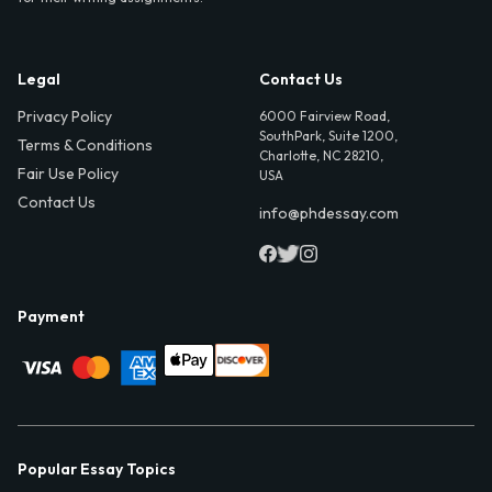
Legal
Contact Us
Privacy Policy
6000 Fairview Road,
SouthPark, Suite 1200,
Terms & Conditions
Charlotte, NC 28210,
Fair Use Policy
USA
Contact Us
info@phdessay.com
Payment
Popular Essay Topics