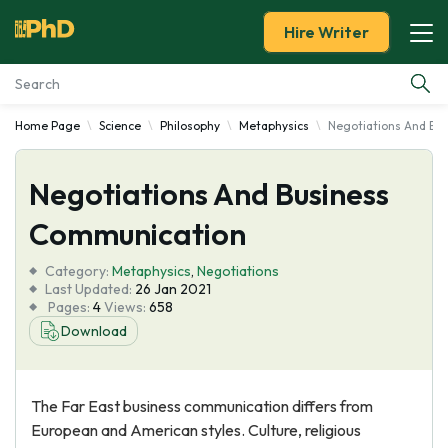
Hire Writer
Home Page
Science
Philosophy
Metaphysics
Negotiations And Bu
Essay Examples
Negotiations And Business
Services
Communication
Tools
Category:
Metaphysics
,
Negotiations
Last Updated:
26 Jan 2021
Blog
Pages:
4
Views:
658
Download
About Us
The Far East business communication differs from
European and American styles. Culture, religious