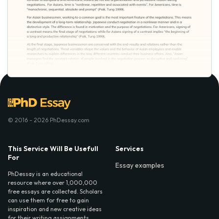
© 2016 - 2026 PhDessay.com
This Service Will Be Usefull
Services
For
Essay examples
PhDessay is an educational
resource where over 1,000,000
free essays are collected. Scholars
can use them for free to gain
inspiration and new creative ideas
for their writing assignments.