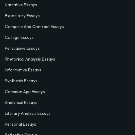
Narrative Essays
Expository Essays
Compare And Contrast Essays
College Essays
Persuasive Essays
Rhetorical Analysis Essays
Informative Essays
Synthesis Essays
Common App Essays
Analytical Essays
Literary Analysis Essays
Personal Essays
Reflective Essays