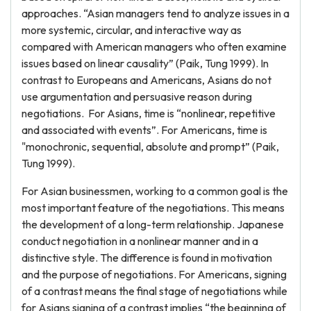
approaches. “Asian managers tend to analyze issues in a
more systemic, circular, and interactive way as
compared with American managers who often examine
issues based on linear causality” (Paik, Tung 1999). In
contrast to Europeans and Americans, Asians do not
use argumentation and persuasive reason during
negotiations. For Asians, time is “nonlinear, repetitive
and associated with events”. For Americans, time is
"monochronic, sequential, absolute and prompt” (Paik,
Tung 1999).
For Asian businessmen, working to a common goal is the
most important feature of the negotiations. This means
the development of a long-term relationship. Japanese
conduct negotiation in a nonlinear manner and in a
distinctive style. The difference is found in motivation
and the purpose of negotiations. For Americans, signing
of a contrast means the final stage of negotiations while
for Asians signing of a contrast implies “the beginning of