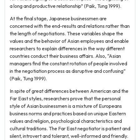
a long and productive relationship” (Paik, Tung 1999).
At the final stage, Japanese businessmen are
concerned with the end-results and relations rather than
the length of negotiations. These variables shape the
values and the behavior of Asian employees and enable
researchers to explain differences in the way different
countries conduct their business affairs. Also, “Asian
managers find the constant rotation of people involved
in the negotiation process as disruptive and confusing”
(Paik, Tung 1999).
In spite of great differences between American and the
Far East styles, researchers prove that the personal
style of Asian businessmen is a mixture of Europeans
business norms and practices based on unique Eastern
values and religion, psychological characteristics and
cultural traditions. The Far East negotiator is patient and
silent, introvert and tolerant, well-informed and friendly.