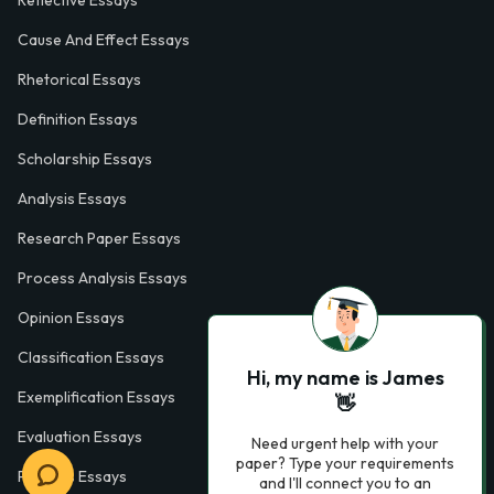
Cause And Effect Essays
Rhetorical Essays
Definition Essays
Scholarship Essays
Analysis Essays
Research Paper Essays
Process Analysis Essays
Opinion Essays
Classification Essays
Hi, my name is James
Exemplification Essays
👋
Evaluation Essays
Need urgent help with your
paper? Type your requirements
Process Essays
and I'll connect you to an