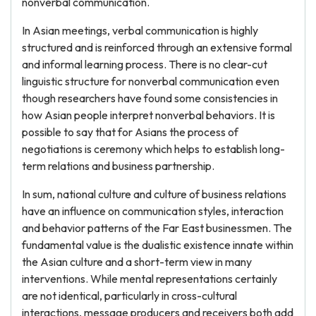
nonverbal communication.
In Asian meetings, verbal communication is highly
structured and is reinforced through an extensive formal
and informal learning process. There is no clear-cut
linguistic structure for nonverbal communication even
though researchers have found some consistencies in
how Asian people interpret nonverbal behaviors. It is
possible to say that for Asians the process of
negotiations is ceremony which helps to establish long-
term relations and business partnership.
In sum, national culture and culture of business relations
have an influence on communication styles, interaction
and behavior patterns of the Far East businessmen. The
fundamental value is the dualistic existence innate within
the Asian culture and a short-term view in many
interventions. While mental representations certainly
are not identical, particularly in cross-cultural
interactions, message producers and receivers both add