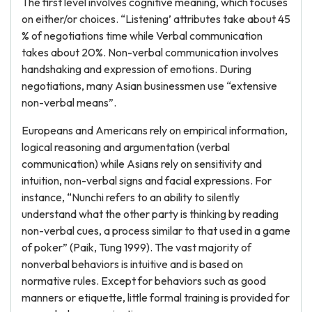
The first level involves cognitive meaning, which focuses
on either/or choices. “Listening’ attributes take about 45
% of negotiations time while Verbal communication
takes about 20%. Non-verbal communication involves
handshaking and expression of emotions. During
negotiations, many Asian businessmen use “extensive
non-verbal means”.
Europeans and Americans rely on empirical information,
logical reasoning and argumentation (verbal
communication) while Asians rely on sensitivity and
intuition, non-verbal signs and facial expressions. For
instance, “Nunchi refers to an ability to silently
understand what the other party is thinking by reading
non-verbal cues, a process similar to that used in a game
of poker” (Paik, Tung 1999). The vast majority of
nonverbal behaviors is intuitive and is based on
normative rules. Except for behaviors such as good
manners or etiquette, little formal training is provided for