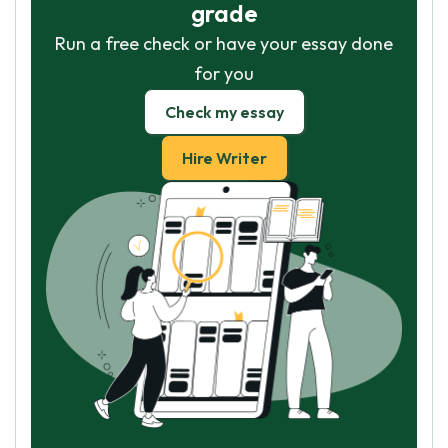
grade
Run a free check or have your essay done
for you
Check my essay
Hire Writer