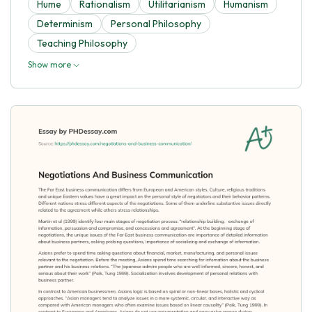
Hume
Rationalism
Utilitarianism
Humanism
Determinism
Personal Philosophy
Teaching Philosophy
Show more