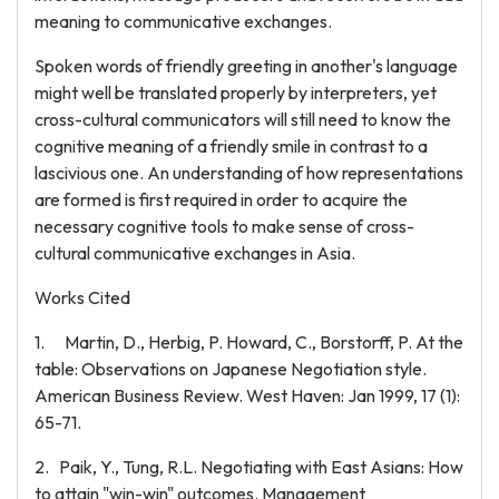
meaning to communicative exchanges.
Spoken words of friendly greeting in another's language
might well be translated properly by interpreters, yet
cross-cultural communicators will still need to know the
cognitive meaning of a friendly smile in contrast to a
lascivious one. An understanding of how representations
are formed is first required in order to acquire the
necessary cognitive tools to make sense of cross-
cultural communicative exchanges in Asia.
Works Cited
1. Martin, D., Herbig, P. Howard, C., Borstorff, P. At the
table: Observations on Japanese Negotiation style.
American Business Review. West Haven: Jan 1999, 17 (1):
65-71.
2. Paik, Y., Tung, R.L. Negotiating with East Asians: How
to attain "win-win" outcomes. Management