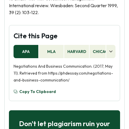
International review. Wiesbaden: Second Quarter 1999,
39 (2): 103-122.
Cite this Page
APA
MLA
HARVARD
CHICAGO
AS
Negotiations And Business Communication. (2017, May
11). Retrieved from https://phdessay.com/negotiations-
and-business-communication/
Copy To Clipboard
Don't let plagiarism ruin your