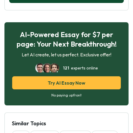
AI-Powered Essay for $7 per
page: Your Next Breakthrough!
Let AI create, let us perfect. Exclusive offer!
121
experts online
Try AI Essay Now
No paying upfront
Similar Topics