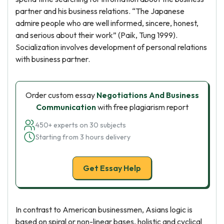
partner and his business relations. “The Japanese
admire people who are well informed, sincere, honest,
and serious about their work” (Paik, Tung 1999).
Socialization involves development of personal relations
with business partner.
Order custom essay
Negotiations And Business
Communication
with free plagiarism report
450+ experts on 30 subjects
Starting from 3 hours delivery
Get Essay Help
In contrast to American businessmen, Asians logic is
based on spiral or non-linear bases, holistic and cyclical