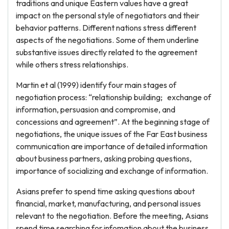
traditions and unique Eastern values have a great
impact on the personal style of negotiators and their
behavior patterns. Different nations stress different
aspects of the negotiations. Some of them underline
substantive issues directly related to the agreement
while others stress relationships.
Martin et al (1999) identify four main stages of
negotiation process: “relationship building; exchange of
information, persuasion and compromise, and
concessions and agreement”. At the beginning stage of
negotiations, the unique issues of the Far East business
communication are importance of detailed information
about business partners, asking probing questions,
importance of socializing and exchange of information.
Asians prefer to spend time asking questions about
financial, market, manufacturing, and personal issues
relevant to the negotiation. Before the meeting, Asians
spend time searching for infomation about the business