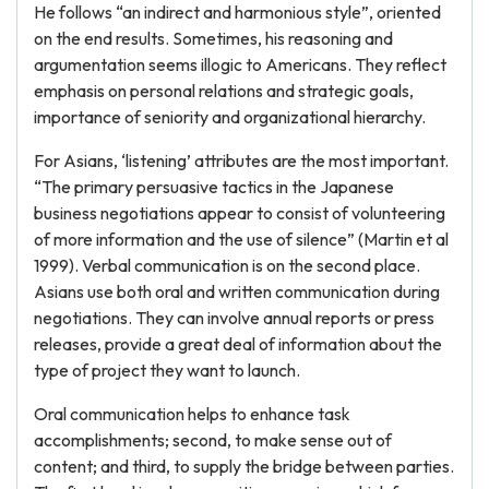
He follows “an indirect and harmonious style”, oriented
on the end results. Sometimes, his reasoning and
argumentation seems illogic to Americans. They reflect
emphasis on personal relations and strategic goals,
importance of seniority and organizational hierarchy.
For Asians, ‘listening’ attributes are the most important.
“The primary persuasive tactics in the Japanese
business negotiations appear to consist of volunteering
of more information and the use of silence” (Martin et al
1999). Verbal communication is on the second place.
Asians use both oral and written communication during
negotiations. They can involve annual reports or press
releases, provide a great deal of information about the
type of project they want to launch.
Oral communication helps to enhance task
accomplishments; second, to make sense out of
content; and third, to supply the bridge between parties.