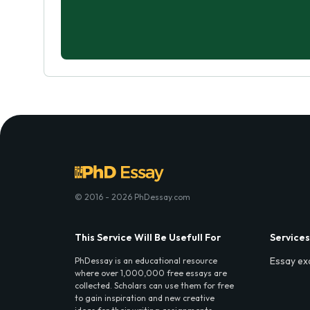
© 2016 - 2026 PhDessay.com
This Service Will Be Usefull For
Services
Essay ex
PhDessay is an educational resource
where over 1,000,000 free essays are
collected. Scholars can use them for free
to gain inspiration and new creative