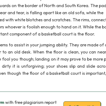
 guards on the border of North and South Korea. The pa
 and tear, is falling apart like an old sofa, while the
aked with white blotches and scratches. The rims, connec
ers whoever is foolish enough to hand on it. While the b
tant component of a basketball court is the floor.
eems to assist in your jumping ability. They are made of
or to an old desk. When the floor is clean, you can near
ace fool you though; landing on it may prove to be more 
dirty it is unforgiving; your shoes slip and slide acro
ven though the floor of a basketball court is important,
Gym
with free plagiarism report