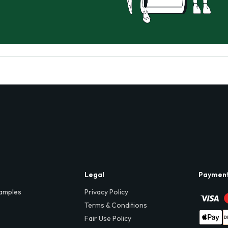
Legal
Paymen
amples
Privacy Policy
Terms & Conditions
Fair Use Policy