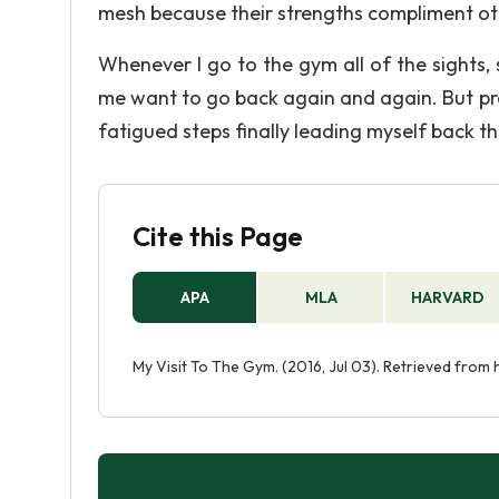
mesh because their strengths compliment ot
Whenever I go to the gym all of the sights
me want to go back again and again. But pr
fatigued steps finally leading myself back t
Cite this Page
APA
MLA
HARVARD
My Visit To The Gym. (2016, Jul 03). Retrieved from