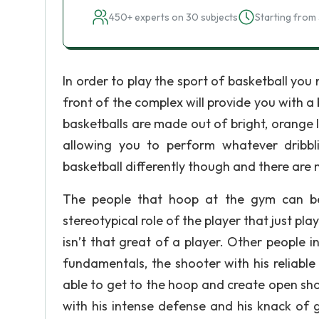
450+ experts on 30 subjects
Starting from 
In order to play the sport of basketball you 
front of the complex will provide you with a
basketballs are made out of bright, orange le
allowing you to perform whatever dribbl
basketball differently though and there are 
The people that hoop at the gym can be p
stereotypical role of the player that just pl
isn’t that great of a player. Other people in
fundamentals, the shooter with his reliable 
able to get to the hoop and create open sho
with his intense defense and his knack of ge