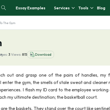
Essay Examples
Services
Tools
Blog
 To The Gym
m
ages:
3
Views:
815
Download
each out and grasp one of the pairs of handles, my f
I enter the gym, the smells of stale sweat and cleaner 
xperiences. I flash my ID card to the employee working 
ach my ultimate destination; the basketball court.
e are the baskets. They stand over the court like sentinel