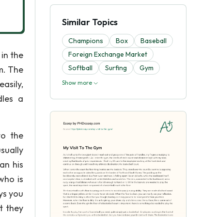
Similar Topics
Champions
Box
Baseball
in the
Foreign Exchange Market
Softball
Surfing
Gym
m. The
asily,
Show more
dles a
to the
usually
an his
who is
ys you
t they