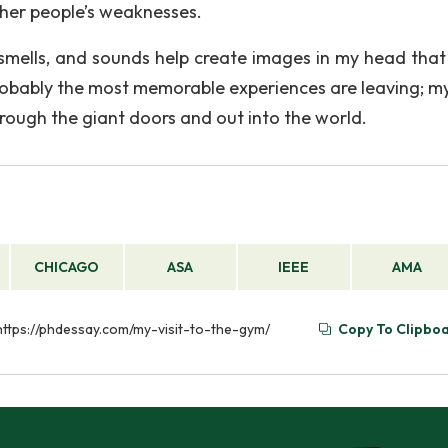
her people’s weaknesses.
, smells, and sounds help create images in my head tha
obably the most memorable experiences are leaving; my
hrough the giant doors and out into the world.
CHICAGO
ASA
IEEE
AMA
 https://phdessay.com/my-visit-to-the-gym/
Copy To Clipbo