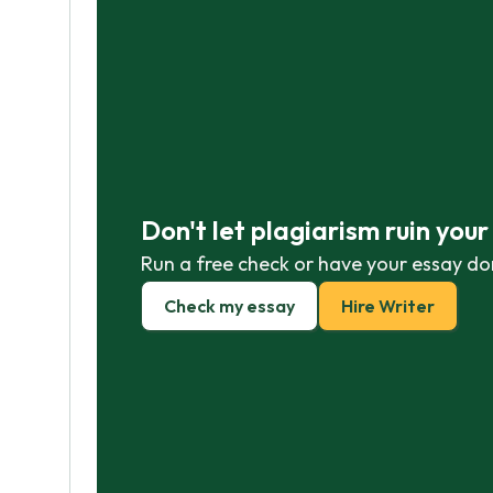
Don't let plagiarism ruin you
Run a free check or have your essay do
Check my essay
Hire Writer