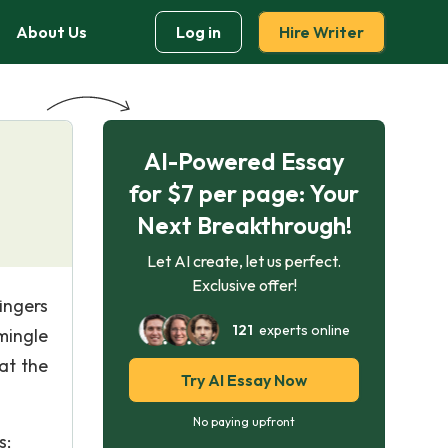
About Us
Log in
Hire Writer
AI-Powered Essay
for $7 per page: Your
Next Breakthrough!
Let AI create, let us perfect.
Exclusive offer!
ingers
121
experts online
mingle
at the
Try AI Essay Now
No paying upfront
s;