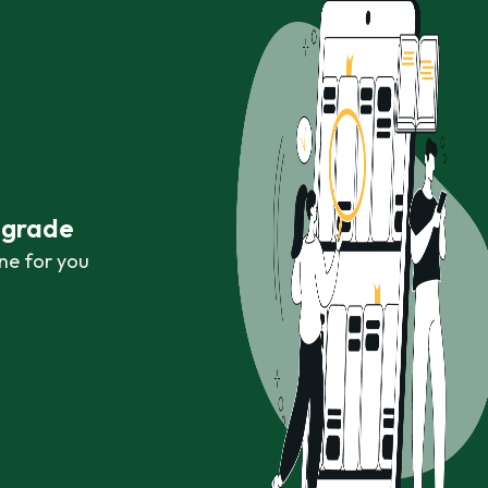
r grade
ne for you