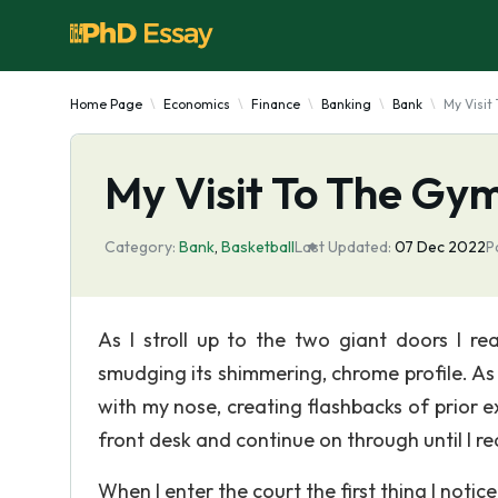
Home Page
Economics
Finance
Banking
Bank
My Visit
My Visit To The Gy
Category:
Bank
,
Basketball
Last Updated:
07 Dec 2022
P
As I stroll up to the two giant doors I r
smudging its shimmering, chrome profile. As 
with my nose, creating flashbacks of prior e
front desk and continue on through until I re
When I enter the court the first thing I notic