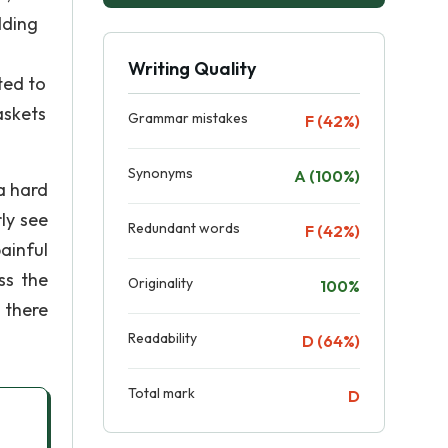
dding
Writing Quality
ted to
askets
Grammar mistakes
F (42%)
Synonyms
A (100%)
 a hard
ly see
Redundant words
F (42%)
painful
ss the
Originality
100%
 there
Readability
D (64%)
Total mark
D