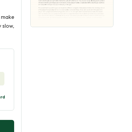
t make
 slow,
ard