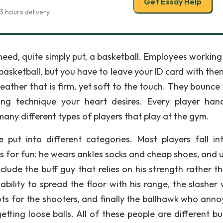
Get Essay Help
3 hours delivery
need, quite simply put, a basketball. Employees working 
 basketball, but you have to leave your ID card with the
ather that is firm, yet soft to the touch. They bounce e
ing technique your heart desires. Every player han
many different types of players that play at the gym.
ut into different categories. Most players fall in
ays for fun: he wears ankles socks and cheap shoes, and 
clude the buff guy that relies on his strength rather th
ability to spread the floor with his range, the slasher 
ts for the shooters, and finally the ballhawk who anno
tting loose balls. All of these people are different bu