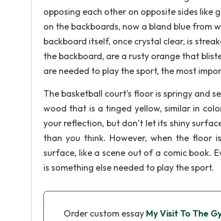
opposing each other on opposite sides like
on the backboards, now a bland blue from wear
backboard itself, once crystal clear, is stre
the backboard, are a rusty orange that blist
are needed to play the sport, the most impor
The basketball court’s floor is springy and s
wood that is a tinged yellow, similar in col
your reflection, but don’t let its shiny surf
than you think. However, when the floor is 
surface, like a scene out of a comic book. E
is something else needed to play the sport.
Order custom essay
My Visit To The 