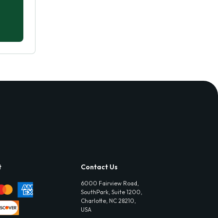
t
Contact Us
6000 Fairview Road,
SouthPark, Suite 1200,
Charlotte, NC 28210,
USA