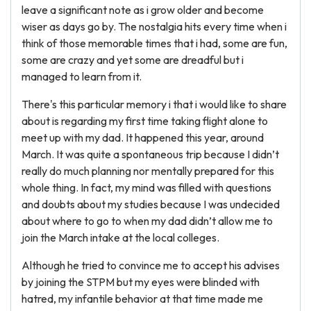
leave a significant note as i grow older and become
wiser as days go by. The nostalgia hits every time when i
think of those memorable times that i had, some are fun,
some are crazy and yet some are dreadful but i
managed to learn from it.
There's this particular memory i that i would like to share
about is regarding my first time taking flight alone to
meet up with my dad. It happened this year, around
March. It was quite a spontaneous trip because I didn’t
really do much planning nor mentally prepared for this
whole thing. In fact, my mind was filled with questions
and doubts about my studies because I was undecided
about where to go to when my dad didn’t allow me to
join the March intake at the local colleges.
Although he tried to convince me to accept his advises
by joining the STPM but my eyes were blinded with
hatred, my infantile behavior at that time made me