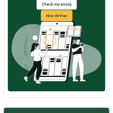
Check my essay
Hire Writer