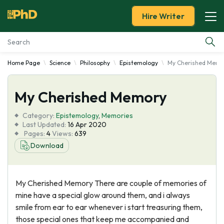
Hire Writer
Home Page
Science
Philosophy
Epistemology
My Cherished Memo
Essay Examples
My Cherished Memory
Services
Category:
Epistemology
,
Memories
Tools
Last Updated:
16 Apr 2020
Pages:
4
Views:
639
Download
Blog
About Us
My Cherished Memory There are couple of memories of
mine have a special glow around them, and i always
smile from ear to ear whenever i start treasuring them,
those special ones that keep me accompanied and