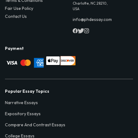
Terms & Conditions
Charlotte, NC 28210,
Fair Use Policy
USA
Contact Us
info@phdessay.com
Payment
Popular Essay Topics
Narrative Essays
Expository Essays
Compare And Contrast Essays
College Essays