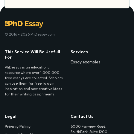
© 2016 - 2026 PhDessay.com
This Service Will Be Usefull
Services
For
Essay examples
PhDessay is an educational
resource where over 1,000,000
free essays are collected. Scholars
can use them for free to gain
inspiration and new creative ideas
for their writing assignments.
Legal
Contact Us
Privacy Policy
6000 Fairview Road,
SouthPark, Suite 1200,