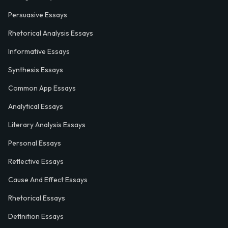
Persuasive Essays
Rhetorical Analysis Essays
Informative Essays
Synthesis Essays
Common App Essays
Analytical Essays
Literary Analysis Essays
Personal Essays
Reflective Essays
Cause And Effect Essays
Rhetorical Essays
Definition Essays