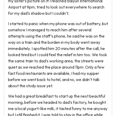
my sister’s picture on it! I reached Baiyun International
Airport at 9pm, tried to look out everywhere to search
for my dad’s shadow but I couldn’t.
I started to panic when my phone was out of battery, but
somehow I managed to reach him after several
attempts using the staff’s phone, he said he was on the
way on a train and the burden in my body went away
immediately. I spotted him 20 minutes after the call, he
looked tired but I could feel the relief in him too. We took
the same train to dad’s working area, the streets were
quiet as we reached the place around 11pm. Only a few
fast food restaurants are available, I had my supper
before we went back to hotel, and no, we didn’t talk
about the study issue yet.
We had a great breakfast to start up the next beautiful
morning, before we headed to dad’s factory, he bought
me a local yogurt-like milk, it tasted funny to me anyway
but I still finished it. I was told to stay in the office while