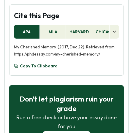
Cite this Page
APA
MLA
HARVARD
CHICAGO
AS
My Cherished Memory. (2017, Dec 22). Retrieved from
https://phdessay.com/my-cherished-memory/
Copy To Clipboard
Don't let plagiarism ruin your
grade
Run a free check or have your essay done
for you