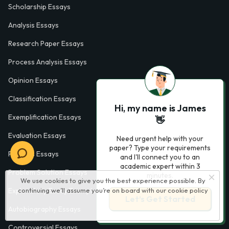
Scholarship Essays
Analysis Essays
Research Paper Essays
Process Analysis Essays
Opinion Essays
Classification Essays
Hi, my name is James
Exemplification Essays
👋
Evaluation Essays
Need urgent help with your
paper? Type your requirements
Process Essays
and I'll connect you to an
academic expert within 3
Problem Solution Essays
minutes.
We use cookies to give you the best experience possible. By
continuing we’ll assume you’re on board with our
cookie policy
Exploratory Essay Examples
Let’s Get Started
Autobiography Essays
Controversial Essays