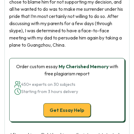
chose to blame him for not supporting my decision, and
all he wanted to do was to make me surrender under his
pride that I’m most certainly not willing to do so. After
discussing with my parents for a few days (through
skype), I was determined to have a face-to-face
meeting with my dad to persuade him again by taking a
plane to Guangzhou, China.
Order custom essay
My Cherished Memory
with
free plagiarism report
450+ experts on 30 subjects
Starting from 3 hours delivery
Get Essay Help