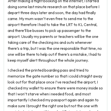
After making a flight booking on the internet, I started
doing some last minute research on that place before I
depart three days later and soon, the day had finally
came. My mum wasn’t even free to send me to the
airport therefore I had to take the LRT to KL Central,
and there’ll be busses to pick up passenger to the
airport. Usually my parents or teachers will be the one
taking care of the checking ins and outs whenever
there’s a trip, but I was the one responsible that time, no
one will be there to help out if there’s a mistake, I had to
keep myself alert throughout the whole journey.
I checked the printed boarding pass and tried to
memorize the gate number so that i could straight away
look out for that place once I’ve reached the airport, I
checked my wallet to ensure there were money inside so
that I won’t starve when i needed food, and most
importantly I checked my passport again and again to
make sure I brought the right one but not the one with