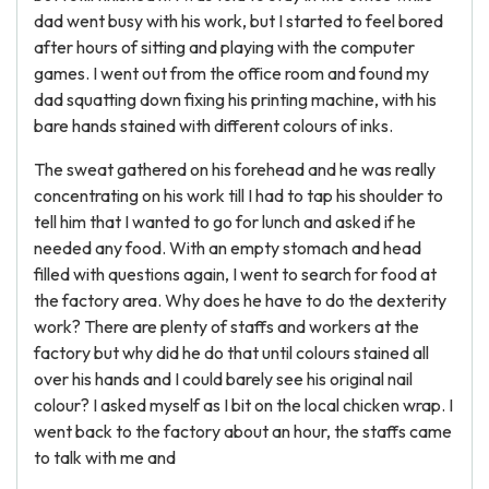
dad went busy with his work, but I started to feel bored
after hours of sitting and playing with the computer
games. I went out from the office room and found my
dad squatting down fixing his printing machine, with his
bare hands stained with different colours of inks.
The sweat gathered on his forehead and he was really
concentrating on his work till I had to tap his shoulder to
tell him that I wanted to go for lunch and asked if he
needed any food. With an empty stomach and head
filled with questions again, I went to search for food at
the factory area. Why does he have to do the dexterity
work? There are plenty of staffs and workers at the
factory but why did he do that until colours stained all
over his hands and I could barely see his original nail
colour? I asked myself as I bit on the local chicken wrap. I
went back to the factory about an hour, the staffs came
to talk with me and