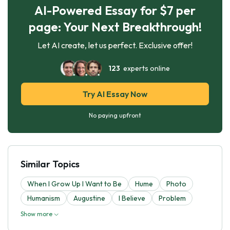
AI-Powered Essay for $7 per
page: Your Next Breakthrough!
Let AI create, let us perfect. Exclusive offer!
123
experts online
Try AI Essay Now
No paying upfront
Similar Topics
When I Grow Up I Want to Be
Hume
Photo
Humanism
Augustine
I Believe
Problem
Show more