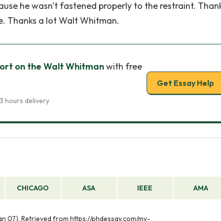
ause he wasn't fastened properly to the restraint. Than
e. Thanks a lot Walt Whitman.
ort on the Walt Whitman
with free
Get Essay Help
3 hours delivery
CHICAGO
ASA
IEEE
AMA
an 07). Retrieved from https://phdessay.com/my-