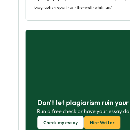
biography-report-on-the-walt-whitman/
Don't let plagiarism ruin you
Run a free check or have your essay do
Check my essay
Hire Writer