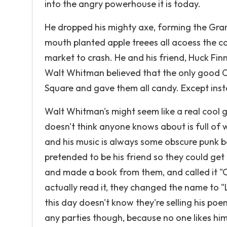
into the angry powerhouse it is today.
He dropped his mighty axe, forming the Gran
mouth planted apple treees all acoess the c
market to crash. He and his friend, Huck Finn
Walt Whitman believed that the only good
Square and gave them all candy. Except inst
Walt Whitman's might seem like a real cool guy
doesn't think anyone knows about is full of 
and his music is always some obscure punk 
pretended to be his friend so they could get
and made a book from them, and called it "
actually read it, they changed the name to 
this day doesn't know they're selling his poe
any parties though, because no one likes hi