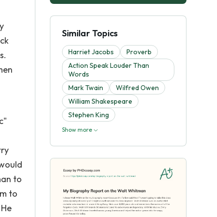
y
Similar Topics
ock
Harriet Jacobs
Proverb
s.
Action Speak Louder Than
men
Words
Mark Twain
Wilfred Owen
William Shakespeare
Stephen King
c"
Show more
try
 would
man to
im to
 He