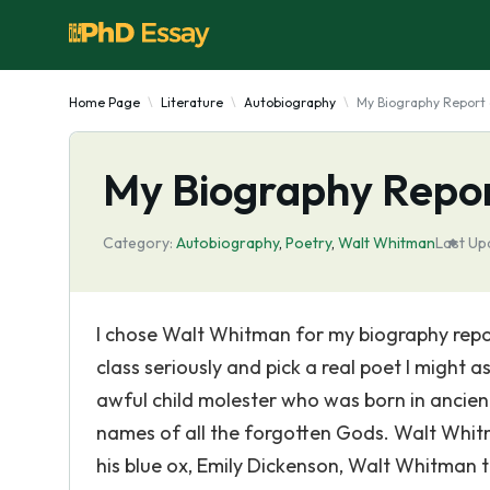
Home Page
Literature
Autobiography
My Biography Report
My Biography Repor
Category:
Autobiography
,
Poetry
,
Walt Whitman
Last Up
I chose Walt Whitman for my biography report
class seriously and pick a real poet I might
awful child molester who was born in ancie
names of all the forgotten Gods. Walt Whitma
his blue ox, Emily Dickenson, Walt Whitman