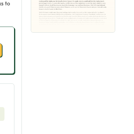
ks to