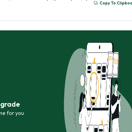
Copy To Clipbo
r grade
ne for you