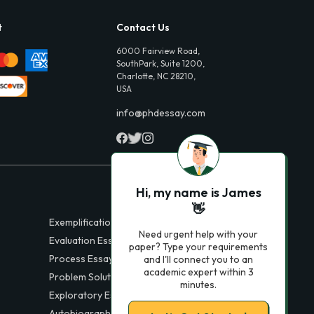
t
Contact Us
6000 Fairview Road,
SouthPark, Suite 1200,
Charlotte, NC 28210,
USA
info@phdessay.com
Hi, my name is James
👋
Exemplification Essays
Need urgent help with your
Evaluation Essays
paper? Type your requirements
Process Essays
and I'll connect you to an
academic expert within 3
Problem Solution Essays
minutes.
Exploratory Essay Examples
Autobiography Essays