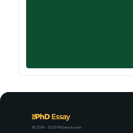
© 2016 - 2026 PhDessay.com