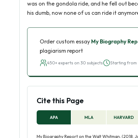
was on the gondola ride, and he fell out bec
his dumb, now none of us can ride it anymor
Order custom essay
My Biography Rep
plagiarism report
450+ experts on 30 subjects
Starting from 
Cite this Page
APA
MLA
HARVARD
My Biography Report on the Walt Whitman. (2018, J