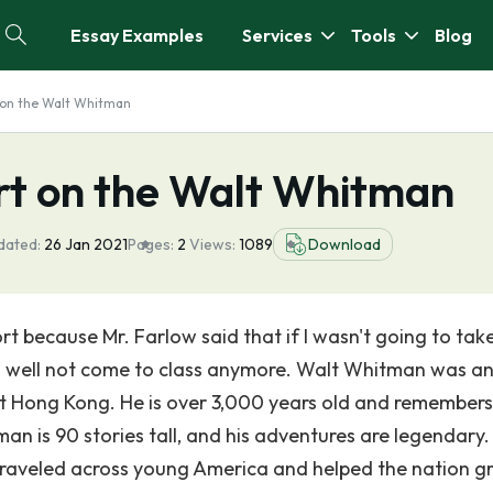
Essay Examples
Services
Tools
Blog
 on the Walt Whitman
t on the Walt Whitman
dated:
26 Jan 2021
Pages:
2
Views:
1089
Download
 because Mr. Farlow said that if I wasn't going to take
 as well not come to class anymore. Walt Whitman was a
nt Hong Kong. He is over 3,000 years old and remembers
n is 90 stories tall, and his adventures are legendary.
 traveled across young America and helped the nation 