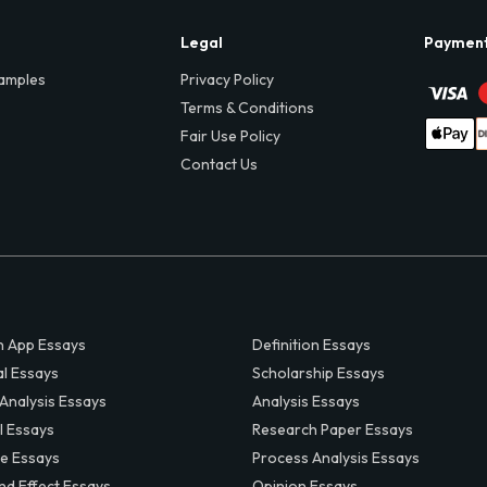
Legal
Paymen
amples
Privacy Policy
Terms & Conditions
Fair Use Policy
Contact Us
 App Essays
Definition Essays
al Essays
Scholarship Essays
 Analysis Essays
Analysis Essays
l Essays
Research Paper Essays
ve Essays
Process Analysis Essays
nd Effect Essays
Opinion Essays