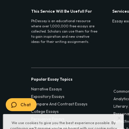
This Service Will Be Usefull For
Services
Essay ex
PhDessay is an educational resource
where over 1,000,000 free essays are
collected. Scholars can use them for free
to gain inspiration and new creative
ideas for their writing assignments.
Popular Essay Topics
Narrative Essays
Common
Expository Essays
Analytic
Compare And Contrast Essays
Chat
Literary
College Essays
Persona
Persuasive Essays
Reflecti
We use cookies to give you the best experience possible. By
Rhetorical Analysis Essays
continuing we’ll assume you’re on board with our
cookie policy
Cause A