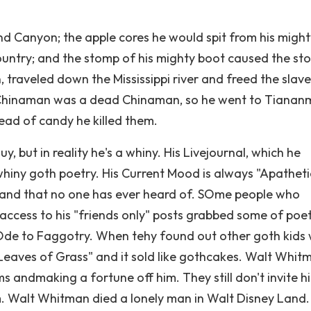
d Canyon; the apple cores he would spit from his might
ountry; and the stomp of his mighty boot caused the st
, traveled down the Mississippi river and freed the slave
 Chinaman was a dead Chinaman, so he went to Tianan
ead of candy he killed them.
, but in reality he's a whiny. His Livejournal, which he
whiny goth poetry. His Current Mood is always "Apatheti
band that no one has ever heard of. SOme people who
 access to his "friends only" posts grabbed some of poe
Ode to Faggotry. When tehy found out other goth kids
"Leaves of Grass" and it sold like gothcakes. Walt Whit
ms andmaking a fortune off him. They still don't invite h
m. Walt Whitman died a lonely man in Walt Disney Land.