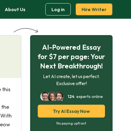
About Us
Log in
Hire Writer
AI-Powered Essay
for $7 per page: Your
Next Breakthrough!
Let AI create, let us perfect.
Exclusive offer!
 this
124
experts online
n
 the
Try AI Essay Now
 With
greow
No paying upfront