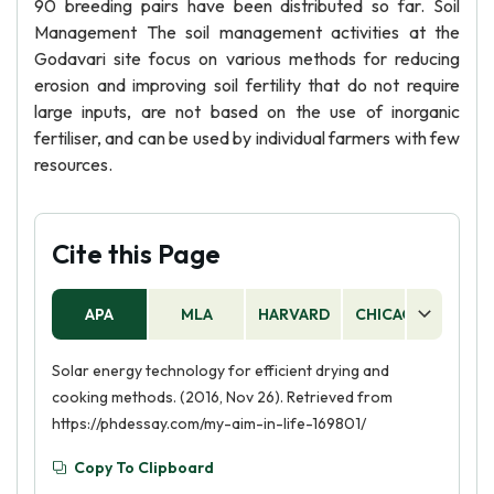
90 breeding pairs have been distributed so far. Soil
Management The soil management activities at the
Godavari site focus on various methods for reducing
erosion and improving soil fertility that do not require
large inputs, are not based on the use of inorganic
fertiliser, and can be used by individual farmers with few
resources.
Cite this Page
APA
MLA
HARVARD
CHICAGO
AS
Solar energy technology for efficient drying and
cooking methods. (2016, Nov 26). Retrieved from
https://phdessay.com/my-aim-in-life-169801/
Copy To Clipboard