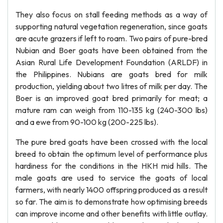
They also focus on stall feeding methods as a way of
supporting natural vegetation regeneration, since goats
are acute grazers if left to roam. Two pairs of pure-bred
Nubian and Boer goats have been obtained from the
Asian Rural Life Development Foundation (ARLDF) in
the Philippines. Nubians are goats bred for milk
production, yielding about two litres of milk per day. The
Boer is an improved goat bred primarily for meat; a
mature ram can weigh from 110-135 kg (240-300 lbs)
and a ewe from 90-100 kg (200-225 lbs).
The pure bred goats have been crossed with the local
breed to obtain the optimum level of performance plus
hardiness for the conditions in the HKH mid hills. The
male goats are used to service the goats of local
farmers, with nearly 1400 offspring produced as a result
so far. The aim is to demonstrate how optimising breeds
can improve income and other benefits with little outlay.