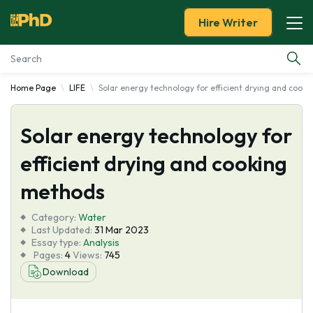
Hire Writer
Home Page
LIFE
Solar energy technology for efficient drying and cook
Essay Examples
Solar energy technology for
Services
efficient drying and cooking
Tools
methods
Blog
Category:
Water
Last Updated:
31 Mar 2023
Essay type:
Analysis
About Us
Pages:
4
Views:
745
Download