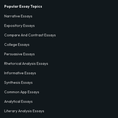
Popular Essay Topics
Narrative Essays
Expository Essays
Compare And Contrast Essays
College Essays
Persuasive Essays
Rhetorical Analysis Essays
Informative Essays
Synthesis Essays
Common App Essays
Analytical Essays
Literary Analysis Essays