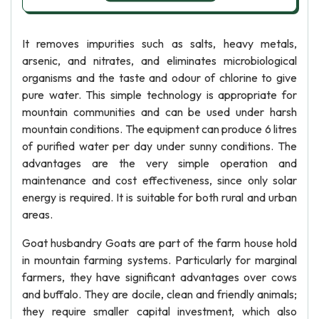
It removes impurities such as salts, heavy metals,
arsenic, and nitrates, and eliminates microbiological
organisms and the taste and odour of chlorine to give
pure water. This simple technology is appropriate for
mountain communities and can be used under harsh
mountain conditions. The equipment can produce 6 litres
of purified water per day under sunny conditions. The
advantages are the very simple operation and
maintenance and cost effectiveness, since only solar
energy is required. It is suitable for both rural and urban
areas.
Goat husbandry Goats are part of the farm house hold
in mountain farming systems. Particularly for marginal
farmers, they have significant advantages over cows
and buffalo. They are docile, clean and friendly animals;
they require smaller capital investment, which also