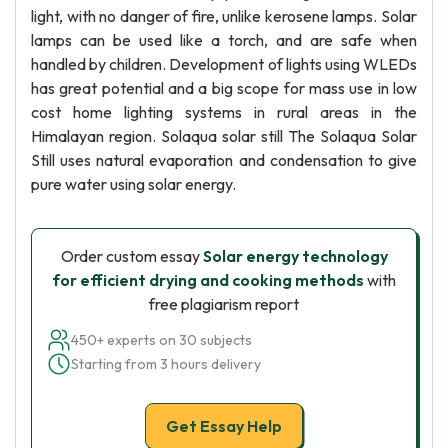
light, with no danger of fire, unlike kerosene lamps. Solar
lamps can be used like a torch, and are safe when
handled by children. Development of lights using WLEDs
has great potential and a big scope for mass use in low
cost home lighting systems in rural areas in the
Himalayan region. Solaqua solar still The Solaqua Solar
Still uses natural evaporation and condensation to give
pure water using solar energy.
Order custom essay
Solar energy technology
for efficient drying and cooking methods
with
free plagiarism report
450+ experts on 30 subjects
Starting from 3 hours delivery
Get Essay Help