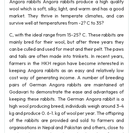
Angora rabbits Angora rabbits produce a high quality
wool which is soft, silky, light, and warm and has a good
market. They thrive in temperate climates, and can
survive well at temperatures from -2? C to 35?
C, with the ideal range from 15-25? C. These rabbits are
mainly bred for their wool, but after three years they
can be culled and used for meat and their pelt. The paws
and tails are often made into trinkets. In recent years,
farmers in the HKH region have become interested in
keeping Angora rabbits as an easy and relatively low
cost way of generating income. A number of breeding
pairs of German Angora rabbits are maintained at
Godavari to demonstrate the ease and advantages of
keeping these rabbits. The German Angora rabbit is a
high wool producing breed; individuals weigh around 3-4
kg and produce 0. 6-1. kg of wool per year. The offspring
of the rabbits are provided and sold to farmers and
organisations in Nepal and Pakistan and others, close to