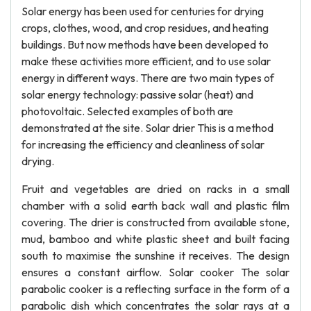
Solar energy has been used for centuries for drying
crops, clothes, wood, and crop residues, and heating
buildings. But now methods have been developed to
make these activities more efficient, and to use solar
energy in different ways. There are two main types of
solar energy technology: passive solar (heat) and
photovoltaic. Selected examples of both are
demonstrated at the site. Solar drier This is a method
for increasing the efficiency and cleanliness of solar
drying.
Fruit and vegetables are dried on racks in a small
chamber with a solid earth back wall and plastic film
covering. The drier is constructed from available stone,
mud, bamboo and white plastic sheet and built facing
south to maximise the sunshine it receives. The design
ensures a constant airflow. Solar cooker The solar
parabolic cooker is a reflecting surface in the form of a
parabolic dish which concentrates the solar rays at a