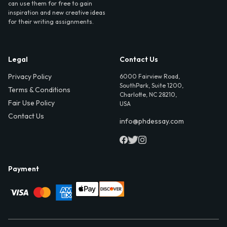
can use them for free to gain
inspiration and new creative ideas
for their writing assignments.
Legal
Contact Us
Privacy Policy
6000 Fairview Road,
SouthPark, Suite 1200,
Terms & Conditions
Charlotte, NC 28210,
Fair Use Policy
USA
Contact Us
info@phdessay.com
Payment