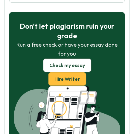
Don't let plagiarism ruin your
grade
Run a free check or have your essay done
for you
Check my essay
Hire Writer