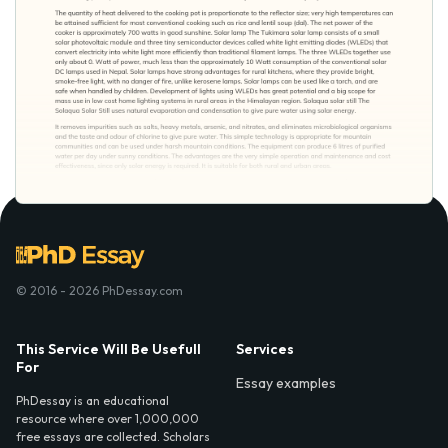
© 2016 - 2026 PhDessay.com
This Service Will Be Usefull
Services
For
Essay examples
PhDessay is an educational
resource where over 1,000,000
free essays are collected. Scholars