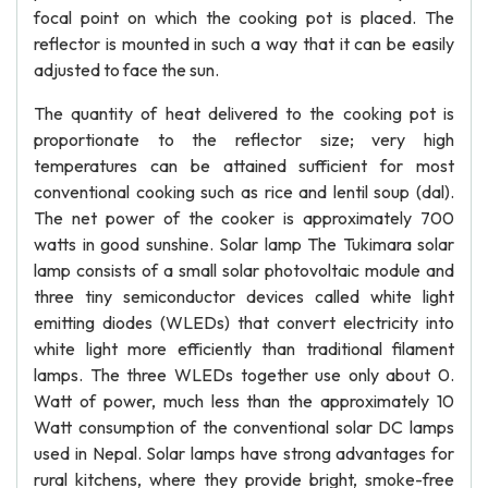
focal point on which the cooking pot is placed. The
reflector is mounted in such a way that it can be easily
adjusted to face the sun.
The quantity of heat delivered to the cooking pot is
proportionate to the reflector size; very high
temperatures can be attained sufficient for most
conventional cooking such as rice and lentil soup (dal).
The net power of the cooker is approximately 700
watts in good sunshine. Solar lamp The Tukimara solar
lamp consists of a small solar photovoltaic module and
three tiny semiconductor devices called white light
emitting diodes (WLEDs) that convert electricity into
white light more efficiently than traditional filament
lamps. The three WLEDs together use only about 0.
Watt of power, much less than the approximately 10
Watt consumption of the conventional solar DC lamps
used in Nepal. Solar lamps have strong advantages for
rural kitchens, where they provide bright, smoke-free