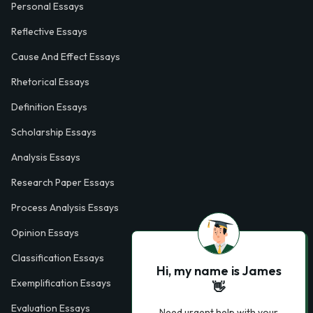
Personal Essays
Reflective Essays
Cause And Effect Essays
Rhetorical Essays
Definition Essays
Scholarship Essays
Analysis Essays
Research Paper Essays
Process Analysis Essays
Opinion Essays
Classification Essays
Hi, my name is James
Exemplification Essays
👋
Evaluation Essays
Need urgent help with your