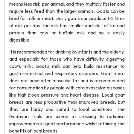
means less risk per animal; and they multiply faster and
require less feed than the larger animals. Goats can be
bred for milk or meat. Dairy goats can produce I-2 litres
of milk per day; the milk has smaller particles of fat and
protein than cow or buffalo milk and so is easily
digestible.
It is recommended for drinking by infants and the elderly,
and especially for those who have difficulty digesting
cow’s milk. Goat’s milk can help build resistance to
gastro-intestinal and respiratory disorders. Goat meat
does not have inter-muscular fat and is recommended
for consumption by people with cardiovascular diseases
like high blood pressure and heart disease. Local goat
breeds are less productive than improved breeds, but
they are hardy and suited to local conditions. The
Godavari trials are aimed at crossing to optimise
improvements in goat performance whilst retaining the
benefits of local breeds.