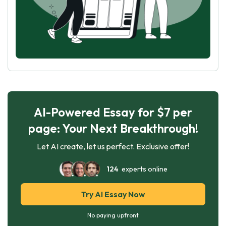
AI-Powered Essay for $7 per
page: Your Next Breakthrough!
Let AI create, let us perfect. Exclusive offer!
124
experts online
Try AI Essay Now
No paying upfront