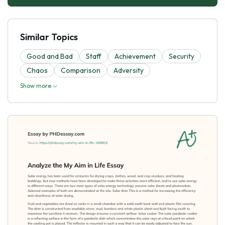
Similar Topics
Good and Bad
Staff
Achievement
Security
Chaos
Comparison
Adversity
Show more