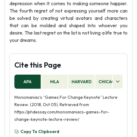
depression when It comes to making someone happier.
The fourth regret of not expressing yourself more can
be solved by creating virtual avatars and characters
that can be molded and shaped Into whoever you
desire. The last regret on the list is not living a life true to
your dreams.
Cite this Page
APA
MLA
HARVARD
CHICAGO
AS
Monomaniac’s “Games For Change Keynote” Lecture
Review. (2018, Oct 05). Retrieved from
https://phdessay.com/monomaniacs-games-for-
change-keynote-lecture-review/
Copy To Clipboard