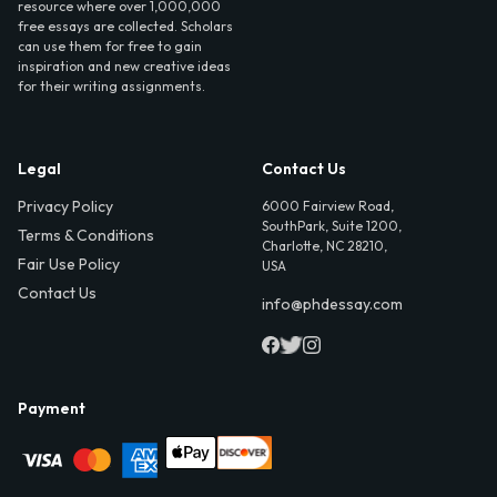
resource where over 1,000,000
free essays are collected. Scholars
can use them for free to gain
inspiration and new creative ideas
for their writing assignments.
Legal
Contact Us
Privacy Policy
6000 Fairview Road,
SouthPark, Suite 1200,
Terms & Conditions
Charlotte, NC 28210,
Fair Use Policy
USA
Contact Us
info@phdessay.com
Payment