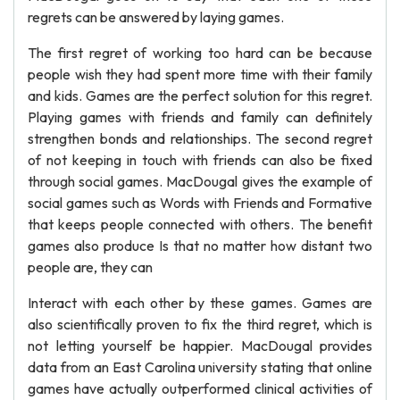
regrets can be answered by laying games.
The first regret of working too hard can be because
people wish they had spent more time with their family
and kids. Games are the perfect solution for this regret.
Playing games with friends and family can definitely
strengthen bonds and relationships. The second regret
of not keeping in touch with friends can also be fixed
through social games. MacDougal gives the example of
social games such as Words with Friends and Formative
that keeps people connected with others. The benefit
games also produce Is that no matter how distant two
people are, they can
Interact with each other by these games. Games are
also scientifically proven to fix the third regret, which is
not letting yourself be happier. MacDougal provides
data from an East Carolina university stating that online
games have actually outperformed clinical activities of