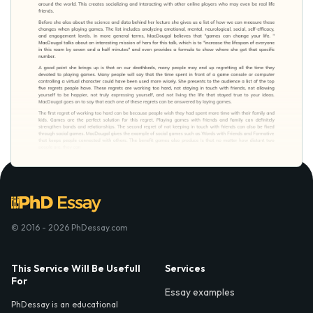
© 2016 - 2026 PhDessay.com
This Service Will Be Usefull
Services
For
Essay examples
PhDessay is an educational