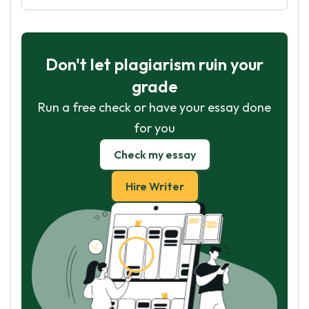
Don't let plagiarism ruin your
grade
Run a free check or have your essay done
for you
Check my essay
Hire Writer