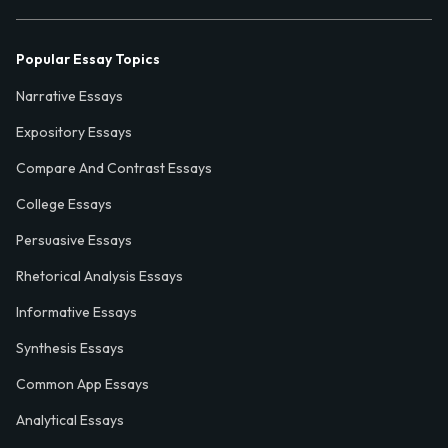
Popular Essay Topics
Narrative Essays
Expository Essays
Compare And Contrast Essays
College Essays
Persuasive Essays
Rhetorical Analysis Essays
Informative Essays
Synthesis Essays
Common App Essays
Analytical Essays