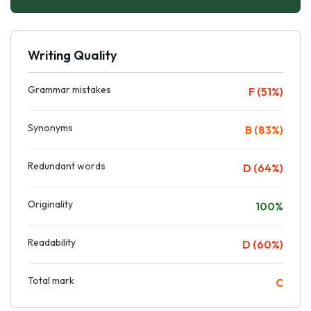
Writing Quality
Grammar mistakes
F (51%)
Synonyms
B (83%)
Redundant words
D (64%)
Originality
100%
Readability
D (60%)
Total mark
C