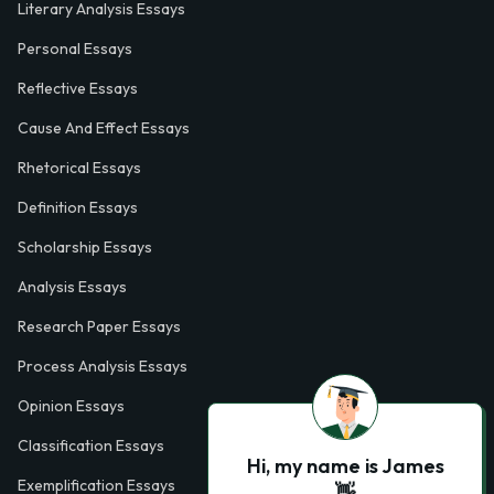
Literary Analysis Essays
Personal Essays
Reflective Essays
Cause And Effect Essays
Rhetorical Essays
Definition Essays
Scholarship Essays
Analysis Essays
Research Paper Essays
Process Analysis Essays
Opinion Essays
Classification Essays
Hi, my name is James
Exemplification Essays
👋