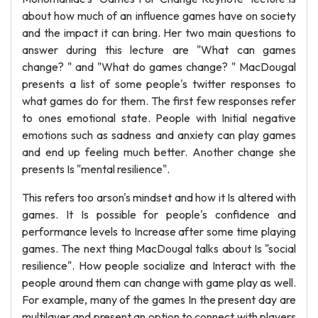
about how much of an influence games have on society
and the impact it can bring. Her two main questions to
answer during this lecture are "What can games
change? " and "What do games change? " MacDougal
presents a list of some people's twitter responses to
what games do for them. The first few responses refer
to ones emotional state. People with Initial negative
emotions such as sadness and anxiety can play games
and end up feeling much better. Another change she
presents Is "mental resilience".
This refers too arson's mindset and how it Is altered with
games. It Is possible for people's confidence and
performance levels to Increase after some time playing
games. The next thing MacDougal talks about Is "social
resilience". How people socialize and Interact with the
people around them can change with game play as well.
For example, many of the games In the present day are
multilayer and present an option to connect with players