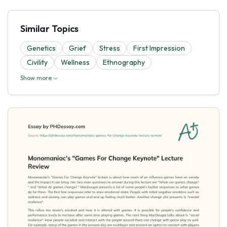
Similar Topics
Genetics
Grief
Stress
First Impression
Civility
Wellness
Ethnography
Show more