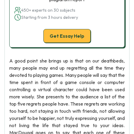
450+ experts on 30 subjects
Starting from 3 hours delivery
Get Essay Help
A good point she brings up is that on our deathbeds,
many people may end up regretting all the time they
devoted to playing games. Many people will say that the
time spent in front of a game console or computer
controlling a virtual character could have been used
more wisely. She presents to the audience a list of the
top five regrets people have. These regrets are working
too hard, not staying in touch with friends, not allowing
yourself to be happier, not truly expressing yourself, and
not living the life that stayed true to your ideas.
MacDougal goes on to say that each one of these