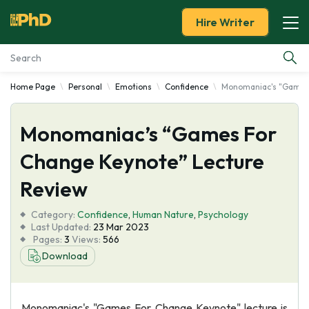
Hire Writer
Home Page
Personal
Emotions
Confidence
Monomaniac's "Games 
Essay Examples
Monomaniac’s “Games For
Services
Change Keynote” Lecture
Tools
Review
Blog
Category:
Confidence
,
Human Nature
,
Psychology
Last Updated:
23 Mar 2023
Pages:
3
Views:
566
About Us
Download
Monomaniac's "Games For Change Keynote" lecture is