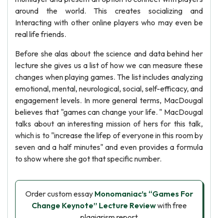
around the world. This creates socializing and
Interacting with other online players who may even be
real life friends.
Before she alas about the science and data behind her
lecture she gives us a list of how we can measure these
changes when playing games. The list includes analyzing
emotional, mental, neurological, social, self-efficacy, and
engagement levels. In more general terms, MacDougal
believes that "games can change your life. " MacDougal
talks about an interesting mission of hers for this talk,
which is to "increase the lifep of everyone in this room by
seven and a half minutes" and even provides a formula
to show where she got that specific number.
Order custom essay
Monomaniac’s “Games For
Change Keynote” Lecture Review
with free
plagiarism report