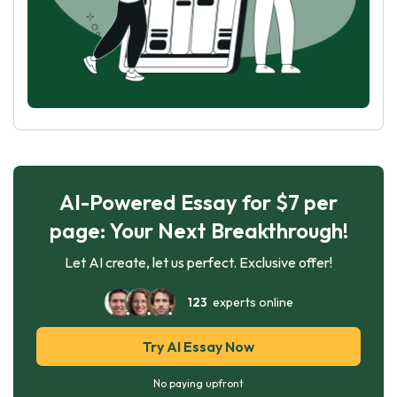
AI-Powered Essay for $7 per
page: Your Next Breakthrough!
Let AI create, let us perfect. Exclusive offer!
123
experts online
Try AI Essay Now
No paying upfront