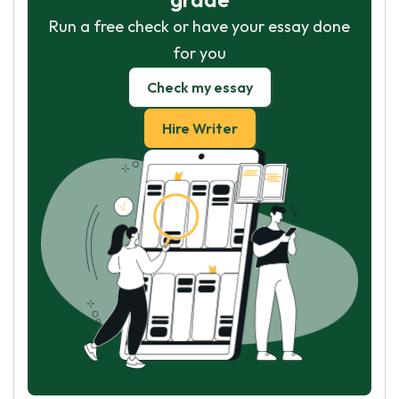
Run a free check or have your essay done
for you
Check my essay
Hire Writer