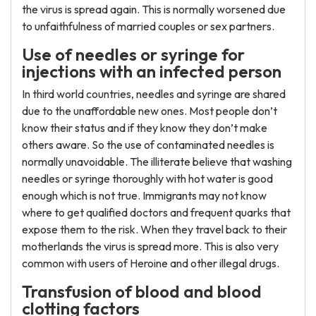
the virus is spread again. This is normally worsened due
to unfaithfulness of married couples or sex partners.
Use of needles or syringe for
injections with an infected person
In third world countries, needles and syringe are shared
due to the unaffordable new ones. Most people don’t
know their status and if they know they don’t make
others aware. So the use of contaminated needles is
normally unavoidable. The illiterate believe that washing
needles or syringe thoroughly with hot water is good
enough which is not true. Immigrants may not know
where to get qualified doctors and frequent quarks that
expose them to the risk. When they travel back to their
motherlands the virus is spread more. This is also very
common with users of Heroine and other illegal drugs.
Transfusion of blood and blood
clotting factors