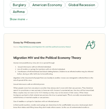
Burglary
American Economy
Global Recession
Asthma
Show more