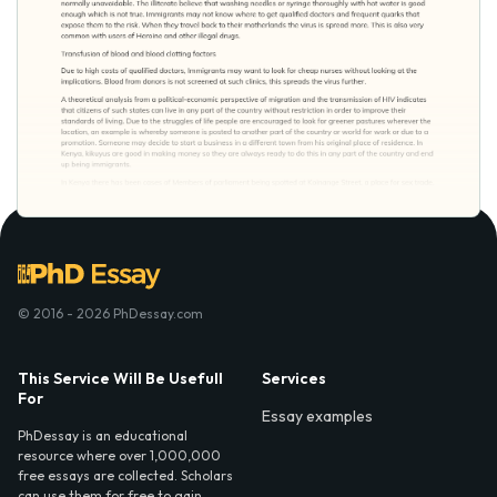
© 2016 - 2026 PhDessay.com
This Service Will Be Usefull
Services
For
Essay examples
PhDessay is an educational
resource where over 1,000,000
free essays are collected. Scholars
can use them for free to gain