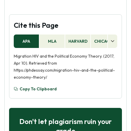
Cite this Page
APA
MLA
HARVARD
CHICAGO
AS
Migration HIV and the Political Economy Theory. (2017,
Apr 10). Retrieved from
https://phdessay.com/migration-hiv-and-the-political-
economy-theory/
Copy To Clipboard
Don't let plagiarism ruin your
grade