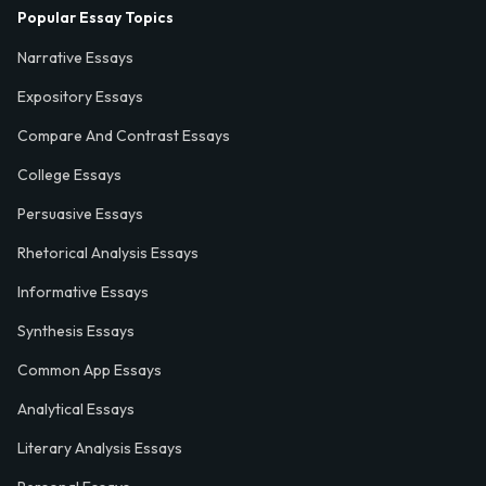
Popular Essay Topics
Narrative Essays
Expository Essays
Compare And Contrast Essays
College Essays
Persuasive Essays
Rhetorical Analysis Essays
Informative Essays
Synthesis Essays
Common App Essays
Analytical Essays
Literary Analysis Essays