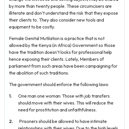
by more than twenty people. These circumcisers are
illiterate and don’t understand the risk that they expose
their clients to. They also consider new tools and
equipment to be costly.
Female Genital Mutilation is a practice that is not
allowed by the Kenya (in Africa) Government so those
have the tradition doesn’t looks for professional help
hence exposing their clients. Lately, Members of
parliament from such areas have been campaigning for
the abolition of such traditions.
The government should enforce the following laws:
One man one woman: Those with job transfers
should move with their wives. This will reduce the
need for prostitution and unfaithfulness.
Prisoners should be allowed to have intimate
relationships with their wives: Due to the high levels