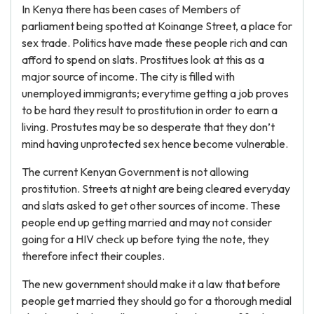
In Kenya there has been cases of Members of
parliament being spotted at Koinange Street, a place for
sex trade. Politics have made these people rich and can
afford to spend on slats. Prostitues look at this as a
major source of income. The city is filled with
unemployed immigrants; everytime getting a job proves
to be hard they result to prostitution in order to earn a
living. Prostutes may be so desperate that they don’t
mind having unprotected sex hence become vulnerable.
The current Kenyan Government is not allowing
prostitution. Streets at night are being cleared everyday
and slats asked to get other sources of income. These
people end up getting married and may not consider
going for a HIV check up before tying the note, they
therefore infect their couples.
The new government should make it a law that before
people get married they should go for a thorough medial