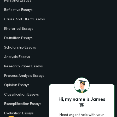
Personal Essays
Reflective Essays
Cause And Effect Essays
Rhetorical Essays
Definition Essays
Scholarship Essays
Analysis Essays
Research Paper Essays
Process Analysis Essays
Opinion Essays
Classification Essays
Hi, my name is James
Exemplification Essays
👋
Evaluation Essays
Need urgent help with your