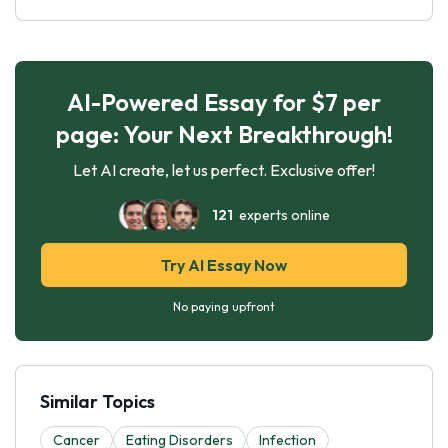
AI-Powered Essay for $7 per
page: Your Next Breakthrough!
Let AI create, let us perfect. Exclusive offer!
121
experts online
Try AI Essay Now
No paying upfront
Similar Topics
Cancer
Eating Disorders
Infection