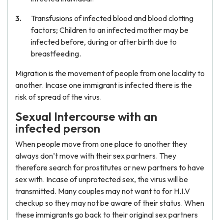
Transfusions of infected blood and blood clotting
factors; Children to an infected mother may be
infected before, during or after birth due to
breastfeeding.
Migration is the movement of people from one locality to
another. Incase one immigrant is infected there is the
risk of spread of the virus.
Sexual Intercourse with an
infected person
When people move from one place to another they
always don’t move with their sex partners. They
therefore search for prostitutes or new partners to have
sex with. Incase of unprotected sex, the virus will be
transmitted. Many couples may not want to for H.I.V
checkup so they may not be aware of their status. When
these immigrants go back to their original sex partners