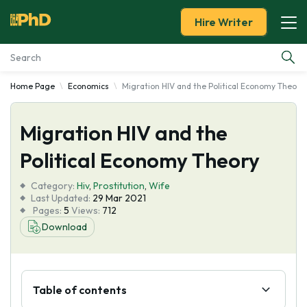
Hire Writer
Home Page
Economics
Migration HIV and the Political Economy Theory
Essay Examples
Migration HIV and the
Services
Political Economy Theory
Tools
Category:
Hiv
,
Prostitution
,
Wife
Last Updated:
29 Mar 2021
Blog
Pages:
5
Views:
712
Download
About Us
Table of contents