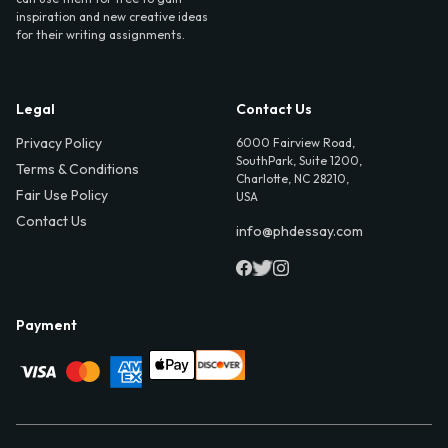
inspiration and new creative ideas
for their writing assignments.
Legal
Contact Us
Privacy Policy
6000 Fairview Road,
SouthPark, Suite 1200,
Terms & Conditions
Charlotte, NC 28210,
Fair Use Policy
USA
Contact Us
info@phdessay.com
Payment