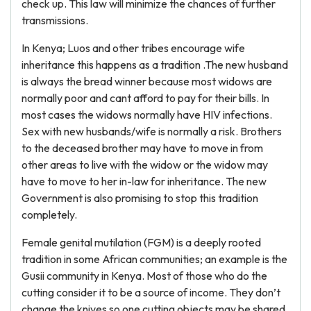
check up. This law will minimize the chances of further
transmissions.
In Kenya; Luos and other tribes encourage wife
inheritance this happens as a tradition .The new husband
is always the bread winner because most widows are
normally poor and cant afford to pay for their bills. In
most cases the widows normally have HIV infections.
Sex with new husbands/wife is normally a risk. Brothers
to the deceased brother may have to move in from
other areas to live with the widow or the widow may
have to move to her in-law for inheritance. The new
Government is also promising to stop this tradition
completely.
Female genital mutilation (FGM) is a deeply rooted
tradition in some African communities; an example is the
Gusii community in Kenya. Most of those who do the
cutting consider it to be a source of income. They don’t
change the knives so one cutting objects may be shared