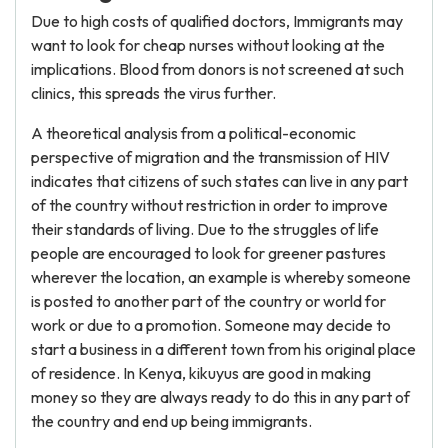
Due to high costs of qualified doctors, Immigrants may
want to look for cheap nurses without looking at the
implications. Blood from donors is not screened at such
clinics, this spreads the virus further.
A theoretical analysis from a political-economic
perspective of migration and the transmission of HIV
indicates that citizens of such states can live in any part
of the country without restriction in order to improve
their standards of living. Due to the struggles of life
people are encouraged to look for greener pastures
wherever the location, an example is whereby someone
is posted to another part of the country or world for
work or due to a promotion. Someone may decide to
start a business in a different town from his original place
of residence. In Kenya, kikuyus are good in making
money so they are always ready to do this in any part of
the country and end up being immigrants.