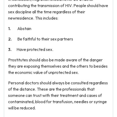
contributing the transmission of HIV. People should have
sex discipline all the time regardless of their
newresidence. This includes:
Abstain
Be faithful to their sex partners
Have protected sex.
Prostitutes should also be made aware of the danger
they are exposing themselves and the others to besides
the economic value of unprotected sex.
Personal doctors should always be consulted regardless
of the distance. These are the professionals that
someone can trust with their treatment and cases of
contaminated, blood for transfusion, needles or syringe
will be reduced.