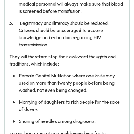
medical personnel will always make sure that blood
is screened before transfusion.
Legitimacy and illiteracy should be reduced:
Citizens should be encouraged to acquire
knowledge and education regarding HIV
transmisission.
They will therefore stop their awkward thoughts and
traditions, which include;
Female Genital Mutilation where one knife may
used on more than twenty people before being
washed, not even being changed.
Marrying of daughters to rich people for the sake
of dowry.
Sharing of needles among drug users.
In conclusion, migration should never be a factor