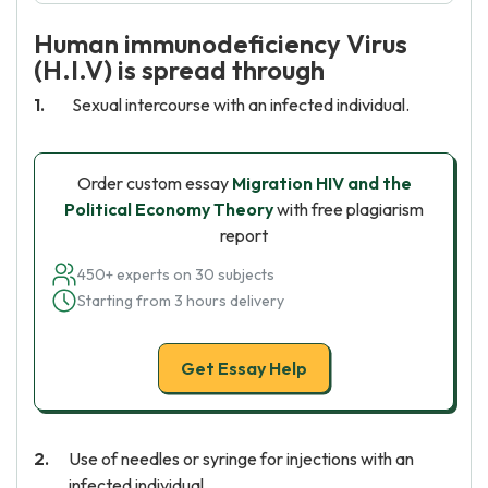
Human immunodeficiency Virus
(H.I.V) is spread through
Sexual intercourse with an infected individual.
Order custom essay
Migration HIV and the
Political Economy Theory
with free plagiarism
report
450+ experts on 30 subjects
Starting from 3 hours delivery
Get Essay Help
Use of needles or syringe for injections with an
infected individual.