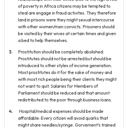
of poverty in Africa citizens may be tempted to
steal are engage in fraud activites. They therefore
land in prisons were they might sexual intercourse
with other women/men convicts. Prisoners should
be visited by their wives at certain times and given
a bed to help themselves.
Prostitution should be completely abolished:
Prostitutes should not be arrested but should be
introduced to other styles of income generation.
Most prostitutes do it for the sake of money and
with most rich people being their clients they might
not want to quit. Salaries for Members of
Parliament should be reduced and that amount
redistributed to the poor through business loans.
Hospital/medical expenses should be made
affordable: Every citizen will avoid quarks that
might share needles/syringe. Gorvement’s trained