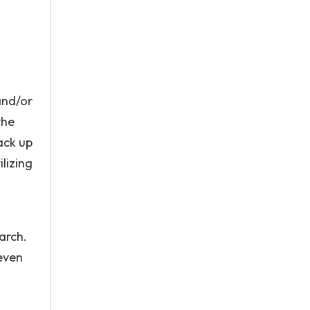
and/or
the
back up
lizing
arch.
 even