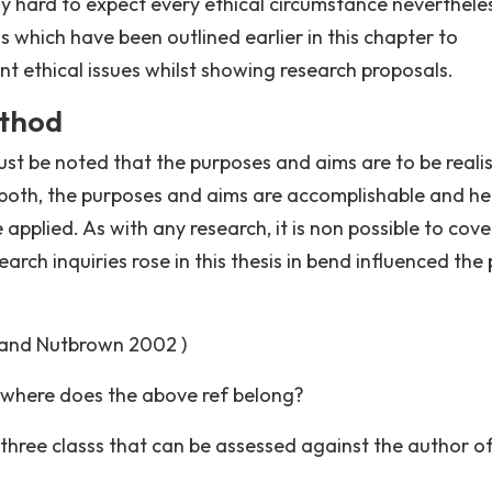
ghly hard to expect every ethical circumstance neverthele
 which have been outlined earlier in this chapter to
nt ethical issues whilst showing research proposals.
ethod
ust be noted that the purposes and aims are to be realis
both, the purposes and aims are accomplishable and h
pplied. As with any research, it is non possible to cove
rch inquiries rose in this thesis in bend influenced the 
 and Nutbrown 2002 )
 where does the above ref belong?
hree classs that can be assessed against the author of