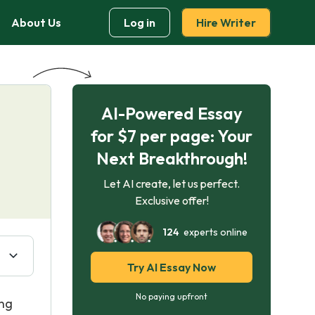
About Us
Log in
Hire Writer
AI-Powered Essay
for $7 per page: Your
Next Breakthrough!
Let AI create, let us perfect.
Exclusive offer!
124
experts online
Try AI Essay Now
No paying upfront
ing