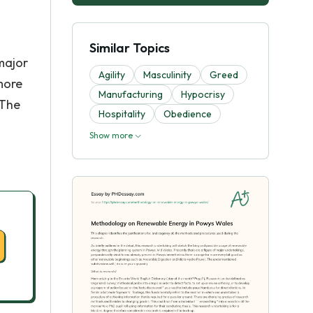
Similar Topics
major
Agility
Masculinity
Greed
more
Manufacturing
Hypocrisy
 The
Hospitality
Obedience
Show more