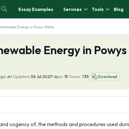
Essay Examples
Services
Tools
Blog
Renewable Energy in Powys Wales
newable Energy in Powys
rgy
Last Updated:
06 Jul 2021
Pages:
15
Views:
735
Download
or, and cogency of, the methods and procedures used dur