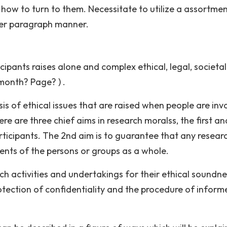
 how to turn to them. Necessitate to utilize a assortmen
per paragraph manner.
cipants raises alone and complex ethical, legal, societa
 month? Page? ) .
s of ethical issues that are raised when people are inv
ere are three chief aims in research moralss, the first an
ticipants. The 2nd aim is to guarantee that any researc
nts of the persons or groups as a whole.
rch activities and undertakings for their ethical soundn
rotection of confidentiality and the procedure of inform