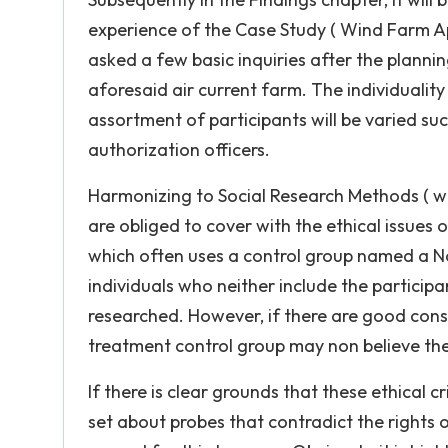
experience of the Case Study ( Wind Farm App
asked a few basic inquiries after the plannin
aforesaid air current farm. The individuality
assortment of participants will be varied s
authorization officers.
Harmonizing to Social Research Methods ( web
are obliged to cover with the ethical issues o
which often uses a control group named a No
individuals who neither include the participa
researched. However, if there are good cons
treatment control group may non believe the
If there is clear grounds that these ethical 
set about probes that contradict the rights of