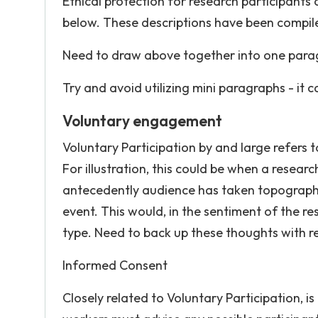
Ethical protection for research participants 
below. These descriptions have been compiled 
Need to draw above together into one par
Try and avoid utilizing mini paragraphs - it 
Voluntary engagement
Voluntary Participation by and large refers 
For illustration, this could be when a resear
antecedently audience has taken topographic 
event. This would, in the sentiment of the 
type. Need to back up these thoughts with r
Informed Consent
Closely related to Voluntary Participation,