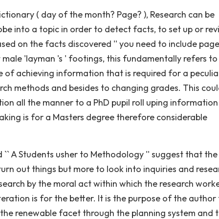
ctionary ( day of the month? Page? ), Research can be
 into a topic in order to detect facts, to set up or rev
sed on the facts discovered '' you need to include pag
 male 'layman 's ' footings, this fundamentally refers to
of achieving information that is required for a peculia
rch methods and besides to changing grades. This coul
ation all the manner to a PhD pupil roll uping information
taking is for a Masters degree therefore considerable
`` A Students usher to Methodology '' suggest that the
urn out things but more to look into inquiries and resea
earch by the moral act within which the research work
ation is for the better. It is the purpose of the author 
 the renewable facet through the planning system and 