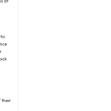
ss at
tic
ence
r
pick
 their