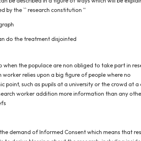
can be described in a figure of ways which will be expla
by the `` research constitution ''
agraph
can do the treatment disjointed
to when the populace are non obliged to take part in res
ch worker relies upon a big figure of people where no
point, such as pupils at a university or the crowd at a
research worker addition more information than any othe
efs
 is the demand of Informed Consent which means that re