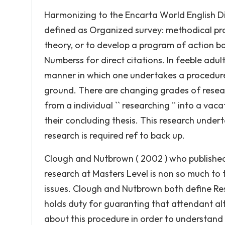
Harmonizing to the Encarta World English Di
defined as Organized survey: methodical probe
theory, or to develop a program of action ba
Numberss for direct citations. In feeble adult
manner in which one undertakes a procedure 
ground. There are changing grades of resea
from a individual `` researching '' into a vac
their concluding thesis. This research under
research is required ref to back up.
Clough and Nutbrown ( 2002 ) who published 
research at Masters Level is non so much to t
issues. Clough and Nutbrown both define Res
holds duty for guaranting that attendant alter
about this procedure in order to understand