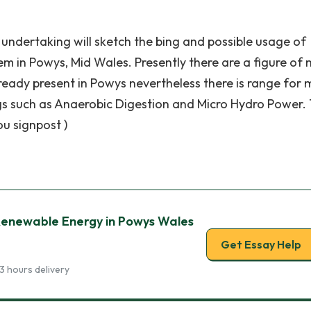
ch undertaking will sketch the bing and possible usage of
m in Powys, Mid Wales. Presently there are a figure of 
eady present in Powys nevertheless there is range for 
gs such as Anaerobic Digestion and Micro Hydro Power.
ou signpost )
enewable Energy in Powys Wales
Get Essay Help
3 hours delivery