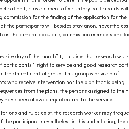
lication ) , a assortment of voluntary participants will
g commission for the finding of the application for the
 of the participants will besides stay anon. nevertheless
uch as the general populace, commission members and lo
site day of the month? ) , it claims that research work
f participants `` right to service and good research patte
-treatment control group. This group is devised of
nts who receive intervention nor the plan that is being
equences from the plans, the persons assigned to the 
y have been allowed equal entree to the services.
criterions and rules exist, the research worker may freque
 the participant, nevertheless in this undertaking, there