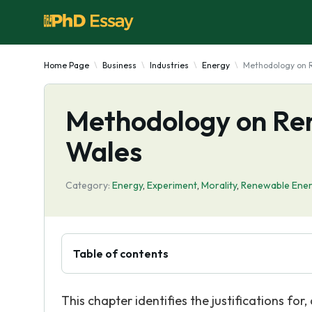
Home Page
Business
Industries
Energy
Methodology on 
Methodology on Re
Wales
Category:
Energy
,
Experiment
,
Morality
,
Renewable Ene
Table of contents
This chapter identifies the justifications f