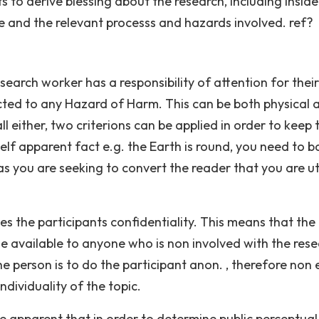
 to derive blessing about the research, including inside
e and the relevant processs and hazards involved. ref?
earch worker has a responsibility of attention for their
cted to any Hazard of Harm. This can be both physical 
l either, two criterions can be applied in order to keep 
 self apparent fact e.g. the Earth is round, you need to 
as you are seeking to convert the reader that you are uti
s the participants confidentiality. This means that the
de available to anyone who is non involved with the rese
he person is to do the participant anon. , therefore non
dividuality of the topic.
 be apparent that in order to determine public perceptual