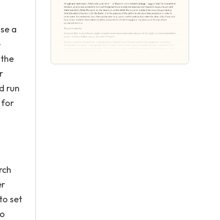
ise a
e
 the
r
d run
 for
rch
er
to set
to