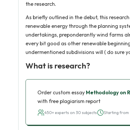
the research.
As briefly outlined in the debut, this resear
renewable energy through the planning syste
undertakings, preponderantly wind farms alr
every bit good as other renewable beginnin
undermentioned subdivisions will ( do sure y
What is research?
Order custom essay
Methodology on R
with free plagiarism report
450+ experts on 30 subjects
Starting from 