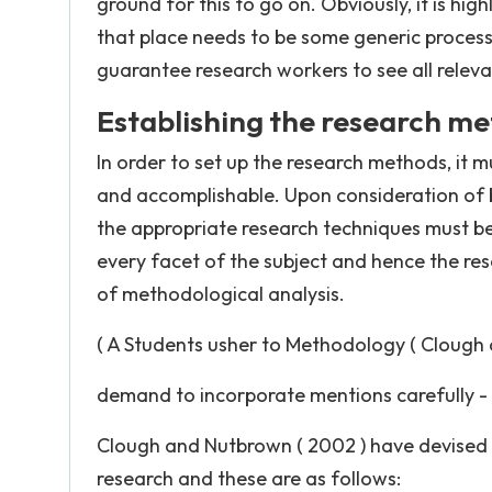
ground for this to go on. Obviously, it is hi
that place needs to be some generic processs
guarantee research workers to see all releva
Establishing the research m
In order to set up the research methods, it m
and accomplishable. Upon consideration of 
the appropriate research techniques must be a
every facet of the subject and hence the resea
of methodological analysis.
( A Students usher to Methodology ( Clough
demand to incorporate mentions carefully -
Clough and Nutbrown ( 2002 ) have devised t
research and these are as follows: