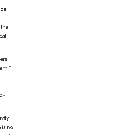
 be
 the
cal
ers
rn ''
no-
ntly
 is no