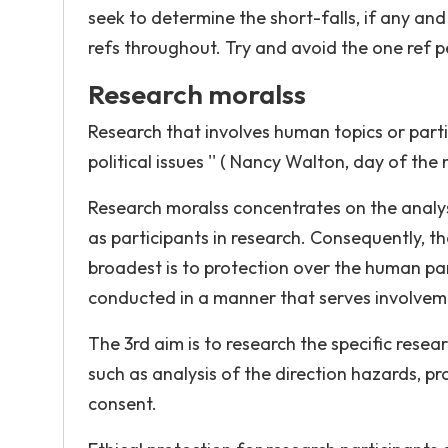
seek to determine the short-falls, if any and
refs throughout. Try and avoid the one ref 
Research moralss
Research that involves human topics or parti
political issues '' ( Nancy Walton, day of the
Research moralss concentrates on the analysi
as participants in research. Consequently, th
broadest is to protection over the human par
conducted in a manner that serves involveme
The 3rd aim is to research the specific resea
such as analysis of the direction hazards, p
consent.