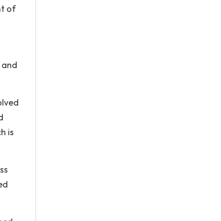
t of
l and
olved
d
h is
ess
ed