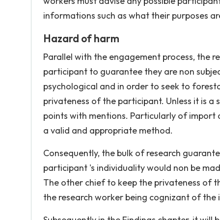
workers must advise any possible participants
informations such as what their purposes ar
Hazard of harm
Parallel with the engagement process, the res
participant to guarantee they are non subje
psychological and in order to seek to forestal
privateness of the participant. Unless it is a
points with mentions. Particularly of import 
a valid and appropriate method.
Consequently, the bulk of research guarantee
participant 's individuality would non be ma
The other chief to keep the privateness of t
the research worker being cognizant of the in
Subsequently in the Findings chapter, it will