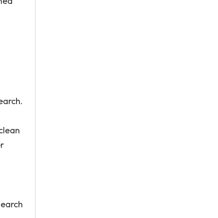
ined
earch.
 clean
r
search