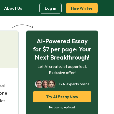
About Us
Log in
Hire Writer
AI-Powered Essay
for $7 per page: Your
Next Breakthrough!
Let AI create, let us perfect.
Exclusive offer!
124
experts online
uit
hone
Try AI Essay Now
des,
No paying upfront