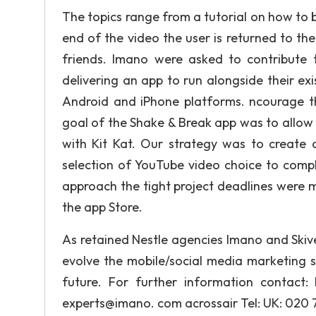
The topics range from a tutorial on how to bo
end of the video the user is returned to th
friends. Imano were asked to contribute 
delivering an app to run alongside their e
Android and iPhone platforms. ncourage the
goal of the Shake & Break app was to allow 
with Kit Kat. Our strategy was to create
selection of YouTube video choice to comp
approach the tight project deadlines were 
the app Store.
As retained Nestle agencies Imano and Skiv
evolve the mobile/social media marketing s
future. For further information contact
experts@imano. com acrossair Tel: UK: 020 