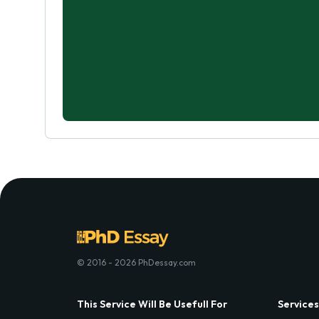
© 2016 - 2026 PhDessay.com
This Service Will Be Usefull For
Services