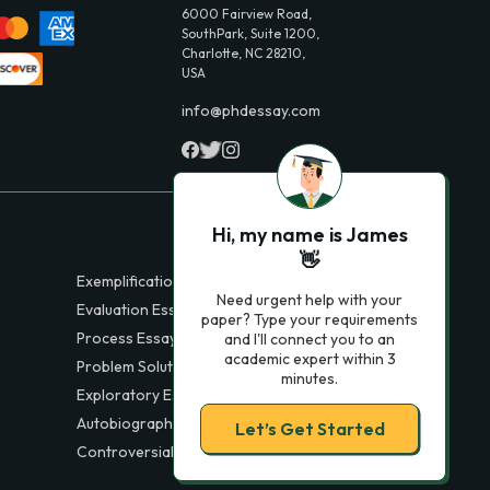
6000 Fairview Road,
SouthPark, Suite 1200,
Charlotte, NC 28210,
USA
info@phdessay.com
Hi, my name is James
👋
Exemplification Essays
Need urgent help with your
Evaluation Essays
paper? Type your requirements
Process Essays
and I'll connect you to an
academic expert within 3
Problem Solution Essays
minutes.
Exploratory Essay Examples
Autobiography Essays
Let’s Get Started
Controversial Essays