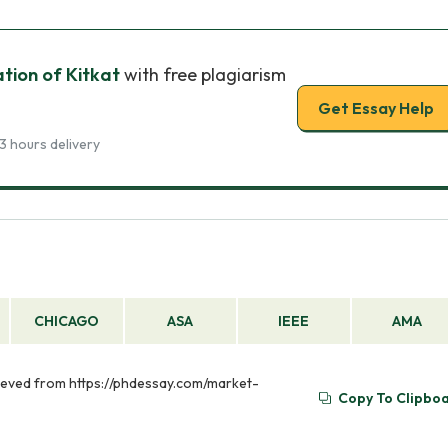
ion of Kitkat
with free plagiarism
Get Essay Help
3 hours delivery
CHICAGO
ASA
IEEE
AMA
rieved from https://phdessay.com/market-
Copy To Clipbo