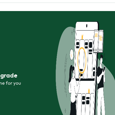
r grade
ne for you