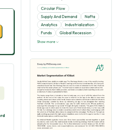
Circular Flow
Supply And Demand
Nafta
Analytics
Industrialization
Funds
Global Recession
Show more
ard