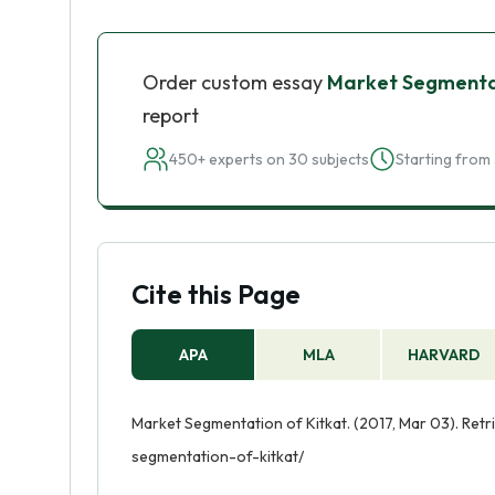
Order custom essay
Market Segmentat
report
450+ experts on 30 subjects
Starting from 
Cite this Page
APA
MLA
HARVARD
Market Segmentation of Kitkat. (2017, Mar 03). Ret
segmentation-of-kitkat/