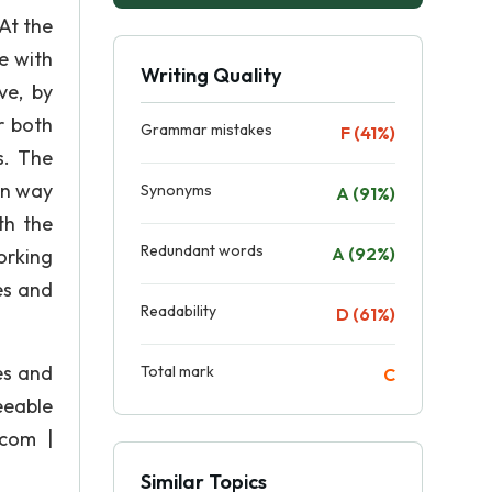
At the
e with
Writing Quality
ve, by
r both
Grammar mistakes
F (41%)
s. The
un way
Synonyms
A (91%)
th the
Redundant words
A (92%)
orking
es and
Readability
D (61%)
es and
Total mark
C
eeable
 com |
Similar Topics