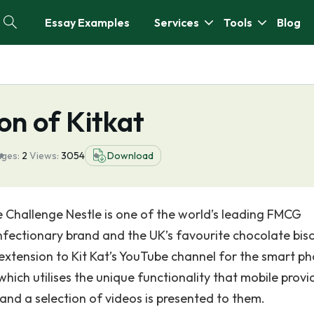
Essay Examples
Services
Tools
Blog
n of Kitkat
ges:
2
Views:
3054
Download
 Challenge Nestle is one of the world’s leading FMCG
onfectionary brand and the UK’s favourite chocolate bisc
extension to Kit Kat’s YouTube channel for the smart p
hich utilises the unique functionality that mobile provi
and a selection of videos is presented to them.