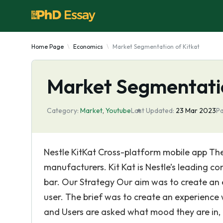
Home Page
Economics
Market Segmentation of Kitkat
Market Segmentatio
Category:
Market
,
Youtube
Last Updated:
23 Mar 2023
Pa
Nestle KitKat Cross-platform mobile app The
manufacturers. Kit Kat is Nestle’s leading c
bar. Our Strategy Our aim was to create an 
user. The brief was to create an experience w
and Users are asked what mood they are in, 