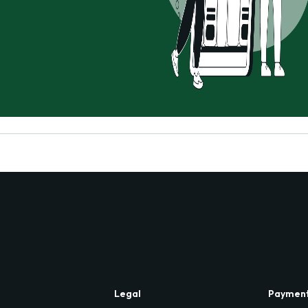
Legal
Paymen