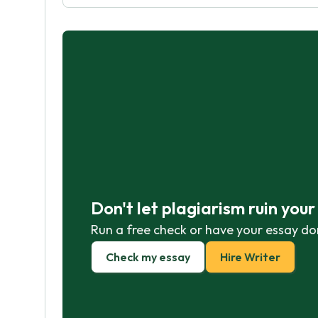
Don't let plagiarism ruin you
Run a free check or have your essay do
Check my essay
Hire Writer