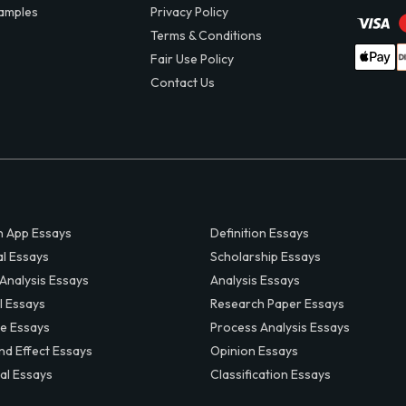
amples
Privacy Policy
Terms & Conditions
Fair Use Policy
Contact Us
 App Essays
Definition Essays
al Essays
Scholarship Essays
 Analysis Essays
Analysis Essays
l Essays
Research Paper Essays
ve Essays
Process Analysis Essays
nd Effect Essays
Opinion Essays
al Essays
Classification Essays