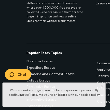
Essay ex
PhDessay is an educational resource
where over 1,000,000 free essays are
collected. Scholars can use them for free
to gain inspiration and new creative
ideas for their writing assignments.
Popular Essay Topics
Narrative Essays
Common
Expository Essays
Analytic
Compare And Contrast Essays
Chat
Literary
College Essays
Persona
Persuasive Essays
Reflecti
We use cookies to give you the best experience possible. By
Rhetorical Analysis Essays
continuing we’ll assume you’re on board with our
cookie policy
Cause A
Informative Essays
Rhetoric
Synthesis Essays