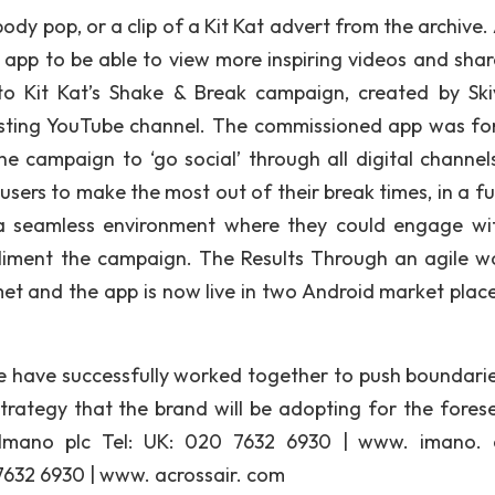
dy pop, or a clip of a Kit Kat advert from the archive. 
e app to be able to view more inspiring videos and shar
to Kit Kat’s Shake & Break campaign, created by Ski
xisting YouTube channel. The commissioned app was fo
 campaign to ‘go social’ through all digital channel
users to make the most out of their break times, in a f
 a seamless environment where they could engage wi
liment the campaign. The Results Through an agile w
met and the app is now live in two Android market plac
e have successfully worked together to push boundari
trategy that the brand will be adopting for the fores
: Imano plc Tel: UK: 020 7632 6930 | www. imano.
7632 6930 | www. acrossair. com