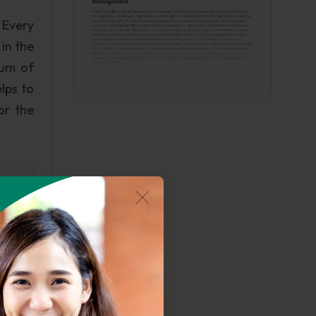
 Every
in the
rum of
lps to
or the
ard