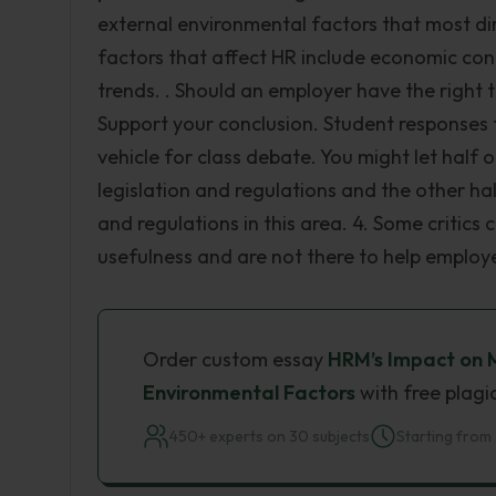
external environmental factors that most di
factors that affect HR include economic con
trends. . Should an employer have the righ
Support your conclusion. Student responses to
vehicle for class debate. You might let half
legislation and regulations and the other h
and regulations in this area. 4. Some critic
usefulness and are not there to help employ
Order custom essay
HRM’s Impact on 
Environmental Factors
with free plagi
450+ experts on 30 subjects
Starting from 