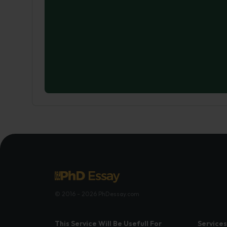
© 2016 - 2026 PhDessay.com
This Service Will Be Usefull For
Services