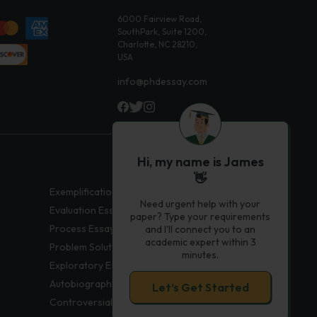
6000 Fairview Road,
SouthPark, Suite 1200,
Charlotte, NC 28210,
USA
info@phdessay.com
Hi, my name is James
👋
Exemplification Essays
Need urgent help with your
Evaluation Essays
paper? Type your requirements
Process Essays
and I'll connect you to an
academic expert within 3
Problem Solution Essays
minutes.
Exploratory Essay Examples
Autobiography Essays
Let’s Get Started
Controversial Essays