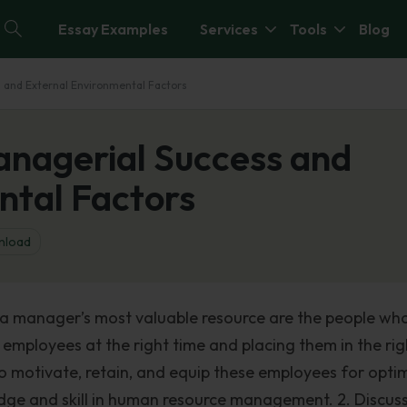
Essay Examples
Services
Tools
Blog
 and External Environmental Factors
nagerial Success and
ntal Factors
nload
 a manager’s most valuable resource are the people wh
 employees at the right time and placing them in the rig
To motivate, retain, and equip these employees for opti
e and skill in human resource management. 2. Discuss