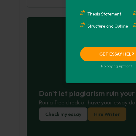
Thesis Statement
Structure and Outline
GET ESSAY HELP
No paying upfront
Don't let plagiarism ruin you
Run a free check or have your essay do
Check my essay
Hire Writer