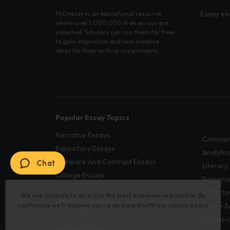
Essay ex
PhDessay is an educational resource
where over 1,000,000 free essays are
collected. Scholars can use them for free
to gain inspiration and new creative
ideas for their writing assignments.
Popular Essay Topics
Narrative Essays
Common
Expository Essays
Analytic
Compare And Contrast Essays
Chat
Literary
College Essays
Persona
Persuasive Essays
Reflecti
We use cookies to give you the best experience possible. By
Rhetorical Analysis Essays
continuing we’ll assume you’re on board with our
cookie policy
Cause A
Informative Essays
Rhetoric
Synthesis Essays