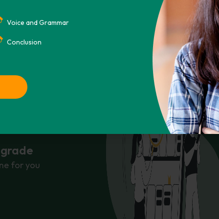
Voice and Grammar
Conclusion
r grade
ne for you