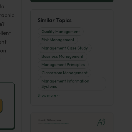
tal
raphic
Similar Topics
e?
Quality Management
llent
Risk Management
ent
Management Case Study
ion
Business Management
r
Management Principles
Classroom Management
Management Information
Systems
Show more