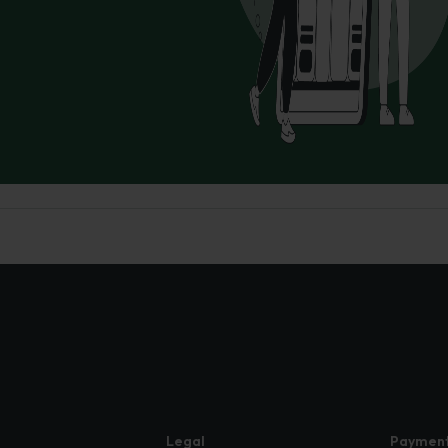
Legal
Paymen