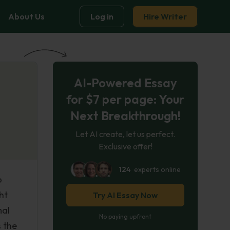
About Us
Log in
Hire Writer
AI-Powered Essay
for $7 per page: Your
Next Breakthrough!
Let AI create, let us perfect.
Exclusive offer!
124
experts online
o
ht
Try AI Essay Now
mal
No paying upfront
 the