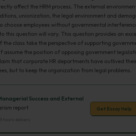
rectly affect the HRM process. The external environmen
ditions, unionization, the legal environment and demog
t to choose employees without governmental interferenc
 this question will vary. This question provides an exce
 of the class take the perspective of supporting governm
alf assume the position of opposing government legislat
s claim that corporate HR departments have outlived thei
ees, but to keep the organization from legal problems.
Managerial Success and External
arism report
Get Essay Help
3 hours delivery