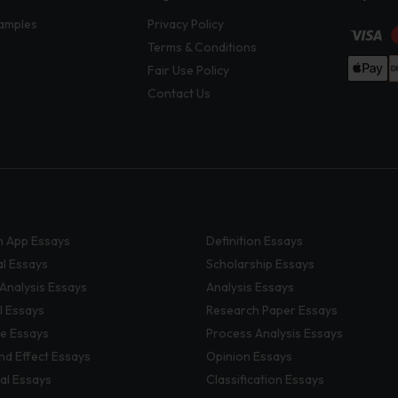
amples
Privacy Policy
Terms & Conditions
Fair Use Policy
Contact Us
 App Essays
Definition Essays
al Essays
Scholarship Essays
 Analysis Essays
Analysis Essays
l Essays
Research Paper Essays
ve Essays
Process Analysis Essays
nd Effect Essays
Opinion Essays
al Essays
Classification Essays