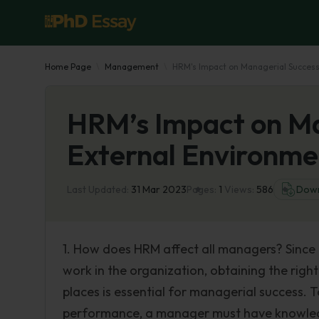
Home Page
Management
HRM's Impact on Managerial Success
HRM’s Impact on Ma
External Environme
Last Updated:
31 Mar 2023
Pages:
1
Views:
586
Dow
1. How does HRM affect all managers? Since
work in the organization, obtaining the right
places is essential for managerial success. 
performance, a manager must have knowledg