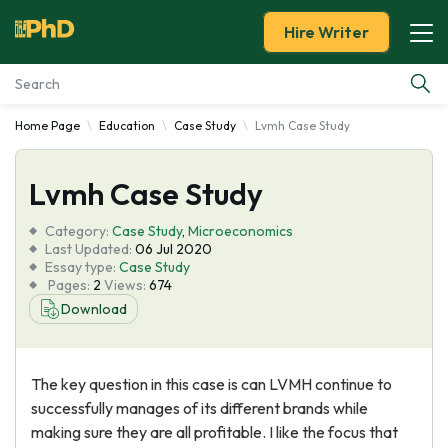
Hire Writer
Home Page
Education
Case Study
Lvmh Case Study
Essay Examples
Lvmh Case Study
Services
Category:
Case Study
,
Microeconomics
Tools
Last Updated:
06 Jul 2020
Essay type:
Case Study
Pages:
2
Views:
674
Blog
Download
About Us
The key question in this case is can LVMH continue to
successfully manages of its different brands while
making sure they are all profitable. I like the focus that