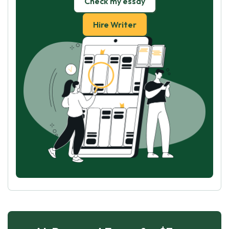
Check my essay
Hire Writer