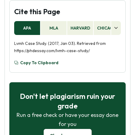
Cite this Page
APA
MLA
HARVARD
CHICAGO
AS
Lvmh Case Study. (2017, Jan 03). Retrieved from
https://phdessay.com/lvmh-case-study/
Copy To Clipboard
Don't let plagiarism ruin your
grade
Run a free check or have your essay done
for you