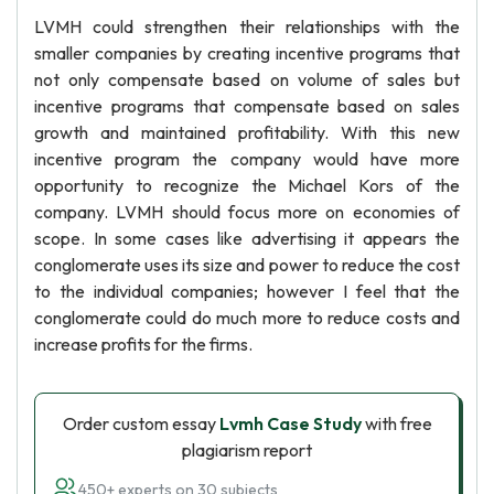
LVMH could strengthen their relationships with the
smaller companies by creating incentive programs that
not only compensate based on volume of sales but
incentive programs that compensate based on sales
growth and maintained profitability. With this new
incentive program the company would have more
opportunity to recognize the Michael Kors of the
company. LVMH should focus more on economies of
scope. In some cases like advertising it appears the
conglomerate uses its size and power to reduce the cost
to the individual companies; however I feel that the
conglomerate could do much more to reduce costs and
increase profits for the firms.
Order custom essay
Lvmh Case Study
with free
plagiarism report
450+ experts on 30 subjects