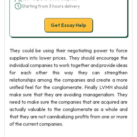
Starting from 3 hours delivery
Get Essay Help
They could be using their negotiating power to force
suppliers into lower prices. They should encourage the
individual companies to work together and provide ideas
for each other this way they can strengthen
relationships among the companies and create a more
unified feel for the conglomerate. Finally LVMH should
make sure that they are avoiding managerialism. They
need to make sure the companies that are acquired are
actually valuable to the conglomerate as a whole and
that they are not cannibalizing profits from one or more
of the current companies.