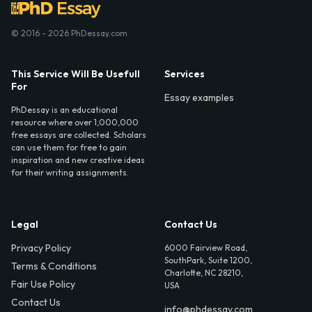
© 2016 - 2026 PhDessay.com
This Service Will Be Usefull
Services
For
Essay examples
PhDessay is an educational
resource where over 1,000,000
free essays are collected. Scholars
can use them for free to gain
inspiration and new creative ideas
for their writing assignments.
Legal
Contact Us
Privacy Policy
6000 Fairview Road,
SouthPark, Suite 1200,
Terms & Conditions
Charlotte, NC 28210,
Fair Use Policy
USA
Contact Us
info@phdessay.com