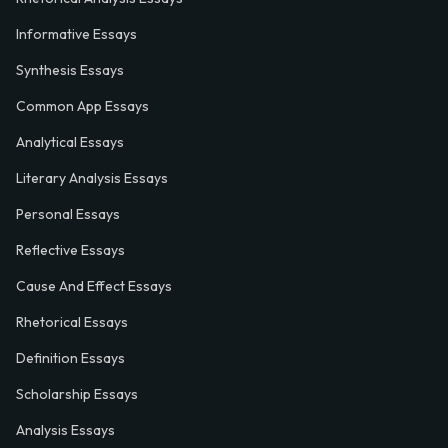
Informative Essays
Synthesis Essays
Common App Essays
Analytical Essays
Literary Analysis Essays
Personal Essays
Reflective Essays
Cause And Effect Essays
Rhetorical Essays
Definition Essays
Scholarship Essays
Analysis Essays