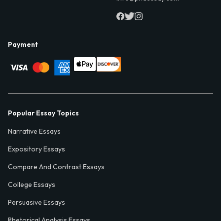
Payment
Popular Essay Topics
Narrative Essays
Expository Essays
Compare And Contrast Essays
College Essays
Persuasive Essays
Rhetorical Analysis Essays