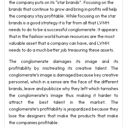
the company puts on its “star brands”. Focusing on the
brands that continue to grow and bring in profits will help
the company stay profitable. While focusing on the star
brands is a good strategy it is far from all that LVMH
needs to do to be a successful conglomerate. It appears
that in the fashion world human resources are the most
valuable asset that a company can have, and LVMH
needs to do a much better job treasuring these assets.
The conglomerate damages its image and its
profitability by mistreating its creative talent. The
conglomerate’s image is damaged because key creative
personnel, which in a sense are the face of the different
brands, leave and publicize why they left which tarnishes
the conglomerate’s image thus making it harder to
attract the best talent in the market. The
conglomerate’s profitability is jeopardized because they
lose the designers that make the products that make
the companies profitable.