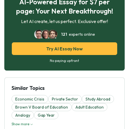
AI-Powered Essay for $7 per
page: Your Next Breakthrough!
Let AI create, let us perfect. Exclusive offer!
121
experts online
Try AI Essay Now
No paying upfront
Similar Topics
Economic Crisis
Private Sector
Study Abroad
Brown V Board of Education
Adult Education
Analogy
Gap Year
Show more