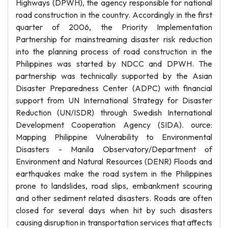
Highways (DPWH), the agency responsible for national
road construction in the country. Accordingly in the first
quarter of 2006, the Priority Implementation
Partnership for mainstreaming disaster risk reduction
into the planning process of road construction in the
Philippines was started by NDCC and DPWH. The
partnership was technically supported by the Asian
Disaster Preparedness Center (ADPC) with financial
support from UN International Strategy for Disaster
Reduction (UN/ISDR) through Swedish International
Development Cooperation Agency (SIDA). ource:
Mapping Philippine Vulnerability to Environmental
Disasters - Manila Observatory/Department of
Environment and Natural Resources (DENR) Floods and
earthquakes make the road system in the Philippines
prone to landslides, road slips, embankment scouring
and other sediment related disasters. Roads are often
closed for several days when hit by such disasters
causing disruption in transportation services that affects