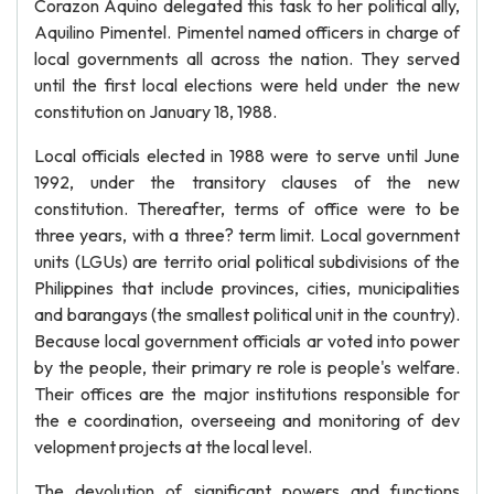
Corazon Aquino delegated this task to her political ally,
Aquilino Pimentel. Pimentel named officers in charge of
local governments all across the nation. They served
until the first local elections were held under the new
constitution on January 18, 1988.
Local officials elected in 1988 were to serve until June
1992, under the transitory clauses of the new
constitution. Thereafter, terms of office were to be
three years, with a three? term limit. Local government
units (LGUs) are territo orial political subdivisions of the
Philippines that include provinces, cities, municipalities
and barangays (the smallest political unit in the country).
Because local government officials ar voted into power
by the people, their primary re role is people's welfare.
Their offices are the major institutions responsible for
the e coordination, overseeing and monitoring of dev
velopment projects at the local level.
The devolution of significant powers and functions