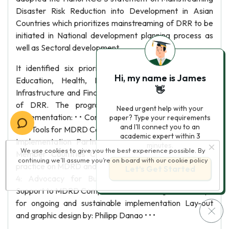
Disaster Risk Reduction into Development in Asian
Countries which prioritizes mainstreaming of DRR to be
initiated in National development planning process as
well as Sectoral development.
It identified six priority sectors namely Agriculture,
Hi, my name is James
Education, Health, Housing, Urban Planning and
👋
Infrastructure and Financial services for mainstreaming
of DRR. The program has five components for
Need urgent help with your
implementation: • • Component 1: Developing Guidelines
paper? Type your requirements
and I'll connect you to an
and Tools for MDRD Component 2: Undertaking Priority
academic expert within 3
Implementation Partnerships (PIP) in MDRD in RCC
minutes.
We use cookies to give you the best experience possible. By
Member Countries Component 3: Showcasing good
continuing we’ll assume you’re on board with our
cookie policy
practice on MDRD and Monitoring Progress Component
Let’s Get Started
4: Advocacy for Building awareness and Political
Support to MDRD Component 5: Mobilizing Partnerships
for ongoing and sustainable implementation Lay-out
and graphic design by: Philipp Danao • • •