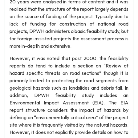
20 years were analysed in terms of content and it was
realized that the structure of the report largely depends
on the source of funding of the project. Typically due to
lack of funding for construction of national road
projects, DPWH administers a basic feasibility study, but
for foreign-assisted projects the assessment process is
more in-depth and extensive.
However, it was noted that post 2000, the feasibility
reports do tend to include a section on “Review of
hazard specific threats on road sections” though it is
primarily limited to protecting the road segments from
geological hazards such as landslides and debris fall. In
addition, DPWH feasibility study includes an
Environmental Impact Assessment (EIA). The EIA
report structure considers the impact of hazards by
defining an “environmentally critical area” of the project
site where it is frequently visited by the natural hazards.
However, it does not explicitly provide details on how to