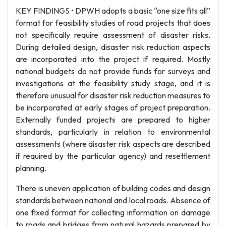
KEY FINDINGS • DPWH adopts a basic “one size fits all”
format for feasibility studies of road projects that does
not specifically require assessment of disaster risks.
During detailed design, disaster risk reduction aspects
are incorporated into the project if required. Mostly
national budgets do not provide funds for surveys and
investigations at the feasibility study stage, and it is
therefore unusual for disaster risk reduction measures to
be incorporated at early stages of project preparation.
Externally funded projects are prepared to higher
standards, particularly in relation to environmental
assessments (where disaster risk aspects are described
if required by the particular agency) and resettlement
planning.
There is uneven application of building codes and design
standards between national and local roads. Absence of
one fixed format for collecting information on damage
to roads and bridges from natural hazards prepared by