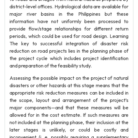
district-level offices. Hydrological data are available for
major river basins in the Philippines but these
information have not uniformly been processed to
provide flow/stage relationships for different return
periods, which could be used for road design. Learning
The key to successful integration of disaster risk
reduction on road projects lies in the planning phase of
the project cycle which includes project identification
and preparation of the feasibility study.
Assessing the possible impact on the project of natural
disasters or other hazards at this stage means that the
appropriate risk reduction measures can be included in
the scope, layout and arrangement of the project’s
major components—and that these measures will be
allowed for in the cost estimate. If such measures are
not included at the planning phase, their inclusion at the
later stages is unlikely, or could be costly and
inconvenient (i. e. possibly requiring a supplementary