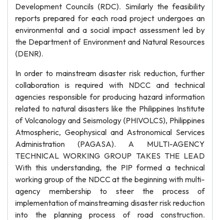
Development Councils (RDC). Similarly the feasibility
reports prepared for each road project undergoes an
environmental and a social impact assessment led by
the Department of Environment and Natural Resources
(DENR).
In order to mainstream disaster risk reduction, further
collaboration is required with NDCC and technical
agencies responsible for producing hazard information
related to natural disasters like the Philippines Institute
of Volcanology and Seismology (PHIVOLCS), Philippines
Atmospheric, Geophysical and Astronomical Services
Administration (PAGASA). A MULTI-AGENCY
TECHNICAL WORKING GROUP TAKES THE LEAD
With this understanding, the PIP formed a technical
working group of the NDCC at the beginning with multi-
agency membership to steer the process of
implementation of mainstreaming disaster risk reduction
into the planning process of road construction.