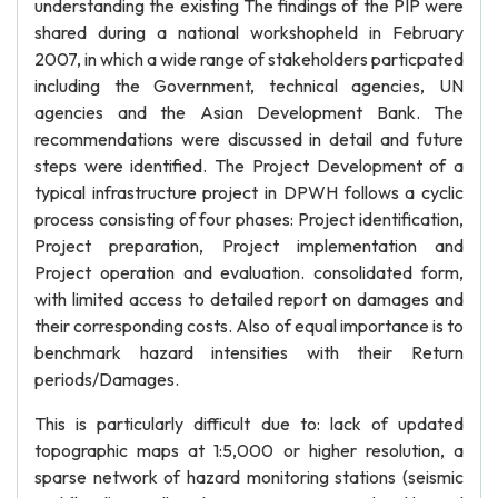
understanding the existing The findings of the PIP were
shared during a national workshopheld in February
2007, in which a wide range of stakeholders particpated
including the Government, technical agencies, UN
agencies and the Asian Development Bank. The
recommendations were discussed in detail and future
steps were identified. The Project Development of a
typical infrastructure project in DPWH follows a cyclic
process consisting of four phases: Project identification,
Project preparation, Project implementation and
Project operation and evaluation. consolidated form,
with limited access to detailed report on damages and
their corresponding costs. Also of equal importance is to
benchmark hazard intensities with their Return
periods/Damages.
This is particularly difficult due to: lack of updated
topographic maps at 1:5,000 or higher resolution, a
sparse network of hazard monitoring stations (seismic