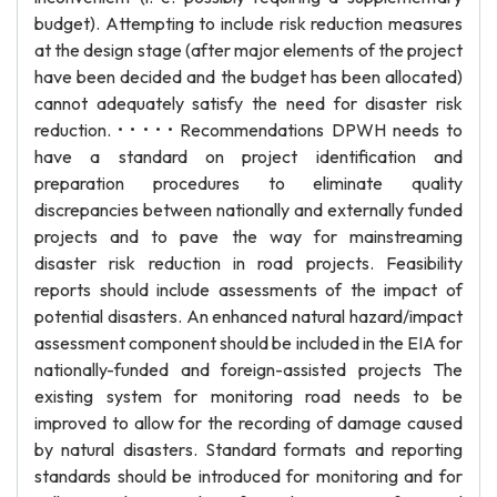
budget). Attempting to include risk reduction measures
at the design stage (after major elements of the project
have been decided and the budget has been allocated)
cannot adequately satisfy the need for disaster risk
reduction. • • • • • Recommendations DPWH needs to
have a standard on project identification and
preparation procedures to eliminate quality
discrepancies between nationally and externally funded
projects and to pave the way for mainstreaming
disaster risk reduction in road projects. Feasibility
reports should include assessments of the impact of
potential disasters. An enhanced natural hazard/impact
assessment component should be included in the EIA for
nationally-funded and foreign-assisted projects The
existing system for monitoring road needs to be
improved to allow for the recording of damage caused
by natural disasters. Standard formats and reporting
standards should be introduced for monitoring and for