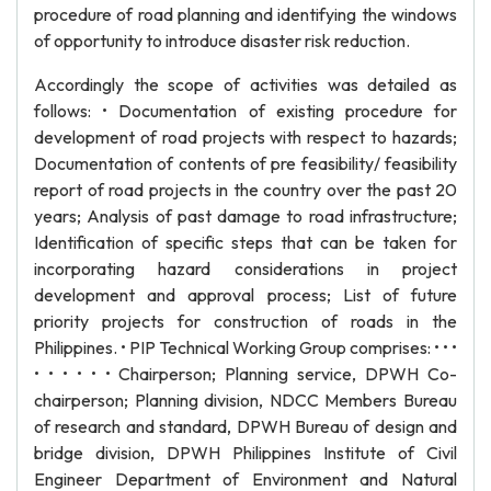
procedure of road planning and identifying the windows
of opportunity to introduce disaster risk reduction.
Accordingly the scope of activities was detailed as
follows: • Documentation of existing procedure for
development of road projects with respect to hazards;
Documentation of contents of pre feasibility/ feasibility
report of road projects in the country over the past 20
years; Analysis of past damage to road infrastructure;
Identification of specific steps that can be taken for
incorporating hazard considerations in project
development and approval process; List of future
priority projects for construction of roads in the
Philippines. • PIP Technical Working Group comprises: • • •
• • • • • • Chairperson; Planning service, DPWH Co-
chairperson; Planning division, NDCC Members Bureau
of research and standard, DPWH Bureau of design and
bridge division, DPWH Philippines Institute of Civil
Engineer Department of Environment and Natural