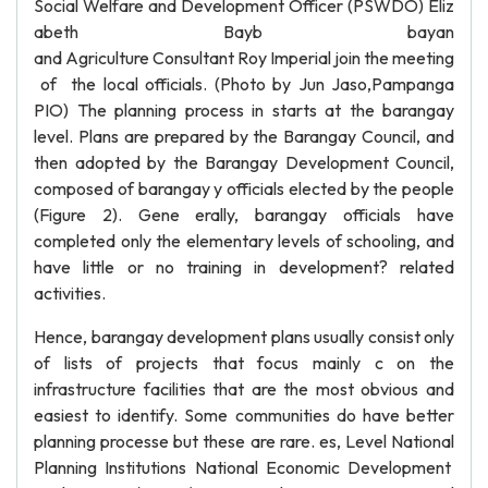
Social Welfare and Development Officer (PSWDO) Eliz
abeth Bayb bayan
and Agriculture Consultant Roy Imperial join the meeting
of the local officials. (Photo by Jun Jaso,Pampanga
PIO) The planning process in starts at the barangay
level. Plans are prepared by the Barangay Council, and
then adopted by the Barangay Development Council,
composed of barangay y officials elected by the people
(Figure 2). Gene erally, barangay officials have
completed only the elementary levels of schooling, and
have little or no training in development? related
activities.
Hence, barangay development plans usually consist only
of lists of projects that focus mainly c on the
infrastructure facilities that are the most obvious and
easiest to identify. Some communities do have better
planning processe but these are rare. es, Level National
Planning Institutions National Economic Development