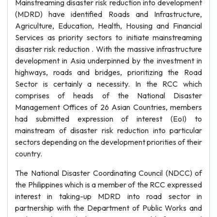
Mainstreaming disaster risk reduction into development
(MDRD) have identified Roads and Infrastructure,
Agriculture, Education, Health, Housing and Financial
Services as priority sectors to initiate mainstreaming
disaster risk reduction . With the massive infrastructure
development in Asia underpinned by the investment in
highways, roads and bridges, prioritizing the Road
Sector is certainly a necessity. In the RCC which
comprises of heads of the National Disaster
Management Offices of 26 Asian Countries, members
had submitted expression of interest (EoI) to
mainstream of disaster risk reduction into particular
sectors depending on the development priorities of their
country.
The National Disaster Coordinating Council (NDCC) of
the Philippines which is a member of the RCC expressed
interest in taking-up MDRD into road sector in
partnership with the Department of Public Works and