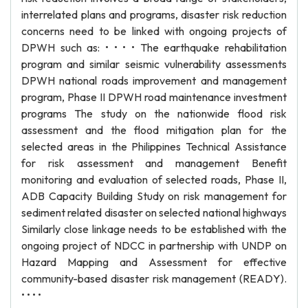
interrelated plans and programs, disaster risk reduction
concerns need to be linked with ongoing projects of
DPWH such as: • • • • The earthquake rehabilitation
program and similar seismic vulnerability assessments
DPWH national roads improvement and management
program, Phase II DPWH road maintenance investment
programs The study on the nationwide flood risk
assessment and the flood mitigation plan for the
selected areas in the Philippines Technical Assistance
for risk assessment and management Benefit
monitoring and evaluation of selected roads, Phase II,
ADB Capacity Building Study on risk management for
sediment related disaster on selected national highways
Similarly close linkage needs to be established with the
ongoing project of NDCC in partnership with UNDP on
Hazard Mapping and Assessment for effective
community-based disaster risk management (READY).
• • • •