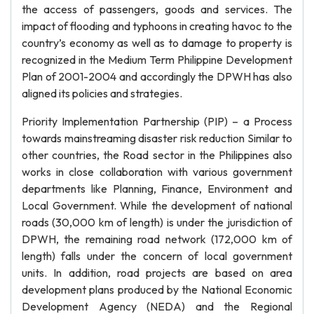
the access of passengers, goods and services. The
impact of flooding and typhoons in creating havoc to the
country’s economy as well as to damage to property is
recognized in the Medium Term Philippine Development
Plan of 2001-2004 and accordingly the DPWH has also
aligned its policies and strategies.
Priority Implementation Partnership (PIP) – a Process
towards mainstreaming disaster risk reduction Similar to
other countries, the Road sector in the Philippines also
works in close collaboration with various government
departments like Planning, Finance, Environment and
Local Government. While the development of national
roads (30,000 km of length) is under the jurisdiction of
DPWH, the remaining road network (172,000 km of
length) falls under the concern of local government
units. In addition, road projects are based on area
development plans produced by the National Economic
Development Agency (NEDA) and the Regional