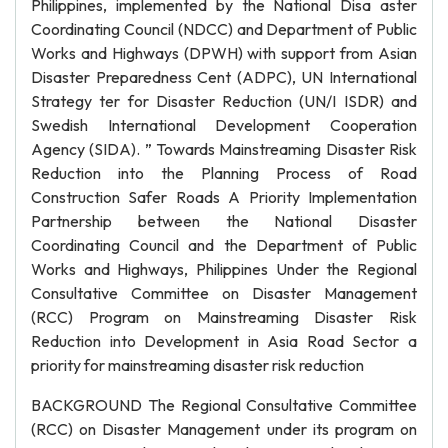
Philippines, implemented by the National Disa aster
Coordinating Council (NDCC) and Department of Public
Works and Highways (DPWH) with support from Asian
Disaster Preparedness Cent (ADPC), UN International
Strategy ter for Disaster Reduction (UN/I ISDR) and
Swedish International Development Cooperation
Agency (SIDA). ” Towards Mainstreaming Disaster Risk
Reduction into the Planning Process of Road
Construction Safer Roads A Priority Implementation
Partnership between the National Disaster
Coordinating Council and the Department of Public
Works and Highways, Philippines Under the Regional
Consultative Committee on Disaster Management
(RCC) Program on Mainstreaming Disaster Risk
Reduction into Development in Asia Road Sector a
priority for mainstreaming disaster risk reduction
BACKGROUND The Regional Consultative Committee
(RCC) on Disaster Management under its program on