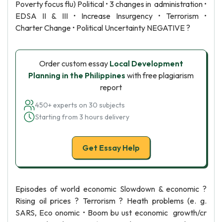
Poverty focus flu) Political • 3 changes in administration •
EDSA II & III • Increase Insurgency • Terrorism •
Charter Change • Political Uncertainty NEGATIVE ?
Order custom essay
Local Development
Planning in the Philippines
with free plagiarism
report
450+ experts on 30 subjects
Starting from 3 hours delivery
Get Essay Help
Episodes of world economic Slowdown & economic ?
Rising oil prices ? Terrorism ? Heath problems (e. g.
SARS, Eco onomic • Boom bu ust economic growth/cr