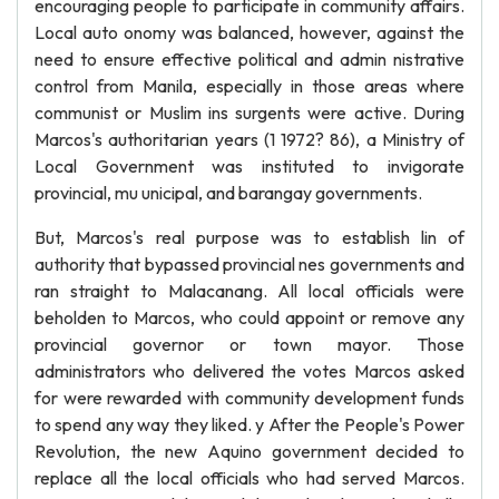
encouraging people to participate in community affairs.
Local auto onomy was balanced, however, against the
need to ensure effective political and admin nistrative
control from Manila, especially in those areas where
communist or Muslim ins surgents were active. During
Marcos's authoritarian years (1 1972? 86), a Ministry of
Local Government was instituted to invigorate
provincial, mu unicipal, and barangay governments.
But, Marcos's real purpose was to establish lin of
authority that bypassed provincial nes governments and
ran straight to Malacanang. All local officials were
beholden to Marcos, who could appoint or remove any
provincial governor or town mayor. Those
administrators who delivered the votes Marcos asked
for were rewarded with community development funds
to spend any way they liked. y After the People's Power
Revolution, the new Aquino government decided to
replace all the local officials who had served Marcos.