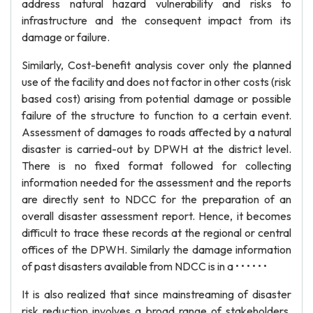
address natural hazard vulnerability and risks to
infrastructure and the consequent impact from its
damage or failure.
Similarly, Cost-benefit analysis cover only the planned
use of the facility and does not factor in other costs (risk
based cost) arising from potential damage or possible
failure of the structure to function to a certain event.
Assessment of damages to roads affected by a natural
disaster is carried-out by DPWH at the district level.
There is no fixed format followed for collecting
information needed for the assessment and the reports
are directly sent to NDCC for the preparation of an
overall disaster assessment report. Hence, it becomes
difficult to trace these records at the regional or central
offices of the DPWH. Similarly the damage information
of past disasters available from NDCC is in a • • • • • •
It is also realized that since mainstreaming of disaster
risk reduction involves a broad range of stakeholders,