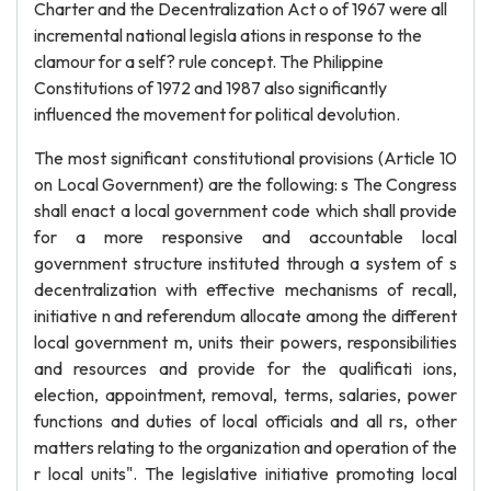
Charter and the Decentralization Act o of 1967 were all
incremental national legisla ations in response to the
clamour for a self? rule concept. The Philippine
Constitutions of 1972 and 1987 also significantly
influenced the movement for political devolution.
The most significant constitutional provisions (Article 10
on Local Government) are the following: s The Congress
shall enact a local government code which shall provide
for a more responsive and accountable local
government structure instituted through a system of s
decentralization with effective mechanisms of recall,
initiative n and referendum allocate among the different
local government m, units their powers, responsibilities
and resources and provide for the qualificati ions,
election, appointment, removal, terms, salaries, power
functions and duties of local officials and all rs, other
matters relating to the organization and operation of the
r local units". The legislative initiative promoting local