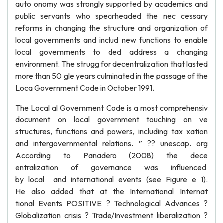
auto onomy was strongly supported by academics and
public servants who spearheaded the nec cessary
reforms in changing the structure and organization of
local governments and includ new functions to enable
local governments to ded address a changing
environment. The strugg for decentralization that lasted
more than 50 gle years culminated in the passage of the
Loca Government Code in October 1991.
The Local al Government Code is a most comprehensiv
document on local government touching on ve
structures, functions and powers, including tax xation
and intergovernmental relations. ” ?? unescap. org
According to Panadero (2008) the dece
entralization of governance was influenced
by local and international events (see Figure e 1).
He also added that at the International Internat
tional Events POSITIVE ? Technological Advances ?
Globalization crisis ? Trade/Investment liberalization ?