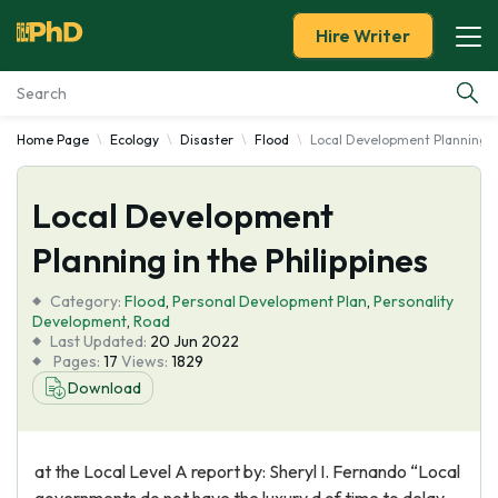
Hire Writer
Home Page
Ecology
Disaster
Flood
Local Development Planning in
Essay Examples
Local Development
Services
Planning in the Philippines
Tools
Category:
Flood
,
Personal Development Plan
,
Personality
Development
,
Road
Blog
Last Updated:
20 Jun 2022
Pages:
17
Views:
1829
Download
About Us
at the Local Level A report by: Sheryl I. Fernando “Local