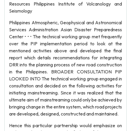
Resources Philippines Institute of Volcanology and
Seismology
Philippines Atmospheric, Geophysical and Astronomical
Services Administration Asian Disaster Preparedness
Center • • • The technical working group met frequently
over the PIP implementation period to look at the
mentioned activities above and developed the final
report which details recommendations for integrating
DRR into the planning process of new road construction
in the Philippines. BROADER CONSULTATION PIP
LOOKED INTO The technical working group engaged in
consultation and decided on the following activities for
initiating mainstreaming. Since it was realized that the
ultimate aim of mainstreaming could only be achieved by
bringing change in the entire system, which road projects
are developed, designed, constructed and maintained.
Hence this particular partnership would emphasize on