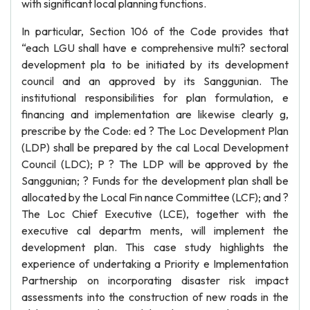
with significant local planning functions.
In particular, Section 106 of the Code provides that
“each LGU shall have e comprehensive multi? sectoral
development pla to be initiated by its development
council and an approved by its Sanggunian. The
institutional responsibilities for plan formulation, e
financing and implementation are likewise clearly g,
prescribe by the Code: ed ? The Loc Development Plan
(LDP) shall be prepared by the cal Local Development
Council (LDC); P ? The LDP will be approved by the
Sanggunian; ? Funds for the development plan shall be
allocated by the Local Fin nance Committee (LCF); and ?
The Loc Chief Executive (LCE), together with the
executive cal departm ments, will implement the
development plan. This case study highlights the
experience of undertaking a Priority e Implementation
Partnership on incorporating disaster risk impact
assessments into the construction of new roads in the