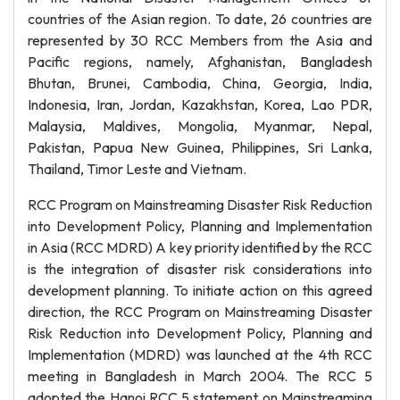
countries of the Asian region. To date, 26 countries are
represented by 30 RCC Members from the Asia and
Pacific regions, namely, Afghanistan, Bangladesh
Bhutan, Brunei, Cambodia, China, Georgia, India,
Indonesia, Iran, Jordan, Kazakhstan, Korea, Lao PDR,
Malaysia, Maldives, Mongolia, Myanmar, Nepal,
Pakistan, Papua New Guinea, Philippines, Sri Lanka,
Thailand, Timor Leste and Vietnam.
RCC Program on Mainstreaming Disaster Risk Reduction
into Development Policy, Planning and Implementation
in Asia (RCC MDRD) A key priority identified by the RCC
is the integration of disaster risk considerations into
development planning. To initiate action on this agreed
direction, the RCC Program on Mainstreaming Disaster
Risk Reduction into Development Policy, Planning and
Implementation (MDRD) was launched at the 4th RCC
meeting in Bangladesh in March 2004. The RCC 5
adopted the Hanoi RCC 5 statement on Mainstreaming