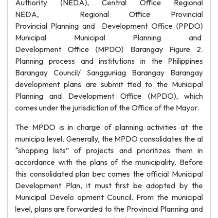
Authority (NEDA), Central Office Regional
NEDA, Regional Office Provincial
Provincial Planning and Development Office (PPDO)
Municipal Municipal Planning and
Development Office (MPDO) Barangay Figure 2.
Planning process and institutions in the Philippines
Barangay Council/ Sangguniag Barangay Barangay
development plans are submit tted to the Municipal
Planning and Development Office (MPDO), which
comes under the jurisdiction of the Office of the Mayor.
The MPDO is in charge of planning activities at the
municipa level. Generally, the MPDO consolidates the al
“shopping lists” of projects and prioritizes them in
accordance with the plans of the municipality. Before
this consolidated plan bec comes the official Municipal
Development Plan, it must first be adopted by the
Municipal Develo opment Council. From the municipal
level, plans are forwarded to the Provincial Planning and