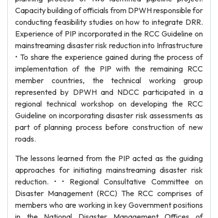
Capacity building of officials from DPWH responsible for
conducting feasibility studies on how to integrate DRR.
Experience of PIP incorporated in the RCC Guideline on
mainstreaming disaster risk reduction into Infrastructure
• To share the experience gained during the process of
implementation of the PIP with the remaining RCC
member countries, the technical working group
represented by DPWH and NDCC participated in a
regional technical workshop on developing the RCC
Guideline on incorporating disaster risk assessments as
part of planning process before construction of new
roads.
The lessons learned from the PIP acted as the guiding
approaches for initiating mainstreaming disaster risk
reduction. • • Regional Consultative Committee on
Disaster Management (RCC) The RCC comprises of
members who are working in key Government positions
in the National Disaster Management Offices of