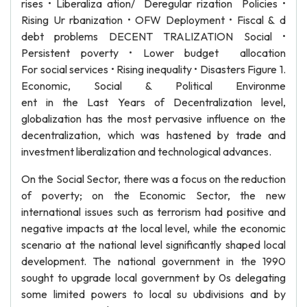
rises • Liberaliza ation/ Deregular rization Policies •
Rising Ur rbanization • OFW Deployment • Fiscal & d
debt problems DECENT TRALIZATION Social •
Persistent poverty • Lower budget allocation
For social services • Rising inequality • Disasters Figure 1.
Economic, Social & Political Environme
ent in the Last Years of Decentralization level,
globalization has the most pervasive influence on the
decentralization, which was hastened by trade and
investment liberalization and technological advances.
On the Social Sector, there was a focus on the reduction
of poverty; on the Economic Sector, the new
international issues such as terrorism had positive and
negative impacts at the local level, while the economic
scenario at the national level significantly shaped local
development. The national government in the 1990
sought to upgrade local government by 0s delegating
some limited powers to local su ubdivisions and by