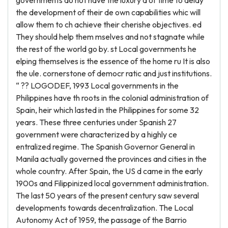
governments do not have the luxury d of time to delay
the development of their de own capabilities whic will
allow them to ch achieve their cherishe objectives. ed
They should help them mselves and not stagnate while
the rest of the world go by. st Local governments he
elping themselves is the essence of the home ru It is also
the ule. cornerstone of democr ratic and just institutions.
“ ?? LOGODEF, 1993 Local governments in the
Philippines have th roots in the colonial administration of
Spain, heir which lasted in the Philippines for some 32
years. These three centuries under Spanish 27
government were characterized by a highly ce
entralized regime. The Spanish Governor General in
Manila actually governed the provinces and cities in the
whole country. After Spain, the US d came in the early
1900s and Filippinized local government administration.
The last 50 years of the present century saw several
developments towards decentralization. The Local
Autonomy Act of 1959, the passage of the Barrio