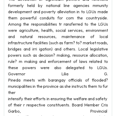
formerly held by national line agencies mmunity
development and poverty alleviation in to LGUs made
them powerful conduits for com the countryside.
Among the responsibilities tr ransferred to the LGUs
were agriculture, health, social services, environment
and natural resources, maintenance of local
infrastructure facilities (such as farm? to? market roads,
bridges and irri igation) and others. Local legislative
powers such as decision? making, resource allocation,
rule? m making and enforcement of laws related to
these powers were also delegated to LGUs.
Governor Lilia G.
Pineda meets with barangay officials of flooded?
municipalities in the province as she instructs them to fur
ther
intensify their efforts in ensuring the welfare and safety
of their r respective constituents. Board Member Cris
Garbo, Provincial