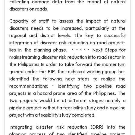
collecting damage data from the impact of natural
disasters on roads.
Capacity of staff to assess the impact of natural
disasters needs to be increased, particularly at the
regional and district levels. The key to successful
integration of disaster risk reduction on road projects
lies in the planning phase... • • • • • Next Steps for
mainstreaming disaster risk reduction into road sector in
the Philippines In order to take forward the momentum
gained under the PIP, the technical working group has
identified the following next steps to realize the
recommendations: • Identifying two pipeline road
projects in a hazard prone area of the Philippines. The
two projects would be at different stages namely a
pipeline project without a feasibility study and a pipeline
project with a feasibility study completed.
Integrating disaster risk reduction (DRR) into the
planning process of two identified pipeline project.