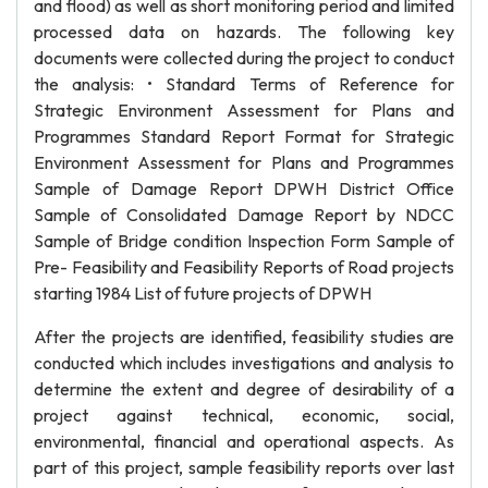
and flood) as well as short monitoring period and limited
processed data on hazards. The following key
documents were collected during the project to conduct
the analysis: • Standard Terms of Reference for
Strategic Environment Assessment for Plans and
Programmes Standard Report Format for Strategic
Environment Assessment for Plans and Programmes
Sample of Damage Report DPWH District Office
Sample of Consolidated Damage Report by NDCC
Sample of Bridge condition Inspection Form Sample of
Pre- Feasibility and Feasibility Reports of Road projects
starting 1984 List of future projects of DPWH
After the projects are identified, feasibility studies are
conducted which includes investigations and analysis to
determine the extent and degree of desirability of a
project against technical, economic, social,
environmental, financial and operational aspects. As
part of this project, sample feasibility reports over last