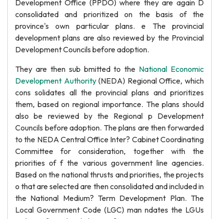
Development Office (PPDO) where they are again D
consolidated and prioritized on the basis of the
province's own particular plans. e The provincial
development plans are also reviewed by the Provincial
Development Councils before adoption.
They are then sub bmitted to the
National Economic
Development Authority
(NEDA) Regional Office, which
cons solidates all the provincial plans and prioritizes
them, based on regional importance. The plans should
also be reviewed by the Regional p Development
Councils before adoption. The plans are then forwarded
to the NEDA Central Office Inter? Cabinet Coordinating
Committee for consideration, together with the
priorities of f the various government line agencies.
Based on the national thrusts and priorities, the projects
o that are selected are then consolidated and included in
the National Medium? Term Development Plan. The
Local Government Code (LGC) man ndates the LGUs