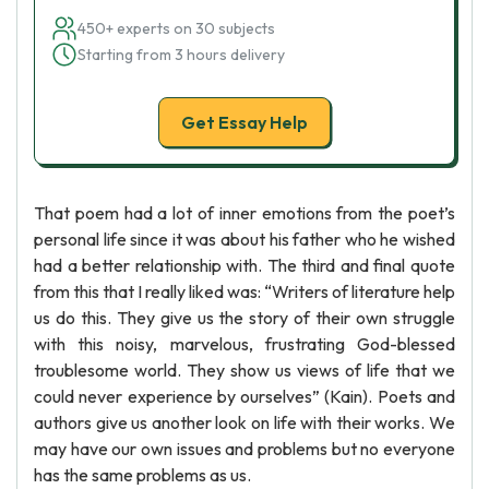
450+ experts on 30 subjects
Starting from 3 hours delivery
Get Essay Help
That poem had a lot of inner emotions from the poet’s
personal life since it was about his father who he wished
had a better relationship with. The third and final quote
from this that I really liked was: “Writers of literature help
us do this. They give us the story of their own struggle
with this noisy, marvelous, frustrating God-blessed
troublesome world. They show us views of life that we
could never experience by ourselves” (Kain). Poets and
authors give us another look on life with their works. We
may have our own issues and problems but no everyone
has the same problems as us.