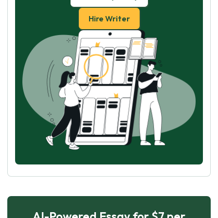
Hire Writer
AI-Powered Essay for $7 per