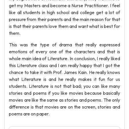
get my Masters and become a Nurse Practitioner. I feel
like all students in high school and college get a lot of
pressure from their parents and the main reason for that
is that their parents love them and want what is best for
them.
This was the type of drama that really expressed
emotions of every one of the characters and that is
whole main idea of Literature. In conclusion, I really liked
this Literature class and I am really happy that I got the
chance to take it with Prof. James Kain. He really knows
what Literature is and he really makes it fun for us
students. Literature is not that bad; you can like many
stories and poems if you like movies because basically
movies are like the same as stories and poems. The only
difference is that movies are on the screen, stories and
poems are on paper.