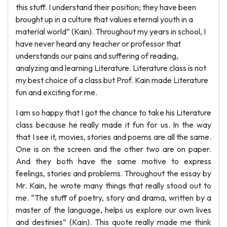
this stuff. I understand their position; they have been
brought up in a culture that values eternal youth in a
material world” (Kain). Throughout my years in school, I
have never heard any teacher or professor that
understands our pains and suffering of reading,
analyzing and learning Literature. Literature class is not
my best choice of a class but Prof. Kain made Literature
fun and exciting for me.
I am so happy that I got the chance to take his Literature
class because he really made it fun for us. In the way
that I see it, movies, stories and poems are all the same.
One is on the screen and the other two are on paper.
And they both have the same motive to express
feelings, stories and problems. Throughout the essay by
Mr. Kain, he wrote many things that really stood out to
me. “The stuff of poetry, story and drama, written by a
master of the language, helps us explore our own lives
and destinies” (Kain). This quote really made me think