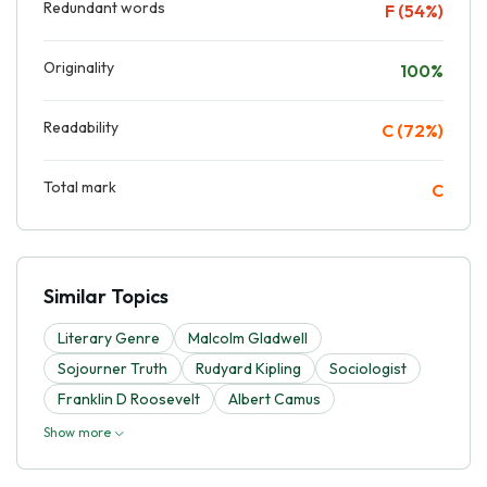
Redundant words
F (54%)
Originality
100%
Readability
C (72%)
Total mark
C
Similar Topics
Literary Genre
Malcolm Gladwell
Sojourner Truth
Rudyard Kipling
Sociologist
Franklin D Roosevelt
Albert Camus
Show more