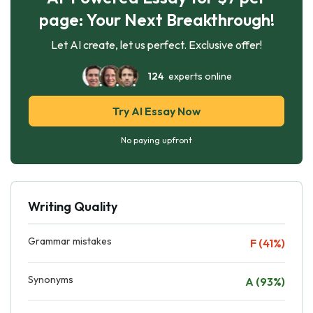
page: Your Next Breakthrough!
Let AI create, let us perfect. Exclusive offer!
124
experts online
Try AI Essay Now
No paying upfront
Writing Quality
Grammar mistakes
F (41%)
Synonyms
A (93%)