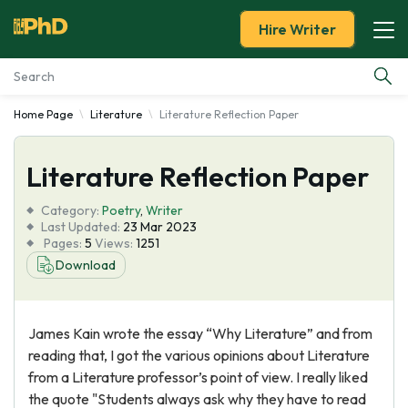
Hire Writer
Home Page
Literature
Literature Reflection Paper
Essay Examples
Literature Reflection Paper
Services
Category:
Poetry
,
Writer
Tools
Last Updated:
23 Mar 2023
Pages:
5
Views:
1251
Download
Blog
About Us
James Kain wrote the essay “Why Literature” and from
reading that, I got the various opinions about Literature
from a Literature professor’s point of view. I really liked
the quote "Students always ask why they have to read