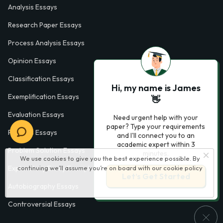
Analysis Essays
Research Paper Essays
Process Analysis Essays
Opinion Essays
Classification Essays
Hi, my name is James
Exemplification Essays
👋
Evaluation Essays
Need urgent help with your
paper? Type your requirements
Process Essays
and I'll connect you to an
academic expert within 3
Problem Solution Essays
minutes.
We use cookies to give you the best experience possible. By
Exploratory Essay Examples
continuing we’ll assume you’re on board with our
cookie policy
Let’s Get Started
Autobiography Essays
Controversial Essays