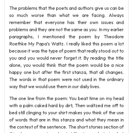
The problems that the poets and authors give us can be
so much worse than what we are facing. Always
remember that everyone has their own issues and
problems and they are not the same as you. In my earlier
paragraphs, I mentioned the poem by Theodore
Roethke My Papa’s Waltz. I really liked this poem a lot
because it was the type of poem that really stood out to
you and you would never forget it. By reading the title
alone, you would think that the poem would be a nice
happy one but after the first stanza, that all changes.
The words in that poem were not used in the ordinary
way that we would use them in our daily lives.
The one line from the poem: You beat time on my head
with a palm caked hard by dirt, Then waltzed me off to
bed still clinging to your shirt makes you think of the use
of words that are in this stanza and what they mean in
the context of the sentence. The short stories section of