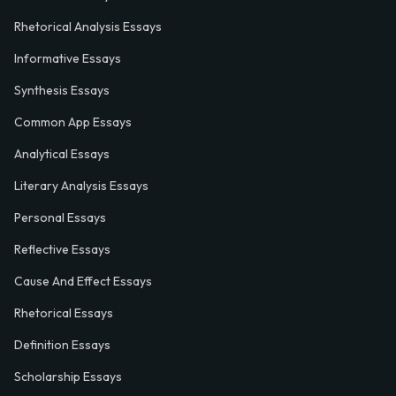
Rhetorical Analysis Essays
Informative Essays
Synthesis Essays
Common App Essays
Analytical Essays
Literary Analysis Essays
Personal Essays
Reflective Essays
Cause And Effect Essays
Rhetorical Essays
Definition Essays
Scholarship Essays