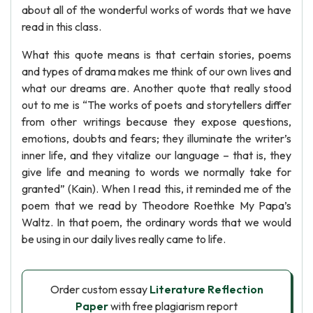
about all of the wonderful works of words that we have
read in this class.
What this quote means is that certain stories, poems
and types of drama makes me think of our own lives and
what our dreams are. Another quote that really stood
out to me is “The works of poets and storytellers differ
from other writings because they expose questions,
emotions, doubts and fears; they illuminate the writer’s
inner life, and they vitalize our language – that is, they
give life and meaning to words we normally take for
granted” (Kain). When I read this, it reminded me of the
poem that we read by Theodore Roethke My Papa’s
Waltz. In that poem, the ordinary words that we would
be using in our daily lives really came to life.
Order custom essay
Literature Reflection
Paper
with free plagiarism report