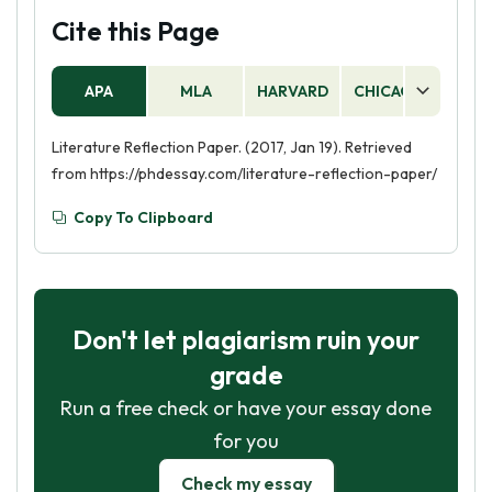
Cite this Page
APA
MLA
HARVARD
CHICAGO
AS
Literature Reflection Paper. (2017, Jan 19). Retrieved
from https://phdessay.com/literature-reflection-paper/
Copy To Clipboard
Don't let plagiarism ruin your
grade
Run a free check or have your essay done
for you
Check my essay