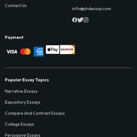
Contact Us
info@phdessay.com
Payment
Popular Essay Topics
Narrative Essays
Expository Essays
Compare And Contrast Essays
College Essays
Persuasive Essays