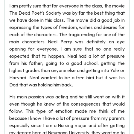
I am pretty sure that for everyone in the class, the movie
The Dead Poet’s Society was by far the best thing that
we have done in this class. The movie did a good job in
expressing the types of freedom, wishes and desires for
each of the characters. The tragic ending for one of the
main characters Neal Perry was definitely an eye
opening for everyone. I am sure that no one really
expected that to happen. Neal had a lot of pressure
from his father; going to a good school, getting the
highest grades than anyone else and getting into Yale or
Harvard. Neal wanted to be a free bird but it was his
Dad that was holding him back.
His main passion was acting and he still went on with it
even though he knew of the consequences that would
follow. This type of emotion made me think of me
because I know I have a lot of pressure from my parents
especially since I am a Nursing major and after getting
my degree here at Neumann University, they want me to