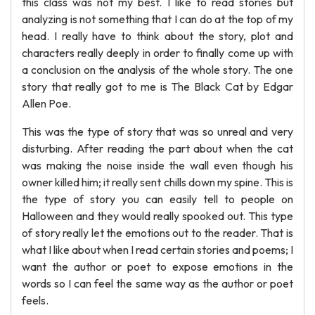
this class was not my best. I like to read stories but
analyzing is not something that I can do at the top of my
head. I really have to think about the story, plot and
characters really deeply in order to finally come up with
a conclusion on the analysis of the whole story. The one
story that really got to me is The Black Cat by Edgar
Allen Poe.
This was the type of story that was so unreal and very
disturbing. After reading the part about when the cat
was making the noise inside the wall even though his
owner killed him; it really sent chills down my spine. This is
the type of story you can easily tell to people on
Halloween and they would really spooked out. This type
of story really let the emotions out to the reader. That is
what I like about when I read certain stories and poems; I
want the author or poet to expose emotions in the
words so I can feel the same way as the author or poet
feels.