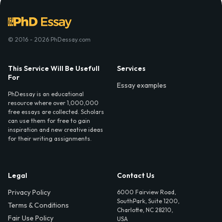
© 2016 - 2026 PhDessay.com
This Service Will Be Usefull
Services
For
Essay examples
PhDessay is an educational
resource where over 1,000,000
free essays are collected. Scholars
can use them for free to gain
inspiration and new creative ideas
for their writing assignments.
Legal
Contact Us
Privacy Policy
6000 Fairview Road,
SouthPark, Suite 1200,
Terms & Conditions
Charlotte, NC 28210,
Fair Use Policy
USA