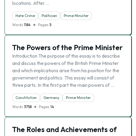
locations. After …
Hate Crime
Politician
Prime Minister
Words
1184
Pages
5
The Powers of the Prime Minister
Introduction The purpose of this essay is to describe
and discuss the powers of the British Prime Minister
and which implications arise from his position for the
government and politics. This essay will consist of
three parts. In the first part the main powers of …
Constitution
Germany
Prime Minister
Words
3758
Pages
14
The Roles and Achievements of