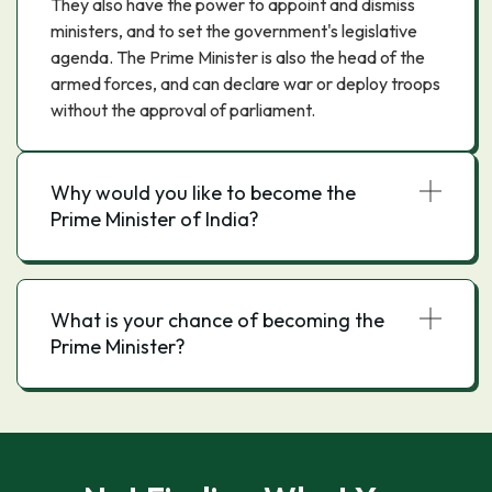
They also have the power to appoint and dismiss
ministers, and to set the government's legislative
agenda. The Prime Minister is also the head of the
armed forces, and can declare war or deploy troops
without the approval of parliament.
Why would you like to become the
Prime Minister of India?
What is your chance of becoming the
Prime Minister?