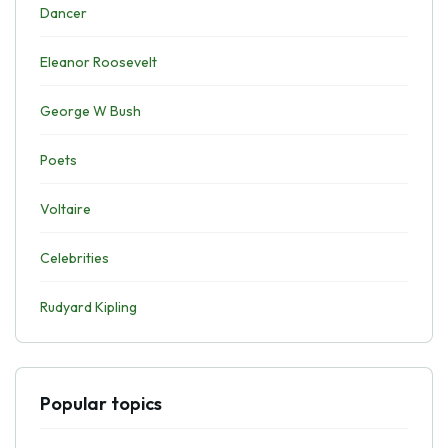
Dancer
Eleanor Roosevelt
George W Bush
Poets
Voltaire
Celebrities
Rudyard Kipling
Popular topics