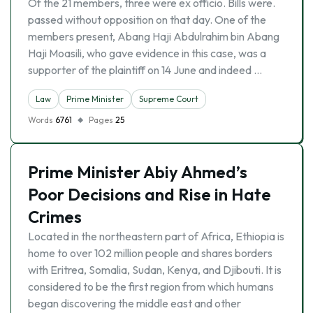
Of the 21 members, three were ex officio. Bills were.
passed without opposition on that day. One of the
members present, Abang Haji Abdulrahim bin Abang
Haji Moasili, who gave evidence in this case, was a
supporter of the plaintiff on 14 June and indeed …
Law
Prime Minister
Supreme Court
Words
6761
Pages
25
Prime Minister Abiy Ahmed’s
Poor Decisions and Rise in Hate
Crimes
Located in the northeastern part of Africa, Ethiopia is
home to over 102 million people and shares borders
with Eritrea, Somalia, Sudan, Kenya, and Djibouti. It is
considered to be the first region from which humans
began discovering the middle east and other