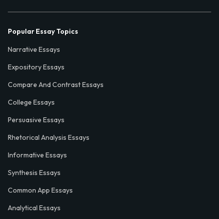
Popular Essay Topics
Narrative Essays
Expository Essays
Compare And Contrast Essays
College Essays
Persuasive Essays
Rhetorical Analysis Essays
Informative Essays
Synthesis Essays
Common App Essays
Analytical Essays