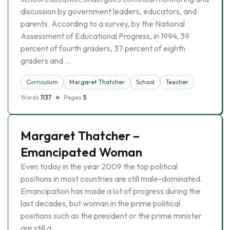
discussion by government leaders, educators, and
parents. According to a survey, by the National
Assessment of Educational Progress, in 1994, 39
percent of fourth graders, 37 percent of eighth
graders and …
Curriculum
Margaret Thatcher
School
Teacher
Words
1137
Pages
5
Margaret Thatcher –
Emancipated Woman
Even today in the year 2009 the top political
positions in most countries are still male-dominated.
Emancipation has made a lot of progress during the
last decades, but woman in the prime political
positions such as the president or the prime minister
are still a …