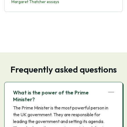
Margaret Thatcher essays
Frequently asked questions
What is the power of the Prime
Minister?
The Prime Minister is the most powerful person in
the UK government. They are responsible for
leading the government and setting its agenda.