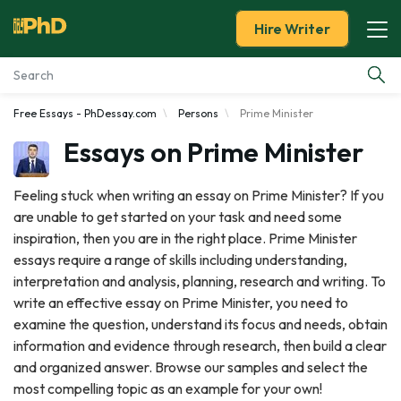
Hire Writer
Free Essays - PhDessay.com
Persons
Prime Minister
Essay Examples
Essays on Prime Minister
Services
Feeling stuck when writing an essay on Prime Minister? If you
are unable to get started on your task and need some
Tools
inspiration, then you are in the right place. Prime Minister
essays require a range of skills including understanding,
Blog
interpretation and analysis, planning, research and writing. To
write an effective essay on Prime Minister, you need to
About Us
examine the question, understand its focus and needs, obtain
information and evidence through research, then build a clear
and organized answer. Browse our samples and select the
most compelling topic as an example for your own!