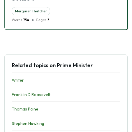
Margaret Thatcher
Words
754
Pages
3
Related topics on Prime Minister
Writer
Franklin D Roosevelt
Thomas Paine
Stephen Hawking