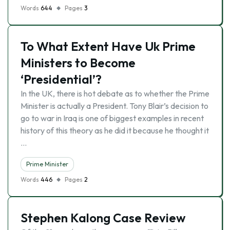
Words
644
Pages
3
To What Extent Have Uk Prime
Ministers to Become
‘Presidential’?
In the UK, there is hot debate as to whether the Prime
Minister is actually a President. Tony Blair’s decision to
go to war in Iraq is one of biggest examples in recent
history of this theory as he did it because he thought it
…
Prime Minister
Words
446
Pages
2
Stephen Kalong Case Review