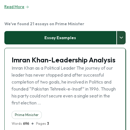
Read More
We've found 21 essays on Prime Minister
Essay Examples
Imran Khan-Leadership Analysis
Imran Khan as a Political Leader The journey of our
leader has never stopped and after successful
completion of two goals, he involved in Politics and
founded “Pakistan Tehreek-e-Insaf” in 1996. Though
his party could not secure even a single seat in the
first election …
Prime Minister
Words
696
Pages
3