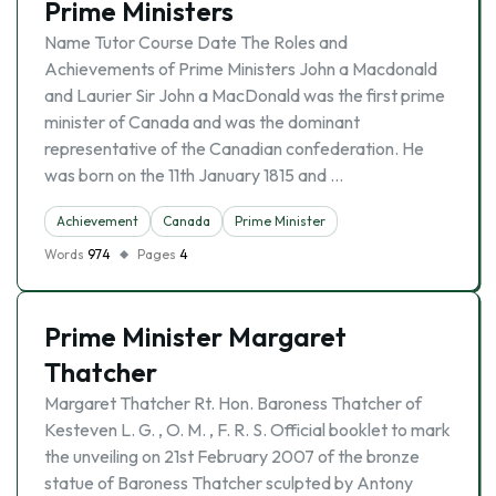
Prime Ministers
Name Tutor Course Date The Roles and
Achievements of Prime Ministers John a Macdonald
and Laurier Sir John a MacDonald was the first prime
minister of Canada and was the dominant
representative of the Canadian confederation. He
was born on the 11th January 1815 and …
Achievement
Canada
Prime Minister
Words
974
Pages
4
Prime Minister Margaret
Thatcher
Margaret Thatcher Rt. Hon. Baroness Thatcher of
Kesteven L. G. , O. M. , F. R. S. Official booklet to mark
the unveiling on 21st February 2007 of the bronze
statue of Baroness Thatcher sculpted by Antony