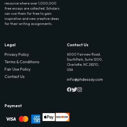
resource where over 1,000,000
free essays are collected. Scholars
can use them for free to gain
inspiration and new creative ideas
for their writing assignments.
Legal
Contact Us
Privacy Policy
6000 Fairview Road,
SouthPark, Suite 1200,
Terms & Conditions
Charlotte, NC 28210,
Fair Use Policy
USA
Contact Us
info@phdessay.com
Payment