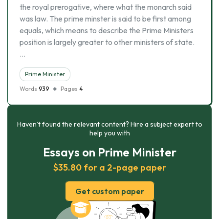
the royal prerogative, where what the monarch said
was law. The prime minster is said to be first among
equals, which means to describe the Prime Ministers
position is largely greater to other ministers of state.
…
Prime Minister
Words
939
Pages
4
Haven’t found the relevant content? Hire a subject expert to
help you with
Essays on Prime Minister
$35.80 for a 2-page paper
Get custom paper