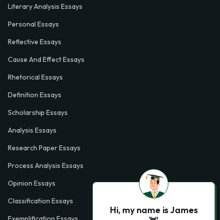
Literary Analysis Essays
Personal Essays
Reflective Essays
Cause And Effect Essays
Rhetorical Essays
Definition Essays
Scholarship Essays
Analysis Essays
Research Paper Essays
Process Analysis Essays
Opinion Essays
Classification Essays
Hi, my name is James
Exemplification Essays