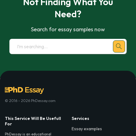
Not Finding What You
Need?
Search for essay samples now
© 2016 - 2026 PhDessay.com
This Service Will Be Usefull
Services
For
Essay examples
PhDessay is an educational