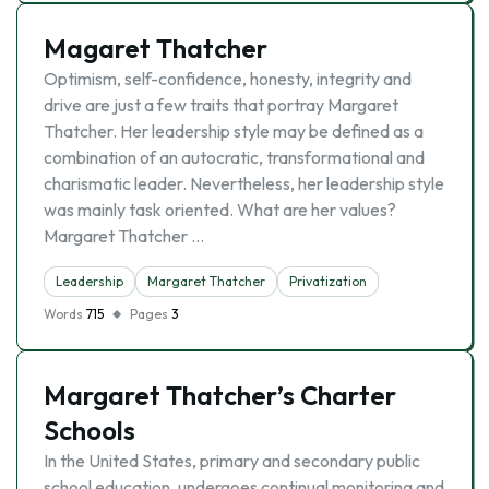
Magaret Thatcher
Optimism, self-confidence, honesty, integrity and
drive are just a few traits that portray Margaret
Thatcher. Her leadership style may be defined as a
combination of an autocratic, transformational and
charismatic leader. Nevertheless, her leadership style
was mainly task oriented. What are her values?
Margaret Thatcher …
Leadership
Margaret Thatcher
Privatization
Words
715
Pages
3
Margaret Thatcher’s Charter
Schools
In the United States, primary and secondary public
school education, undergoes continual monitoring and