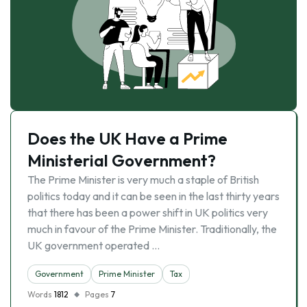
Does the UK Have a Prime
Ministerial Government?
The Prime Minister is very much a staple of British
politics today and it can be seen in the last thirty years
that there has been a power shift in UK politics very
much in favour of the Prime Minister. Traditionally, the
UK government operated …
Government
Prime Minister
Tax
Words
1812
Pages
7