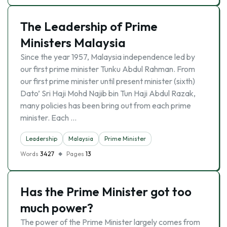
The Leadership of Prime
Ministers Malaysia
Since the year 1957, Malaysia independence led by
our first prime minister Tunku Abdul Rahman. From
our first prime minister until present minister (sixth)
Dato’ Sri Haji Mohd Najib bin Tun Haji Abdul Razak,
many policies has been bring out from each prime
minister. Each …
Leadership
Malaysia
Prime Minister
Words
3427
Pages
13
Has the Prime Minister got too
much power?
The power of the Prime Minister largely comes from