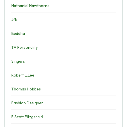
Nathaniel Hawthorne
Jfk
Buddha
TV Personality
Singers
Robert E.Lee
Thomas Hobbes
Fashion Designer
F Scott Fitzgerald