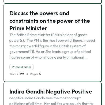
Discuss the powers and
constraints on the power of the
Prime Minister
The British Prime Minister (PM) is holder of great
power(s). ‘The PM is the most powerful figure, indeed
the most powerful figure in the British system of
government’[1]. He or She leads a group of political
figures some of whom have a party or national …
Prime Minister
Words
1396
Pages
6
Indira Gandhi Negative Positive
negative Indira Gandhi was the most corrupt
politicians of all time . Her politics was so ugly that to