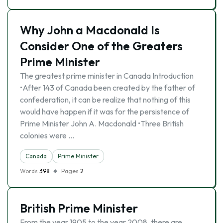
Why John a Macdonald Is
Consider One of the Greaters
Prime Minister
The greatest prime minister in Canada Introduction
•After 143 of Canada been created by the father of
confederation, it can be realize that nothing of this
would have happen if it was for the persistence of
Prime Minister John A. Macdonald •Three British
colonies were …
Canada
Prime Minister
Words
398
Pages
2
British Prime Minister
From the year 1905 to the year 2008, there are