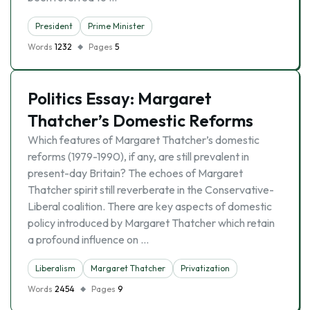
President
Prime Minister
Words
1232
Pages
5
Politics Essay: Margaret
Thatcher’s Domestic Reforms
Which features of Margaret Thatcher’s domestic
reforms (1979-1990), if any, are still prevalent in
present-day Britain? The echoes of Margaret
Thatcher spirit still reverberate in the Conservative-
Liberal coalition. There are key aspects of domestic
policy introduced by Margaret Thatcher which retain
a profound influence on …
Liberalism
Margaret Thatcher
Privatization
Words
2454
Pages
9