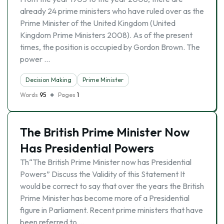
already 24 prime ministers who have ruled over as the
Prime Minister of the United Kingdom (United
Kingdom Prime Ministers 2008). As of the present
times, the position is occupied by Gordon Brown. The
power …
Decision Making
Prime Minister
Words
95
Pages
1
The British Prime Minister Now
Has Presidential Powers
Th“The British Prime Minister now has Presidential
Powers” Discuss the Validity of this Statement It
would be correct to say that over the years the British
Prime Minister has become more of a Presidential
figure in Parliament. Recent prime ministers that have
been referred to …