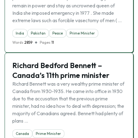
remain in power and stay as uncrowned queen of
India she imposed emergency in 1977 . She made
extreme laws such as forcible vasectomy of men ( …
India
Pakistan
Peace
Prime Minister
Words
2859
Pages
11
Richard Bedford Bennett –
Canada’s 11th prime minister
Richard Bennett was a very wealthy prime minister of
Canada from 1930-1935. He came into office in 1930
due to the accusation that the previous prime
minister, had no idea how to deal with depression; the
majority of Canadians agreed. Bennett had plenty of
plans …
Canada
Prime Minister