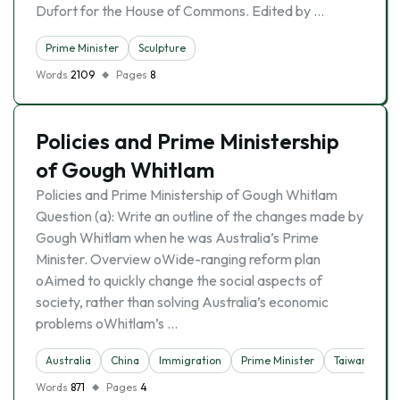
Dufort for the House of Commons. Edited by …
Prime Minister
Sculpture
Words
2109
Pages
8
Policies and Prime Ministership
of Gough Whitlam
Policies and Prime Ministership of Gough Whitlam
Question (a): Write an outline of the changes made by
Gough Whitlam when he was Australia’s Prime
Minister. Overview oWide-ranging reform plan
oAimed to quickly change the social aspects of
society, rather than solving Australia’s economic
problems oWhitlam’s …
Australia
China
Immigration
Prime Minister
Taiwan
Words
871
Pages
4