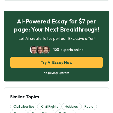
AI-Powered Essay for $7 per
page: Your Next Breakthrough!
Let AI create, let us perfect. Exclusive offer!
123
experts online
Try AI Essay Now
No paying upfront
Similar Topics
Civil Liberties
Civil Rights
Hobbies
Radio