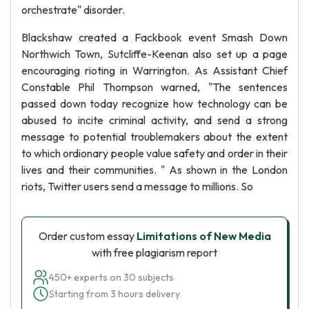
orchestrate" disorder.
Blackshaw created a Fackbook event Smash Down
Northwich Town, Sutcliffe-Keenan also set up a page
encouraging rioting in Warrington. As Assistant Chief
Constable Phil Thompson warned, "The sentences
passed down today recognize how technology can be
abused to incite criminal activity, and send a strong
message to potential troublemakers about the extent
to which ordionary people value safety and order in their
lives and their communities. " As shown in the London
riots, Twitter users send a message to millions. So
Order custom essay
Limitations of New Media
with free plagiarism report
450+ experts on 30 subjects
Starting from 3 hours delivery