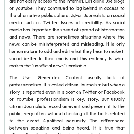
are not easily access to the Internet. Let alone use blogs
or youtube. They continued to lag behind In access to
the alternative public sphere. 3,For Journalists on social
media such as Twitter: Issues of credlblllty. As social
media has Impacted the speed of spread of Information
and news. There are sometimes situations where the
news can be misinterpreted and misleading. It Is only
human nature to add and edit what they hear to make It
sound better In their minds and this endency Is what
makes the "unofficial news" unreliable.
The User Generated Content usually lack of
professionalism. It Is called cltlzen Journalism but when a
story Is reported even in a post on Twitter or Facebook
or Youtube, professionalism is key. story. But usually
citizen Journalists record an event and present it to the
public, very often without checking all the facts related
to the event. 4,political inequality: The differenece
between speaking and being heard. It is true that