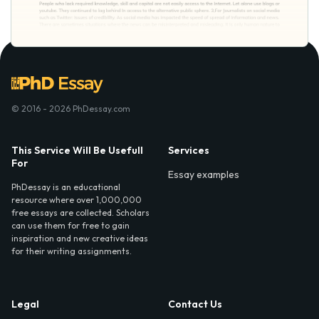
© 2016 - 2026 PhDessay.com
This Service Will Be Usefull
Services
For
Essay examples
PhDessay is an educational
resource where over 1,000,000
free essays are collected. Scholars
can use them for free to gain
inspiration and new creative ideas
for their writing assignments.
Legal
Contact Us