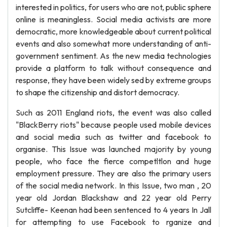
interested in politics, for users who are not, public sphere
online is meaningless. Social media activists are more
democratic, more knowledgeable about current political
events and also somewhat more understanding of anti-
government sentiment. As the new media technologies
provide a platform to talk without consequence and
response, they have been widely sed by extreme groups
to shape the citizenship and distort democracy.
Such as 2011 England riots, the event was also called
"BlackBerry riots" because people used mobile devices
and social media such as twitter and facebook to
organise. This Issue was launched majority by young
people, who face the fierce competltlon and huge
employment pressure. They are also the primary users
of the social media network. In this Issue, two man , 20
year old Jordan Blackshaw and 22 year old Perry
Sutcliffe- Keenan had been sentenced to 4 years In Jall
for attempting to use Facebook to rganize and