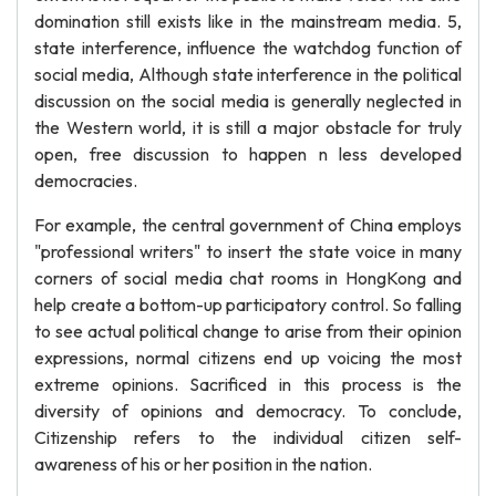
domination still exists like in the mainstream media. 5,
state interference, influence the watchdog function of
social media, Although state interference in the political
discussion on the social media is generally neglected in
the Western world, it is still a major obstacle for truly
open, free discussion to happen n less developed
democracies.
For example, the central government of China employs
"professional writers" to insert the state voice in many
corners of social media chat rooms in HongKong and
help create a bottom-up participatory control. So falling
to see actual political change to arise from their opinion
expressions, normal citizens end up voicing the most
extreme opinions. Sacrificed in this process is the
diversity of opinions and democracy. To conclude,
Citizenship refers to the individual citizen self-
awareness of his or her position in the nation.