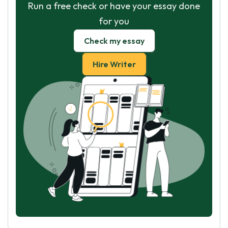
Run a free check or have your essay done
for you
Check my essay
Hire Writer