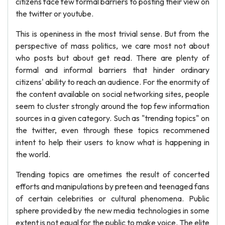
citizens face few formal barriers to posting their view on
the twitter or youtube.
This is openiness in the most trivial sense. But from the
perspective of mass politics, we care most not about
who posts but about get read. There are plenty of
formal and informal barriers that hinder ordinary
citizens' ability to reach an audience. For the enormity of
the content available on social networking sites, people
seem to cluster strongly around the top few information
sources in a given category. Such as "trending topics" on
the twitter, even through these topics recommened
intent to help their users to know what is happening in
the world.
Trending topics are ometimes the result of concerted
efforts and manipulations by preteen and teenaged fans
of certain celebrities or cultural phenomena. Public
sphere provided by the new media technologies in some
extent is not equal for the public to make voice. The elite