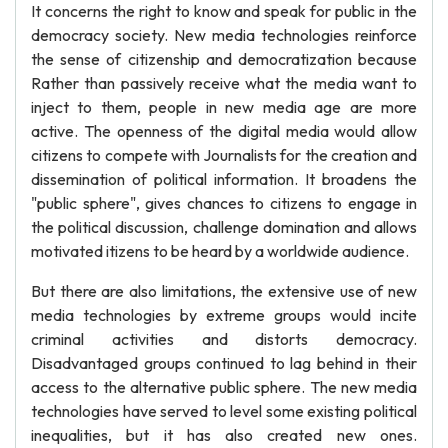
It concerns the right to know and speak for public in the
democracy society. New media technologies reinforce
the sense of citizenship and democratization because
Rather than passively receive what the media want to
inject to them, people in new media age are more
active. The openness of the digital media would allow
citizens to compete with Journalists for the creation and
dissemination of political information. It broadens the
"public sphere", gives chances to citizens to engage in
the political discussion, challenge domination and allows
motivated itizens to be heard by a worldwide audience.
But there are also limitations, the extensive use of new
media technologies by extreme groups would incite
criminal activities and distorts democracy.
Disadvantaged groups continued to lag behind in their
access to the alternative public sphere. The new media
technologies have served to level some existing political
inequalities, but it has also created new ones.