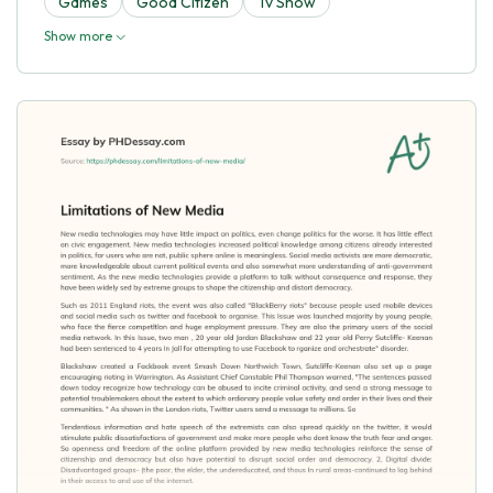
Games
Good Citizen
Tv Show
Show more