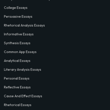
College Essays
Persuasive Essays
Rhetorical Analysis Essays
Informative Essays
Synthesis Essays
Common App Essays
Analytical Essays
Literary Analysis Essays
Personal Essays
Reflective Essays
Cause And Effect Essays
Rhetorical Essays