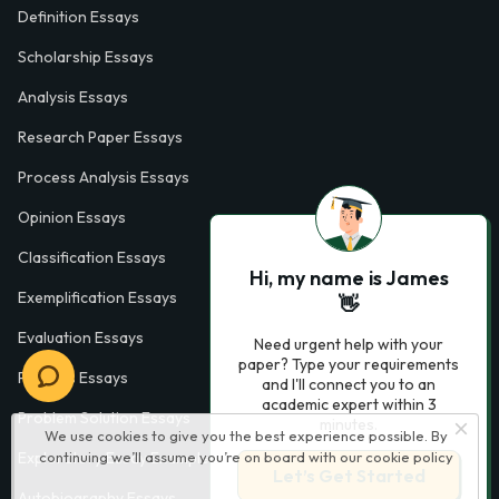
Definition Essays
Scholarship Essays
Analysis Essays
Research Paper Essays
Process Analysis Essays
Opinion Essays
Classification Essays
Hi, my name is James
Exemplification Essays
👋
Evaluation Essays
Need urgent help with your
paper? Type your requirements
Process Essays
and I'll connect you to an
academic expert within 3
Problem Solution Essays
minutes.
We use cookies to give you the best experience possible. By
continuing we’ll assume you’re on board with our
cookie policy
Exploratory Essay Examples
Let’s Get Started
Autobiography Essays