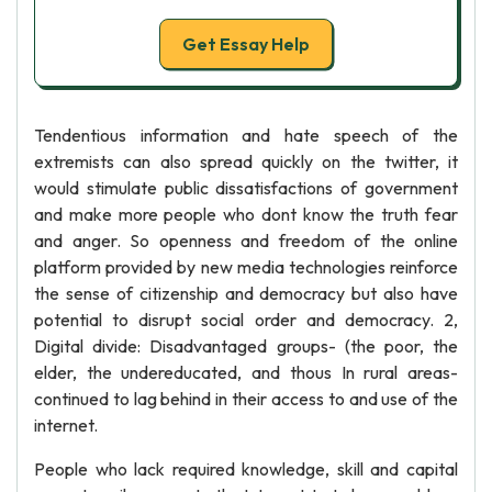
Get Essay Help
Tendentious information and hate speech of the
extremists can also spread quickly on the twitter, it
would stimulate public dissatisfactions of government
and make more people who dont know the truth fear
and anger. So openness and freedom of the online
platform provided by new media technologies reinforce
the sense of citizenship and democracy but also have
potential to disrupt social order and democracy. 2,
Digital divide: Disadvantaged groups- (the poor, the
elder, the undereducated, and thous In rural areas-
continued to lag behind in their access to and use of the
internet.
People who lack required knowledge, skill and capital