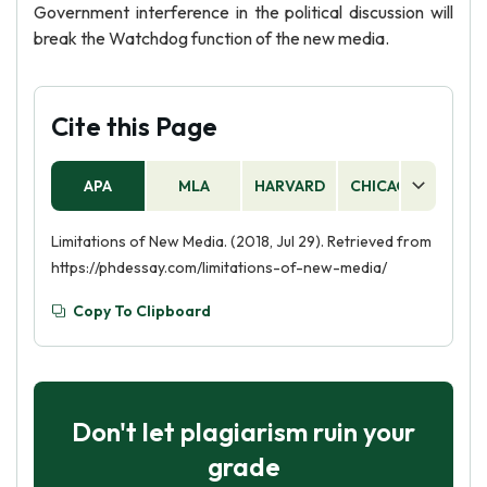
Government interference in the political discussion will
break the Watchdog function of the new media.
Cite this Page
APA
MLA
HARVARD
CHICAGO
AS
Limitations of New Media. (2018, Jul 29). Retrieved from
https://phdessay.com/limitations-of-new-media/
Copy To Clipboard
Don't let plagiarism ruin your
grade