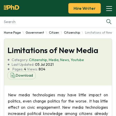
Hire Writer
Home Page
Government
Citizen
Citizenship
Limitations of New M
Essay Examples
Limitations of New Media
Services
Category:
Citizenship
,
Media
,
News
,
Youtube
Tools
Last Updated:
05 Jul 2021
Pages:
4
Views:
804
Download
Blog
About Us
New media technologies may have little impact on
politics, even change politics for the worse. It has little
effect on civic engagement. New media technologies
increased political knowledge among citizens already