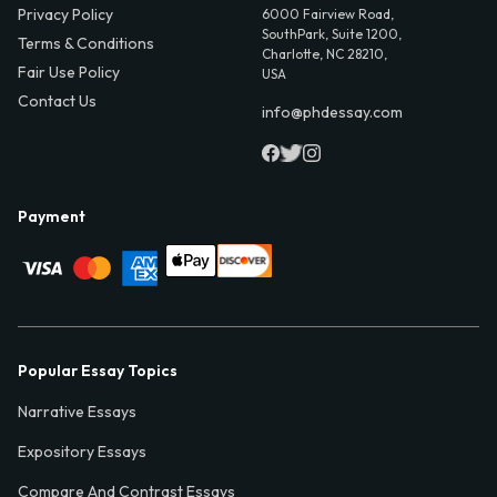
Privacy Policy
6000 Fairview Road,
SouthPark, Suite 1200,
Terms & Conditions
Charlotte, NC 28210,
Fair Use Policy
USA
Contact Us
info@phdessay.com
Payment
Popular Essay Topics
Narrative Essays
Expository Essays
Compare And Contrast Essays