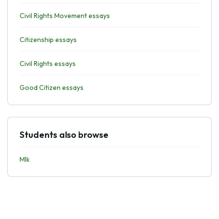
Civil Rights Movement essays
Citizenship essays
Civil Rights essays
Good Citizen essays
Students also browse
Mlk