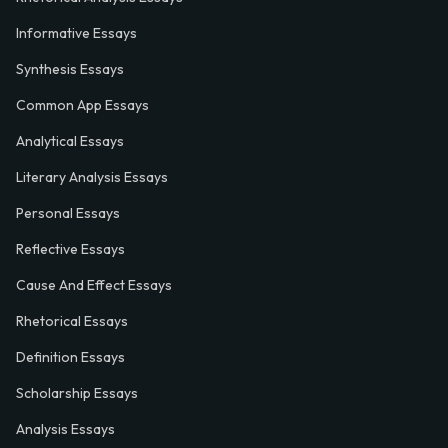
Informative Essays
Synthesis Essays
Common App Essays
Analytical Essays
Literary Analysis Essays
Personal Essays
Reflective Essays
Cause And Effect Essays
Rhetorical Essays
Definition Essays
Scholarship Essays
Analysis Essays