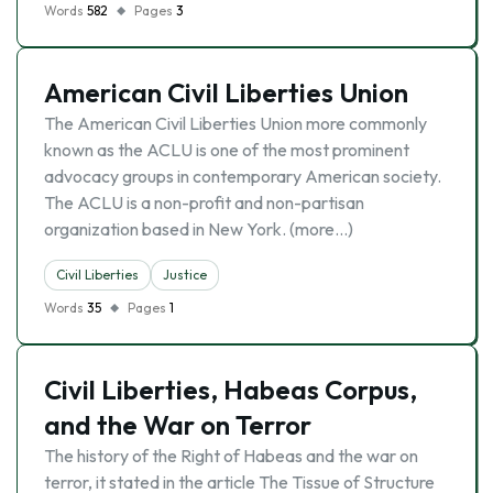
Words
582
Pages
3
American Civil Liberties Union
The American Civil Liberties Union more commonly
known as the ACLU is one of the most prominent
advocacy groups in contemporary American society.
The ACLU is a non-profit and non-partisan
organization based in New York. (more…)
Civil Liberties
Justice
Words
35
Pages
1
Civil Liberties, Habeas Corpus,
and the War on Terror
The history of the Right of Habeas and the war on
terror, it stated in the article The Tissue of Structure