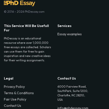
© 2016 - 2026 PhDessay.com
This Service Will Be Usefull
Services
For
Essay examples
PhDessay is an educational
resource where over 1,000,000
free essays are collected. Scholars
can use them for free to gain
inspiration and new creative ideas
for their writing assignments.
Legal
Contact Us
Privacy Policy
6000 Fairview Road,
SouthPark, Suite 1200,
Terms & Conditions
Charlotte, NC 28210,
Fair Use Policy
USA
Contact Us
info@phdessay.com