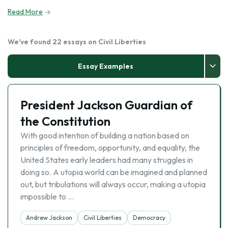
Read More
We've found 22 essays on Civil Liberties
Essay Examples
President Jackson Guardian of
the Constitution
With good intention of building a nation based on
principles of freedom, opportunity, and equality, the
United States early leaders had many struggles in
doing so. A utopia world can be imagined and planned
out, but tribulations will always occur, making a utopia
impossible to …
Andrew Jackson
Civil Liberties
Democracy