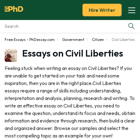
Hire Writer
Free Essays - PhDessay.com
Government
Citizen
Civil Liberties
Essay Examples
Essays on Civil Liberties
Services
Feeling stuck when writing an essay on Civil Liberties? If you
are unable to get started on your task and need some
Tools
inspiration, then you are in the right place.Civil Liberties
essays require a range of skills including understanding,
Blog
interpretation and analysis, planning, research and writing. To
write an effective essay on Civil Liberties, you need to
About Us
examine the question, understand its focus and needs, obtain
information and evidence through research, then build a clear
and organized answer. Browse our samples and select the
most compelling topic as an example for your own!