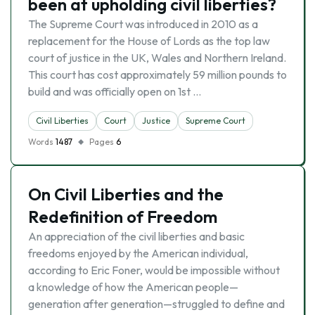
been at upholding civil liberties?
The Supreme Court was introduced in 2010 as a
replacement for the House of Lords as the top law
court of justice in the UK, Wales and Northern Ireland.
This court has cost approximately 59 million pounds to
build and was officially open on 1st …
Civil Liberties
Court
Justice
Supreme Court
Words
1487
Pages
6
On Civil Liberties and the
Redefinition of Freedom
An appreciation of the civil liberties and basic
freedoms enjoyed by the American individual,
according to Eric Foner, would be impossible without
a knowledge of how the American people—
generation after generation—struggled to define and