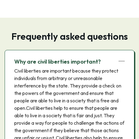
Frequently asked questions
Why are civil liberties important?
Civil liberties are important because they protect
individuals from arbitrary or unreasonable
interference by the state. They provide a check on
the powers of the government and ensure that
people are able to live in a society that is free and
open.Civil liberties help to ensure that people are
able to live in a society that is fair and just. They
provide a way for people to challenge the actions of
the government if they believe that those actions
are unfair or unjust. Civil liberties also help to ensure