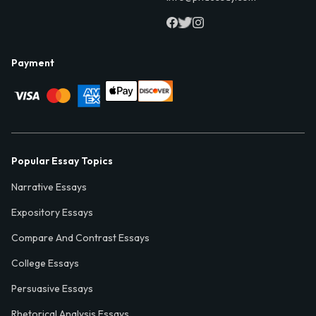
Payment
Popular Essay Topics
Narrative Essays
Expository Essays
Compare And Contrast Essays
College Essays
Persuasive Essays
Rhetorical Analysis Essays