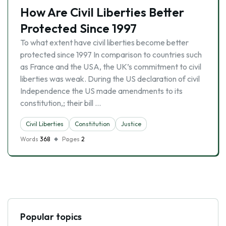
How Are Civil Liberties Better
Protected Since 1997
To what extent have civil liberties become better
protected since 1997 In comparison to countries such
as France and the USA, the UK’s commitment to civil
liberties was weak. During the US declaration of civil
Independence the US made amendments to its
constitution,; their bill …
Civil Liberties
Constitution
Justice
Words
368
Pages
2
Popular topics