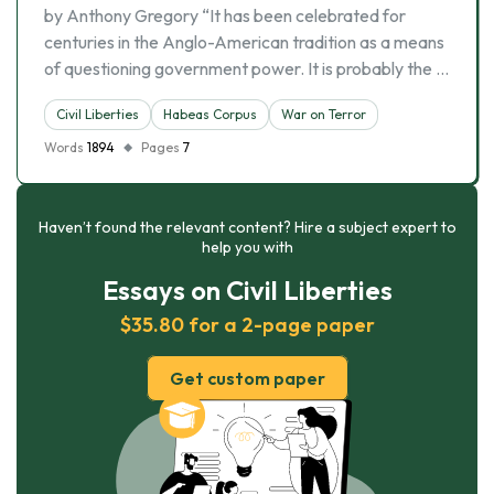
by Anthony Gregory “It has been celebrated for
centuries in the Anglo-American tradition as a means
of questioning government power. It is probably the …
Civil Liberties
Habeas Corpus
War on Terror
Words
1894
Pages
7
Haven’t found the relevant content? Hire a subject expert to
help you with
Essays on Civil Liberties
$35.80 for a 2-page paper
Get custom paper