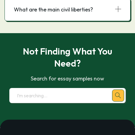
What are the main civil liberties?
Not Finding What You
Need?
Search for essay samples now