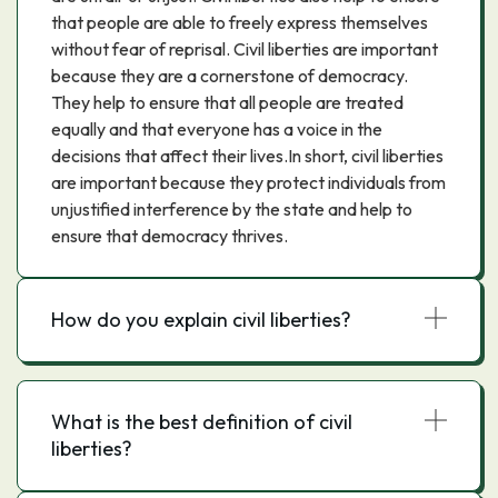
that people are able to freely express themselves
without fear of reprisal. Civil liberties are important
because they are a cornerstone of democracy.
They help to ensure that all people are treated
equally and that everyone has a voice in the
decisions that affect their lives.In short, civil liberties
are important because they protect individuals from
unjustified interference by the state and help to
ensure that democracy thrives.
How do you explain civil liberties?
What is the best definition of civil
liberties?