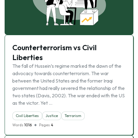
Counterterrorism vs Civil
Liberties
The fall of Hussein’s regime marked the dawn of the
advocacy towards counterterrorism. The war
between the United States and the former Iraqi
government had really severed the relationship of the
two states (Davis, 2002). The war ended with the US
as the victor. Yet …
Civil Liberties
Justice
Terrorism
Words
1016
Pages
4