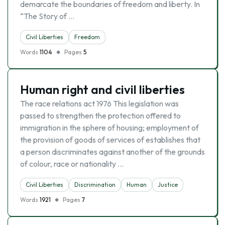
demarcate the boundaries of freedom and liberty. In
“The Story of …
Civil Liberties
Freedom
Words
1104
Pages
5
Human right and civil liberties
The race relations act 1976 This legislation was
passed to strengthen the protection offered to
immigration in the sphere of housing; employment of
the provision of goods of services of establishes that
a person discriminates against another of the grounds
of colour, race or nationality …
Civil Liberties
Discrimination
Human
Justice
Words
1921
Pages
7