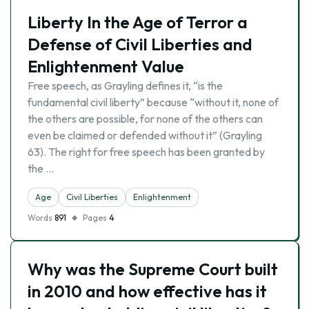
Liberty In the Age of Terror a
Defense of Civil Liberties and
Enlightenment Value
Free speech, as Grayling defines it, “is the
fundamental civil liberty” because “without it, none of
the others are possible, for none of the others can
even be claimed or defended without it” (Grayling
63). The right for free speech has been granted by
the …
Age
Civil Liberties
Enlightenment
Words
891
Pages
4
Why was the Supreme Court built
in 2010 and how effective has it