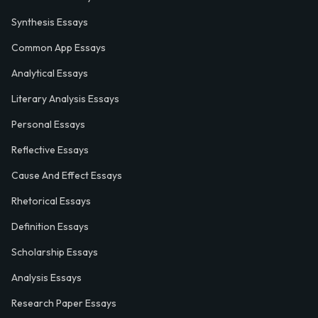
Synthesis Essays
Common App Essays
Analytical Essays
Literary Analysis Essays
Personal Essays
Reflective Essays
Cause And Effect Essays
Rhetorical Essays
Definition Essays
Scholarship Essays
Analysis Essays
Research Paper Essays