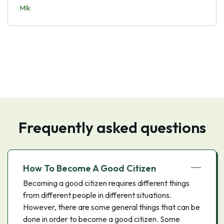
Mlk
Frequently asked questions
How To Become A Good Citizen
Becoming a good citizen requires different things
from different people in different situations.
However, there are some general things that can be
done in order to become a good citizen. Some