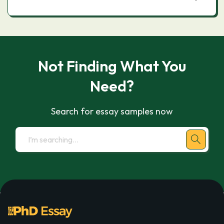
Not Finding What You
Need?
Search for essay samples now