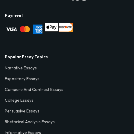
Payment
Popular Essay Topics
Narrative Essays
Expository Essays
Compare And Contrast Essays
College Essays
Persuasive Essays
Rhetorical Analysis Essays
Informative Essays