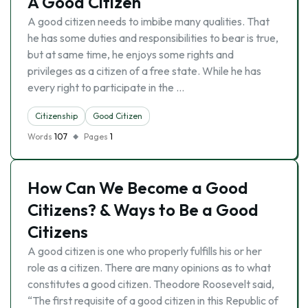
A Good Citizen
A good citizen needs to imbibe many qualities. That
he has some duties and responsibilities to bear is true,
but at same time, he enjoys some rights and
privileges as a citizen of a free state. While he has
every right to participate in the …
Citizenship
Good Citizen
Words
107
Pages
1
How Can We Become a Good
Citizens? & Ways to Be a Good
Citizens
A good citizen is one who properly fulfills his or her
role as a citizen. There are many opinions as to what
constitutes a good citizen. Theodore Roosevelt said,
“The first requisite of a good citizen in this Republic of