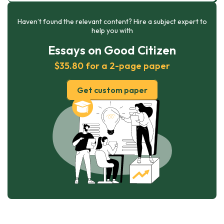
Haven’t found the relevant content? Hire a subject expert to
help you with
Essays on Good Citizen
$35.80 for a 2-page paper
Get custom paper