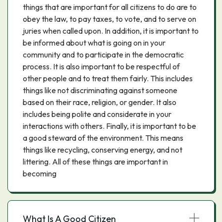
things that are important for all citizens to do are to
obey the law, to pay taxes, to vote, and to serve on
juries when called upon. In addition, it is important to
be informed about what is going on in your
community and to participate in the democratic
process. It is also important to be respectful of
other people and to treat them fairly. This includes
things like not discriminating against someone
based on their race, religion, or gender. It also
includes being polite and considerate in your
interactions with others. Finally, it is important to be
a good steward of the environment. This means
things like recycling, conserving energy, and not
littering. All of these things are important in
becoming
What Is A Good Citizen