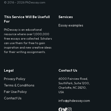
© 2016 - 2026 PhDessay.com
This Service Will Be Usefull
Services
For
Essay examples
PhDessay is an educational
resource where over 1,000,000
free essays are collected. Scholars
can use them for free to gain
inspiration and new creative ideas
for their writing assignments.
Legal
Contact Us
Privacy Policy
6000 Fairview Road,
SouthPark, Suite 1200,
Terms & Conditions
Charlotte, NC 28210,
Fair Use Policy
USA
Contact Us
info@phdessay.com