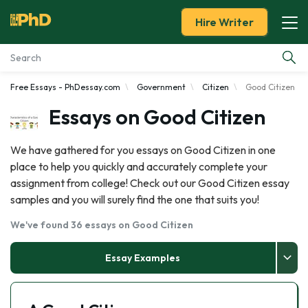
Hire Writer
Free Essays - PhDessay.com
Government
Citizen
Good Citizen
Essay Examples
Essays on Good Citizen
Services
We have gathered for you essays on Good Citizen in one
place to help you quickly and accurately complete your
Tools
assignment from college! Check out our Good Citizen essay
samples and you will surely find the one that suits you!
Blog
We've found 36 essays on Good Citizen
About Us
Essay Examples