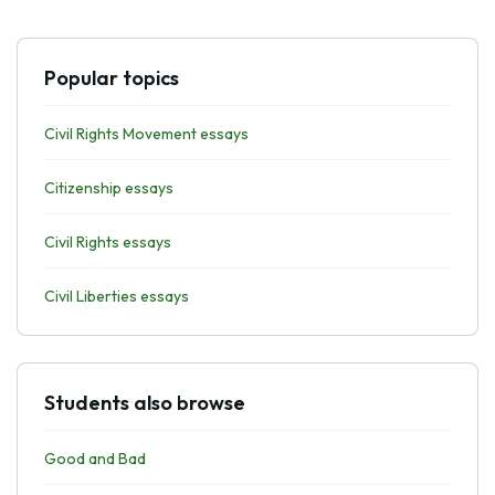
Popular topics
Civil Rights Movement essays
Citizenship essays
Civil Rights essays
Civil Liberties essays
Students also browse
Good and Bad