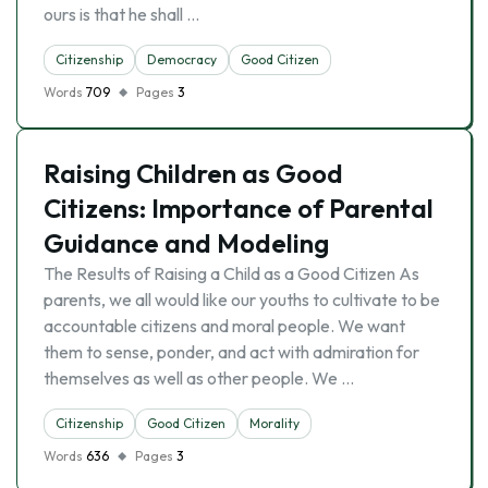
ours is that he shall …
Citizenship
Democracy
Good Citizen
Words
709
Pages
3
Raising Children as Good
Citizens: Importance of Parental
Guidance and Modeling
The Results of Raising a Child as a Good Citizen As
parents, we all would like our youths to cultivate to be
accountable citizens and moral people. We want
them to sense, ponder, and act with admiration for
themselves as well as other people. We …
Citizenship
Good Citizen
Morality
Words
636
Pages
3