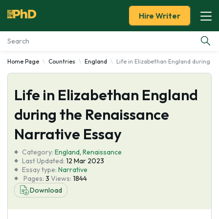
Hire Writer
Home Page
Countries
England
Life in Elizabethan England during t
Essay Examples
Life in Elizabethan England
Services
during the Renaissance
Tools
Narrative Essay
Blog
Category:
England
,
Renaissance
Last Updated:
12 Mar 2023
Essay type:
Narrative
About Us
Pages:
3
Views:
1844
Download