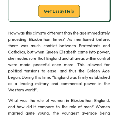
Get Essay Help
How was this climate different than the age immediately
preceding Elizabethan times? As mentioned before,
there was much conflict between Protestants and
Catholics, but when Queen Elizabeth came into power,
she mades sure that England and all areas within control
were made peaceful once more. This allowed for
political tensions to ease, and thus the Golden Age
began. During this time, “England was firmly established
as a leading military and commercial power in the
Western world”.
What was the role of women in Elizabethan England,
and how did it compare to the role of men? Women
married quite young, the youngest average being