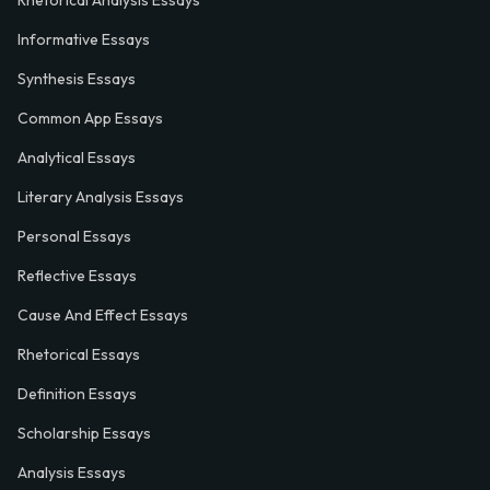
Rhetorical Analysis Essays
Informative Essays
Synthesis Essays
Common App Essays
Analytical Essays
Literary Analysis Essays
Personal Essays
Reflective Essays
Cause And Effect Essays
Rhetorical Essays
Definition Essays
Scholarship Essays
Analysis Essays