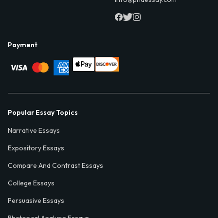
Payment
Popular Essay Topics
Narrative Essays
Expository Essays
Compare And Contrast Essays
College Essays
Persuasive Essays