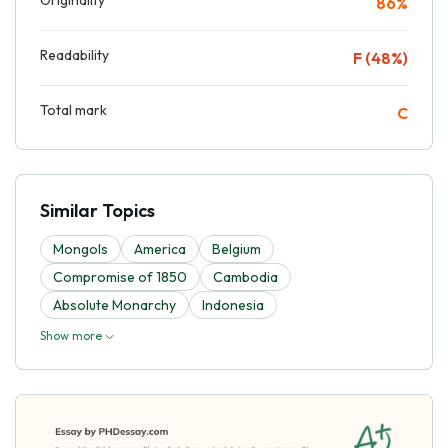
86%
Readability
F (48%)
Total mark
C
Similar Topics
Mongols
America
Belgium
Compromise of 1850
Cambodia
Absolute Monarchy
Indonesia
Show more