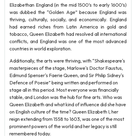
Elizabethan England (in the mid 1500’s to early 1600’s)
was dubbed the “Golden Age” because England was
thriving, culturally, socially, and economically. England
had earned riches from Latin America in gold and
tobacco, Queen Elizabeth had resolved all international
conflicts, and England was one of the most advanced
countries in world exploration.
Additionally, the arts were thriving, with “Shakespeare's
masterpieces of the stage, Marlowe's Doctor Faustus,
Edmund Spenser's Faerie Queen, and Sir Philip Sidney's
Defence of Poesie” being written and performed on
stage all in this period. Most everyone was financially
stable, and London was the hub for fine arts. Who was
Queen Elizabeth and what kind of influence did she have
on English culture of the time? Queen Elizabeth I, her
reign extending from 1558 to 1603, was one of the most
prominent powers of the world and her legacy is still
remembered today.