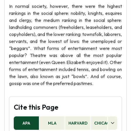
In normal society, however, there were the highest
rankings in the social sphere: nobility, knights, esquires
and clergy, the medium ranking in the social sphere:
landholding commoners (freeholders, leaseholders, and
copyholders), and the lower ranking: townsfolk, laborers,
servants, and the lowest of lows: the unemployed or
“beggars”. What forms of entertainment were most
popular? Theatre was above all the most popular
entertainment (even Queen Elizabeth enjoyed it). Other
forms of entertainment included tennis, and bowling on
the lawn, also known as just “bowls”. And of course,
gossip was one of the preferred pastimes.
Cite this Page
APA
MLA
HARVARD
CHICAGO
AS