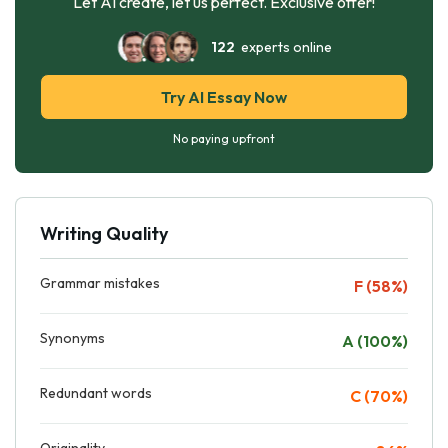
Let AI create, let us perfect. Exclusive offer!
122
experts online
Try AI Essay Now
No paying upfront
Writing Quality
Grammar mistakes
F (58%)
Synonyms
A (100%)
Redundant words
C (70%)
Originality