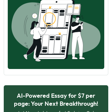
AI-Powered Essay for $7 per
page: Your Next Breakthrough!