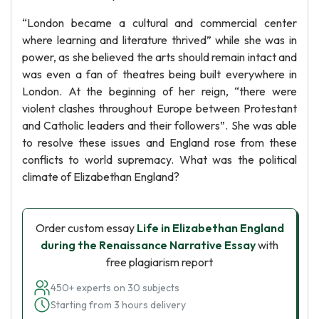
“London became a cultural and commercial center
where learning and literature thrived” while she was in
power, as she believed the arts should remain intact and
was even a fan of theatres being built everywhere in
London. At the beginning of her reign, “there were
violent clashes throughout Europe between Protestant
and Catholic leaders and their followers”. She was able
to resolve these issues and England rose from these
conflicts to world supremacy. What was the political
climate of Elizabethan England?
Order custom essay
Life in Elizabethan England
during the Renaissance Narrative Essay
with
free plagiarism report
450+ experts on 30 subjects
Starting from 3 hours delivery