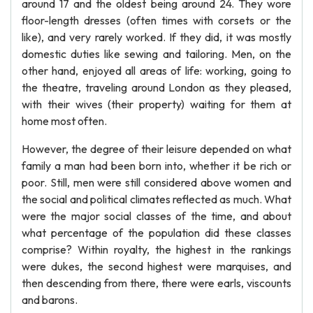
around 17 and the oldest being around 24. They wore
floor-length dresses (often times with corsets or the
like), and very rarely worked. If they did, it was mostly
domestic duties like sewing and tailoring. Men, on the
other hand, enjoyed all areas of life: working, going to
the theatre, traveling around London as they pleased,
with their wives (their property) waiting for them at
home most often.
However, the degree of their leisure depended on what
family a man had been born into, whether it be rich or
poor. Still, men were still considered above women and
the social and political climates reflected as much. What
were the major social classes of the time, and about
what percentage of the population did these classes
comprise? Within royalty, the highest in the rankings
were dukes, the second highest were marquises, and
then descending from there, there were earls, viscounts
and barons.