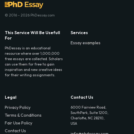
© 2016 - 2026 PhDessay.com
This Service Will Be Usefull
Services
For
Essay examples
PhDessay is an educational
resource where over 1,000,000
free essays are collected. Scholars
can use them for free to gain
inspiration and new creative ideas
for their writing assignments.
Legal
Contact Us
Privacy Policy
6000 Fairview Road,
SouthPark, Suite 1200,
Terms & Conditions
Charlotte, NC 28210,
Fair Use Policy
USA
Contact Us
info@phdessay.com