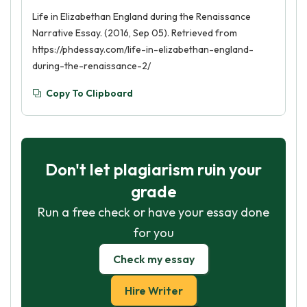
Life in Elizabethan England during the Renaissance
Narrative Essay. (2016, Sep 05). Retrieved from
https://phdessay.com/life-in-elizabethan-england-
during-the-renaissance-2/
Copy To Clipboard
Don't let plagiarism ruin your
grade
Run a free check or have your essay done
for you
Check my essay
Hire Writer