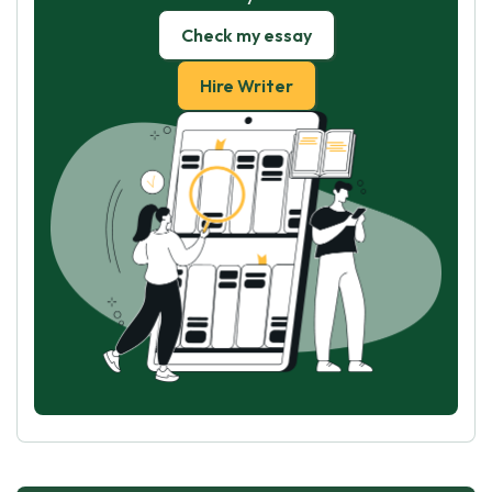
Check my essay
Hire Writer