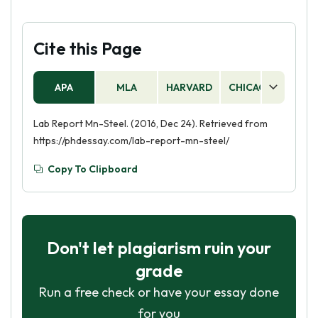
Cite this Page
APA
MLA
HARVARD
CHICAGO
AS
Lab Report Mn-Steel. (2016, Dec 24). Retrieved from
https://phdessay.com/lab-report-mn-steel/
Copy To Clipboard
Don't let plagiarism ruin your
grade
Run a free check or have your essay done
for you