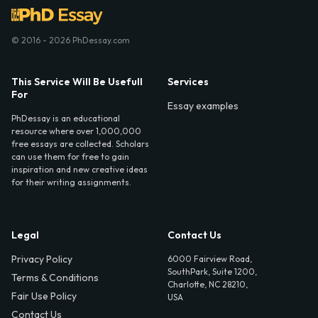
© 2016 - 2026 PhDessay.com
This Service Will Be Usefull
Services
For
Essay examples
PhDessay is an educational
resource where over 1,000,000
free essays are collected. Scholars
can use them for free to gain
inspiration and new creative ideas
for their writing assignments.
Legal
Contact Us
Privacy Policy
6000 Fairview Road,
SouthPark, Suite 1200,
Terms & Conditions
Charlotte, NC 28210,
Fair Use Policy
USA
Contact Us