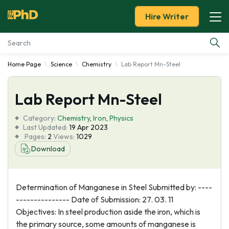
Hire Writer
Home Page
Science
Chemistry
Lab Report Mn-Steel
Essay Examples
Lab Report Mn-Steel
Services
Category:
Chemistry
,
Iron
,
Physics
Tools
Last Updated:
19 Apr 2023
Pages:
2
Views:
1029
Download
Blog
About Us
Determination of Manganese in Steel Submitted by: ----
--------------- Date of Submission: 27. 03. 11
Objectives: In steel production aside the iron, which is
the primary source, some amounts of manganese is