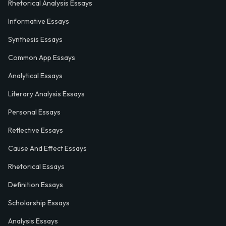
Rhetorical Analysis Essays
Informative Essays
Synthesis Essays
Common App Essays
Analytical Essays
Literary Analysis Essays
Personal Essays
Reflective Essays
Cause And Effect Essays
Rhetorical Essays
Definition Essays
Scholarship Essays
Analysis Essays