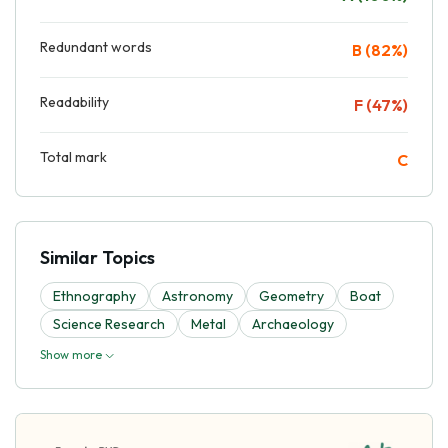
Redundant words
B (82%)
Readability
F (47%)
Total mark
C
Similar Topics
Ethnography
Astronomy
Geometry
Boat
Science Research
Metal
Archaeology
Show more