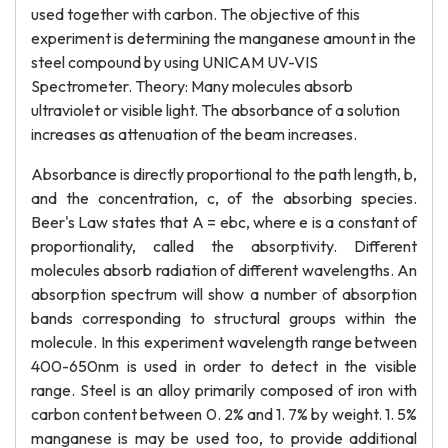
used together with carbon. The objective of this
experiment is determining the manganese amount in the
steel compound by using UNICAM UV-VIS
Spectrometer. Theory: Many molecules absorb
ultraviolet or visible light. The absorbance of a solution
increases as attenuation of the beam increases.
Absorbance is directly proportional to the path length, b,
and the concentration, c, of the absorbing species.
Beer's Law states that A = ebc, where e is a constant of
proportionality, called the absorptivity. Different
molecules absorb radiation of different wavelengths. An
absorption spectrum will show a number of absorption
bands corresponding to structural groups within the
molecule. In this experiment wavelength range between
400-650nm is used in order to detect in the visible
range. Steel is an alloy primarily composed of iron with
carbon content between 0. 2% and 1. 7% by weight. 1. 5%
manganese is may be used too, to provide additional