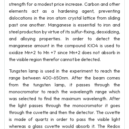
strength for a modest price increase. Carbon and other
elements act as a hardening agent, preventing
dislocations in the iron atom crystal lattice from sliding
past one another. Manganese is essential to iron and
steel production by virtue of its sulfur-fixing, deoxidizing,
and alloying properties. In order to detect the
manganese amount in the compound KIO4 is used to
oxidize Mn+2 to Mn +7 since Mn+2 does not absorb in
the visible region therefor cannot be detected.
Tungsten lamp is used in the experiment to reach the
range between 400-650nm. After the beam comes
from the tungsten lamp, it passes through the
monocromator to reach the wavelength range which
was selected to find the maximum wavelength. After
the light passes through the monocromator it goes
through the cuvette and then the detector. The cuvette
is made of quartz in order to pass the visible light
whereas a glass cuvette would absorb it. The Redox