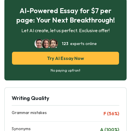
AI-Powered Essay for $7 per
page: Your Next Breakthrough!
Let AI create, let us perfect. Exclusive offer!
123
experts online
Try AI Essay Now
No paying upfront
Writing Quality
Grammar mistakes
F (56%)
Synonyms
A (100%)