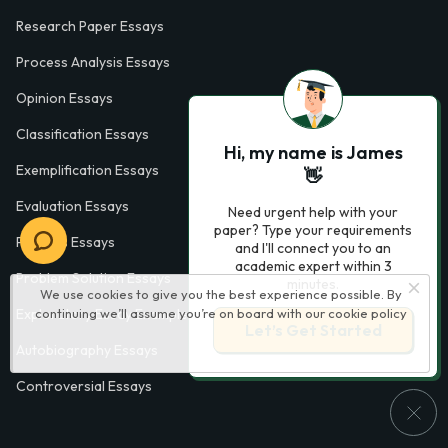
Research Paper Essays
Process Analysis Essays
Opinion Essays
Classification Essays
Hi, my name is James
Exemplification Essays
👋
Evaluation Essays
Need urgent help with your
paper? Type your requirements
Process Essays
and I'll connect you to an
academic expert within 3
Problem Solution Essays
minutes.
We use cookies to give you the best experience possible. By
continuing we’ll assume you’re on board with our
cookie policy
Exploratory Essay Examples
Let’s Get Started
Autobiography Essays
Controversial Essays