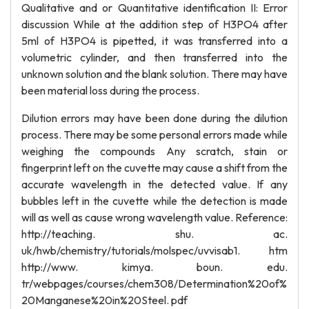
Qualitative and or Quantitative identification II: Error
discussion While at the addition step of H3PO4 after
5ml of H3PO4 is pipetted, it was transferred into a
volumetric cylinder, and then transferred into the
unknown solution and the blank solution. There may have
been material loss during the process.
Dilution errors may have been done during the dilution
process. There may be some personal errors made while
weighing the compounds Any scratch, stain or
fingerprint left on the cuvette may cause a shift from the
accurate wavelength in the detected value. If any
bubbles left in the cuvette while the detection is made
will as well as cause wrong wavelength value. Reference:
http://teaching. shu. ac.
uk/hwb/chemistry/tutorials/molspec/uvvisab1. htm
http://www. kimya. boun. edu.
tr/webpages/courses/chem308/Determination%20of%
20Manganese%20in%20Steel. pdf