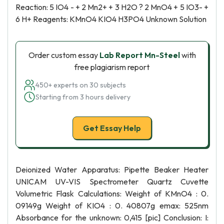
Reaction: 5 IO4 - + 2 Mn2+ + 3 H2O ? 2 MnO4 + 5 IO3- +
6 H+ Reagents: KMnO4 KIO4 H3PO4 Unknown Solution
Order custom essay
Lab Report Mn-Steel
with
free plagiarism report
450+ experts on 30 subjects
Starting from 3 hours delivery
Get Essay Help
Deionized Water Apparatus: Pipette Beaker Heater
UNICAM UV-VIS Spectrometer Quartz Cuvette
Volumetric Flask Calculations: Weight of KMnO4 : 0.
09149g Weight of KIO4 : 0. 40807g emax: 525nm
Absorbance for the unknown: 0,415 [pic] Conclusion: I: