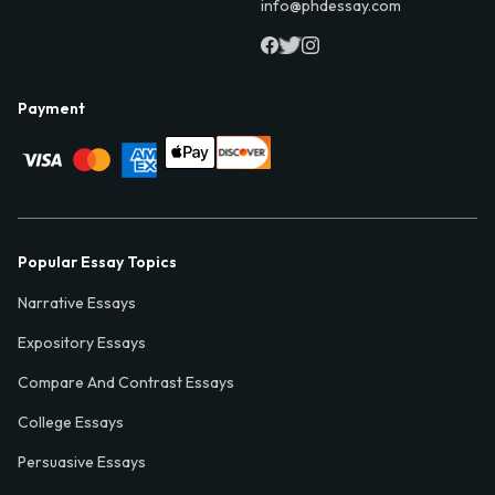
info@phdessay.com
Payment
Popular Essay Topics
Narrative Essays
Expository Essays
Compare And Contrast Essays
College Essays
Persuasive Essays