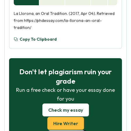
La Llorona, an Oral Tradition. (2017, Apr 04). Retrieved
from https://phdessay.com/la-llorona-an-oral-
tradition/
Copy To Clipboard
Don't let plagiarism ruin your
grade
Run a free check or have your essay done
for you
Check my essay
Hire Writer