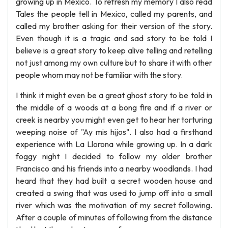
growing up in Mexico. To refresh my memory I also read
Tales the people tell in Mexico, called my parents, and
called my brother asking for their version of the story.
Even though it is a tragic and sad story to be told I
believe is a great story to keep alive telling and retelling
not just among my own culture but to share it with other
people whom may not be familiar with the story.
I think it might even be a great ghost story to be told in
the middle of a woods at a bong fire and if a river or
creek is nearby you might even get to hear her torturing
weeping noise of "Ay mis hijos". I also had a firsthand
experience with La Llorona while growing up. In a dark
foggy night I decided to follow my older brother
Francisco and his friends into a nearby woodlands. I had
heard that they had built a secret wooden house and
created a swing that was used to jump off into a small
river which was the motivation of my secret following.
After a couple of minutes of following from the distance