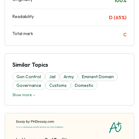
100%
Readability
D (65%)
Total mark
C
Similar Topics
Gun Control
Jail
Army
Eminent Domain
Governance
Customs
Domestic
Show more