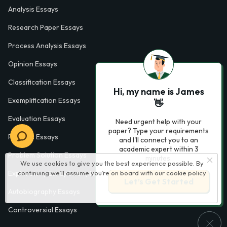
Analysis Essays
Research Paper Essays
Process Analysis Essays
Opinion Essays
Classification Essays
Hi, my name is James
Exemplification Essays
👋
Evaluation Essays
Need urgent help with your
paper? Type your requirements
Process Essays
and I'll connect you to an
academic expert within 3
Problem Solution Essays
minutes.
We use cookies to give you the best experience possible. By
continuing we’ll assume you’re on board with our
cookie policy
Exploratory Essay Examples
Let’s Get Started
Autobiography Essays
Controversial Essays