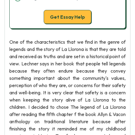
Get Essay Help
One of the characteristics that we find in the genre of
legends and the story of La Llorona is that they are told
and received as truths and are set in a historical point of
view. Lechner says in her book that people tell legends
because they often endure because they convey
something important about the community's values,
perception of who they are, or concerns for their safety
and well-being. It is very clear that safety is a concern
when keeping the story alive of La Llorona to the
children. I decided to chose The legend of La Llorona
after reading the fifth chapter f the book Allyn & Vacon
anthology on traditional literature because after
finishing the story it reminded me of my childhood