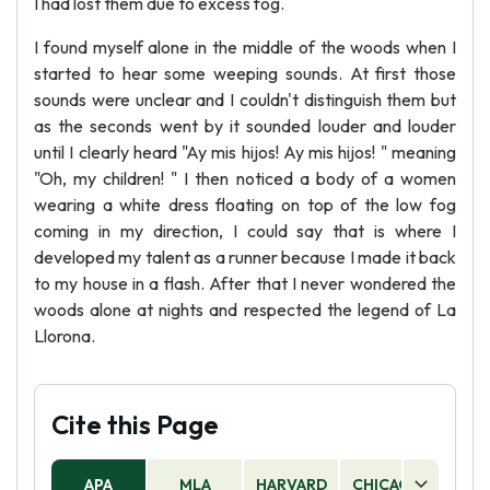
I had lost them due to excess fog.
I found myself alone in the middle of the woods when I
started to hear some weeping sounds. At first those
sounds were unclear and I couldn't distinguish them but
as the seconds went by it sounded louder and louder
until I clearly heard "Ay mis hijos! Ay mis hijos! " meaning
"Oh, my children! " I then noticed a body of a women
wearing a white dress floating on top of the low fog
coming in my direction, I could say that is where I
developed my talent as a runner because I made it back
to my house in a flash. After that I never wondered the
woods alone at nights and respected the legend of La
Llorona.
Cite this Page
APA
MLA
HARVARD
CHICAGO
AS