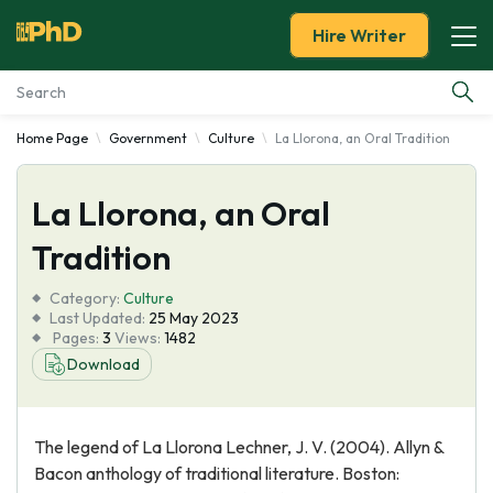
Hire Writer
Home Page
Government
Culture
La Llorona, an Oral Tradition
Essay Examples
La Llorona, an Oral
Services
Tradition
Tools
Category:
Culture
Last Updated:
25 May 2023
Blog
Pages:
3
Views:
1482
Download
About Us
The legend of La Llorona Lechner, J. V. (2004). Allyn &
Bacon anthology of traditional literature. Boston: