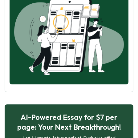
AI-Powered Essay for $7 per
page: Your Next Breakthrough!
Let AI create, let us perfect. Exclusive offer!