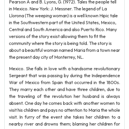
Pearson A and B. Lyons, G. (1972). Tales the people tell
in Mexico. New York: J. Messner. The legend of La
Llorona (The weeping woman) is a well known Hipic tale
in the Southwestern part of the United States, Mexico,
Central and South America and also Puerto Rico. Many
versions of the story exist allowing them to fit the
community where the story is being told. The story is
about a beautiful woman named Maria from a town near
the present day city of Monterrey, NL.
Mexico. She falls in love with a handsome revolutionary
Sergeant that was passing by during the Independence
War of Mexico from Spain that occurred in the 1800s.
They marry each other and have three children, due to
the traveling of the revolution her husband is always
absent. One day he comes back with another women to
visit his children and pays no attention to Maria the whole
visit. In furry of the event she takes her children to a
nearby river and drowns them; blaming her children for