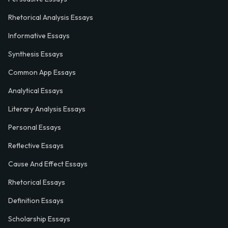
Rhetorical Analysis Essays
Informative Essays
Synthesis Essays
Common App Essays
Analytical Essays
Literary Analysis Essays
Personal Essays
Reflective Essays
Cause And Effect Essays
Rhetorical Essays
Definition Essays
Scholarship Essays