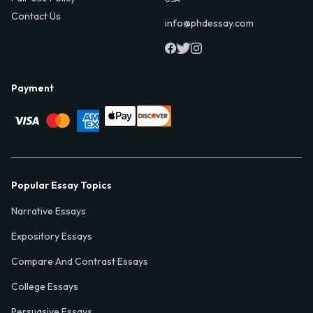
Contact Us
info@phdessay.com
Payment
Popular Essay Topics
Narrative Essays
Expository Essays
Compare And Contrast Essays
College Essays
Persuasive Essays