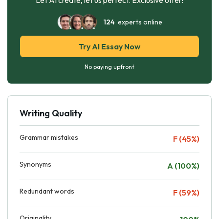
124
experts online
Try AI Essay Now
No paying upfront
Writing Quality
Grammar mistakes
F (45%)
Synonyms
A (100%)
Redundant words
F (59%)
Originality