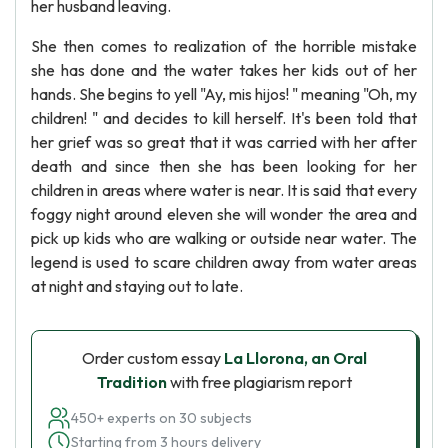
her husband leaving.
She then comes to realization of the horrible mistake
she has done and the water takes her kids out of her
hands. She begins to yell "Ay, mis hijos! " meaning "Oh, my
children! " and decides to kill herself. It's been told that
her grief was so great that it was carried with her after
death and since then she has been looking for her
children in areas where water is near. It is said that every
foggy night around eleven she will wonder the area and
pick up kids who are walking or outside near water. The
legend is used to scare children away from water areas
at night and staying out to late.
Order custom essay
La Llorona, an Oral
Tradition
with free plagiarism report
450+ experts on 30 subjects
Starting from 3 hours delivery