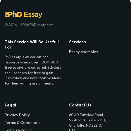
© 2016 - 2026 PhDessay.com
This Service Will Be Usefull
Services
For
Essay examples
PhDessay is an educational
resource where over 1,000,000
free essays are collected. Scholars
can use them for free to gain
inspiration and new creative ideas
for their writing assignments.
Legal
Contact Us
Privacy Policy
6000 Fairview Road,
SouthPark, Suite 1200,
Terms & Conditions
Charlotte, NC 28210,
Fair Use Policy
USA