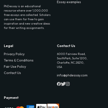
Essay examples
PhDessay is an educational
resource where over 1,000,000
free essays are collected. Scholars
can use them for free to gain
inspiration and new creative ideas
for their writing assignments.
Legal
Contact Us
Privacy Policy
6000 Fairview Road,
SouthPark, Suite 1200,
Terms & Conditions
Charlotte, NC 28210,
Fair Use Policy
USA
Contact Us
info@phdessay.com
Payment