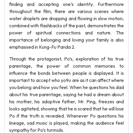
finding and accepting one’s identity. Furthermore
throughout the film, there are various scenes where
water droplets are dropping and flowing in slow motion,
combined with flashbacks of the past, demonstrates the
power of spiritual connections and nature. The
importance of belonging and loving your family is also
emphasised in Kung-Fu Panda 2.
Through the protagonist, Po’s, exploration of his true
parentage, the power of common memories to
influence the bonds between people is displayed. It is
important to accept who yo9u are as it can affect where
you belong and how you feel. When he questions his dad
about his true parentage, saying he had a dream about
his mother, his adoptive father, Mr. Ping, freezes and
looks agitated, showing that he is scared that he will lose
Po if the truth is revealed. Whenever Po questions his
lineage, sad music is played, making the audience feel
sympathy for Po’s turmoils.