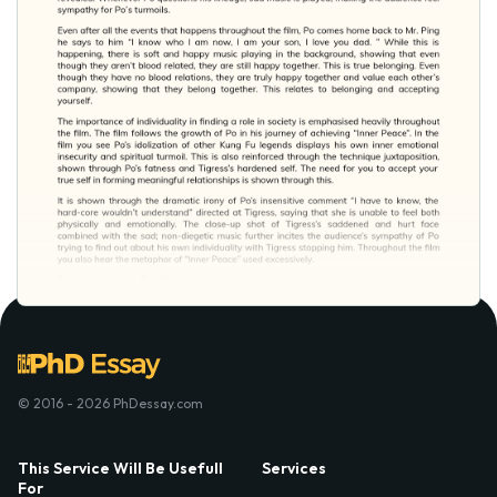
© 2016 - 2026 PhDessay.com
This Service Will Be Usefull
Services
For