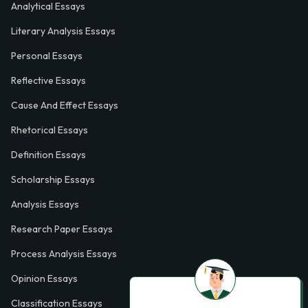
Analytical Essays
Literary Analysis Essays
Personal Essays
Reflective Essays
Cause And Effect Essays
Rhetorical Essays
Definition Essays
Scholarship Essays
Analysis Essays
Research Paper Essays
Process Analysis Essays
Opinion Essays
Classification Essays