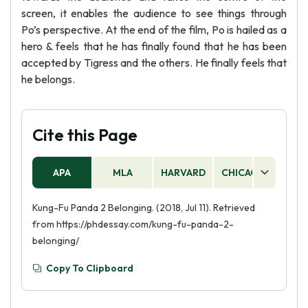
screen, it enables the audience to see things through
Po’s perspective. At the end of the film, Po is hailed as a
hero & feels that he has finally found that he has been
accepted by Tigress and the others. He finally feels that
he belongs.
Cite this Page
APA
MLA
HARVARD
CHICAGO
AS
Kung-Fu Panda 2 Belonging. (2018, Jul 11). Retrieved
from https://phdessay.com/kung-fu-panda-2-
belonging/
Copy To Clipboard