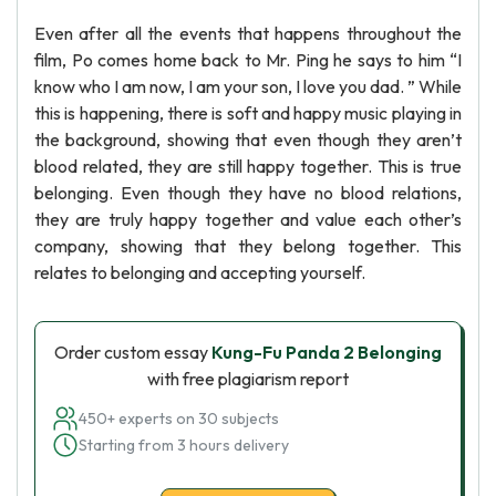
Even after all the events that happens throughout the
film, Po comes home back to Mr. Ping he says to him “I
know who I am now, I am your son, I love you dad. ” While
this is happening, there is soft and happy music playing in
the background, showing that even though they aren’t
blood related, they are still happy together. This is true
belonging. Even though they have no blood relations,
they are truly happy together and value each other’s
company, showing that they belong together. This
relates to belonging and accepting yourself.
Order custom essay
Kung-Fu Panda 2 Belonging
with free plagiarism report
450+ experts on 30 subjects
Starting from 3 hours delivery