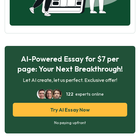
AI-Powered Essay for $7 per
page: Your Next Breakthrough!
Let AI create, let us perfect. Exclusive offer!
122
experts online
Try AI Essay Now
No paying upfront