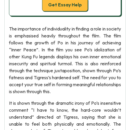
Get Essay Help
The importance of individuality in finding a role in society
is emphasised heavily throughout the film. The film
follows the growth of Po in his journey of achieving
“Inner Peace”. In the film you see Po’s idolization of
other Kung Fu legends displays his own inner emotional
insecurity and spiritual turmoil. This is also reinforced
through the technique juxtaposition, shown through Po’s
fatness and Tigress’s hardened self. The need for you to
accept your true self in forming meaningful relationships
is shown through this.
It is shown through the dramatic irony of Po’s insensitive
comment “I have to know, the hard-core wouldn’t
understand” directed at Tigress, saying that she is
unable to feel both physically and emotionally. The