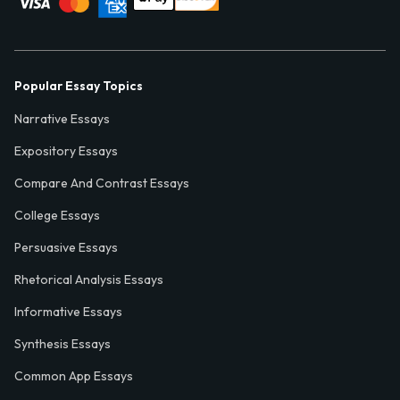
Popular Essay Topics
Narrative Essays
Expository Essays
Compare And Contrast Essays
College Essays
Persuasive Essays
Rhetorical Analysis Essays
Informative Essays
Synthesis Essays
Common App Essays