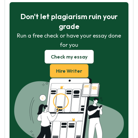
Don't let plagiarism ruin your
grade
Run a free check or have your essay done
for you
Check my essay
Hire Writer