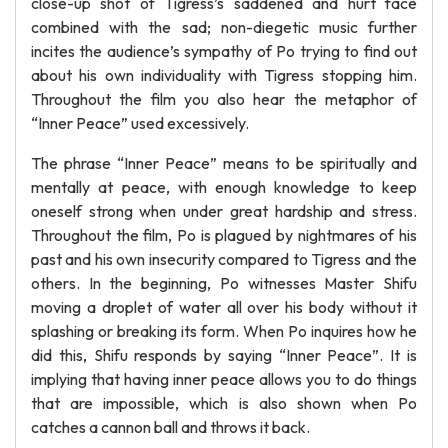
close-up shot of Tigress’s saddened and hurt face
combined with the sad; non-diegetic music further
incites the audience’s sympathy of Po trying to find out
about his own individuality with Tigress stopping him.
Throughout the film you also hear the metaphor of
“Inner Peace” used excessively.
The phrase “Inner Peace” means to be spiritually and
mentally at peace, with enough knowledge to keep
oneself strong when under great hardship and stress.
Throughout the film, Po is plagued by nightmares of his
past and his own insecurity compared to Tigress and the
others. In the beginning, Po witnesses Master Shifu
moving a droplet of water all over his body without it
splashing or breaking its form. When Po inquires how he
did this, Shifu responds by saying “Inner Peace”. It is
implying that having inner peace allows you to do things
that are impossible, which is also shown when Po
catches a cannon ball and throws it back.