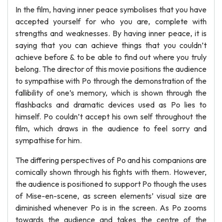
In the film, having inner peace symbolises that you have
accepted yourself for who you are, complete with
strengths and weaknesses. By having inner peace, it is
saying that you can achieve things that you couldn’t
achieve before & to be able to find out where you truly
belong. The director of this movie positions the audience
to sympathise with Po through the demonstration of the
fallibility of one’s memory, which is shown through the
flashbacks and dramatic devices used as Po lies to
himself. Po couldn’t accept his own self throughout the
film, which draws in the audience to feel sorry and
sympathise for him.
The differing perspectives of Po and his companions are
comically shown through his fights with them. However,
the audience is positioned to support Po though the uses
of Mise-en-scene, as screen elements’ visual size are
diminished whenever Po is in the screen. As Po zooms
towards the audience and takes the centre of the