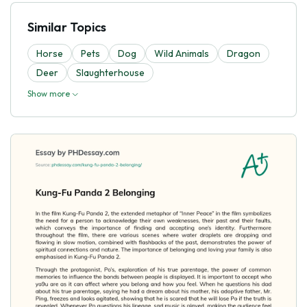
Similar Topics
Horse
Pets
Dog
Wild Animals
Dragon
Deer
Slaughterhouse
Show more