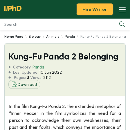
Hire Writer
Home Page
Biology
Animals
Panda
Kung-Fu Panda 2 Belonging
Essay Examples
Kung-Fu Panda 2 Belonging
Services
Category:
Panda
Tools
Last Updated:
10 Jan 2022
Pages:
3
Views:
2112
Download
Blog
About Us
In the film Kung-Fu Panda 2, the extended metaphor of
“Inner Peace” in the film symbolizes the need for a
person to acknowledge their own weaknesses, their
past and their faults, which conveys the importance of