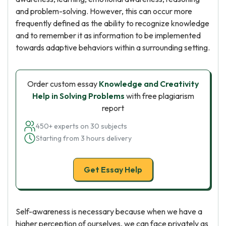
and problem-solving. However, this can occur more
frequently defined as the ability to recognize knowledge
and to remember it as information to be implemented
towards adaptive behaviors within a surrounding setting.
Order custom essay
Knowledge and Creativity
Help in Solving Problems
with free plagiarism
report
450+ experts on 30 subjects
Starting from 3 hours delivery
Get Essay Help
Self-awareness is necessary because when we have a
higher perception of ourselves, we can face privately as