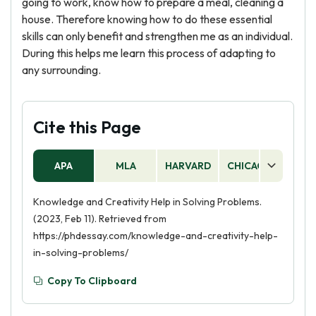
going to work, know how to prepare a meal, cleaning a
house. Therefore knowing how to do these essential
skills can only benefit and strengthen me as an individual.
During this helps me learn this process of adapting to
any surrounding.
Cite this Page
APA
MLA
HARVARD
CHICAGO
AS
Knowledge and Creativity Help in Solving Problems.
(2023, Feb 11). Retrieved from
https://phdessay.com/knowledge-and-creativity-help-
in-solving-problems/
Copy To Clipboard