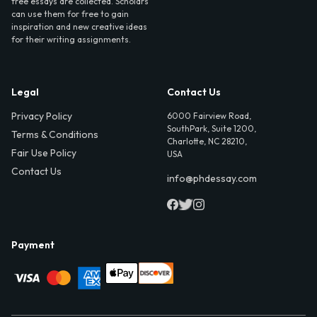
free essays are collected. Scholars
can use them for free to gain
inspiration and new creative ideas
for their writing assignments.
Legal
Contact Us
Privacy Policy
6000 Fairview Road,
SouthPark, Suite 1200,
Terms & Conditions
Charlotte, NC 28210,
Fair Use Policy
USA
Contact Us
info@phdessay.com
Payment