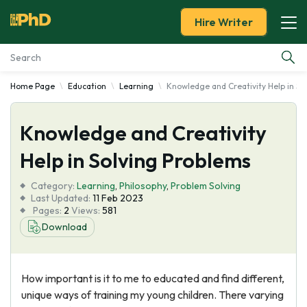
Hire Writer
Home Page
Education
Learning
Knowledge and Creativity Help in So
Essay Examples
Knowledge and Creativity
Services
Help in Solving Problems
Tools
Category:
Learning
,
Philosophy
,
Problem Solving
Last Updated:
11 Feb 2023
Blog
Pages:
2
Views:
581
Download
About Us
How important is it to me to educated and find different,
unique ways of training my young children. There varying