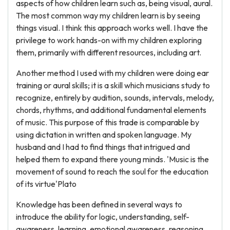
aspects of how children learn such as, being visual, aural.
The most common way my children learn is by seeing
things visual. I think this approach works well. I have the
privilege to work hands-on with my children exploring
them, primarily with different resources, including art.
Another method I used with my children were doing ear
training or aural skills; it is a skill which musicians study to
recognize, entirely by audition, sounds, intervals, melody,
chords, rhythms, and additional fundamental elements
of music. This purpose of this trade is comparable by
using dictation in written and spoken language. My
husband and I had to find things that intrigued and
helped them to expand there young minds. 'Music is the
movement of sound to reach the soul for the education
of its virtue'Plato
Knowledge has been defined in several ways to
introduce the ability for logic, understanding, self-
awareness, learning, emotional awareness, reasoning