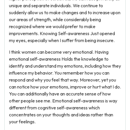
unique and separate individuals. We continue to
suddenly allow us to make changes and to increase upon
our areas of strength, while considerably being
recognized where we would prefer to make
improvements. Knowing Self-awareness Just opened
my eyes, especially when I suffer from being insecure.
I think women can become very emotional. Having
emotional self-awareness Holds the knowledge to
identify and understand my emotions, including how they
influence my behavior. You remember how you can
respond and why you feel that way. Moreover, yet you
can notice how your emotions, improve or hurt what I do.
You can additionally have an accurate sense of how
other people see me. Emotional self-awareness is way
different from cognitive self-awareness which
concentrates on your thoughts and ideas rather than
your feelings.