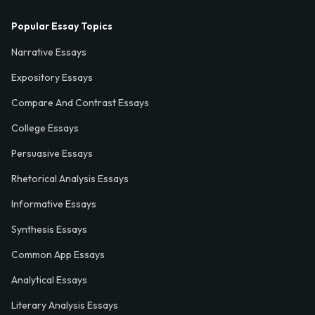
Popular Essay Topics
Narrative Essays
Expository Essays
Compare And Contrast Essays
College Essays
Persuasive Essays
Rhetorical Analysis Essays
Informative Essays
Synthesis Essays
Common App Essays
Analytical Essays
Literary Analysis Essays