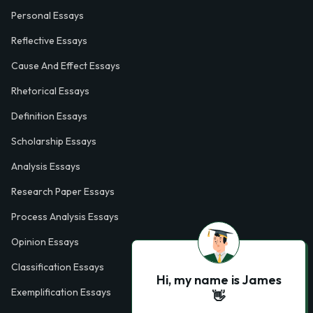
Personal Essays
Reflective Essays
Cause And Effect Essays
Rhetorical Essays
Definition Essays
Scholarship Essays
Analysis Essays
Research Paper Essays
Process Analysis Essays
Opinion Essays
Classification Essays
Hi, my name is James
Exemplification Essays
👋