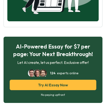
AI-Powered Essay for $7 per
page: Your Next Breakthrough!
Let AI create, let us perfect. Exclusive offer!
124
experts online
Try AI Essay Now
No paying upfront