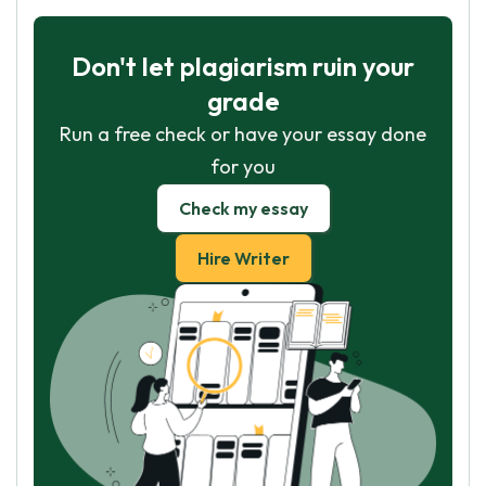
Don't let plagiarism ruin your
grade
Run a free check or have your essay done
for you
Check my essay
Hire Writer