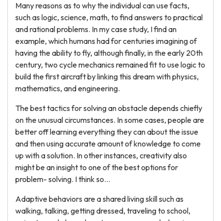
Many reasons as to why the individual can use facts,
such as logic, science, math, to find answers to practical
and rational problems. In my case study, I find an
example, which humans had for centuries imagining of
having the ability to fly, although finally, in the early 20th
century, two cycle mechanics remained fit to use logic to
build the first aircraft by linking this dream with physics,
mathematics, and engineering.
The best tactics for solving an obstacle depends chiefly
on the unusual circumstances. In some cases, people are
better off learning everything they can about the issue
and then using accurate amount of knowledge to come
up with a solution. In other instances, creativity also
might be an insight to one of the best options for
problem- solving. I think so...
Adaptive behaviors are a shared living skill such as
walking, talking, getting dressed, traveling to school,