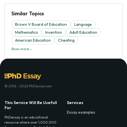
Similar Topics
Brown V Board of Education
Language
Mathematics
Invention
Adult Education
American Education
Cheating
Show more
© 2016 - 2026 PhDessay.com
This Service Will Be Usefull
Services
For
Essay examples
PhDessay is an educational
resource where over 1,000,000