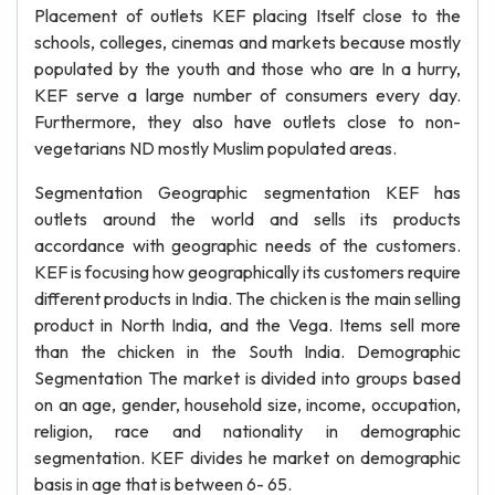
Placement of outlets KEF placing Itself close to the
schools, colleges, cinemas and markets because mostly
populated by the youth and those who are In a hurry,
KEF serve a large number of consumers every day.
Furthermore, they also have outlets close to non-
vegetarians ND mostly Muslim populated areas.
Segmentation Geographic segmentation KEF has
outlets around the world and sells its products
accordance with geographic needs of the customers.
KEF is focusing how geographically its customers require
different products in India. The chicken is the main selling
product in North India, and the Vega. Items sell more
than the chicken in the South India. Demographic
Segmentation The market is divided into groups based
on an age, gender, household size, income, occupation,
religion, race and nationality in demographic
segmentation. KEF divides he market on demographic
basis in age that is between 6- 65.