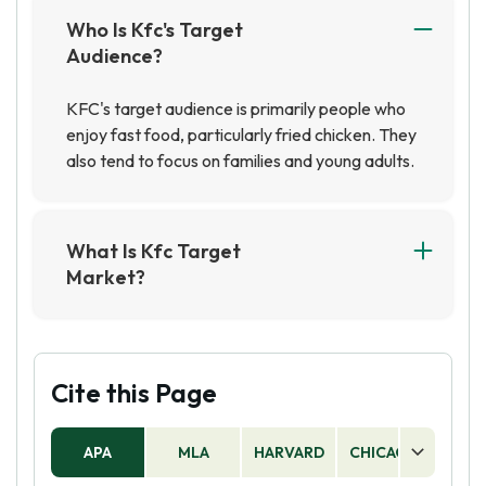
Who Is Kfc's Target
Audience?
KFC's target audience is primarily people who
enjoy fast food, particularly fried chicken. They
also tend to focus on families and young adults.
What Is Kfc Target
Market?
KFC's target market includes individuals and
families who enjoy fast food and fried chicken.
They also target younger generations through
social media and digital marketing campaigns.
Cite this Page
APA
MLA
HARVARD
CHICAGO
AS