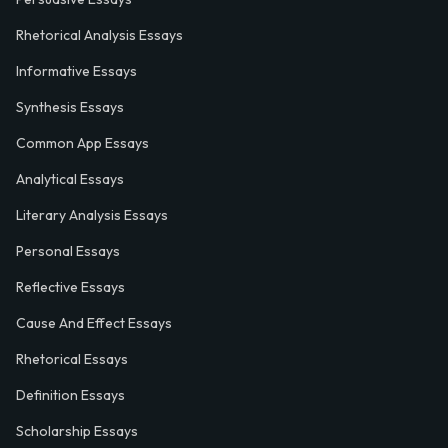
Rhetorical Analysis Essays
Informative Essays
Synthesis Essays
Common App Essays
Analytical Essays
Literary Analysis Essays
Personal Essays
Reflective Essays
Cause And Effect Essays
Rhetorical Essays
Definition Essays
Scholarship Essays