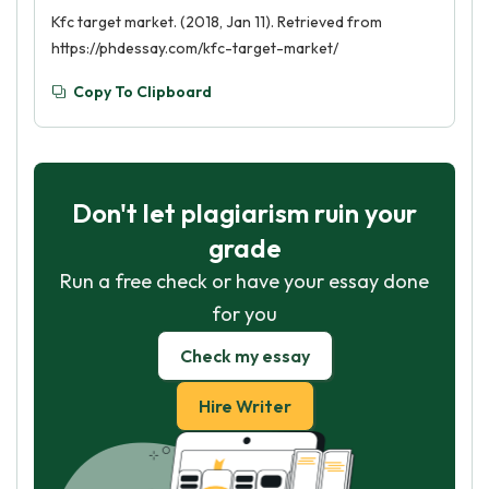
Kfc target market. (2018, Jan 11). Retrieved from
https://phdessay.com/kfc-target-market/
Copy To Clipboard
Don't let plagiarism ruin your
grade
Run a free check or have your essay done
for you
Check my essay
Hire Writer