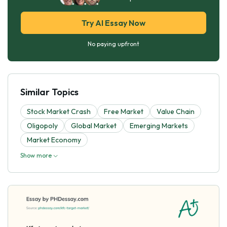
Try AI Essay Now
No paying upfront
Similar Topics
Stock Market Crash
Free Market
Value Chain
Oligopoly
Global Market
Emerging Markets
Market Economy
Show more