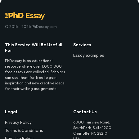
© 2016 - 2026 PhDessay.com
This Service Will Be Usefull
Services
For
Essay examples
PhDessay is an educational
resource where over 1,000,000
free essays are collected. Scholars
can use them for free to gain
inspiration and new creative ideas
for their writing assignments.
Legal
Contact Us
Privacy Policy
6000 Fairview Road,
SouthPark, Suite 1200,
Terms & Conditions
Charlotte, NC 28210,
Fair Use Policy
USA