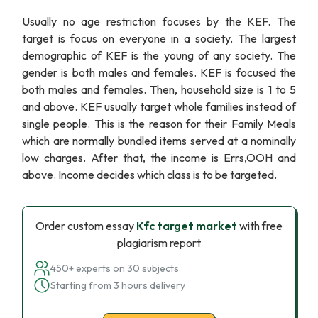
Usually no age restriction focuses by the KEF. The
target is focus on everyone in a society. The largest
demographic of KEF is the young of any society. The
gender is both males and females. KEF is focused the
both males and females. Then, household size is 1 to 5
and above. KEF usually target whole families instead of
single people. This is the reason for their Family Meals
which are normally bundled items served at a nominally
low charges. After that, the income is Errs,OOH and
above. Income decides which class is to be targeted.
Order custom essay
Kfc target market
with free
plagiarism report
450+ experts on 30 subjects
Starting from 3 hours delivery