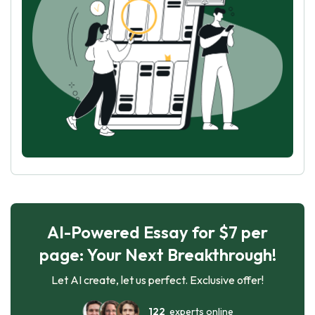
AI-Powered Essay for $7 per
page: Your Next Breakthrough!
Let AI create, let us perfect. Exclusive offer!
122
experts online