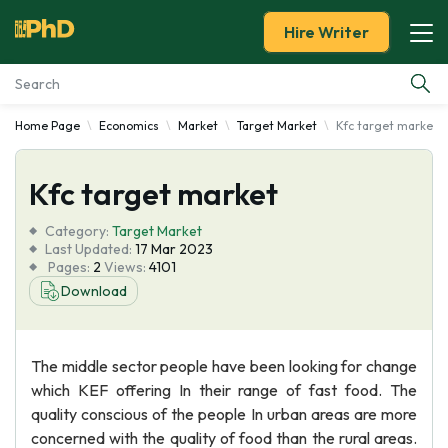
Hire Writer
Home Page
Economics
Market
Target Market
Kfc target market
Essay Examples
Kfc target market
Services
Category:
Target Market
Tools
Last Updated:
17 Mar 2023
Pages:
2
Views:
4101
Download
Blog
About Us
The middle sector people have been looking for change
which KEF offering In their range of fast food. The
quality conscious of the people In urban areas are more
concerned with the quality of food than the rural areas.