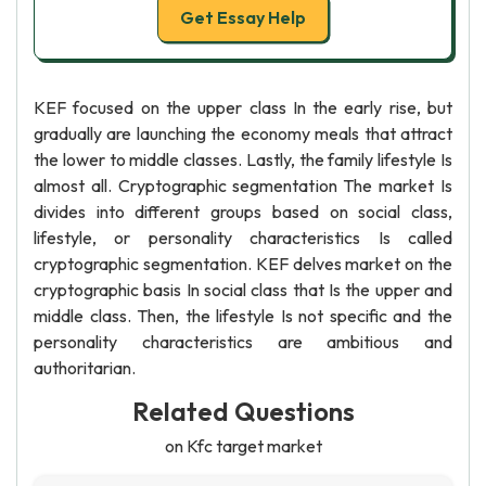
Get Essay Help
KEF focused on the upper class In the early rise, but
gradually are launching the economy meals that attract
the lower to middle classes. Lastly, the family lifestyle Is
almost all. Cryptographic segmentation The market Is
divides into different groups based on social class,
lifestyle, or personality characteristics Is called
cryptographic segmentation. KEF delves market on the
cryptographic basis In social class that Is the upper and
middle class. Then, the lifestyle Is not specific and the
personality characteristics are ambitious and
authoritarian.
Related Questions
on Kfc target market