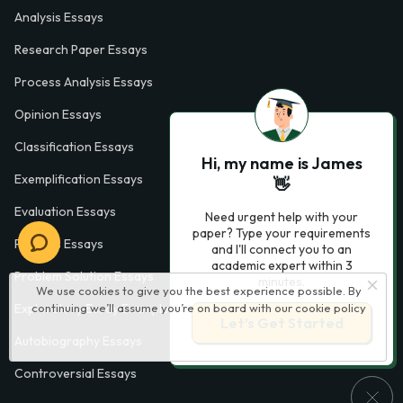
Analysis Essays
Research Paper Essays
Process Analysis Essays
Opinion Essays
Classification Essays
Hi, my name is James
Exemplification Essays
👋
Evaluation Essays
Need urgent help with your
paper? Type your requirements
Process Essays
and I'll connect you to an
academic expert within 3
Problem Solution Essays
minutes.
We use cookies to give you the best experience possible. By
continuing we’ll assume you’re on board with our
cookie policy
Exploratory Essay Examples
Let’s Get Started
Autobiography Essays
Controversial Essays