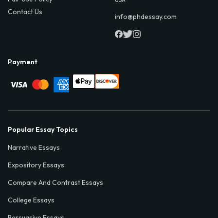
Contact Us
info@phdessay.com
Payment
Popular Essay Topics
Narrative Essays
Expository Essays
Compare And Contrast Essays
College Essays
Persuasive Essays