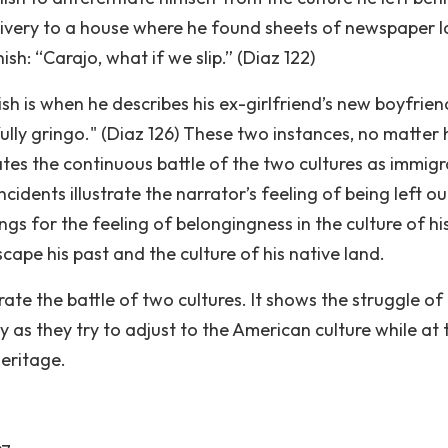
ivery to a house where he found sheets of newspaper l
sh: “Carajo, what if we slip.” (Diaz 122)
sh is when he describes his ex-girlfriend’s new boyfrien
ully gringo." (Diaz 126) These two instances, no matter
trates the continuous battle of the two cultures as immig
ncidents illustrate the narrator’s feeling of being left ou
gs for the feeling of belongingness in the culture of h
cape his past and the culture of his native land.
rate the battle of two cultures. It shows the struggle of
 as they try to adjust to the American culture while at 
heritage.