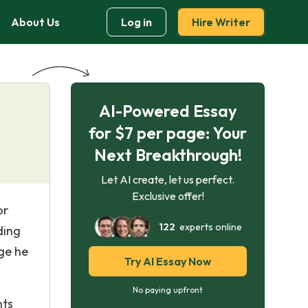
About Us
Log in
Hire Writer
AI-Powered Essay
for $7 per page: Your
Next Breakthrough!
Let AI create, let us perfect.
Exclusive offer!
or
122
experts online
ding
age he
Try AI Essay Now
No paying upfront
nts