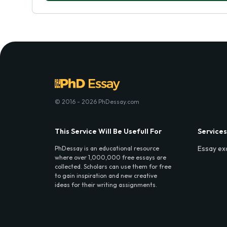
© 2016 - 2026 PhDessay.com
This Service Will Be Usefull For
Services
Essay ex
PhDessay is an educational resource
where over 1,000,000 free essays are
collected. Scholars can use them for free
to gain inspiration and new creative
ideas for their writing assignments.