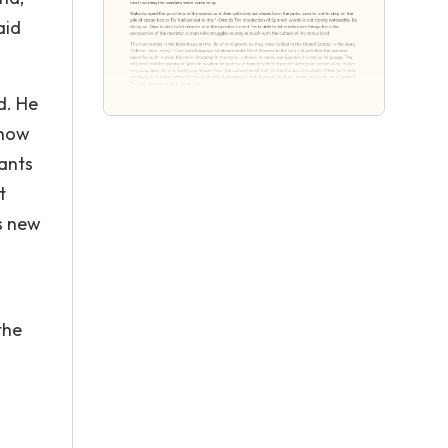
aid
d. He
 how
rants
t
is new
the