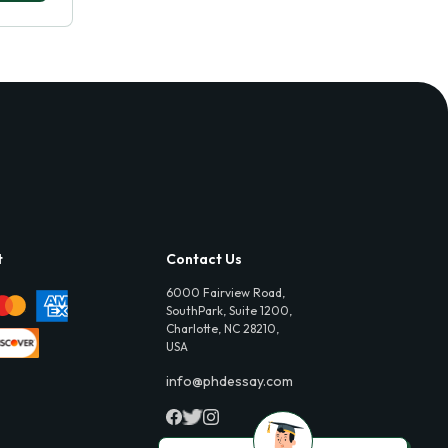
t
Contact Us
6000 Fairview Road,
SouthPark, Suite 1200,
Charlotte, NC 28210,
USA
info@phdessay.com