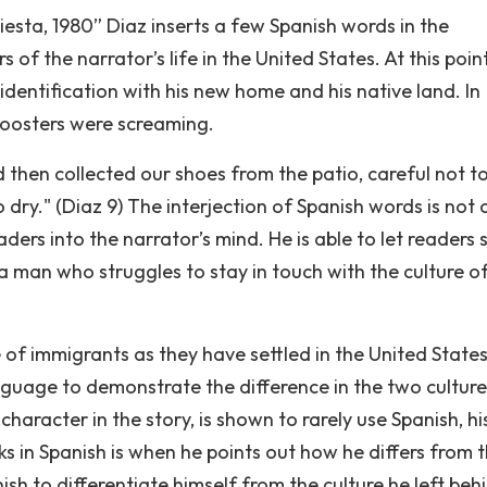
Fiesta, 1980” Diaz inserts a few Spanish words in the
 of the narrator’s life in the United States. At this point
 identification with his new home and his native land. In
 roosters were screaming.
hen collected our shoes from the patio, careful not to
 dry." (Diaz 9) The interjection of Spanish words is not c
eaders into the narrator’s mind. He is able to let readers 
a man who struggles to stay in touch with the culture of
e of immigrants as they have settled in the United States
anguage to demonstrate the difference in the two culture
 character in the story, is shown to rarely use Spanish, hi
s in Spanish is when he points out how he differs from 
ish to differentiate himself from the culture he left beh