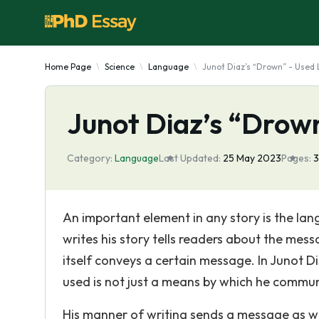
Home Page
Science
Language
Junot Diaz’s “Drown” - Used
Junot Diaz’s “Drow
Category:
Language
Last Updated:
25 May 2023
Pages:
An important element in any story is the la
writes his story tells readers about the mess
itself conveys a certain message. In Junot D
used is not just a means by which he commun
His manner of writing sends a message as wel