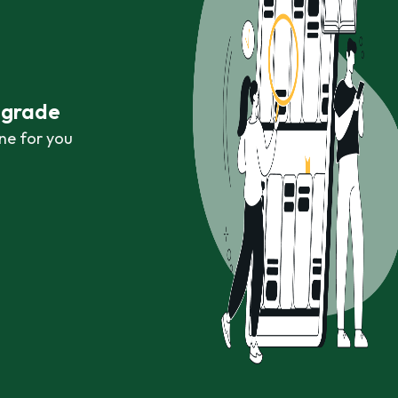
r grade
ne for you