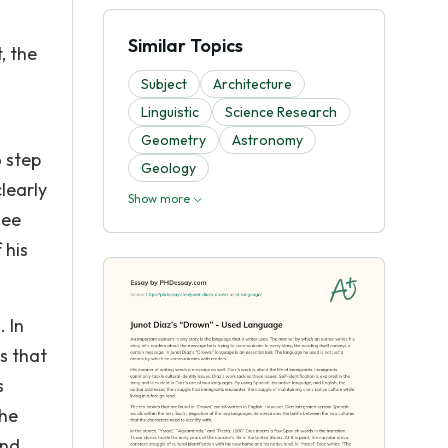
Similar Topics
, the
Subject
Architecture
Linguistic
Science Research
Geometry
Astronomy
 step
Geology
learly
Show more
see
 his
. In
s that
s
the
ind,