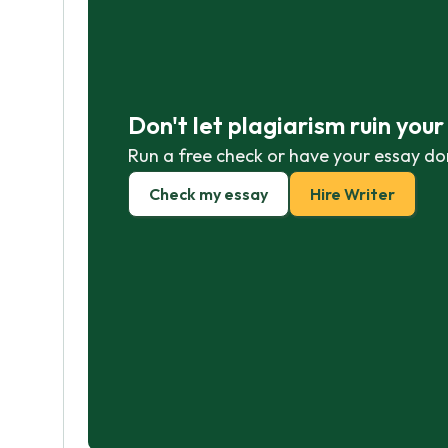
Don't let plagiarism ruin you
Run a free check or have your essay do
Check my essay
Hire Writer