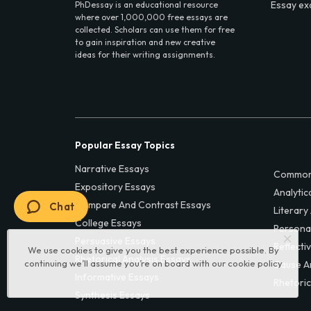
Essay ex
PhDessay is an educational resource
where over 1,000,000 free essays are
collected. Scholars can use them for free
to gain inspiration and new creative
ideas for their writing assignments.
Popular Essay Topics
Narrative Essays
Common
Expository Essays
Analytic
Compare And Contrast Essays
Chat
Literary
College Essays
Persona
Persuasive Essays
Reflecti
We use cookies to give you the best experience possible. By
Rhetorical Analysis Essays
continuing we’ll assume you’re on board with our
cookie policy
Cause A
Informative Essays
Rhetoric
Synthesis Essays