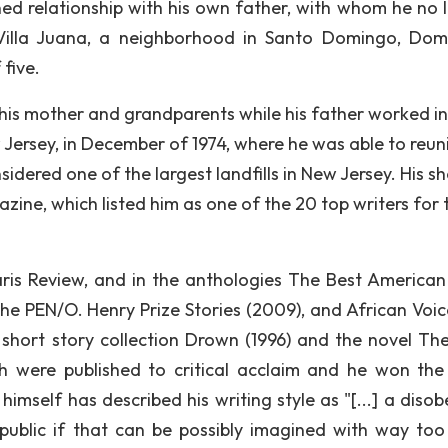
ned relationship with his own father, with whom he no 
 Villa Juana, a neighborhood in Santo Domingo, Dom
 five.
 his mother and grandparents while his father worked in
 Jersey, in December of 1974, where he was able to reun
sidered one of the largest landfills in New Jersey. His sh
ine, which listed him as one of the 20 top writers for 
aris Review, and in the anthologies The Best American
 The PEN/O. Henry Prize Stories (2009), and African Voic
 short story collection Drown (1996) and the novel The
 were published to critical acclaim and he won th
z himself has described his writing style as "[...] a diso
public if that can be possibly imagined with way to