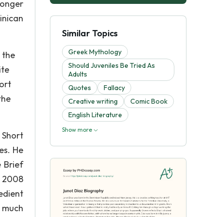
longer
inican
Similar Topics
Greek Mythology
 the
Should Juveniles Be Tried As
ite
Adults
ort
Quotes
Fallacy
the
Creative writing
Comic Book
English Literature
Show more
 Short
es. He
 Brief
e 2008
bedient
o much