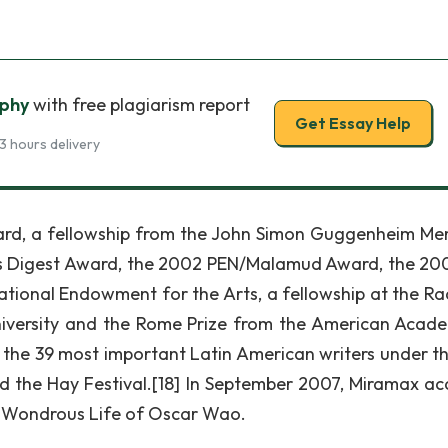
aphy
with free plagiarism report
Get Essay Help
3 hours delivery
rd, a fellowship from the John Simon Guggenheim Me
rs Digest Award, the 2002 PEN/Malamud Award, the 20
ational Endowment for the Arts, a fellowship at the Rad
niversity and the Rome Prize from the American Acad
f the 39 most important Latin American writers under t
 the Hay Festival.[18] In September 2007, Miramax ac
ef Wondrous Life of Oscar Wao.