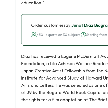
education."
Order custom essay
Junot Diaz Biogr
450+ experts on 30 subjects
Starting from 
Díaz has received a Eugene McDermott Awa
Foundation, a Lila Acheson Wallace Reade
Japan Creative Artist Fellowship from the N
Institute for Advanced Study at Harvard U
Arts and Letters. He was selected as one o
of 39 by the Bogotá World Book Capital and
the rights for a film adaptation of The Bri