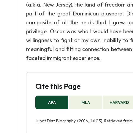
(a.k.a. New Jersey), the land of freedom an
part of the great Dominican diaspora. Dí
composite of all the nerds that I grew up
privilege. Oscar was who I would have bee
willingness to fight or my own inability to 
meaningful and fitting connection between t
faceted immigrant experience.
Cite this Page
APA
MLA
HARVARD
Junot Diaz Biography. (2016, Jul 03). Retrieved fro