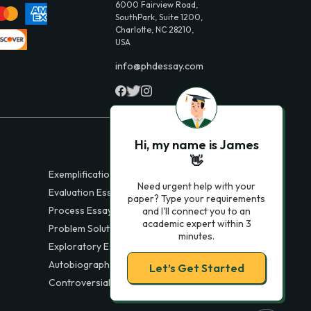
6000 Fairview Road,
SouthPark, Suite 1200,
Charlotte, NC 28210,
USA
info@phdessay.com
Hi, my name is James
👋
Exemplification Essays
Need urgent help with your
Evaluation Essays
paper? Type your requirements
Process Essays
and I'll connect you to an
academic expert within 3
Problem Solution Essays
minutes.
Exploratory Essay Examples
Autobiography Essays
Let’s Get Started
Controversial Essays