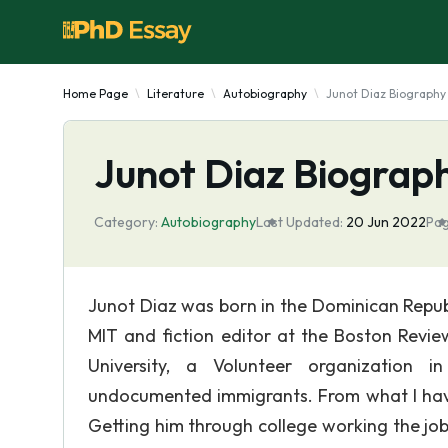
Home Page
Literature
Autobiography
Junot Diaz Biography
Junot Diaz Biograp
Category:
Autobiography
Last Updated:
20 Jun 2022
Pag
Junot Diaz was born in the Dominican Republ
MIT and fiction editor at the Boston Revie
University, a Volunteer organization i
undocumented immigrants. From what I have 
Getting him through college working the jo