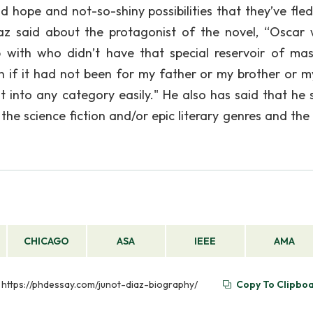
d hope and not-so-shiny possibilities that they’ve fled
az said about the protagonist of the novel, “Oscar
 with who didn’t have that special reservoir of mas
n if it had not been for my father or my brother or 
fit into any category easily." He also has said that he 
he science fiction and/or epic literary genres and the 
CHICAGO
ASA
IEEE
AMA
m https://phdessay.com/junot-diaz-biography/
Copy To Clipbo