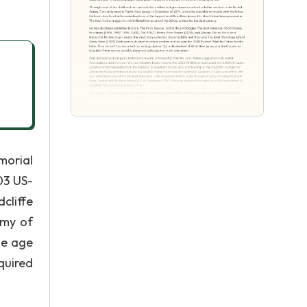
morial
03 US-
cliffe
emy of
he age
quired