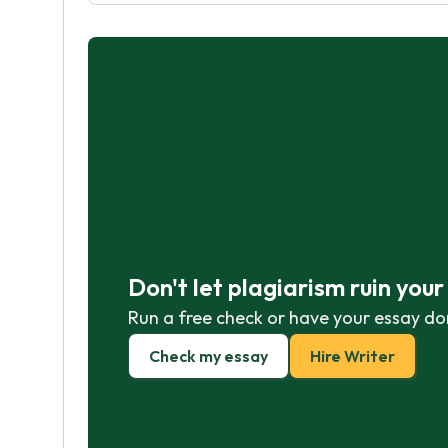
Don't let plagiarism ruin you
Run a free check or have your essay do
Check my essay
Hire Writer