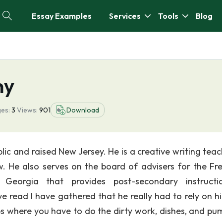
Essay Examples
Services
Tools
Blog
hy
es:
3
Views:
901
Download
ic and raised New Jersey. He is a creative writing teac
w. He also serves on the board of advisers for the F
n Georgia that provides post-secondary instruct
read I have gathered that he really had to rely on hi
bs where you have to do the dirty work, dishes, and pu