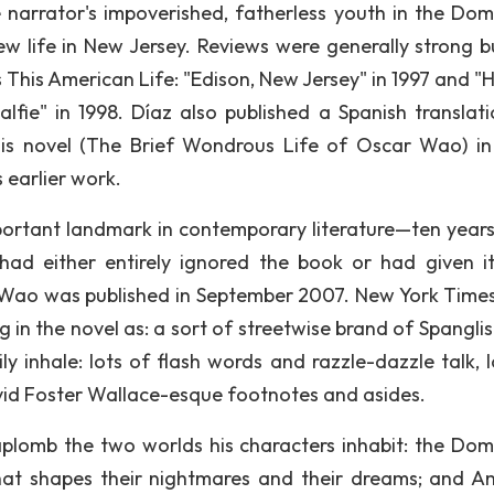
narrator's impoverished, fatherless youth in the Dom
ew life in New Jersey. Reviews were generally strong b
s This American Life: "Edison, New Jersey" in 1997 and "
alfie" in 1998. Díaz also published a Spanish translati
 his novel (The Brief Wondrous Life of Oscar Wao) i
 earlier work.
rtant landmark in contemporary literature—ten years
o had either entirely ignored the book or had given i
Wao was published in September 2007. New York Times 
 in the novel as: a sort of streetwise brand of Spanglis
 inhale: lots of flash words and razzle-dazzle talk, l
vid Foster Wallace-esque footnotes and asides.
aplomb the two worlds his characters inhabit: the Dom
hat shapes their nightmares and their dreams; and A