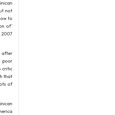
inican
ut not
How to
on of'
n 2007
 after
t poor
critic
h that
ots of
inican
merica