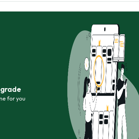
r grade
ne for you