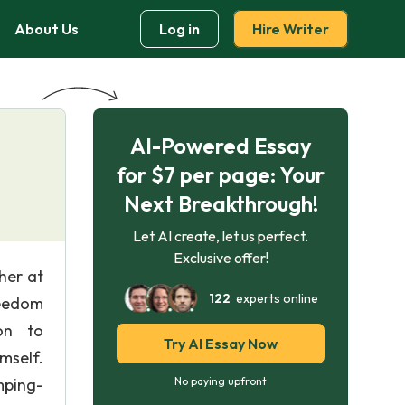
About Us
Log in
Hire Writer
AI-Powered Essay
for $7 per page: Your
Next Breakthrough!
Let AI create, let us perfect.
Exclusive offer!
her at
122
experts online
reedom
ion to
Try AI Essay Now
mself.
mping-
No paying upfront