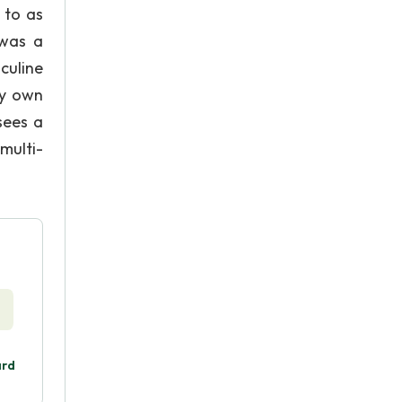
 to as
 was a
culine
my own
sees a
multi-
ard