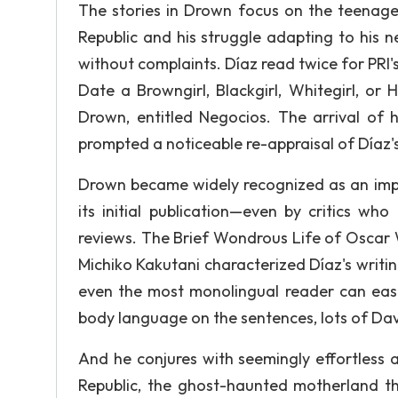
The stories in Drown focus on the teenage 
Republic and his struggle adapting to his n
without complaints. Díaz read twice for PRI'
Date a Browngirl, Blackgirl, Whitegirl, or H
Drown, entitled Negocios. The arrival of
prompted a noticeable re-appraisal of Díaz's
Drown became widely recognized as an impo
its initial publication—even by critics wh
reviews. The Brief Wondrous Life of Oscar 
Michiko Kakutani characterized Díaz's writing
even the most monolingual reader can easily
body language on the sentences, lots of Da
And he conjures with seemingly effortless 
Republic, the ghost-haunted motherland t