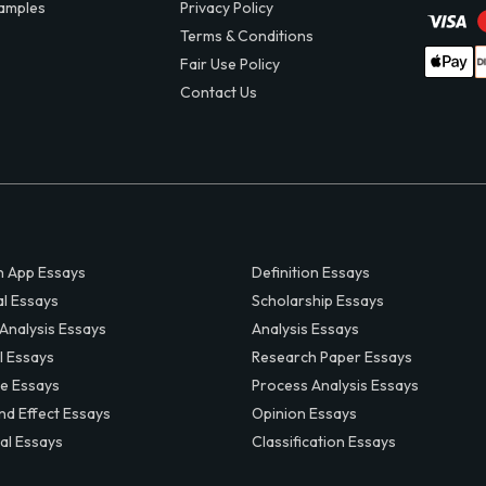
amples
Privacy Policy
Terms & Conditions
Fair Use Policy
Contact Us
 App Essays
Definition Essays
al Essays
Scholarship Essays
 Analysis Essays
Analysis Essays
l Essays
Research Paper Essays
ve Essays
Process Analysis Essays
nd Effect Essays
Opinion Essays
al Essays
Classification Essays