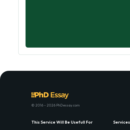
© 2016 - 2026 PhDessay.com
This Service Will Be Usefull For
Services