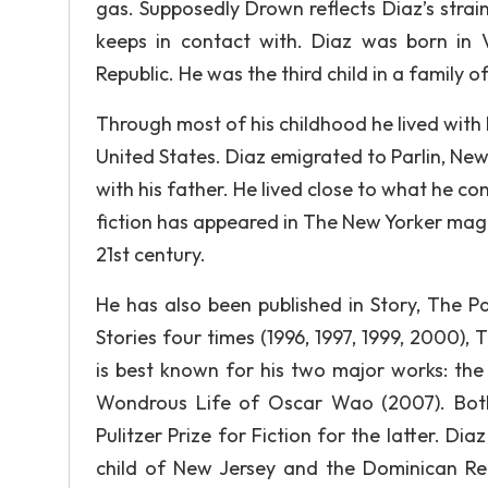
gas. Supposedly Drown reflects Diaz’s strai
keeps in contact with. Diaz was born in
Republic. He was the third child in a family of
Through most of his childhood he lived with
United States. Diaz emigrated to Parlin, New
with his father. He lived close to what he con
fiction has appeared in The New Yorker magaz
21st century.
He has also been published in Story, The P
Stories four times (1996, 1997, 1999, 2000),
is best known for his two major works: the
Wondrous Life of Oscar Wao (2007). Both
Pulitzer Prize for Fiction for the latter. Dia
child of New Jersey and the Dominican Re