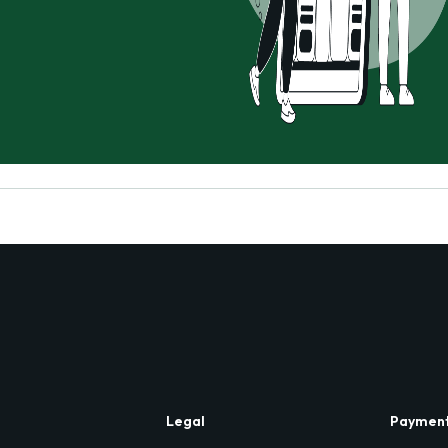
Legal
Paymen