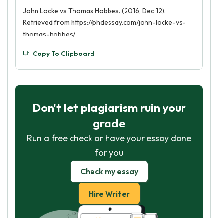
John Locke vs Thomas Hobbes. (2016, Dec 12).
Retrieved from https://phdessay.com/john-locke-vs-
thomas-hobbes/
Copy To Clipboard
Don't let plagiarism ruin your
grade
Run a free check or have your essay done
for you
Check my essay
Hire Writer