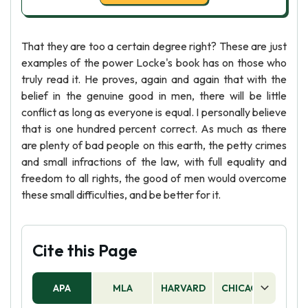
That they are too a certain degree right? These are just
examples of the power Locke's book has on those who
truly read it. He proves, again and again that with the
belief in the genuine good in men, there will be little
conflict as long as everyone is equal. I personally believe
that is one hundred percent correct. As much as there
are plenty of bad people on this earth, the petty crimes
and small infractions of the law, with full equality and
freedom to all rights, the good of men would overcome
these small difficulties, and be better for it.
Cite this Page
APA
MLA
HARVARD
CHICAGO
AS