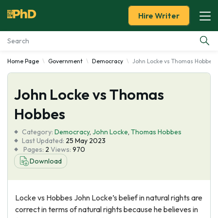
Hire Writer
Home Page
Government
Democracy
John Locke vs Thomas Hobbes
Essay Examples
John Locke vs Thomas
Services
Hobbes
Tools
Category:
Democracy
,
John Locke
,
Thomas Hobbes
Last Updated:
25 May 2023
Blog
Pages:
2
Views:
970
Download
About Us
Locke vs Hobbes John Locke’s belief in natural rights are
correct in terms of natural rights because he believes in