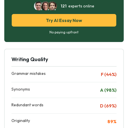
121
experts online
Try AI Essay Now
No paying upfront
Writing Quality
Grammar mistakes
F (44%)
Synonyms
A (98%)
Redundant words
D (69%)
Originality
89%