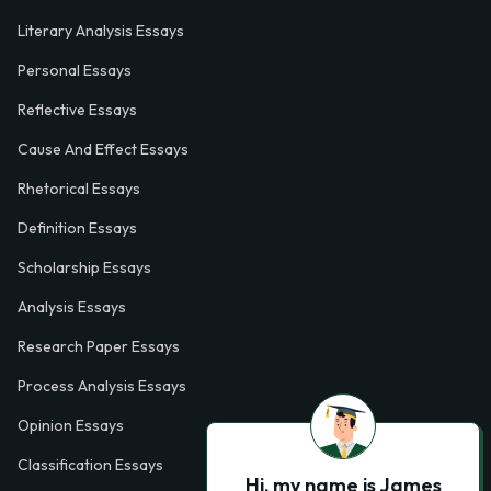
Literary Analysis Essays
Personal Essays
Reflective Essays
Cause And Effect Essays
Rhetorical Essays
Definition Essays
Scholarship Essays
Analysis Essays
Research Paper Essays
Process Analysis Essays
Opinion Essays
Classification Essays
Hi, my name is James