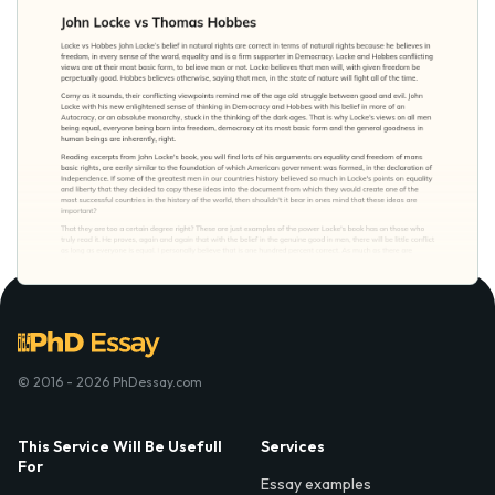
© 2016 - 2026 PhDessay.com
This Service Will Be Usefull
Services
For
Essay examples