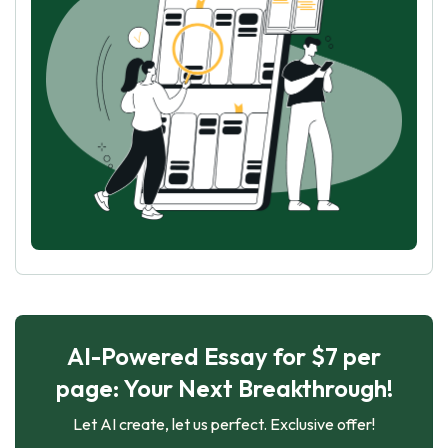
AI-Powered Essay for $7 per
page: Your Next Breakthrough!
Let AI create, let us perfect. Exclusive offer!