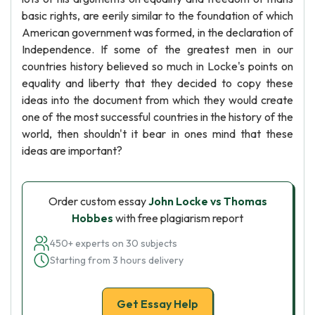
basic rights, are eerily similar to the foundation of which
American government was formed, in the declaration of
Independence. If some of the greatest men in our
countries history believed so much in Locke's points on
equality and liberty that they decided to copy these
ideas into the document from which they would create
one of the most successful countries in the history of the
world, then shouldn't it bear in ones mind that these
ideas are important?
Order custom essay
John Locke vs Thomas
Hobbes
with free plagiarism report
450+ experts on 30 subjects
Starting from 3 hours delivery
Get Essay Help