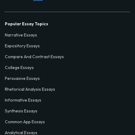
Popular Essay Topics
Narrative Essays
Expository Essays
Compare And Contrast Essays
College Essays
Persuasive Essays
Rhetorical Analysis Essays
Informative Essays
Synthesis Essays
Common App Essays
Analytical Essays