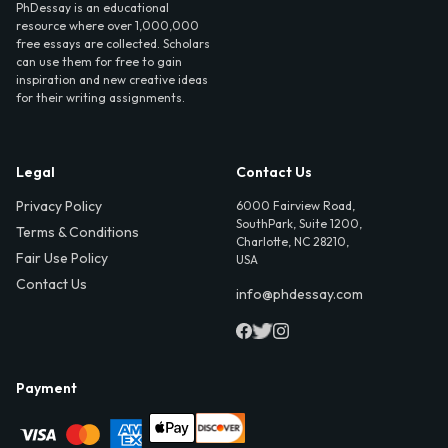
PhDessay is an educational
resource where over 1,000,000
free essays are collected. Scholars
can use them for free to gain
inspiration and new creative ideas
for their writing assignments.
Legal
Contact Us
Privacy Policy
6000 Fairview Road,
SouthPark, Suite 1200,
Terms & Conditions
Charlotte, NC 28210,
Fair Use Policy
USA
Contact Us
info@phdessay.com
Payment