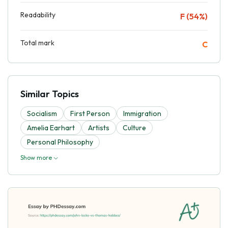
Readability
F (54%)
Total mark
C
Similar Topics
Socialism
First Person
Immigration
Amelia Earhart
Artists
Culture
Personal Philosophy
Show more