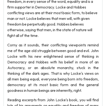
freedom, in every sense of the word, equality and is a
firm supporter in Democracy. Locke and Hobbes
conflicting views are at their most basic form, to believe
man or not. Locke believes that men will, with given
freedom be perpetually good. Hobbes believes
otherwise, saying that men, in the state of nature will
fight all of the time.
Corny as it sounds, their conflicting viewpoints remind
me of the age old struggle between good and evil. John
Locke with his new enlightened sense of thinking in
Democracy and Hobbes with his belief in more of an
Autocracy, or an absolute monarchy, stuck in the
thinking of the dark ages. That is why Locke's views on
all men being equal, everyone being born into freedom,
democracy at its most basic form and the general
goodness in human beings are inherently, right.
Reading excerpts from John Locke's book, you will find
lots of his arguments on equality and freedom of mans