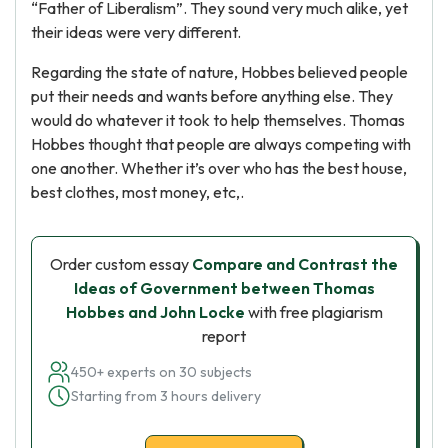
“Father of Liberalism”. They sound very much alike, yet
their ideas were very different.
Regarding the state of nature, Hobbes believed people
put their needs and wants before anything else. They
would do whatever it took to help themselves. Thomas
Hobbes thought that people are always competing with
one another. Whether it’s over who has the best house,
best clothes, most money, etc,.
Order custom essay
Compare and Contrast the
Ideas of Government between Thomas
Hobbes and John Locke
with free plagiarism
report
450+ experts on 30 subjects
Starting from 3 hours delivery