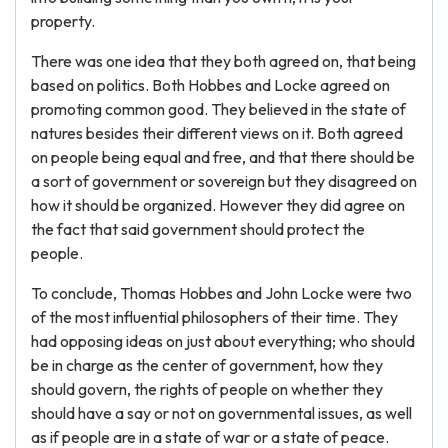
property.
There was one idea that they both agreed on, that being
based on politics. Both Hobbes and Locke agreed on
promoting common good. They believed in the state of
natures besides their different views on it. Both agreed
on people being equal and free, and that there should be
a sort of government or sovereign but they disagreed on
how it should be organized. However they did agree on
the fact that said government should protect the
people.
To conclude, Thomas Hobbes and John Locke were two
of the most influential philosophers of their time. They
had opposing ideas on just about everything; who should
be in charge as the center of government, how they
should govern, the rights of people on whether they
should have a say or not on governmental issues, as well
as if people are in a state of war or a state of peace.