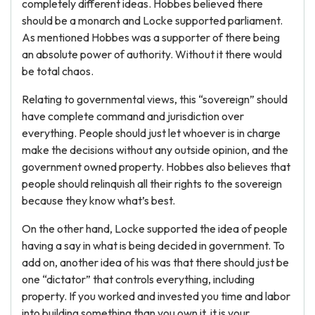
completely different ideas. Hobbes believed there
should be a monarch and Locke supported parliament.
As mentioned Hobbes was a supporter of there being
an absolute power of authority. Without it there would
be total chaos.
Relating to governmental views, this “sovereign” should
have complete command and jurisdiction over
everything. People should just let whoever is in charge
make the decisions without any outside opinion, and the
government owned property. Hobbes also believes that
people should relinquish all their rights to the sovereign
because they know what’s best.
On the other hand, Locke supported the idea of people
having a say in what is being decided in government. To
add on, another idea of his was that there should just be
one “dictator” that controls everything, including
property. If you worked and invested you time and labor
into building something than you own it, it is your