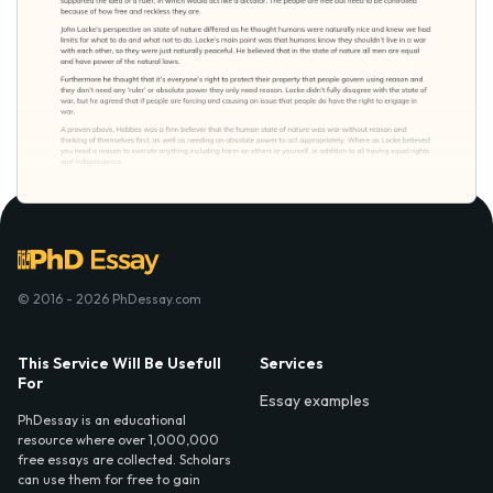
© 2016 - 2026 PhDessay.com
This Service Will Be Usefull
Services
For
Essay examples
PhDessay is an educational
resource where over 1,000,000
free essays are collected. Scholars
can use them for free to gain