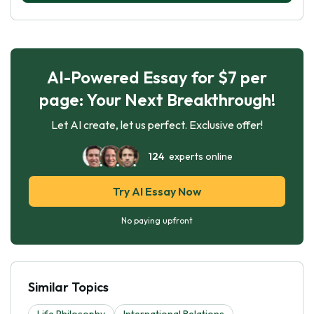
AI-Powered Essay for $7 per
page: Your Next Breakthrough!
Let AI create, let us perfect. Exclusive offer!
124
experts online
Try AI Essay Now
No paying upfront
Similar Topics
Life Philosophy
International Relations