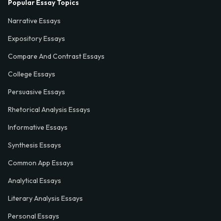
Popular Essay Topics
Narrative Essays
Expository Essays
Compare And Contrast Essays
College Essays
Persuasive Essays
Rhetorical Analysis Essays
Informative Essays
Synthesis Essays
Common App Essays
Analytical Essays
Literary Analysis Essays
Personal Essays