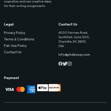
inspiration and new creative ideas
for their writing assignments.
Legal
Contact Us
Privacy Policy
6000 Fairview Road,
SouthPark, Suite 1200,
Terms & Conditions
Charlotte, NC 28210,
Fair Use Policy
USA
Contact Us
info@phdessay.com
Payment