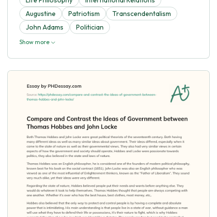
Augustine
Patriotism
Transcendentalism
John Adams
Politician
Show more