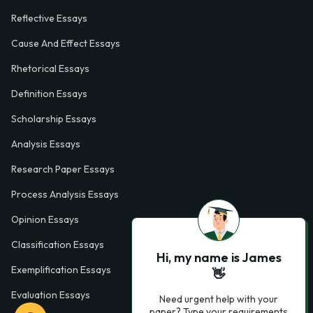
Reflective Essays
Cause And Effect Essays
Rhetorical Essays
Definition Essays
Scholarship Essays
Analysis Essays
Research Paper Essays
Process Analysis Essays
Opinion Essays
Classification Essays
Hi, my name is James
Exemplification Essays
👋
Evaluation Essays
Need urgent help with your
paper? Type your requirements