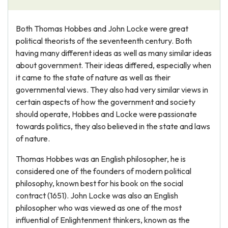
Both Thomas Hobbes and John Locke were great
political theorists of the seventeenth century. Both
having many different ideas as well as many similar ideas
about government. Their ideas differed, especially when
it came to the state of nature as well as their
governmental views. They also had very similar views in
certain aspects of how the government and society
should operate, Hobbes and Locke were passionate
towards politics, they also believed in the state and laws
of nature.
Thomas Hobbes was an English philosopher, he is
considered one of the founders of modern political
philosophy, known best for his book on the social
contract (1651). John Locke was also an English
philosopher who was viewed as one of the most
influential of Enlightenment thinkers, known as the