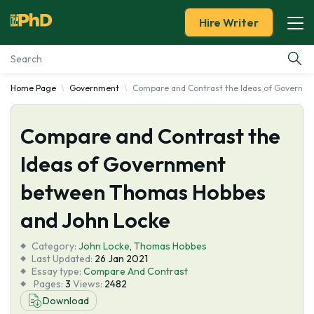
Hire Writer
Home Page
Government
Compare and Contrast the Ideas of Governm
Essay Examples
Compare and Contrast the
Services
Ideas of Government
Tools
between Thomas Hobbes
Blog
and John Locke
Category:
About Us
John Locke
,
Thomas Hobbes
Last Updated:
26 Jan 2021
Essay type:
Compare And Contrast
Pages:
3
Views:
2482
Download