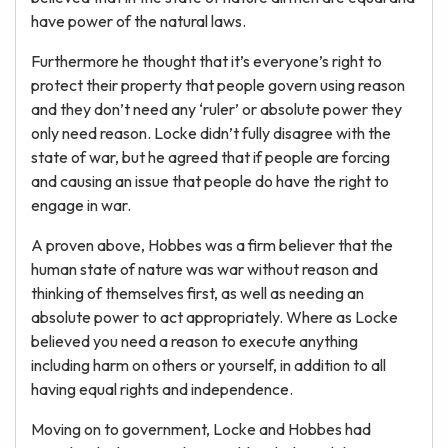
have power of the natural laws.
Furthermore he thought that it’s everyone’s right to
protect their property that people govern using reason
and they don’t need any ‘ruler’ or absolute power they
only need reason. Locke didn’t fully disagree with the
state of war, but he agreed that if people are forcing
and causing an issue that people do have the right to
engage in war.
A proven above, Hobbes was a firm believer that the
human state of nature was war without reason and
thinking of themselves first, as well as needing an
absolute power to act appropriately. Where as Locke
believed you need a reason to execute anything
including harm on others or yourself, in addition to all
having equal rights and independence.
Moving on to government, Locke and Hobbes had