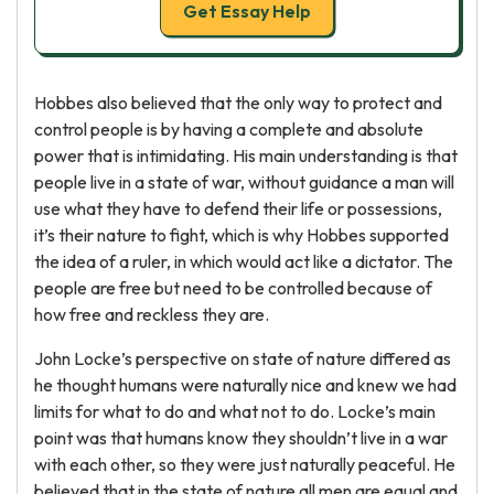
Get Essay Help
Hobbes also believed that the only way to protect and
control people is by having a complete and absolute
power that is intimidating. His main understanding is that
people live in a state of war, without guidance a man will
use what they have to defend their life or possessions,
it’s their nature to fight, which is why Hobbes supported
the idea of a ruler, in which would act like a dictator. The
people are free but need to be controlled because of
how free and reckless they are.
John Locke’s perspective on state of nature differed as
he thought humans were naturally nice and knew we had
limits for what to do and what not to do. Locke’s main
point was that humans know they shouldn’t live in a war
with each other, so they were just naturally peaceful. He
believed that in the state of nature all men are equal and