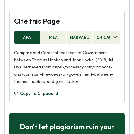
Cite this Page
APA
MLA
HARVARD
CHICAGO
AS
Compare and Contrast the Ideas of Government
between Thomas Hobbes and John Locke. (2018, Jul
09). Retrieved from https://phdessay.com/compare-
and-contrast-the-ideas-of-government-between-
thomas-hobbes-and-john-locke/
Copy To Clipboard
Don't let plagiarism ruin your