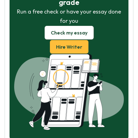
grade
Run a free check or have your essay done
for you
Check my essay
Hire Writer