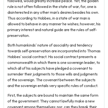
followed, would greatly increase peace. Yet, the golden
rule is not often followed in the state of war, for, one is
disinterested in any other man's desires besides his own.
Thus according to Hobbes, in a state of war man is
allowed to behave in any manner he wishes; however, his
primary interest and natural guide are the rules of self-
preservation.
Both humankinds' nature of asociality and tendency
towards self-preservation are incorporated into Thomas
Hobbes' social contract. His social contract presents a
commonwealth in which there is one sovereign leader, to
which all of his subjects have pledged a covenant to
surrender their judgments to those wills and judgments
of the sovereign. The covenant between the subjects
and the sovereign entails very specific rules of conduct.
First, the subjects are bound to maintain the same form
of the government. They cannot lawfully make a new
covenant among themselves; nor, can they break their