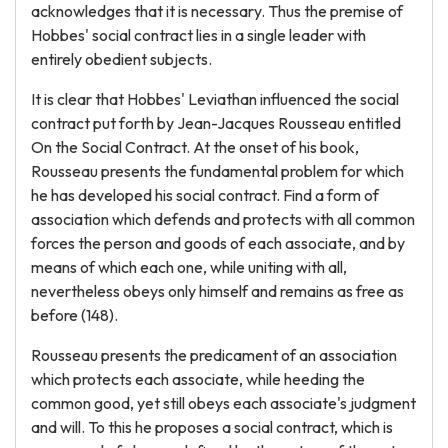
acknowledges that it is necessary. Thus the premise of
Hobbes' social contract lies in a single leader with
entirely obedient subjects.
It is clear that Hobbes' Leviathan influenced the social
contract put forth by Jean-Jacques Rousseau entitled
On the Social Contract. At the onset of his book,
Rousseau presents the fundamental problem for which
he has developed his social contract. Find a form of
association which defends and protects with all common
forces the person and goods of each associate, and by
means of which each one, while uniting with all,
nevertheless obeys only himself and remains as free as
before (148).
Rousseau presents the predicament of an association
which protects each associate, while heeding the
common good, yet still obeys each associate's judgment
and will. To this he proposes a social contract, which is