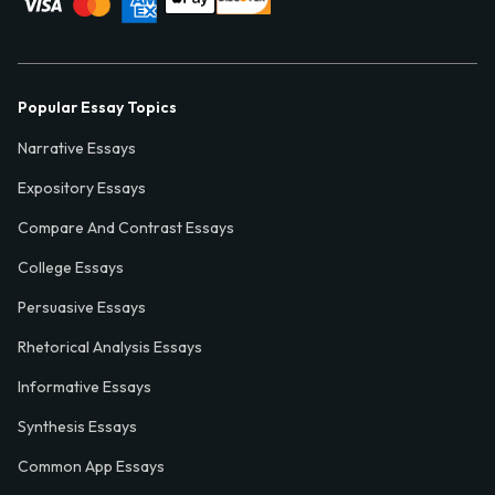
Popular Essay Topics
Narrative Essays
Expository Essays
Compare And Contrast Essays
College Essays
Persuasive Essays
Rhetorical Analysis Essays
Informative Essays
Synthesis Essays
Common App Essays