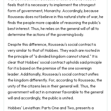
feels that it is necessary to implement the strongest
form of government, Monarchy. Accordingly, because
Rousseau does not believe in this natural state of war, he
finds the people more capable of reasoning the public's
best interest. Thus, he relies on the general will of all to
determine the actions of the governing body.
Despite this difference, Rousseau's social contract is
very similar to that of Hobbes. They each are rooted in
the principle of "a divided kingdom cannot stand." It is
clear that Hobbes' social contract upholds said principle
for it is based on the premise of the one sovereign
leader. Additionally, Rousseau's social contract unifies
the kingdom differently. For, according to Rousseau, the
unity of the citizens lies in their general will. Thus, the
government will act in a manner favorable to the general
will and accordingly, the public is united.
Hobbes' Leviathan: Parts One and Two, presents a