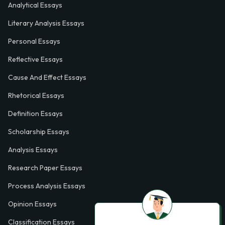
Analytical Essays
Literary Analysis Essays
Personal Essays
Reflective Essays
Cause And Effect Essays
Rhetorical Essays
Definition Essays
Scholarship Essays
Analysis Essays
Research Paper Essays
Process Analysis Essays
Opinion Essays
Classification Essays