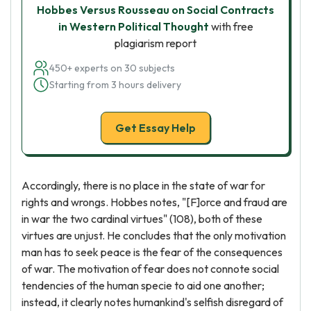
Hobbes Versus Rousseau on Social Contracts
in Western Political Thought
with free
plagiarism report
450+ experts on 30 subjects
Starting from 3 hours delivery
Get Essay Help
Accordingly, there is no place in the state of war for
rights and wrongs. Hobbes notes, "[F]orce and fraud are
in war the two cardinal virtues" (108), both of these
virtues are unjust. He concludes that the only motivation
man has to seek peace is the fear of the consequences
of war. The motivation of fear does not connote social
tendencies of the human specie to aid one another;
instead, it clearly notes humankind's selfish disregard of