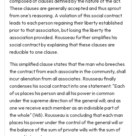
composed of clauses defined by the nature of the act.
These clauses are generally accepted and thus sprout
from one's reasoning. A violation of this social contract
leads to each person regaining their liberty established
prior to that association, but losing the liberty the
association provided. Rousseau further simplifies his
social contract by explaining that these clauses are
reducible to one clause.
This simplified clause states that the man who breeches
the contract from each associate in the community, shall
incur alienation from all associates. Rousseau finally
condenses his social contract into one statement: "Each
of us places his person and all his power in common
under the supreme direction of the general will; and as
one we receive each member as an indivisible part of
the whole" (148). Rousseau is concluding that each man
places his power under the control of the general will or
the balance of the sum of private wills with the sum of