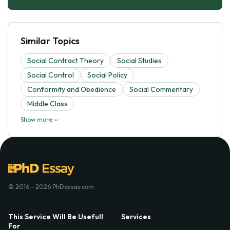
Similar Topics
Social Contract Theory
Social Studies
Social Control
Social Policy
Conformity and Obedience
Social Commentary
Middle Class
Show more
© 2016 - 2026 PhDessay.com
This Service Will Be Usefull
Services
For