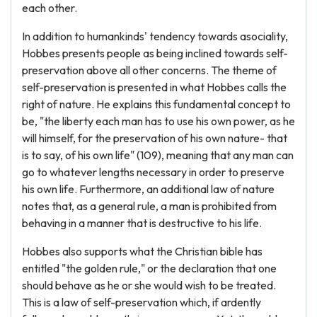
each other.
In addition to humankinds' tendency towards asociality,
Hobbes presents people as being inclined towards self-
preservation above all other concerns. The theme of
self-preservation is presented in what Hobbes calls the
right of nature. He explains this fundamental concept to
be, "the liberty each man has to use his own power, as he
will himself, for the preservation of his own nature- that
is to say, of his own life" (109), meaning that any man can
go to whatever lengths necessary in order to preserve
his own life. Furthermore, an additional law of nature
notes that, as a general rule, a man is prohibited from
behaving in a manner that is destructive to his life.
Hobbes also supports what the Christian bible has
entitled "the golden rule," or the declaration that one
should behave as he or she would wish to be treated.
This is a law of self-preservation which, if ardently