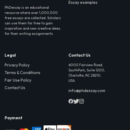
Essay examples
PhDessay is an educational
resource where over 1,000,000
free essays are collected. Scholars
can use them for free to gain
inspiration and new creative ideas
for their writing assignments.
Legal
Contact Us
Privacy Policy
6000 Fairview Road,
SouthPark, Suite 1200,
Terms & Conditions
Charlotte, NC 28210,
Fair Use Policy
USA
Contact Us
info@phdessay.com
Payment