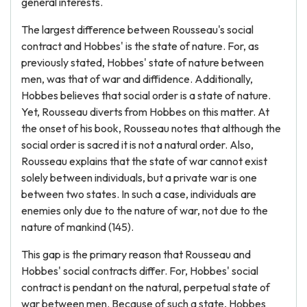
general interests.
The largest difference between Rousseau's social
contract and Hobbes' is the state of nature. For, as
previously stated, Hobbes' state of nature between
men, was that of war and diffidence. Additionally,
Hobbes believes that social order is a state of nature.
Yet, Rousseau diverts from Hobbes on this matter. At
the onset of his book, Rousseau notes that although the
social order is sacred it is not a natural order. Also,
Rousseau explains that the state of war cannot exist
solely between individuals, but a private war is one
between two states. In such a case, individuals are
enemies only due to the nature of war, not due to the
nature of mankind (145).
This gap is the primary reason that Rousseau and
Hobbes' social contracts differ. For, Hobbes' social
contract is pendant on the natural, perpetual state of
war between men. Because of such a state, Hobbes