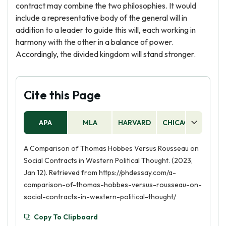
contract may combine the two philosophies. It would
include a representative body of the general will in
addition to a leader to guide this will, each working in
harmony with the other in a balance of power.
Accordingly, the divided kingdom will stand stronger.
Cite this Page
APA
MLA
HARVARD
CHICAGO
AS
A Comparison of Thomas Hobbes Versus Rousseau on
Social Contracts in Western Political Thought. (2023,
Jan 12). Retrieved from https://phdessay.com/a-
comparison-of-thomas-hobbes-versus-rousseau-on-
social-contracts-in-western-political-thought/
Copy To Clipboard