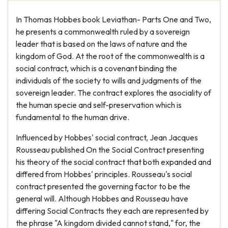
In Thomas Hobbes book Leviathan- Parts One and Two,
he presents a commonwealth ruled by a sovereign
leader that is based on the laws of nature and the
kingdom of God. At the root of the commonwealth is a
social contract, which is a covenant binding the
individuals of the society to wills and judgments of the
sovereign leader. The contract explores the asociality of
the human specie and self-preservation which is
fundamental to the human drive.
Influenced by Hobbes' social contract, Jean Jacques
Rousseau published On the Social Contract presenting
his theory of the social contract that both expanded and
differed from Hobbes' principles. Rousseau's social
contract presented the governing factor to be the
general will. Although Hobbes and Rousseau have
differing Social Contracts they each are represented by
the phrase "A kingdom divided cannot stand," for, the