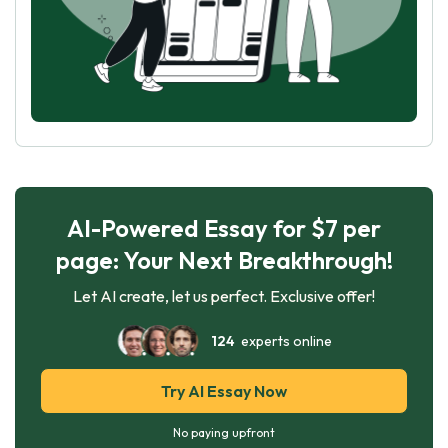
AI-Powered Essay for $7 per
page: Your Next Breakthrough!
Let AI create, let us perfect. Exclusive offer!
124
experts online
Try AI Essay Now
No paying upfront