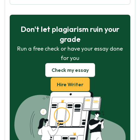
Don't let plagiarism ruin your
grade
Run a free check or have your essay done
for you
Check my essay
Hire Writer