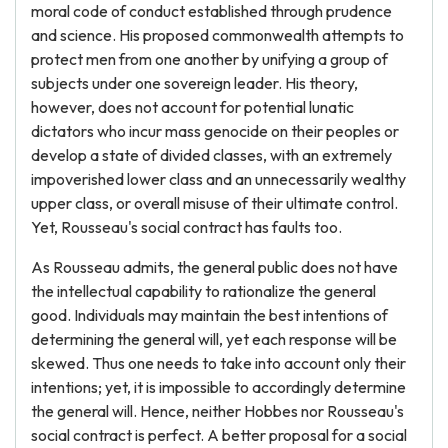
moral code of conduct established through prudence
and science. His proposed commonwealth attempts to
protect men from one another by unifying a group of
subjects under one sovereign leader. His theory,
however, does not account for potential lunatic
dictators who incur mass genocide on their peoples or
develop a state of divided classes, with an extremely
impoverished lower class and an unnecessarily wealthy
upper class, or overall misuse of their ultimate control.
Yet, Rousseau's social contract has faults too.
As Rousseau admits, the general public does not have
the intellectual capability to rationalize the general
good. Individuals may maintain the best intentions of
determining the general will, yet each response will be
skewed. Thus one needs to take into account only their
intentions; yet, it is impossible to accordingly determine
the general will. Hence, neither Hobbes nor Rousseau's
social contract is perfect. A better proposal for a social