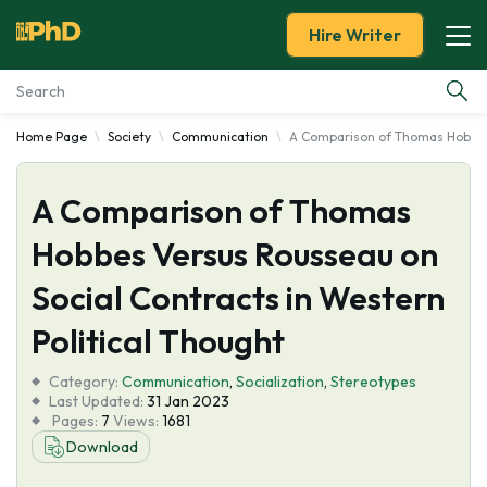
Hire Writer
Home Page
Society
Communication
A Comparison of Thomas Hobbes 
Essay Examples
A Comparison of Thomas
Services
Hobbes Versus Rousseau on
Tools
Social Contracts in Western
Blog
Political Thought
Category:
About Us
Communication
,
Socialization
,
Stereotypes
Last Updated:
31 Jan 2023
Pages:
7
Views:
1681
Download