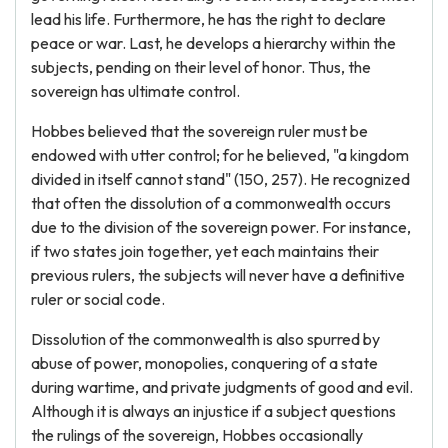
lead his life. Furthermore, he has the right to declare
peace or war. Last, he develops a hierarchy within the
subjects, pending on their level of honor. Thus, the
sovereign has ultimate control.
Hobbes believed that the sovereign ruler must be
endowed with utter control; for he believed, "a kingdom
divided in itself cannot stand" (150, 257). He recognized
that often the dissolution of a commonwealth occurs
due to the division of the sovereign power. For instance,
if two states join together, yet each maintains their
previous rulers, the subjects will never have a definitive
ruler or social code.
Dissolution of the commonwealth is also spurred by
abuse of power, monopolies, conquering of a state
during wartime, and private judgments of good and evil.
Although it is always an injustice if a subject questions
the rulings of the sovereign, Hobbes occasionally