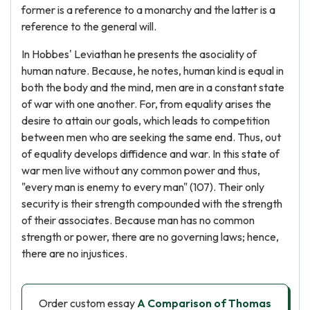
former is a reference to a monarchy and the latter is a
reference to the general will.
In Hobbes' Leviathan he presents the asociality of
human nature. Because, he notes, human kind is equal in
both the body and the mind, men are in a constant state
of war with one another. For, from equality arises the
desire to attain our goals, which leads to competition
between men who are seeking the same end. Thus, out
of equality develops diffidence and war. In this state of
war men live without any common power and thus,
"every man is enemy to every man" (107). Their only
security is their strength compounded with the strength
of their associates. Because man has no common
strength or power, there are no governing laws; hence,
there are no injustices.
Order custom essay
A Comparison of Thomas