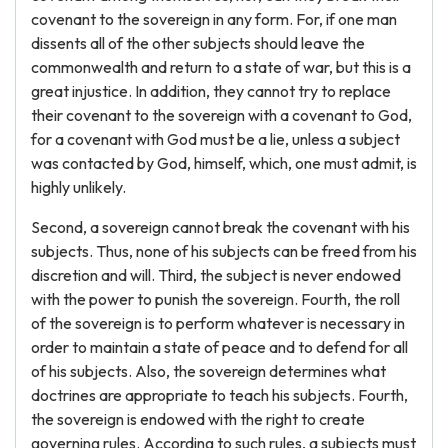
covenant to the sovereign in any form. For, if one man
dissents all of the other subjects should leave the
commonwealth and return to a state of war, but this is a
great injustice. In addition, they cannot try to replace
their covenant to the sovereign with a covenant to God,
for a covenant with God must be a lie, unless a subject
was contacted by God, himself, which, one must admit, is
highly unlikely.
Second, a sovereign cannot break the covenant with his
subjects. Thus, none of his subjects can be freed from his
discretion and will. Third, the subject is never endowed
with the power to punish the sovereign. Fourth, the roll
of the sovereign is to perform whatever is necessary in
order to maintain a state of peace and to defend for all
of his subjects. Also, the sovereign determines what
doctrines are appropriate to teach his subjects. Fourth,
the sovereign is endowed with the right to create
governing rules. According to such rules, a subjects must