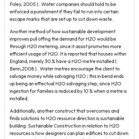
Foley, 2005 ) . Water companies should hold to be
enforced a punishment if they fail to run into certain
escape marks that are set up to cut down waste.
Another method of how sustainable development
improves pull offing the demand for H2O would be
through H2O metering, since it assist promotes more
efficient usage of H2O. It is reported that houses within
England, merely 30 % have a H2O metre installed (
Benn,2008 ) . Water metres encourage the client to
salvage money while salvaging H2O ; this in bend ends
up being an effectual H2O salvaging step, since H2O
ingestion for families is reduced by 10 % when a metre is
installed.
Additionally, another construct that overcomes and
finds solutions to H2O resource direction is sustainable
building. Sustainable Construction in relation to H2O
resources is how designers can plan edifices to cut down