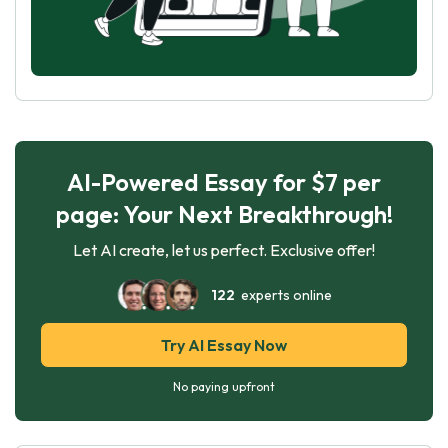
AI-Powered Essay for $7 per
page: Your Next Breakthrough!
Let AI create, let us perfect. Exclusive offer!
122
experts online
Try AI Essay Now
No paying upfront