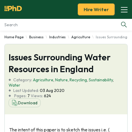
Hire Writer
Home Page
Business
Industries
Agriculture
Issues Surrounding W
Essay Examples
Issues Surrounding Water
Services
Resources in England
Tools
Category:
Agriculture
,
Nature
,
Recycling
,
Sustainability
,
Water
Blog
Last Updated:
03 Aug 2020
Pages:
7
Views:
624
Download
About Us
The intent of this paper is to sketch the issues i.e. (