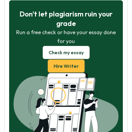
Don't let plagiarism ruin your
grade
Run a free check or have your essay done
for you
Check my essay
Hire Writer