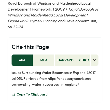
Royal Borough of Windsor and Maidenhead Local
Development Framework, ( 2009 ) .
Royal Borough of
Windsor and Maidenhead Local Development
Framework
. Hymen: Planning and Development Unit,
pp.22-24.
Cite this Page
APA
MLA
HARVARD
CHICAGO
AS
Issues Surrounding Water Resources in England. (2017,
Jul 05). Retrieved from https://phdessay.com/issues-
surrounding-water-resources-in-england/
Copy To Clipboard