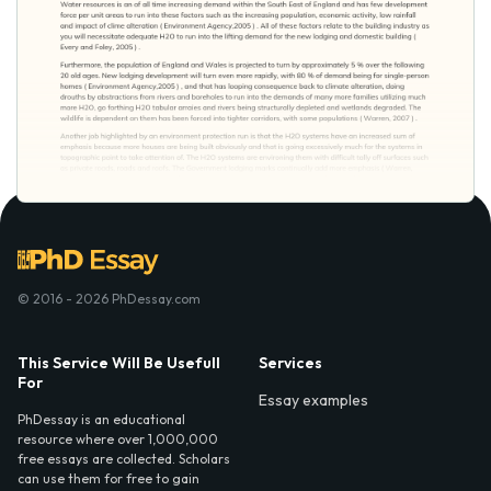
© 2016 - 2026 PhDessay.com
This Service Will Be Usefull
Services
For
Essay examples
PhDessay is an educational
resource where over 1,000,000
free essays are collected. Scholars
can use them for free to gain