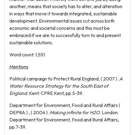
another, means that society has to alter, and alteration
in ways that move it towards integrated, sustainable
development. Environmental issues cut across both
economic and societal concerns and this must be
embraced if we are to successfully turn to and present
sustainable solutions.
Word count: 1,551
Mentions
Political campaign to Protect Rural England, ( 2007 ) .
A
Water Resource Strategy for the South East of
England
. Kent: CPRE Kent, pp.5-39.
Department for Environment, Food and Rural Affairs (
DEPRA ) , ( 2004 ) .
Making infinite for H2O
. London:
Department for Environment, Food and Rural Affairs,
pp.7-39.