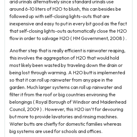
arid urinals alternatively since standard urinals use
around 6-10 liters of H2O to blush, this can besides be
followed up with self-closing lights-outs that are
inexpensive and easy to put in every bit good as the fact
that self-closing lights-outs automatically close the H2O
flow in order to salvage H2O ( HM Government, 2008 ) .
Another step that is really efficient is rainwater reaping,
this involves the aggregation of H2O that would hold
most likely been wasted by traveling down the drain or
being lost through warming. A H2O butt is implemented
so that it can roll up rainwater from any pipe in the
garden. Much larger systems can roll up rainwater and
filter it from the roof or big countries environing the
belongings ( Royal Borough of Windsor and Maidenhead
Council, 2009 ) . However, this H2O isn’t for devouring
but more to provide lavatories and rinsing machines.
Water butts are chiefly for domestic families whereas
big systems are used for schools and offices.