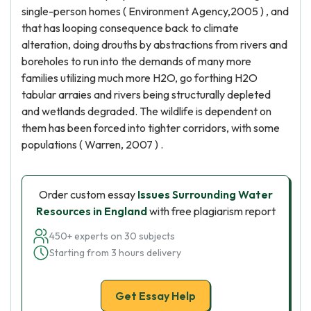
single-person homes ( Environment Agency,2005 ) , and
that has looping consequence back to climate
alteration, doing drouths by abstractions from rivers and
boreholes to run into the demands of many more
families utilizing much more H2O, go forthing H2O
tabular arraies and rivers being structurally depleted
and wetlands degraded. The wildlife is dependent on
them has been forced into tighter corridors, with some
populations ( Warren, 2007 ) .
Order custom essay
Issues Surrounding Water
Resources in England
with free plagiarism report
450+ experts on 30 subjects
Starting from 3 hours delivery
Get Essay Help