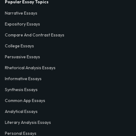
Popular Essay Topics
Narrative Essays
Expository Essays
Compare And Contrast Essays
College Essays
Persuasive Essays
Rhetorical Analysis Essays
Informative Essays
Synthesis Essays
Common App Essays
Analytical Essays
Literary Analysis Essays
Personal Essays