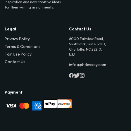
inspiration and new creative ideas
for their writing assignments.
Legal
Contact Us
Privacy Policy
6000 Fairview Road,
SouthPark, Suite 1200,
Terms & Conditions
Charlotte, NC 28210,
Fair Use Policy
USA
Contact Us
info@phdessay.com
Payment