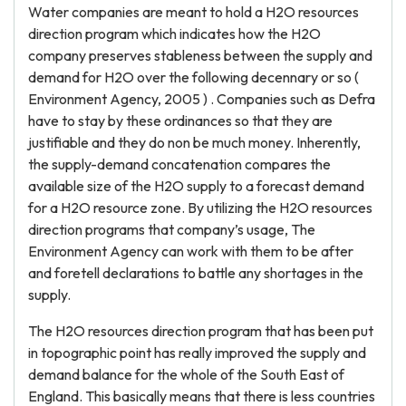
Water companies are meant to hold a H2O resources
direction program which indicates how the H2O
company preserves stableness between the supply and
demand for H2O over the following decennary or so (
Environment Agency, 2005 ) . Companies such as Defra
have to stay by these ordinances so that they are
justifiable and they do non be much money. Inherently,
the supply-demand concatenation compares the
available size of the H2O supply to a forecast demand
for a H2O resource zone. By utilizing the H2O resources
direction programs that company’s usage, The
Environment Agency can work with them to be after
and foretell declarations to battle any shortages in the
supply.
The H2O resources direction program that has been put
in topographic point has really improved the supply and
demand balance for the whole of the South East of
England. This basically means that there is less countries