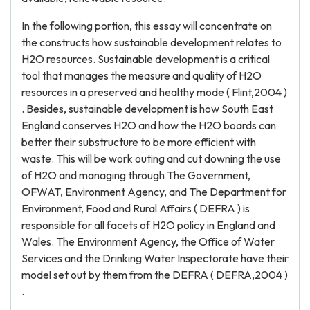
In the following portion, this essay will concentrate on
the constructs how sustainable development relates to
H2O resources. Sustainable development is a critical
tool that manages the measure and quality of H2O
resources in a preserved and healthy mode ( Flint,2004 )
. Besides, sustainable development is how South East
England conserves H2O and how the H2O boards can
better their substructure to be more efficient with
waste. This will be work outing and cut downing the use
of H2O and managing through The Government,
OFWAT, Environment Agency, and The Department for
Environment, Food and Rural Affairs ( DEFRA ) is
responsible for all facets of H2O policy in England and
Wales. The Environment Agency, the Office of Water
Services and the Drinking Water Inspectorate have their
model set out by them from the DEFRA ( DEFRA,2004 )
.