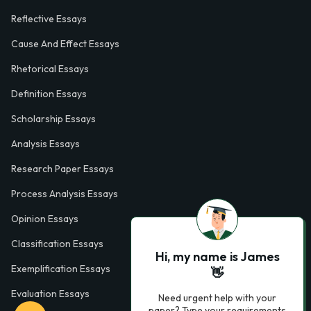
Reflective Essays
Cause And Effect Essays
Rhetorical Essays
Definition Essays
Scholarship Essays
Analysis Essays
Research Paper Essays
Process Analysis Essays
Opinion Essays
Classification Essays
Hi, my name is James
Exemplification Essays
👋
Evaluation Essays
Need urgent help with your
paper? Type your requirements