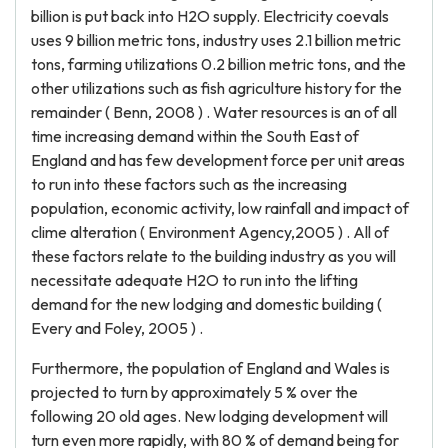
billion is put back into H2O supply. Electricity coevals
uses 9 billion metric tons, industry uses 2.1 billion metric
tons, farming utilizations 0.2 billion metric tons, and the
other utilizations such as fish agriculture history for the
remainder ( Benn, 2008 ) . Water resources is an of all
time increasing demand within the South East of
England and has few development force per unit areas
to run into these factors such as the increasing
population, economic activity, low rainfall and impact of
clime alteration ( Environment Agency,2005 ) . All of
these factors relate to the building industry as you will
necessitate adequate H2O to run into the lifting
demand for the new lodging and domestic building (
Every and Foley, 2005 ) .
Furthermore, the population of England and Wales is
projected to turn by approximately 5 % over the
following 20 old ages. New lodging development will
turn even more rapidly, with 80 % of demand being for