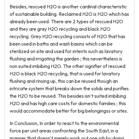
Besides, rescued H2O is another cardinal characteristic
of sustainable building. Reclaimed H2O is H2O which has
already been used. There are 2 types of rescued H2O
and they are gray H2O recycling and black H2O
recycling. Grey H2O recycling consists of H2O that has
been used in baths and wash basins which can be
sterilized on site and used for intents such as lavatory
flushing and irrigating the garden ; this nevertheless is
non suited imbibing H2O. The other signifier of rescued
H2O is black H2O recycling, that is used for lavatory
flushing and rinsing up, this can be reused though an
intricate system that breaks down the solids and purifies
the H2O to be reused. This besides isn’t suited imbibing
H2O and has high care costs for domestic families ; this
would accommodate better for big belongingss or sites.
In Conclusion, In order to react to the environmental
force per unit areas confronting the South East, in a
manner that doesn’t merely work out one job by doing