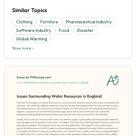
Similar Topics
Clothing
Furniture
Pharmaceutical Industry
Software Industry
Food
Disaster
Global Warming
Show more