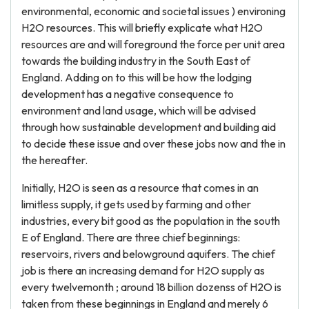
environmental, economic and societal issues ) environing
H2O resources. This will briefly explicate what H2O
resources are and will foreground the force per unit area
towards the building industry in the South East of
England. Adding on to this will be how the lodging
development has a negative consequence to
environment and land usage, which will be advised
through how sustainable development and building aid
to decide these issue and over these jobs now and the in
the hereafter.
Initially, H2O is seen as a resource that comes in an
limitless supply, it gets used by farming and other
industries, every bit good as the population in the south
E of England. There are three chief beginnings:
reservoirs, rivers and belowground aquifers. The chief
job is there an increasing demand for H2O supply as
every twelvemonth ; around 18 billion dozenss of H2O is
taken from these beginnings in England and merely 6