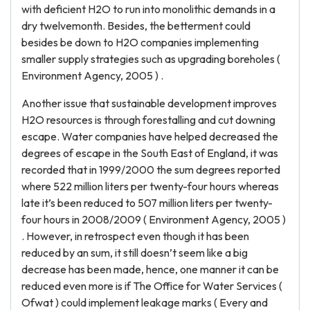
with deficient H2O to run into monolithic demands in a
dry twelvemonth. Besides, the betterment could
besides be down to H2O companies implementing
smaller supply strategies such as upgrading boreholes (
Environment Agency, 2005 ) .
Another issue that sustainable development improves
H2O resources is through forestalling and cut downing
escape. Water companies have helped decreased the
degrees of escape in the South East of England, it was
recorded that in 1999/2000 the sum degrees reported
where 522 million liters per twenty-four hours whereas
late it’s been reduced to 507 million liters per twenty-
four hours in 2008/2009 ( Environment Agency, 2005 )
. However, in retrospect even though it has been
reduced by an sum, it still doesn’t seem like a big
decrease has been made, hence, one manner it can be
reduced even more is if The Office for Water Services (
Ofwat ) could implement leakage marks ( Every and