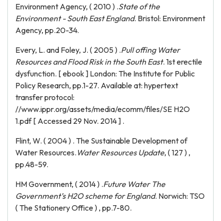
Environment Agency, ( 2010 ) .
State of the
Environment - South East England
. Bristol: Environment
Agency, pp.20-34.
Every, L. and Foley, J. ( 2005 ) .
Pull offing Water
Resources and Flood Risk in the South East
. 1st erectile
dysfunction. [ ebook ] London: The Institute for Public
Policy Research, pp.1-27. Available at: hypertext
transfer protocol:
//www.ippr.org/assets/media/ecomm/files/SE H2O
1.pdf [ Accessed 29 Nov. 2014 ] .
Flint, W. ( 2004 ) . The Sustainable Development of
Water Resources.
Water Resources Update
, ( 127 ) ,
pp.48-59.
HM Government, ( 2014 ) .
Future Water The
Government’s H2O scheme for England
. Norwich: TSO
( The Stationery Office ) , pp.7-80.