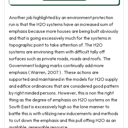
Another job highlighted by an environment protection
run is that the H2O systems have an increased sum of
emphasis because more houses are being built obviously
and that is going excessively much for the systems in
topographic point to take attention of. The H2O
systems are environing them with difficult tally off
surfaces such as private roads, roads and roofs. The
Government lodging marks continually add more
emphasis ( Warren, 2007 ) . These actions are
supported and maintained in the models for H2O supply
and edifice ordinances that are considered good pattern
by right minded persons. However, this is non the right
thing as the degree of emphasis on H2O systems on the
South East is excessively high so the lone manner to
battle this is with utilizing new inducements and methods
to cut down the emphasis and this pull offing H2O as an
available, renewable resource.