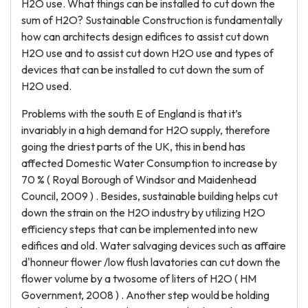
H2O use. What things can be installed to cut down the
sum of H2O? Sustainable Construction is fundamentally
how can architects design edifices to assist cut down
H2O use and to assist cut down H2O use and types of
devices that can be installed to cut down the sum of
H2O used.
Problems with the south E of England is that it’s
invariably in a high demand for H2O supply, therefore
going the driest parts of the UK, this in bend has
affected Domestic Water Consumption to increase by
70 % ( Royal Borough of Windsor and Maidenhead
Council, 2009 ) . Besides, sustainable building helps cut
down the strain on the H2O industry by utilizing H2O
efficiency steps that can be implemented into new
edifices and old. Water salvaging devices such as affaire
d'honneur flower /low flush lavatories can cut down the
flower volume by a twosome of liters of H2O ( HM
Government, 2008 ) . Another step would be holding