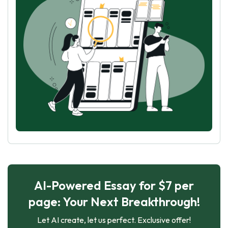
AI-Powered Essay for $7 per
page: Your Next Breakthrough!
Let AI create, let us perfect. Exclusive offer!