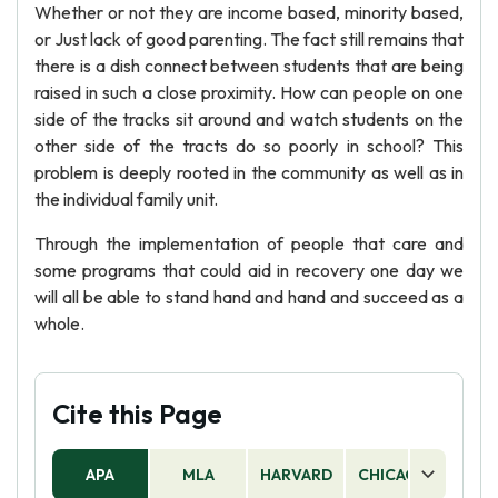
Whether or not they are income based, minority based,
or Just lack of good parenting. The fact still remains that
there is a dish connect between students that are being
raised in such a close proximity. How can people on one
side of the tracks sit around and watch students on the
other side of the tracts do so poorly in school? This
problem is deeply rooted in the community as well as in
the individual family unit.
Through the implementation of people that care and
some programs that could aid in recovery one day we
will all be able to stand hand and hand and succeed as a
whole.
Cite this Page
APA
MLA
HARVARD
CHICAGO
AS