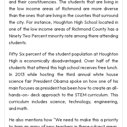
and their constituencies. The students that are living in
the low income areas of Richmond are more diverse
than the ones that are living in the counties that surround
the city. For instance, Houghton High School located in
one of the low income areas of Richmond County has a
Ninety Two Percent minority rate among there attending
students.
Fifty Six percent of the student population at Houghton
High is economically disadvantaged. Over half of the
students that attend this high school receives free lunch.
In 2013 while hosting the third annual white house
science fair President Obama spoke on how one of his
main focuses as president has been how to create an all-
hands-on- deck approach to the STEM curriculum. This
curriculum includes science, technology, engineering,
and math.
He also mentions how "We need to make this a priority
to train an army of new teachers in these subject areas,