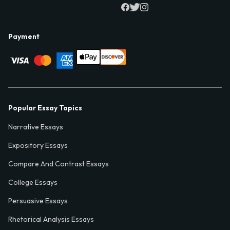
Payment
Popular Essay Topics
Narrative Essays
Expository Essays
Compare And Contrast Essays
College Essays
Persuasive Essays
Rhetorical Analysis Essays