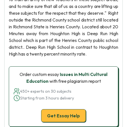
and to make sure that all of us as a country are lifting up
these subjects for the respect that they deserve." Right
outside the Richmond County school district still located
in Richmond State is Henries County. Located about 20
Minutes away from Houghton High is Deep Run High
School which is part of the Henries County public school
district.. Deep Run High School in contrast to Houghton
High has a twenty percent minority rate.
Order custom essay
Issues in Multi Cultural
Education
with free plagiarism report
450+ experts on 30 subjects
Starting from 3 hours delivery
Get Essay Help