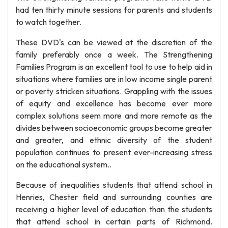
had ten thirty minute sessions for parents and students
to watch together.
These DVD's can be viewed at the discretion of the
family preferably once a week. The Strengthening
Families Program is an excellent tool to use to help aid in
situations where families are in low income single parent
or poverty stricken situations. Grappling with the issues
of equity and excellence has become ever more
complex solutions seem more and more remote as the
divides between socioeconomic groups become greater
and greater, and ethnic diversity of the student
population continues to present ever-increasing stress
on the educational system..
Because of inequalities students that attend school in
Henries, Chester field and surrounding counties are
receiving a higher level of education than the students
that attend school in certain parts of Richmond.