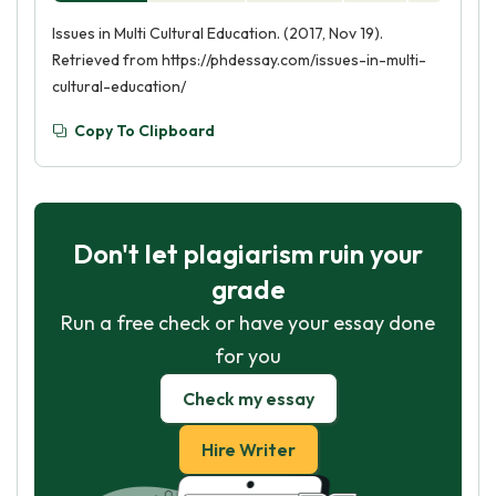
Issues in Multi Cultural Education. (2017, Nov 19).
Retrieved from https://phdessay.com/issues-in-multi-
cultural-education/
Copy To Clipboard
Don't let plagiarism ruin your
grade
Run a free check or have your essay done
for you
Check my essay
Hire Writer