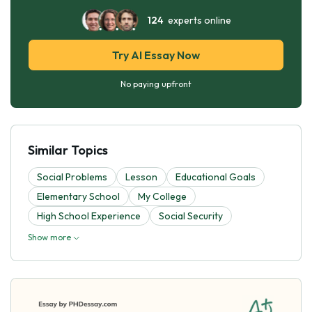
124
experts online
Try AI Essay Now
No paying upfront
Similar Topics
Social Problems
Lesson
Educational Goals
Elementary School
My College
High School Experience
Social Security
Show more