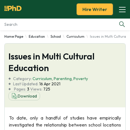
Hire Writer
Home Page
Education
School
Curriculum
Issues in Multi Cultural 
Essay Examples
Issues in Multi Cultural
Services
Education
Tools
Category:
Curriculum
,
Parenting
,
Poverty
Last Updated:
16 Apr 2021
Blog
Pages:
3
Views:
725
Download
About Us
To date, only a handful of studies have empirically
investigated the relationship between school locations