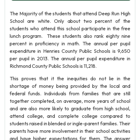
The Majority of the students that attend Deep Run High
School are white. Only about two percent of the
students who attend this school participate in the free
lunch program. These students also rank eighty nine
percent in proficiency in math. The annual per pupil
expenditure in Henries County Public Schools is 9,650
per pupil in 2013. The annual per pupil expenditure in
Richmond County Public Schools is 11,218.
This proves that it the inequities do not lie in the
shortage of money being provided by the local and
federal funds. Individuals from families that are still
together completed, on average, more years of school
and are also more likely to graduate from high school,
attend college, and complete college compared to
students raised in blended or ingle-parent families. Their
parents have more involvement in their school activities
and have higher expectations for them. The answer