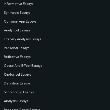
Informative Essays
Synthesis Essays
Common App Essays
Analytical Essays
Literary Analysis Essays
Personal Essays
Reflective Essays
Cause And Effect Essays
Rhetorical Essays
Definition Essays
Scholarship Essays
Analysis Essays
Research Paper Essays