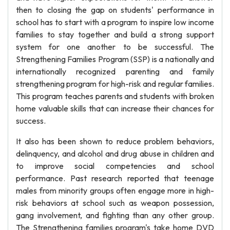
then to closing the gap on students' performance in
school has to start with a program to inspire low income
families to stay together and build a strong support
system for one another to be successful. The
Strengthening Families Program (SSP) is a nationally and
internationally recognized parenting and family
strengthening program for high-risk and regular families.
This program teaches parents and students with broken
home valuable skills that can increase their chances for
success.
It also has been shown to reduce problem behaviors,
delinquency, and alcohol and drug abuse in children and
to improve social competencies and school
performance. Past research reported that teenage
males from minority groups often engage more in high-
risk behaviors at school such as weapon possession,
gang involvement, and fighting than any other group.
The Strengthening families program's take home DVD