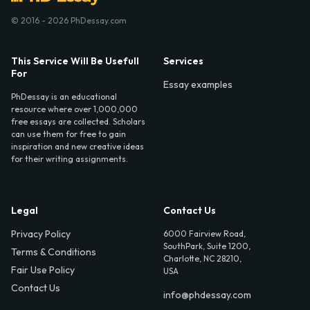
© 2016 - 2026 PhDessay.com
This Service Will Be Usefull
Services
For
Essay examples
PhDessay is an educational
resource where over 1,000,000
free essays are collected. Scholars
can use them for free to gain
inspiration and new creative ideas
for their writing assignments.
Legal
Contact Us
Privacy Policy
6000 Fairview Road,
SouthPark, Suite 1200,
Terms & Conditions
Charlotte, NC 28210,
Fair Use Policy
USA
Contact Us
info@phdessay.com