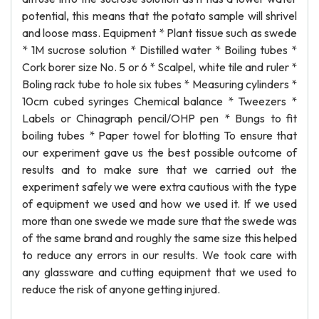
potential, this means that the potato sample will shrivel
and loose mass. Equipment * Plant tissue such as swede
* 1M sucrose solution * Distilled water * Boiling tubes *
Cork borer size No. 5 or 6 * Scalpel, white tile and ruler *
Boling rack tube to hole six tubes * Measuring cylinders *
10cm cubed syringes Chemical balance * Tweezers *
Labels or Chinagraph pencil/OHP pen * Bungs to fit
boiling tubes * Paper towel for blotting To ensure that
our experiment gave us the best possible outcome of
results and to make sure that we carried out the
experiment safely we were extra cautious with the type
of equipment we used and how we used it. If we used
more than one swede we made sure that the swede was
of the same brand and roughly the same size this helped
to reduce any errors in our results. We took care with
any glassware and cutting equipment that we used to
reduce the risk of anyone getting injured.