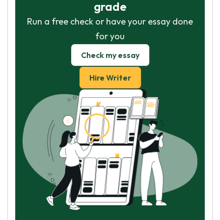
grade
Run a free check or have your essay done
for you
Check my essay
Hire Writer