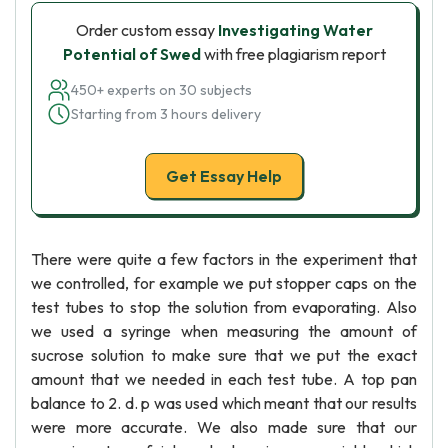
Order custom essay
Investigating Water
Potential of Swed
with free plagiarism report
450+ experts on 30 subjects
Starting from 3 hours delivery
Get Essay Help
There were quite a few factors in the experiment that
we controlled, for example we put stopper caps on the
test tubes to stop the solution from evaporating. Also
we used a syringe when measuring the amount of
sucrose solution to make sure that we put the exact
amount that we needed in each test tube. A top pan
balance to 2. d. p was used which meant that our results
were more accurate. We also made sure that our