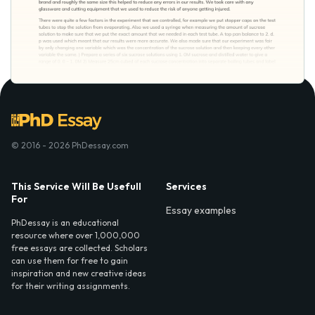
© 2016 - 2026 PhDessay.com
This Service Will Be Usefull
Services
For
Essay examples
PhDessay is an educational
resource where over 1,000,000
free essays are collected. Scholars
can use them for free to gain
inspiration and new creative ideas
for their writing assignments.