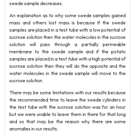
swede sample decreases.
An explanation as to why some swede samples gained
mass and others lost mass is because if the swede
samples are placed in a test tube with a low potential of
sucrose solution then the water molecules in the sucrose
solution will pass through a partially permeable
membrane to the swede sample and if the potato
samples are placed in a test tube with a high potential of
sucrose solution then they will do the opposite and the
water molecules in the swede sample will move to the
sucrose solution.
There may be some limitations with our results because
the recommended time to leave the swede cylinders in
the test tube with the sucrose solution was for an hour
but we were unable to leave them in there for that long
and so that may be the reason why there are some
anomalies in our results.