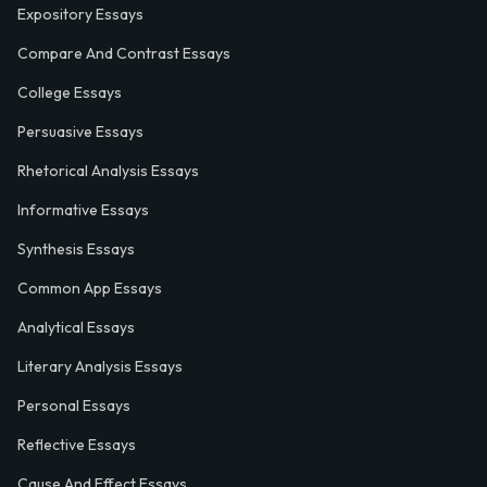
Expository Essays
Compare And Contrast Essays
College Essays
Persuasive Essays
Rhetorical Analysis Essays
Informative Essays
Synthesis Essays
Common App Essays
Analytical Essays
Literary Analysis Essays
Personal Essays
Reflective Essays
Cause And Effect Essays