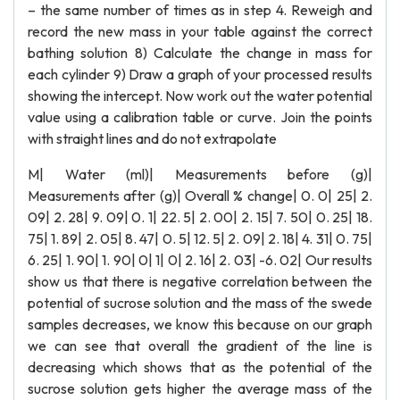
– the same number of times as in step 4. Reweigh and
record the new mass in your table against the correct
bathing solution 8) Calculate the change in mass for
each cylinder 9) Draw a graph of your processed results
showing the intercept. Now work out the water potential
value using a calibration table or curve. Join the points
with straight lines and do not extrapolate
M| Water (ml)| Measurements before (g)|
Measurements after (g)| Overall % change| 0. 0| 25| 2.
09| 2. 28| 9. 09| 0. 1| 22. 5| 2. 00| 2. 15| 7. 50| 0. 25| 18.
75| 1. 89| 2. 05| 8. 47| 0. 5| 12. 5| 2. 09| 2. 18| 4. 31| 0. 75|
6. 25| 1. 90| 1. 90| 0| 1| 0| 2. 16| 2. 03| -6. 02| Our results
show us that there is negative correlation between the
potential of sucrose solution and the mass of the swede
samples decreases, we know this because on our graph
we can see that overall the gradient of the line is
decreasing which shows that as the potential of the
sucrose solution gets higher the average mass of the