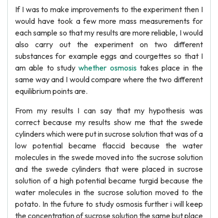
If I was to make improvements to the experiment then I
would have took a few more mass measurements for
each sample so that my results are more reliable, I would
also carry out the experiment on two different
substances for example eggs and courgettes so that I
am able to study
whether osmosis
takes place in the
same way and I would compare where the two different
equilibrium points are.
From my results I can say that my hypothesis was
correct because my results show me that the swede
cylinders which were put in sucrose solution that was of a
low potential became flaccid because the water
molecules in the swede moved into the sucrose solution
and the swede cylinders that were placed in sucrose
solution of a high potential became turgid because the
water molecules in the sucrose solution moved to the
potato. In the future to study osmosis further i will keep
the concentration of sucrose solution the same but place