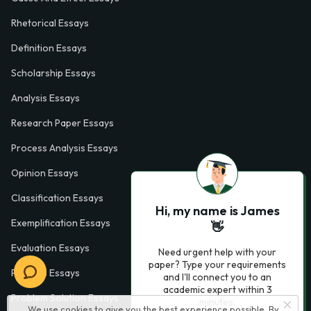
Rhetorical Essays
Definition Essays
Scholarship Essays
Analysis Essays
Research Paper Essays
Process Analysis Essays
Opinion Essays
Classification Essays
Hi, my name is James
Exemplification Essays
👋
Evaluation Essays
Need urgent help with your
paper? Type your requirements
Process Essays
and I'll connect you to an
academic expert within 3
Problem Solution Essays
minutes.
We use cookies to give you the best experience possible. By