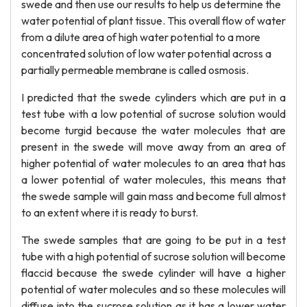
swede and then use our results to help us determine the
water potential of plant tissue. This overall flow of water
from a dilute area of high water potential to a more
concentrated solution of low water potential across a
partially permeable membrane is called osmosis.
I predicted that the swede cylinders which are put in a
test tube with a low potential of sucrose solution would
become turgid because the water molecules that are
present in the swede will move away from an area of
higher potential of water molecules to an area that has
a lower potential of water molecules, this means that
the swede sample will gain mass and become full almost
to an extent where it is ready to burst.
The swede samples that are going to be put in a test
tube with a high potential of sucrose solution will become
flaccid because the swede cylinder will have a higher
potential of water molecules and so these molecules will
diffuse into the sucrose solution as it has a lower water