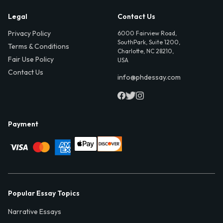
Legal
Contact Us
Privacy Policy
6000 Fairview Road,
SouthPark, Suite 1200,
Terms & Conditions
Charlotte, NC 28210,
Fair Use Policy
USA
Contact Us
info@phdessay.com
Payment
Popular Essay Topics
Narrative Essays