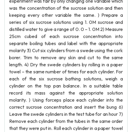
experiment was fair by only changing one variable which
was the concentration of the sucrose solution and then
keeping every other variable the same. ) Prepare a
series of six sucrose solutions using 1. 0M sucrose and
distilled water to give a range of 0. 0 – 1. 0M 2) Measure
25cm cubed of each sucrose concentration into
separate boiling tubes and label with the appropriate
molarity 3) Cut six cylinders from a swede using the cork
borer. Trim to remove any skin and cut to the same
length. 4) Dry the swede cylinders by rolling in a paper
towel – the same number of times for each cylinder. For
each of the six sucrose bathing solutions, weigh a
cylinder on the top pan balance. In a suitable table
record its mass against the appropriate solution
molarity. ) Using forceps place each cylinder into the
correct sucrose concentration and insert the bung 6)
Leave the swede cylinders in the test tube for an hour 7)
Remove each cylinder from the tubes in the same order
that they were put in. Roll each cylinder in a paper towel