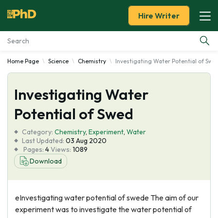
Hire Writer
Home Page
Science
Chemistry
Investigating Water Potential of Swe
Essay Examples
Investigating Water
Services
Potential of Swed
Tools
Category:
Chemistry
,
Experiment
,
Water
Last Updated:
03 Aug 2020
Blog
Pages:
4
Views:
1089
Download
About Us
eInvestigating water potential of swede The aim of our
experiment was to investigate the water potential of