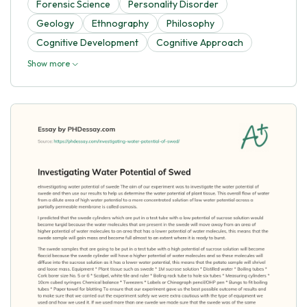
Forensic Science
Personality Disorder
Geology
Ethnography
Philosophy
Cognitive Development
Cognitive Approach
Show more