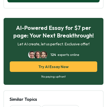
AI-Powered Essay for $7 per
page: Your Next Breakthrough!
Let AI create, let us perfect. Exclusive offer!
124
experts online
Try AI Essay Now
No paying upfront
Similar Topics