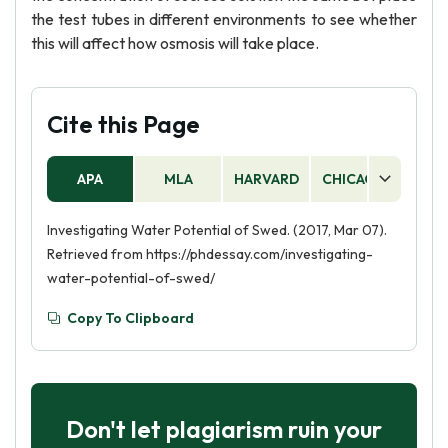
the test tubes in different environments to see whether
this will affect how osmosis will take place.
Cite this Page
APA
MLA
HARVARD
CHICAGO
AS
Investigating Water Potential of Swed. (2017, Mar 07).
Retrieved from https://phdessay.com/investigating-
water-potential-of-swed/
Copy To Clipboard
Don't let plagiarism ruin your