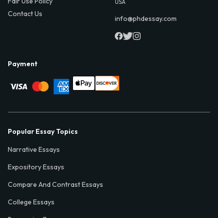
Fair Use Policy
USA
Contact Us
info@phdessay.com
Payment
Popular Essay Topics
Narrative Essays
Expository Essays
Compare And Contrast Essays
College Essays