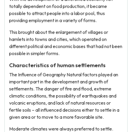
totally dependent on food production, it became
possible to attract people into a labor pool, thus
providing employment in a variety of forms.
This brought about the enlargement of villages or
hamlets into towns and cities, which operated on
different political and economic bases that had not been
possible in simpler forms.
Characteristics of human settlements
The Influence of Geography Natural factors played an
important part in the development and growth of
settlements. The danger of fire and flood, extreme
climatic conditions, the possibility of earthquakes and
volcanic eruptions, and lack of natural resources or
fertile soils – all influenced decisions either to settle in a
given area or to move to a more favorable site.
Moderate climates were always preferred to settle.