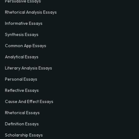
Persuasive Essays
Rhetorical Analysis Essays
Informative Essays
Synthesis Essays
Common App Essays
Analytical Essays
Literary Analysis Essays
Personal Essays
Reflective Essays
Cause And Effect Essays
Rhetorical Essays
Definition Essays
Scholarship Essays