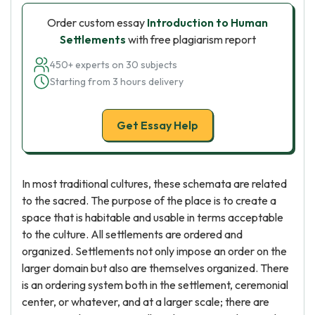
Order custom essay
Introduction to Human
Settlements
with free plagiarism report
450+ experts on 30 subjects
Starting from 3 hours delivery
Get Essay Help
In most traditional cultures, these schemata are related
to the sacred. The purpose of the place is to create a
space that is habitable and usable in terms acceptable
to the culture. All settlements are ordered and
organized. Settlements not only impose an order on the
larger domain but also are themselves organized. There
is an ordering system both in the settlement, ceremonial
center, or whatever, and at a larger scale; there are