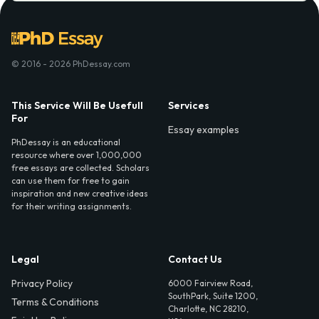
© 2016 - 2026 PhDessay.com
This Service Will Be Usefull
Services
For
Essay examples
PhDessay is an educational
resource where over 1,000,000
free essays are collected. Scholars
can use them for free to gain
inspiration and new creative ideas
for their writing assignments.
Legal
Contact Us
Privacy Policy
6000 Fairview Road,
SouthPark, Suite 1200,
Terms & Conditions
Charlotte, NC 28210,