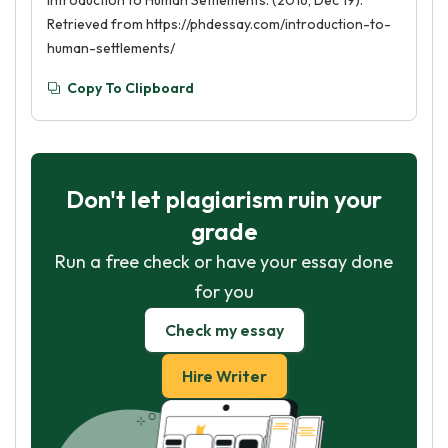
Introduction to Human Settlements. (2016, Dec 19).
Retrieved from https://phdessay.com/introduction-to-
human-settlements/
Copy To Clipboard
Don't let plagiarism ruin your
grade
Run a free check or have your essay done
for you
Check my essay
Hire Writer