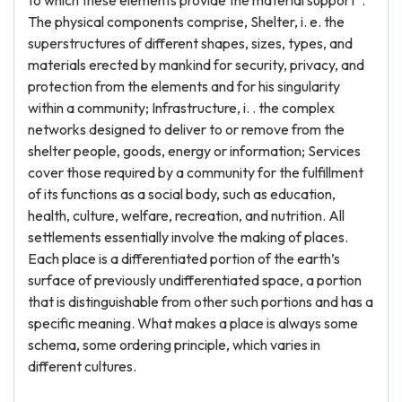
to which these elements provide the material support”.
The physical components comprise, Shelter, i. e. the
superstructures of different shapes, sizes, types, and
materials erected by mankind for security, privacy, and
protection from the elements and for his singularity
within a community; Infrastructure, i. . the complex
networks designed to deliver to or remove from the
shelter people, goods, energy or information; Services
cover those required by a community for the fulfillment
of its functions as a social body, such as education,
health, culture, welfare, recreation, and nutrition. All
settlements essentially involve the making of places.
Each place is a differentiated portion of the earth’s
surface of previously undifferentiated space, a portion
that is distinguishable from other such portions and has a
specific meaning. What makes a place is always some
schema, some ordering principle, which varies in
different cultures.