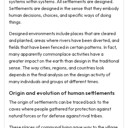
systems within systems. All settlements are designed.
Settlements are designed in the sense that they embody
human decisions, choices, and specific ways of doing
things.
Designed environments include places that are cleared
and planted, areas where rivers have been diverted, and
fields that have been fenced in certain patterns. In fact,
many apparently commonplace activities have a
greater impact on the earth than design in the traditional
sense. The way cities, regions, and countries look
depends in the final analysis on the design activity of
many individuals and groups at different times.
Origin and evolution of human settlements
The origin of settlements can be traced back to the
caves where people gathered for protection against
natural forces or for defense against rival tribes.
These places of communal living gave way to the village.