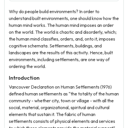
Why do people build environments? In order to
understand built environments, one should know how the
human mind works. The human mind imposes an order
on the world. The world is chaotic and disorderly, which;
the human mind classifies, orders, and, onto it, imposes
cognitive schemata. Settlements, buildings, and
landscapes are the results of this activity. Hence, built
environments, including settlements, are one way of
ordering the world.
Introduction
Vancouver Declaration on Human Settlements (1976)
defined human settlements as “the totality of the human
community - whether city, town or village - with all the
social, material, organizational, spiritual and cultural
elements that sustain it. The fabric of human
settlements consists of physical elements and services