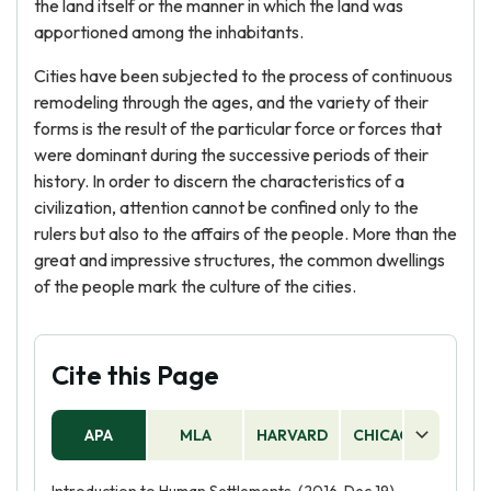
the land itself or the manner in which the land was
apportioned among the inhabitants.
Cities have been subjected to the process of continuous
remodeling through the ages, and the variety of their
forms is the result of the particular force or forces that
were dominant during the successive periods of their
history. In order to discern the characteristics of a
civilization, attention cannot be confined only to the
rulers but also to the affairs of the people. More than the
great and impressive structures, the common dwellings
of the people mark the culture of the cities.
Cite this Page
APA
MLA
HARVARD
CHICAGO
AS