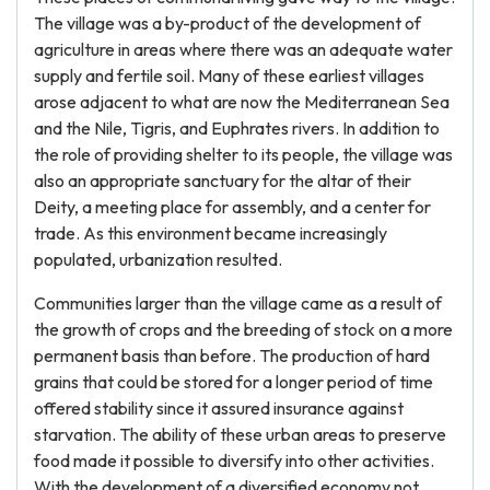
The village was a by-product of the development of
agriculture in areas where there was an adequate water
supply and fertile soil. Many of these earliest villages
arose adjacent to what are now the Mediterranean Sea
and the Nile, Tigris, and Euphrates rivers. In addition to
the role of providing shelter to its people, the village was
also an appropriate sanctuary for the altar of their
Deity, a meeting place for assembly, and a center for
trade. As this environment became increasingly
populated, urbanization resulted.
Communities larger than the village came as a result of
the growth of crops and the breeding of stock on a more
permanent basis than before. The production of hard
grains that could be stored for a longer period of time
offered stability since it assured insurance against
starvation. The ability of these urban areas to preserve
food made it possible to diversify into other activities.
With the development of a diversified economy not