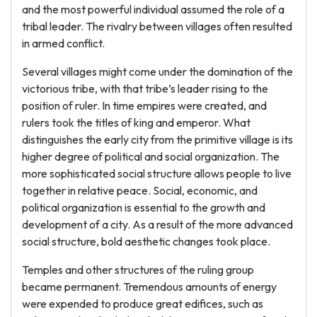
and the most powerful individual assumed the role of a
tribal leader. The rivalry between villages often resulted
in armed conflict.
Several villages might come under the domination of the
victorious tribe, with that tribe’s leader rising to the
position of ruler. In time empires were created, and
rulers took the titles of king and emperor. What
distinguishes the early city from the primitive village is its
higher degree of political and social organization. The
more sophisticated social structure allows people to live
together in relative peace. Social, economic, and
political organization is essential to the growth and
development of a city. As a result of the more advanced
social structure, bold aesthetic changes took place.
Temples and other structures of the ruling group
became permanent. Tremendous amounts of energy
were expended to produce great edifices, such as