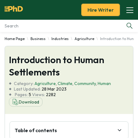
Hire Writer
Home Page
Business
Industries
Agriculture
Introduction to Huma
Essay Examples
Introduction to Human
Services
Settlements
Tools
Category:
Agriculture
,
Climate
,
Community
,
Human
Last Updated:
28 Mar 2023
Blog
Pages:
5
Views:
2282
Download
About Us
Table of contents