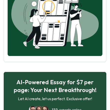
AI-Powered Essay for $7 per
page: Your Next Breakthrough!
Let AI create, let us perfect. Exclusive offer!
122
experts online