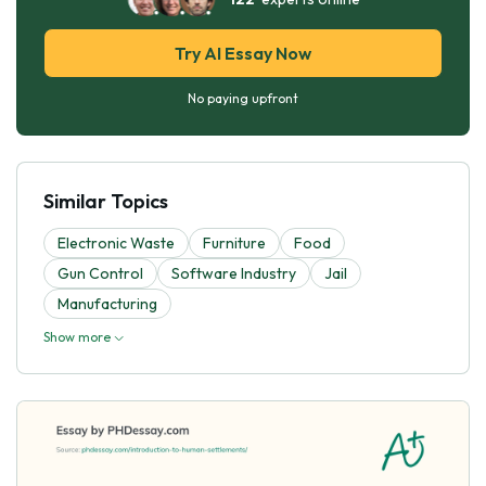
Try AI Essay Now
No paying upfront
Similar Topics
Electronic Waste
Furniture
Food
Gun Control
Software Industry
Jail
Manufacturing
Show more