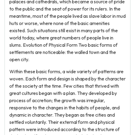
palaces and cathedrals, which became a source of pride
to the public and the seat of power for its rulers. In the
meantime, most of the people lived as slave labor in mud
huts or worse, where none of the basic amenities
existed. Such situations still exist in many parts of the
world today, where great numbers of people live in
slums. Evolution of Physical Form Two basic forms of
settlements are noticeable: the walled town and the
open city.
Within these basic forms, a wide variety of patterns are
woven. Each form and design is shaped by the character
of the society at the time. Few cities that thrived with
great cultures began with a plan. They developed by
process of accretion; the growth was irregular,
responsive to the changes in the habits of people, and
dynamic in character. They began as free cities and
settled voluntarily. Their external form and physical
pattern were introduced according to the structure of