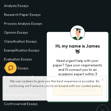
Analysis Essays
Research Paper Essays
Process Analysis Essays
Opinion Essays
Classification Essays
Hi, my name is James
Exemplification Essays
👋
Evaluation Essays
Need urgent help with your
paper? Type your requirements
Process Essays
and I'll connect you to an
academic expert within 3
Problem Solution Essays
minutes.
We use cookies to give you the best experience possible. By
continuing we’ll assume you’re on board with our
cookie policy
Exploratory Essay Examples
Let’s Get Started
Autobiography Essays
Controversial Essays