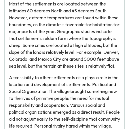
Most of the settlements are located between the
latitudes 60 degrees North and 45 degrees South.
However, extreme temperatures are found within these
boundaries, as the climate is favorable for habitation for
major parts of the year. Geographic studies indicate
that settlements seldom form where the topography is
steep. Some cities are located at high altitudes, but the
slope of the land is relatively level. For example, Denver,
Colorado, and Mexico City are around 5000 feet above
sea level, but the terrain at these sites is relatively flat.
Accessibility to other settlements also plays a role in the
location and development of settlements. Political and
Social Organization The village brought something new
to the lives of primitive people: the need for mutual
responsibility and cooperation. Various social and
political organizations emerged as a direct result. People
did not adjust easily to the self-discipline that community
life required. Personal rivalry flared within the village,