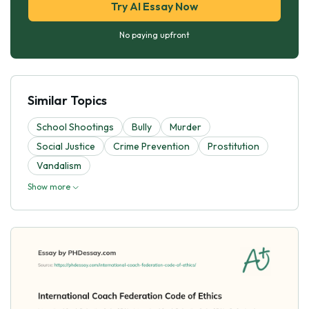
Try AI Essay Now
No paying upfront
Similar Topics
School Shootings
Bully
Murder
Social Justice
Crime Prevention
Prostitution
Vandalism
Show more