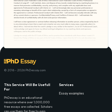
© 2016 - 2026 PhDessay.com
This Service Will Be Usefull
Services
For
Essay examples
PhDessay is an educational
resource where over 1,000,000
free essays are collected. Scholars
can use them for free to gain