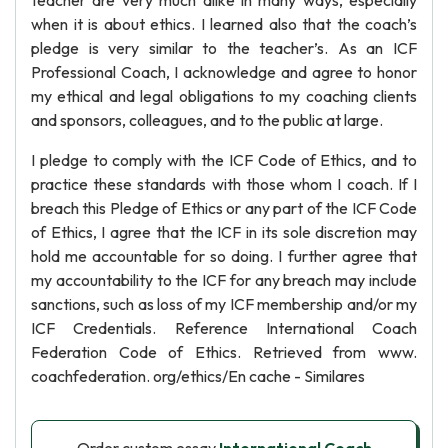
teacher are very much alike in many ways, especially
when it is about ethics. I learned also that the coach’s
pledge is very similar to the teacher’s. As an ICF
Professional Coach, I acknowledge and agree to honor
my ethical and legal obligations to my coaching clients
and sponsors, colleagues, and to the public at large.
I pledge to comply with the ICF Code of Ethics, and to
practice these standards with those whom I coach. If I
breach this Pledge of Ethics or any part of the ICF Code
of Ethics, I agree that the ICF in its sole discretion may
hold me accountable for so doing. I further agree that
my accountability to the ICF for any breach may include
sanctions, such as loss of my ICF membership and/or my
ICF Credentials. Reference International Coach
Federation Code of Ethics. Retrieved from www.
coachfederation. org/ethics/En cache - Similares