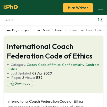
Hire Writer
Home Page
Sport
Team Sport
Coach
International Coach Federati
Essay Examples
International Coach
Services
Federation Code of Ethics
Tools
Category:
Coach
,
Code of Ethics
,
Confidentiality
,
Contract
,
Justice
Blog
Last Updated:
09 Apr 2020
Pages:
2
Views:
1389
Download
About Us
International Coach Federation Code of Ethics