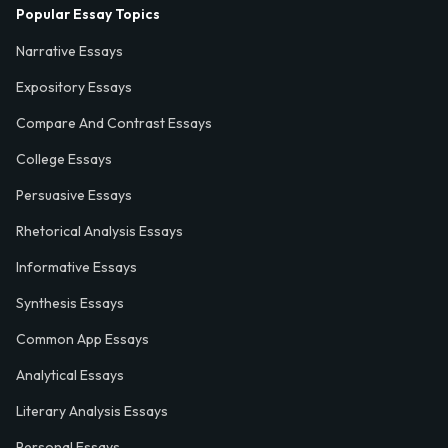
Popular Essay Topics
Narrative Essays
Expository Essays
Compare And Contrast Essays
College Essays
Persuasive Essays
Rhetorical Analysis Essays
Informative Essays
Synthesis Essays
Common App Essays
Analytical Essays
Literary Analysis Essays
Personal Essays