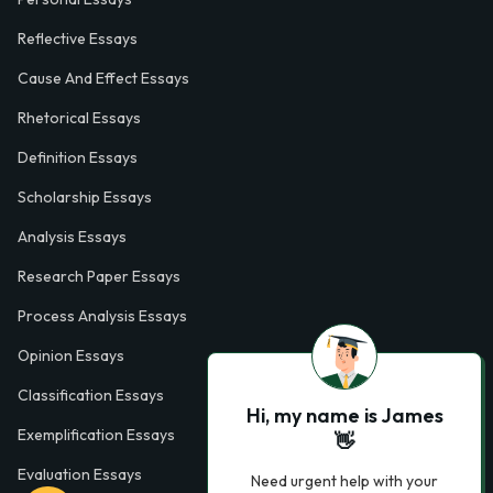
Reflective Essays
Cause And Effect Essays
Rhetorical Essays
Definition Essays
Scholarship Essays
Analysis Essays
Research Paper Essays
Process Analysis Essays
Opinion Essays
Classification Essays
Hi, my name is James
Exemplification Essays
👋
Evaluation Essays
Need urgent help with your