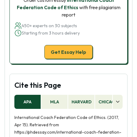
Order custom essay
International Coach
Federation Code of Ethics
with free plagiarism
report
450+ experts on 30 subjects
Starting from 3 hours delivery
Get Essay Help
Cite this Page
APA
MLA
HARVARD
CHICAGO
AS
International Coach Federation Code of Ethics. (2017,
Apr 15). Retrieved from
https://phdessay.com/international-coach-federation-