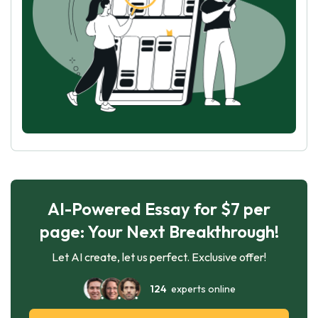
AI-Powered Essay for $7 per
page: Your Next Breakthrough!
Let AI create, let us perfect. Exclusive offer!
124
experts online