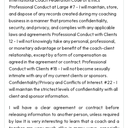
International Coach Federation Code of Ethics
Professional Conduct at Large #7 - I will maintain, store,
and dispose of any records created during my coaching
business in a manner that promotes confidentiality,
security, and privacy, and complies with any applicable
laws and agreements Professional Conduct with Clients
12 - I will not knowingly take any personal, professional,
or monetary advantage or benefit of the coach-client
relationship, except by a form of compensation as
agreed in the agreement or contract. Professional
Conduct with Clients #18 - I will not become sexually
intimate with any of my current clients or sponsors.
Confidentiality/Privacy and Conflicts of Interest. #22 - I
will maintain the strictest levels of confidentiality with all
client and sponsor information.
I will have a clear agreement or contract before
releasing information to another person, unless required
by law It is very interesting to learn that a coach and a