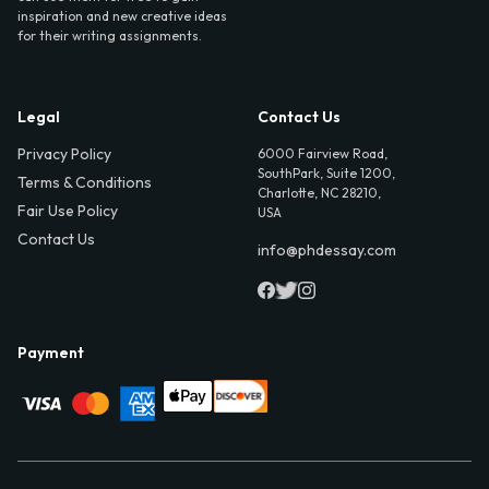
inspiration and new creative ideas
for their writing assignments.
Legal
Contact Us
Privacy Policy
6000 Fairview Road,
SouthPark, Suite 1200,
Terms & Conditions
Charlotte, NC 28210,
Fair Use Policy
USA
Contact Us
info@phdessay.com
Payment