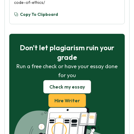
code-of-ethics/
Copy To Clipboard
Don't let plagiarism ruin your
grade
Run a free check or have your essay done
for you
Check my essay
Hire Writer