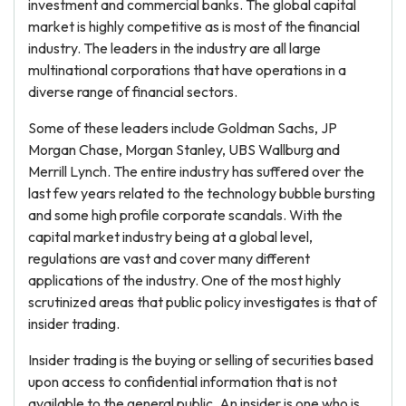
investment and commercial banks. The global capital
market is highly competitive as is most of the financial
industry. The leaders in the industry are all large
multinational corporations that have operations in a
diverse range of financial sectors.
Some of these leaders include Goldman Sachs, JP
Morgan Chase, Morgan Stanley, UBS Wallburg and
Merrill Lynch. The entire industry has suffered over the
last few years related to the technology bubble bursting
and some high profile corporate scandals. With the
capital market industry being at a global level,
regulations are vast and cover many different
applications of the industry. One of the most highly
scrutinized areas that public policy investigates is that of
insider trading.
Insider trading is the buying or selling of securities based
upon access to confidential information that is not
available to the general public. An insider is one who is