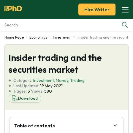
Hire Writer
Home Page
Economics
Investment
Insider trading and the securitie
Essay Examples
Insider trading and the
Services
securities market
Tools
Category:
Investment
,
Money
,
Trading
Last Updated:
19 May 2021
Blog
Pages:
3
Views:
580
Download
About Us
Table of contents