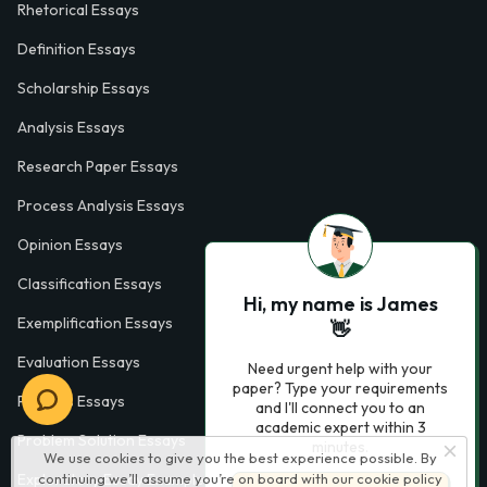
Rhetorical Essays
Definition Essays
Scholarship Essays
Analysis Essays
Research Paper Essays
Process Analysis Essays
Opinion Essays
Classification Essays
Hi, my name is James
Exemplification Essays
👋
Evaluation Essays
Need urgent help with your
paper? Type your requirements
Process Essays
and I'll connect you to an
academic expert within 3
Problem Solution Essays
minutes.
We use cookies to give you the best experience possible. By
continuing we’ll assume you’re on board with our
cookie policy
Exploratory Essay Examples