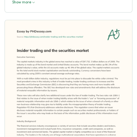
Show more