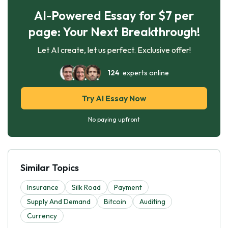
AI-Powered Essay for $7 per
page: Your Next Breakthrough!
Let AI create, let us perfect. Exclusive offer!
124
experts online
Try AI Essay Now
No paying upfront
Similar Topics
Insurance
Silk Road
Payment
Supply And Demand
Bitcoin
Auditing
Currency