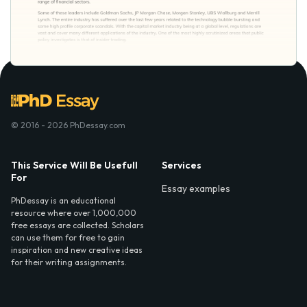
© 2016 - 2026 PhDessay.com
This Service Will Be Usefull
Services
For
Essay examples
PhDessay is an educational
resource where over 1,000,000
free essays are collected. Scholars
can use them for free to gain
inspiration and new creative ideas
for their writing assignments.