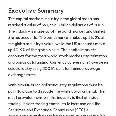
Executive Summary
The capital markets industry in the global arena has
reached a value of $97,732. 3 billion dollars as of 2005.
The industry is made up of the bond market and United
States accounts. The bond market makes up 58. 2% of
the global industry’s value, while the US accounts make
up 40. 9% of the global value. The capital markets
accounts for the total world stock market capitalization
and bonds outstanding. Currency conversions have been
calculated by using 2005’s constant annual average
exchange rates.
With a multi-billion dollar industry, regulations must be
put into place to dissuade the white collar criminal. The
most prevalent crime in this industry is that of insider
trading. Insider trading continues to increase and the
Securities and Exchange Commission (SEC) is