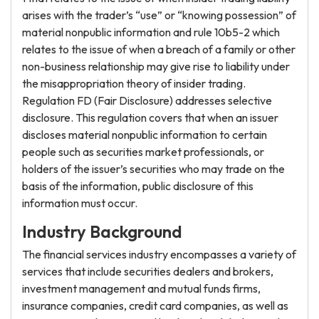
arises with the trader’s “use” or “knowing possession” of
material nonpublic information and rule 10b5-2 which
relates to the issue of when a breach of a family or other
non-business relationship may give rise to liability under
the misappropriation theory of insider trading.
Regulation FD (Fair Disclosure) addresses selective
disclosure. This regulation covers that when an issuer
discloses material nonpublic information to certain
people such as securities market professionals, or
holders of the issuer’s securities who may trade on the
basis of the information, public disclosure of this
information must occur.
Industry Background
The financial services industry encompasses a variety of
services that include securities dealers and brokers,
investment management and mutual funds firms,
insurance companies, credit card companies, as well as