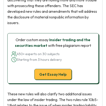
discovering that they are having more and more trouble
with prosecuting these offenders. The SEC has
developed new rules and amendments that will address
the disclosure of material nonpublic information by
issuers.
Order custom essay
Insider trading and the
securities market
with free plagiarism report
450+ experts on 30 subjects
Starting from 3 hours delivery
Get Essay Help
These new rules will also clarify two additional issues
under the law of insider trading. The two rules rule 10b5-
1 that relates to the issue of when insider trading liability