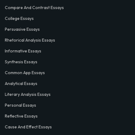
Compare And Contrast Essays
College Essays
Persuasive Essays
Rhetorical Analysis Essays
Informative Essays
Synthesis Essays
Common App Essays
Analytical Essays
Literary Analysis Essays
Personal Essays
Reflective Essays
Cause And Effect Essays