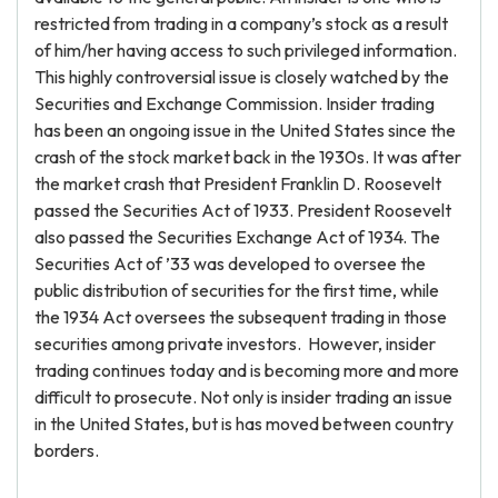
restricted from trading in a company’s stock as a result
of him/her having access to such privileged information.
This highly controversial issue is closely watched by the
Securities and Exchange Commission. Insider trading
has been an ongoing issue in the United States since the
crash of the stock market back in the 1930s. It was after
the market crash that President Franklin D. Roosevelt
passed the Securities Act of 1933. President Roosevelt
also passed the Securities Exchange Act of 1934. The
Securities Act of ’33 was developed to oversee the
public distribution of securities for the first time, while
the 1934 Act oversees the subsequent trading in those
securities among private investors. However, insider
trading continues today and is becoming more and more
difficult to prosecute. Not only is insider trading an issue
in the United States, but is has moved between country
borders.