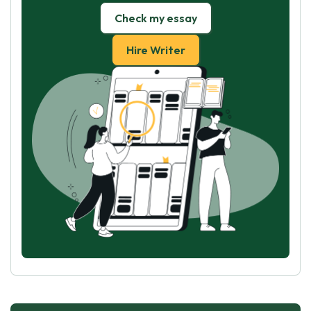
Check my essay
Hire Writer