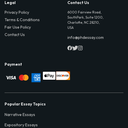
Legal
Contact Us
Privacy Policy
6000 Fairview Road,
SouthPark, Suite 1200,
Terms & Conditions
Charlotte, NC 28210,
Fair Use Policy
USA
Contact Us
info@phdessay.com
Payment
Popular Essay Topics
Narrative Essays
Expository Essays