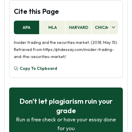
Cite this Page
APA
MLA
HARVARD
CHICAGO
AS
Insider trading and the securities market. (2018, May 15).
Retrieved from https://phdessay.com/insider-trading-
and-the-securities-market/
Copy To Clipboard
Don't let plagiarism ruin your
grade
Run a free check or have your essay done
for you