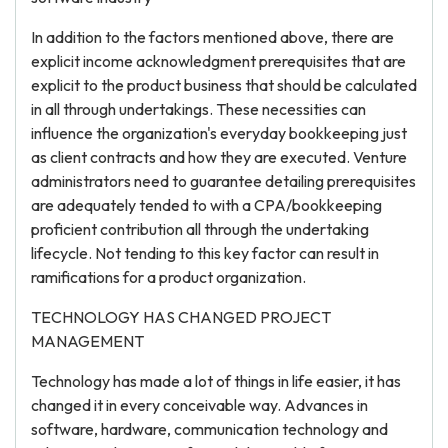
In addition to the factors mentioned above, there are
explicit income acknowledgment prerequisites that are
explicit to the product business that should be calculated
in all through undertakings. These necessities can
influence the organization's everyday bookkeeping just
as client contracts and how they are executed. Venture
administrators need to guarantee detailing prerequisites
are adequately tended to with a CPA/bookkeeping
proficient contribution all through the undertaking
lifecycle. Not tending to this key factor can result in
ramifications for a product organization.
TECHNOLOGY HAS CHANGED PROJECT
MANAGEMENT
Technology has made a lot of things in life easier, it has
changed it in every conceivable way. Advances in
software, hardware, communication technology and