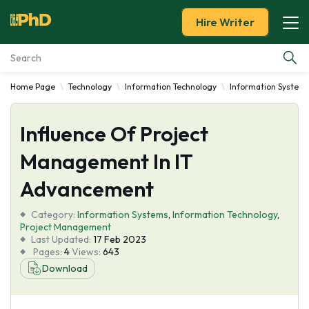
Hire Writer
Home Page
Technology
Information Technology
Information System
Essay Examples
Influence Of Project
Services
Management In IT
Tools
Advancement
Blog
Category:
Information Systems
,
Information Technology
,
Project Management
Last Updated:
17 Feb 2023
About Us
Pages:
4
Views:
643
Download