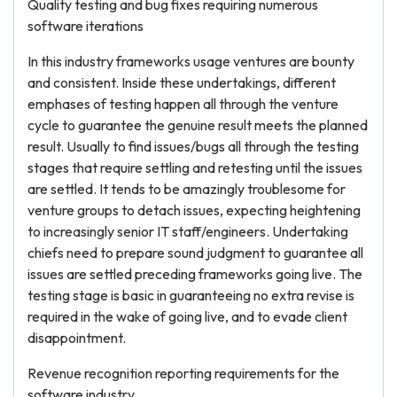
Quality testing and bug fixes requiring numerous
software iterations
In this industry frameworks usage ventures are bounty
and consistent. Inside these undertakings, different
emphases of testing happen all through the venture
cycle to guarantee the genuine result meets the planned
result. Usually to find issues/bugs all through the testing
stages that require settling and retesting until the issues
are settled. It tends to be amazingly troublesome for
venture groups to detach issues, expecting heightening
to increasingly senior IT staff/engineers. Undertaking
chiefs need to prepare sound judgment to guarantee all
issues are settled preceding frameworks going live. The
testing stage is basic in guaranteeing no extra revise is
required in the wake of going live, and to evade client
disappointment.
Revenue recognition reporting requirements for the
software industry