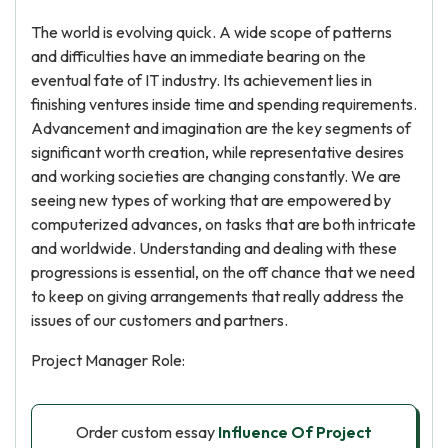
The world is evolving quick. A wide scope of patterns
and difficulties have an immediate bearing on the
eventual fate of IT industry. Its achievement lies in
finishing ventures inside time and spending requirements.
Advancement and imagination are the key segments of
significant worth creation, while representative desires
and working societies are changing constantly. We are
seeing new types of working that are empowered by
computerized advances, on tasks that are both intricate
and worldwide. Understanding and dealing with these
progressions is essential, on the off chance that we need
to keep on giving arrangements that really address the
issues of our customers and partners.
Project Manager Role:
Order custom essay
Influence Of Project