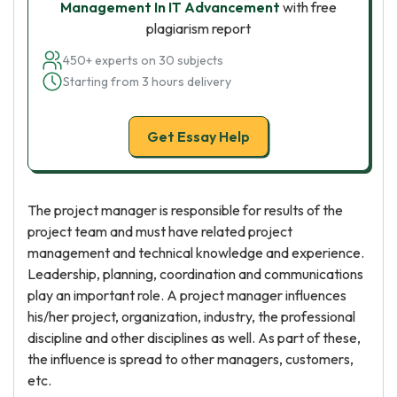
Management In IT Advancement
with free
plagiarism report
450+ experts on 30 subjects
Starting from 3 hours delivery
Get Essay Help
The project manager is responsible for results of the
project team and must have related project
management and technical knowledge and experience.
Leadership, planning, coordination and communications
play an important role. A project manager influences
his/her project, organization, industry, the professional
discipline and other disciplines as well. As part of these,
the influence is spread to other managers, customers,
etc.