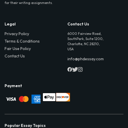
for their writing assignments.
Legal
Contact Us
Privacy Policy
6000 Fairview Road,
SouthPark, Suite 1200,
Terms & Conditions
Charlotte, NC 28210,
Fair Use Policy
USA
Contact Us
info@phdessay.com
Payment
Popular Essay Topics