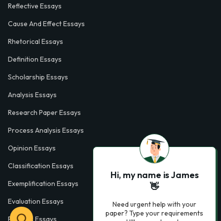
Reflective Essays
Cause And Effect Essays
Rhetorical Essays
Definition Essays
Scholarship Essays
Analysis Essays
Research Paper Essays
Process Analysis Essays
Opinion Essays
Classification Essays
Hi, my name is James
Exemplification Essays
👋
Evaluation Essays
Need urgent help with your
paper? Type your requirements
Process Essays