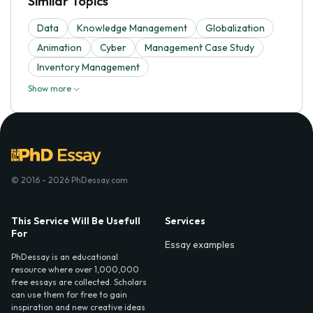
Similar Topics
Data
Knowledge Management
Globalization
Animation
Cyber
Management Case Study
Inventory Management
Show more
© 2016 - 2026 PhDessay.com
This Service Will Be Usefull
Services
For
Essay examples
PhDessay is an educational
resource where over 1,000,000
free essays are collected. Scholars
can use them for free to gain
inspiration and new creative ideas