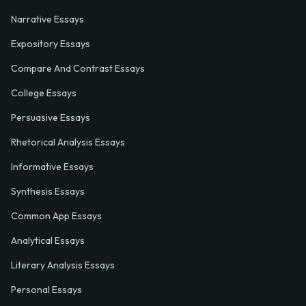
Narrative Essays
Expository Essays
Compare And Contrast Essays
College Essays
Persuasive Essays
Rhetorical Analysis Essays
Informative Essays
Synthesis Essays
Common App Essays
Analytical Essays
Literary Analysis Essays
Personal Essays