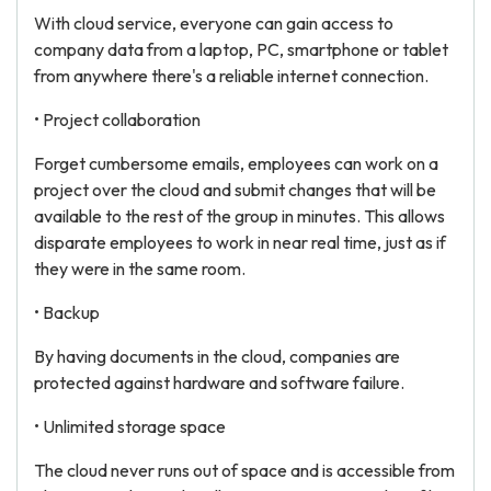
With cloud service, everyone can gain access to
company data from a laptop, PC, smartphone or tablet
from anywhere there's a reliable internet connection.
• Project collaboration
Forget cumbersome emails, employees can work on a
project over the cloud and submit changes that will be
available to the rest of the group in minutes. This allows
disparate employees to work in near real time, just as if
they were in the same room.
• Backup
By having documents in the cloud, companies are
protected against hardware and software failure.
• Unlimited storage space
The cloud never runs out of space and is accessible from