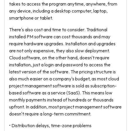
takes to access the program anytime, anywhere, from
any device, including a desktop computer, laptop,
smartphone or tablet.
There's also cost and time to consider. Traditional
installed PM software can cost thousands and may
require hardware upgrades. Installation and upgrades
are not only expensive, they also slow deployment.
Cloud software, on the other hand, doesn't require
installation, just a login and password to access the
latest version of the software. The pricing structure is
also much easier on a company's budget, as most cloud
project management software is sold as subscription-
based software as a service (SaaS). This means low
monthly payments instead of hundreds or thousands
upfront. In addition, most project management software
doesn't require a long-term commitment.
• Distribution delays, time-zone problems