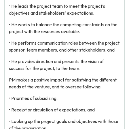
• He leads the project team to meet the project’s
objectives and stakeholders’ expectations.
• He works to balance the competing constraints on the
project with the resources available.
• He performs communication roles between the project
sponsor, team members, and other stakeholders. and
• He provides direction and presents the vision of
success for the project, to the team.
PM makes a positive impact for satisfying the different
needs of the venture, and to oversee following
• Priorities of subsidizing,
• Receipt or circulation of expectations, and
• Looking up the project goals and objectives with those
of the organization.