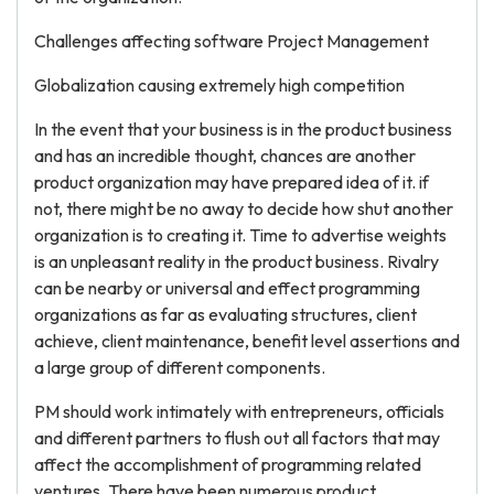
Challenges affecting software Project Management
Globalization causing extremely high competition
In the event that your business is in the product business
and has an incredible thought, chances are another
product organization may have prepared idea of it. if
not, there might be no away to decide how shut another
organization is to creating it. Time to advertise weights
is an unpleasant reality in the product business. Rivalry
can be nearby or universal and effect programming
organizations as far as evaluating structures, client
achieve, client maintenance, benefit level assertions and
a large group of different components.
PM should work intimately with entrepreneurs, officials
and different partners to flush out all factors that may
affect the accomplishment of programming related
ventures. There have been numerous product