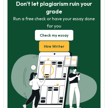
Don't let plagiarism ruin your
grade
Run a free check or have your essay done
for you
Check my essay
Hire Writer