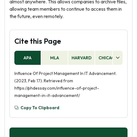
almost anywhere. This allows companies to archive files,
allowing team members to continue to access them in
the future, even remotely.
Cite this Page
APA
MLA
HARVARD
CHICAGO
AS
Influence Of Project Management In IT Advancement.
(2023, Feb 17). Retrieved from
https://phdessay.com/influence-of-project-
management-in-it-advancement/
Copy To Clipboard