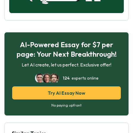
AI-Powered Essay for $7 per
page: Your Next Breakthrough!
Let AI create, let us perfect. Exclusive offer!
124
experts online
Try AI Essay Now
No paying upfront