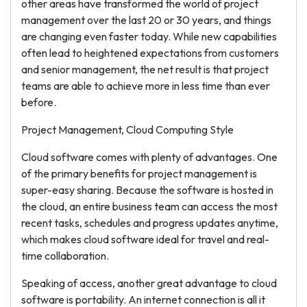
other areas have transformed the world of project
management over the last 20 or 30 years, and things
are changing even faster today. While new capabilities
often lead to heightened expectations from customers
and senior management, the net result is that project
teams are able to achieve more in less time than ever
before.
Project Management, Cloud Computing Style
Cloud software comes with plenty of advantages. One
of the primary benefits for project management is
super-easy sharing. Because the software is hosted in
the cloud, an entire business team can access the most
recent tasks, schedules and progress updates anytime,
which makes cloud software ideal for travel and real-
time collaboration.
Speaking of access, another great advantage to cloud
software is portability. An internet connection is all it