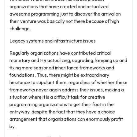
organizations that have created and actualized
awesome programming just to discover the arrival on
their venture was basically not there because of high
challenge.
Legacy systems and infrastructure issues
Regularly organizations have contributed critical
monetary and HR actualizing, upgrading, keeping up and
fixing more seasoned inheritance frameworks and
foundations. Thus, there might be extraordinary
hesitance to supplant them, regardless of whether these
frameworks never again address their issues, making a
situation where it is a difficult task for creative
programming organizations to get their foot in the
entryway, despite the fact that they have a choice
arrangement that organizations can enormously profit
by.