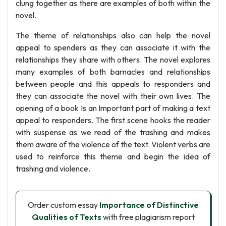
clung together as there are examples of both within the
novel.
The theme of relationships also can help the novel
appeal to spenders as they can associate it with the
relationships they share with others. The novel explores
many examples of both barnacles and relationships
between people and this appeals to responders and
they can associate the novel with their own lives. The
opening of a book Is an Important part of making a text
appeal to responders. The first scene hooks the reader
with suspense as we read of the trashing and makes
them aware of the violence of the text. Violent verbs are
used to reinforce this theme and begin the idea of
trashing and violence.
Order custom essay
Importance of Distinctive
Qualities of Texts
with free plagiarism report