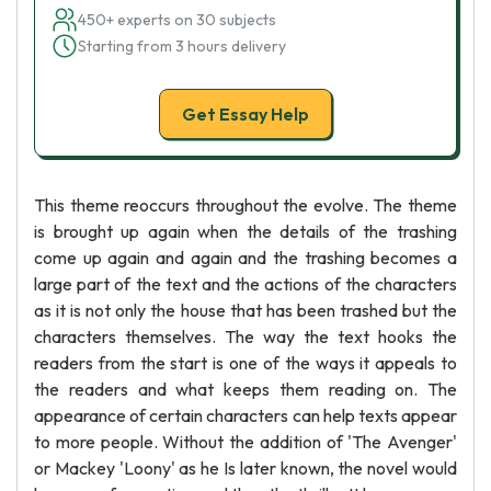
450+ experts on 30 subjects
Starting from 3 hours delivery
Get Essay Help
This theme reoccurs throughout the evolve. The theme
is brought up again when the details of the trashing
come up again and again and the trashing becomes a
large part of the text and the actions of the characters
as it is not only the house that has been trashed but the
characters themselves. The way the text hooks the
readers from the start is one of the ways it appeals to
the readers and what keeps them reading on. The
appearance of certain characters can help texts appear
to more people. Without the addition of 'The Avenger'
or Mackey 'Loony' as he Is later known, the novel would