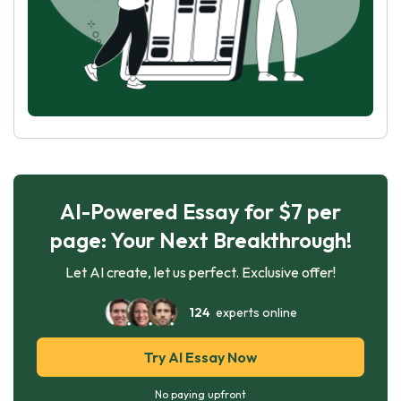
AI-Powered Essay for $7 per
page: Your Next Breakthrough!
Let AI create, let us perfect. Exclusive offer!
124
experts online
Try AI Essay Now
No paying upfront