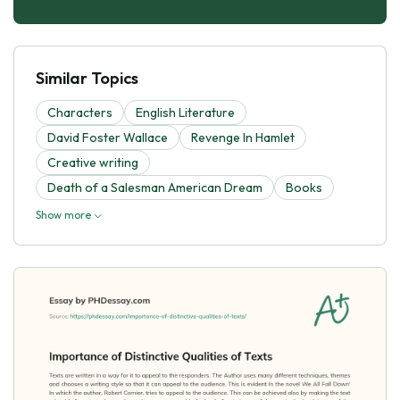
Similar Topics
Characters
English Literature
David Foster Wallace
Revenge In Hamlet
Creative writing
Death of a Salesman American Dream
Books
Show more