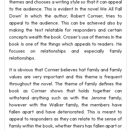
themes and chooses a writing style so that it can appeal
to the audience. This is evident In the novel We All Fall
Down' In which the author, Robert Cornier, tries to
appeal to the audience. This can be achieved also by
making the text relatable for responders and certain
concepts wealth the book. Crosier's use of themes In the
book Is one of the things which appeals to readers. He
focuses on relationships and especially family
relationships.
It is obvious that Cornier believes hat family and family
values are very important and this theme is frequent
throughout the novel. The theme of family defines the
book as Cornier shows that holds together can
withstand anything such as with the Jerome family,
however with the Walker family, the members have
fallen apart and have deteriorated. This is meant to
appeal to responders as they can relate to the sense of
family within the book, whether theirs has fallen apart or