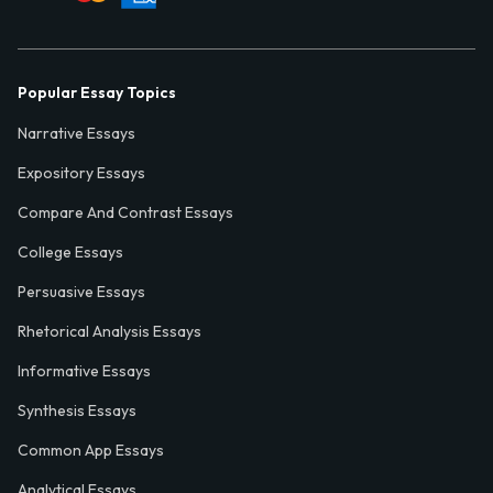
Popular Essay Topics
Narrative Essays
Expository Essays
Compare And Contrast Essays
College Essays
Persuasive Essays
Rhetorical Analysis Essays
Informative Essays
Synthesis Essays
Common App Essays
Analytical Essays