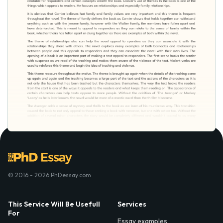
© 2016 - 2026 PhDessay.com
This Service Will Be Usefull
Services
For
Essay examples