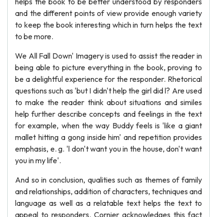
helps the book to be better understood by responders
and the different points of view provide enough variety
to keep the book interesting which in turn helps the text
to be more.
We All Fall Down' Imagery is used to assist the reader in
being able to picture everything in the book, proving to
be a delightful experience for the responder. Rhetorical
questions such as 'but I didn't help the girl did l? Are used
to make the reader think about situations and similes
help further describe concepts and feelings in the text
for example, when the way Buddy feels is 'like a giant
mallet hitting a gong inside him' and repetition provides
emphasis, e. g. 'l don't want you in the house, don't want
you in my life'.
And so in conclusion, qualities such as themes of family
and relationships, addition of characters, techniques and
language as well as a relatable text helps the text to
appeal to responders. Cornier acknowledges this fact