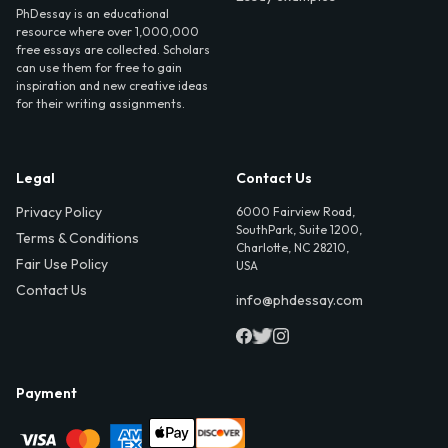
PhDessay is an educational
resource where over 1,000,000
free essays are collected. Scholars
can use them for free to gain
inspiration and new creative ideas
for their writing assignments.
Legal
Contact Us
Privacy Policy
6000 Fairview Road,
SouthPark, Suite 1200,
Terms & Conditions
Charlotte, NC 28210,
Fair Use Policy
USA
Contact Us
info@phdessay.com
Payment