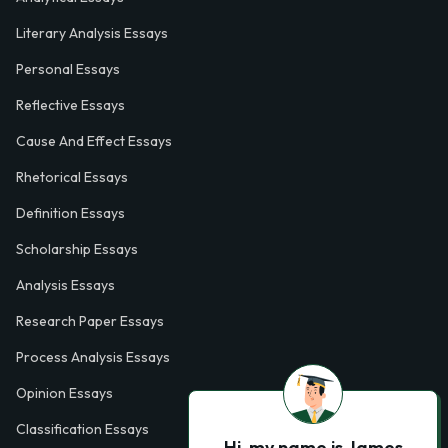
Literary Analysis Essays
Personal Essays
Reflective Essays
Cause And Effect Essays
Rhetorical Essays
Definition Essays
Scholarship Essays
Analysis Essays
Research Paper Essays
Process Analysis Essays
Opinion Essays
Classification Essays
Hi, my name is James