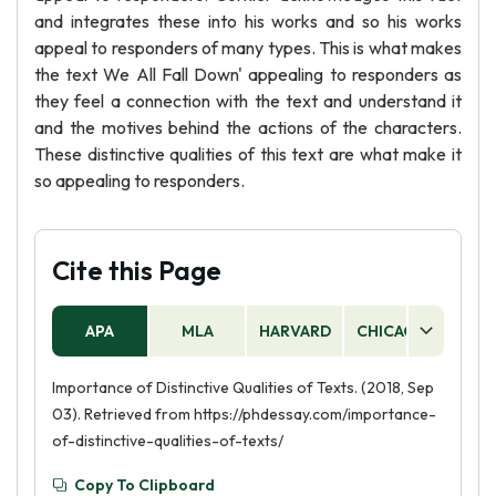
and integrates these into his works and so his works
appeal to responders of many types. This is what makes
the text We All Fall Down' appealing to responders as
they feel a connection with the text and understand it
and the motives behind the actions of the characters.
These distinctive qualities of this text are what make it
so appealing to responders.
Cite this Page
APA
MLA
HARVARD
CHICAGO
AS
Importance of Distinctive Qualities of Texts. (2018, Sep
03). Retrieved from https://phdessay.com/importance-
of-distinctive-qualities-of-texts/
Copy To Clipboard