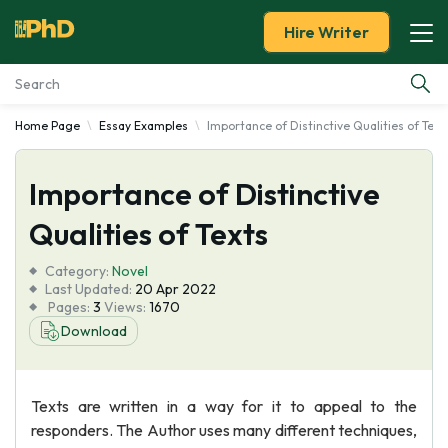
Hire Writer
Home Page
Essay Examples
Importance of Distinctive Qualities of Text
Essay Examples
Importance of Distinctive
Services
Qualities of Texts
Tools
Category:
Novel
Last Updated:
20 Apr 2022
Blog
Pages:
3
Views:
1670
Download
About Us
Texts are written in a way for it to appeal to the
responders. The Author uses many different techniques,