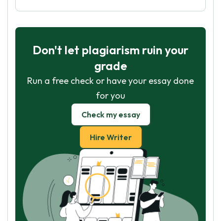
Don't let plagiarism ruin your
grade
Run a free check or have your essay done
for you
Check my essay
Hire Writer