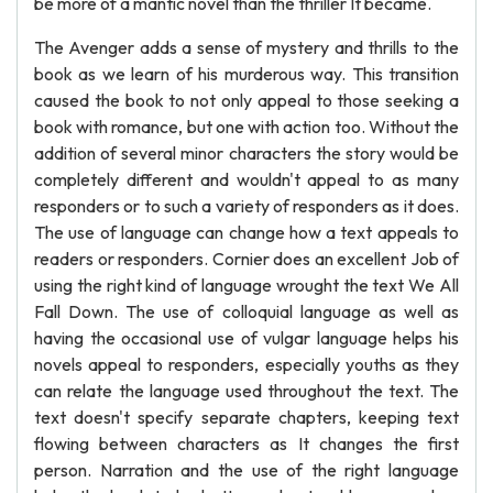
be more of a mantic novel than the thriller It became.
The Avenger adds a sense of mystery and thrills to the
book as we learn of his murderous way. This transition
caused the book to not only appeal to those seeking a
book with romance, but one with action too. Without the
addition of several minor characters the story would be
completely different and wouldn't appeal to as many
responders or to such a variety of responders as it does.
The use of language can change how a text appeals to
readers or responders. Cornier does an excellent Job of
using the right kind of language wrought the text We All
Fall Down. The use of colloquial language as well as
having the occasional use of vulgar language helps his
novels appeal to responders, especially youths as they
can relate the language used throughout the text. The
text doesn't specify separate chapters, keeping text
flowing between characters as It changes the first
person. Narration and the use of the right language