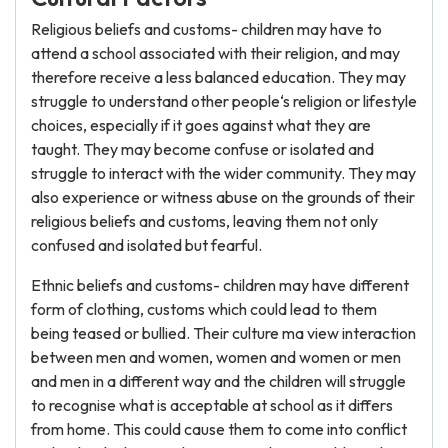
Religious beliefs and customs- children may have to
attend a school associated with their religion, and may
therefore receive a less balanced education. They may
struggle to understand other people‘s religion or lifestyle
choices, especially if it goes against what they are
taught. They may become confuse or isolated and
struggle to interact with the wider community. They may
also experience or witness abuse on the grounds of their
religious beliefs and customs, leaving them not only
confused and isolated but fearful.
Ethnic beliefs and customs- children may have different
form of clothing, customs which could lead to them
being teased or bullied. Their culture ma view interaction
between men and women, women and women or men
and men in a different way and the children will struggle
to recognise what is acceptable at school as it differs
from home. This could cause them to come into conflict