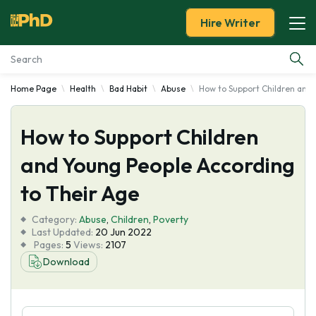
Hire Writer
Home Page
Health
Bad Habit
Abuse
How to Support Children and 
Essay Examples
How to Support Children
Services
and Young People According
Tools
to Their Age
Blog
Category:
Abuse
,
Children
,
Poverty
Last Updated:
20 Jun 2022
Pages:
5
Views:
2107
About Us
Download