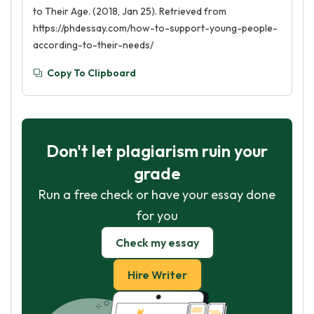
to Their Age. (2018, Jan 25). Retrieved from
https://phdessay.com/how-to-support-young-people-
according-to-their-needs/
Copy To Clipboard
Don't let plagiarism ruin your
grade
Run a free check or have your essay done
for you
Check my essay
Hire Writer