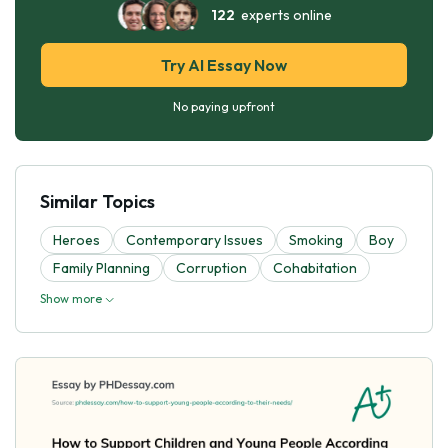
122
experts online
Try AI Essay Now
No paying upfront
Similar Topics
Heroes
Contemporary Issues
Smoking
Boy
Family Planning
Corruption
Cohabitation
Show more