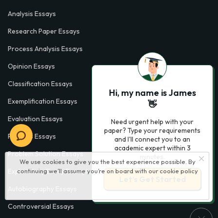
Analysis Essays
Research Paper Essays
Process Analysis Essays
Opinion Essays
Classification Essays
Hi, my name is James
Exemplification Essays
👋
Evaluation Essays
Need urgent help with your
paper? Type your requirements
Process Essays
and I'll connect you to an
academic expert within 3
Problem Solution Essays
minutes.
We use cookies to give you the best experience possible. By
continuing we’ll assume you’re on board with our
cookie policy
Exploratory Essay Examples
Let’s Get Started
Autobiography Essays
Controversial Essays