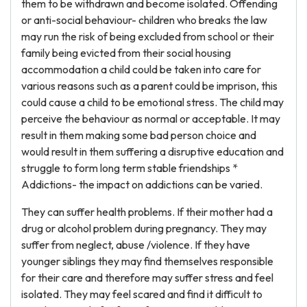
them to be withdrawn and become isolated. Offending
or anti-social behaviour- children who breaks the law
may run the risk of being excluded from school or their
family being evicted from their social housing
accommodation a child could be taken into care for
various reasons such as a parent could be imprison, this
could cause a child to be emotional stress. The child may
perceive the behaviour as normal or acceptable. It may
result in them making some bad person choice and
would result in them suffering a disruptive education and
struggle to form long term stable friendships *
Addictions- the impact on addictions can be varied.
They can suffer health problems. If their mother had a
drug or alcohol problem during pregnancy. They may
suffer from neglect, abuse /violence. If they have
younger siblings they may find themselves responsible
for their care and therefore may suffer stress and feel
isolated. They may feel scared and find it difficult to