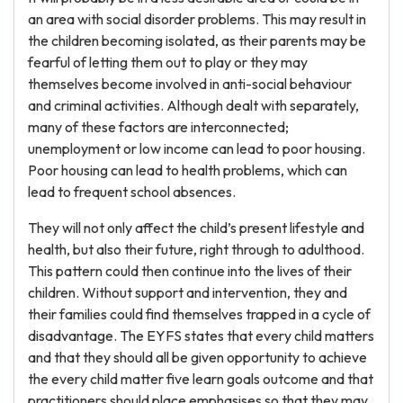
an area with social disorder problems. This may result in
the children becoming isolated, as their parents may be
fearful of letting them out to play or they may
themselves become involved in anti-social behaviour
and criminal activities. Although dealt with separately,
many of these factors are interconnected;
unemployment or low income can lead to poor housing.
Poor housing can lead to health problems, which can
lead to frequent school absences.
They will not only affect the child’s present lifestyle and
health, but also their future, right through to adulthood.
This pattern could then continue into the lives of their
children. Without support and intervention, they and
their families could find themselves trapped in a cycle of
disadvantage. The EYFS states that every child matters
and that they should all be given opportunity to achieve
the every child matter five learn goals outcome and that
practitioners should place emphasises so that they may