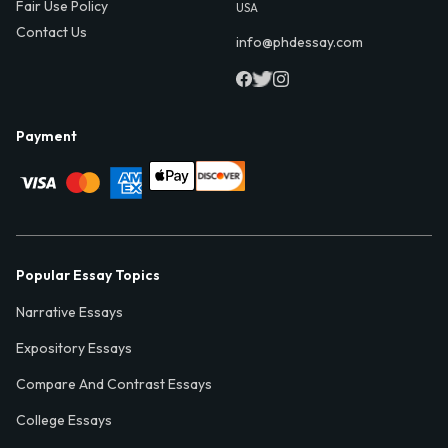
Fair Use Policy
USA
Contact Us
info@phdessay.com
Payment
Popular Essay Topics
Narrative Essays
Expository Essays
Compare And Contrast Essays
College Essays