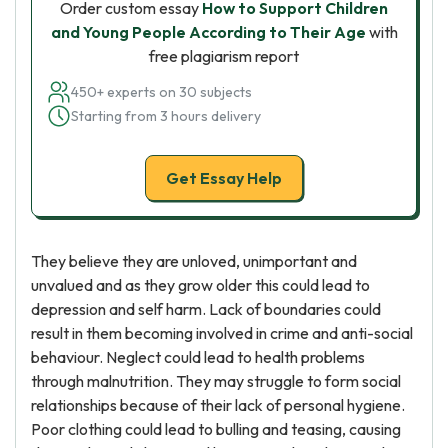
Order custom essay
How to Support Children
and Young People According to Their Age
with
free plagiarism report
450+ experts on 30 subjects
Starting from 3 hours delivery
Get Essay Help
They believe they are unloved, unimportant and
unvalued and as they grow older this could lead to
depression and self harm. Lack of boundaries could
result in them becoming involved in crime and anti-social
behaviour. Neglect could lead to health problems
through malnutrition. They may struggle to form social
relationships because of their lack of personal hygiene.
Poor clothing could lead to bulling and teasing, causing