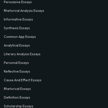
Persuasive Essays
Rhetorical Analysis Essays
Informative Essays
Synthesis Essays
Common App Essays
Analytical Essays
Literary Analysis Essays
Personal Essays
Reflective Essays
Cause And Effect Essays
Rhetorical Essays
Definition Essays
Scholarship Essays