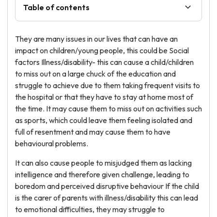
Table of contents
They are many issues in our lives that can have an
impact on children/young people, this could be Social
factors Illness/disability- this can cause a child/children
to miss out on a large chuck of the education and
struggle to achieve due to them taking frequent visits to
the hospital or that they have to stay at home most of
the time. It may cause them to miss out on activities such
as sports, which could leave them feeling isolated and
full of resentment and may cause them to have
behavioural problems.
It can also cause people to misjudged them as lacking
intelligence and therefore given challenge, leading to
boredom and perceived disruptive behaviour If the child
is the carer of parents with illness/disability this can lead
to emotional difficulties, they may struggle to