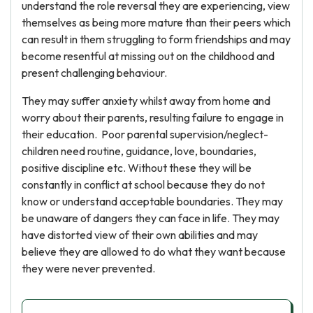
understand the role reversal they are experiencing, view
themselves as being more mature than their peers which
can result in them struggling to form friendships and may
become resentful at missing out on the childhood and
present challenging behaviour.
They may suffer anxiety whilst away from home and
worry about their parents, resulting failure to engage in
their education. Poor parental supervision/neglect-
children need routine, guidance, love, boundaries,
positive discipline etc. Without these they will be
constantly in conflict at school because they do not
know or understand acceptable boundaries. They may
be unaware of dangers they can face in life. They may
have distorted view of their own abilities and may
believe they are allowed to do what they want because
they were never prevented.