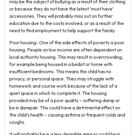
may be the subject of bullying as a result of their clothing
or because they do not have the latest ‘must have’
accessories. They will probably miss out on further
education due to the costs involved, or as a result of the
need to find employment to help support the family.
Poor housing- One of the side effects of poverty is poor
housing. People on low income are often dependent on
local authority housing. This may result in overcrowding,
for example being housed in a bedsit or home with
insufficient bedrooms. This means the child has no
privacy, or personal space. They may struggle with
homework and course work because of the lack of a
quiet space in which to complete it. The housing
provided may be of a poor quality – suffering damp or
be in disrepair. This could have a detrimental effect on
the child’s health – causing asthma or frequent colds and
coughs.
It will probably be in a less desirable area or could be in