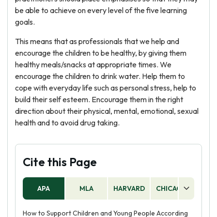
be able to achieve on every level of the five learning
goals.
This means that as professionals that we help and
encourage the children to be healthy, by giving them
healthy meals/snacks at appropriate times. We
encourage the children to drink water. Help them to
cope with everyday life such as personal stress, help to
build their self esteem. Encourage them in the right
direction about their physical, mental, emotional, sexual
health and to avoid drug taking.
Cite this Page
APA
MLA
HARVARD
CHICAGO
AS
How to Support Children and Young People According