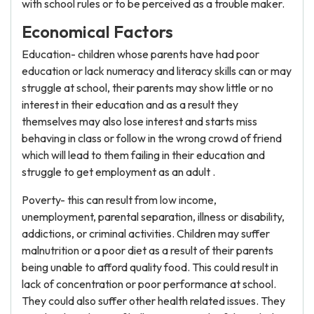
with school rules or to be perceived as a trouble maker.
Economical Factors
Education- children whose parents have had poor
education or lack numeracy and literacy skills can or may
struggle at school, their parents may show little or no
interest in their education and as a result they
themselves may also lose interest and starts miss
behaving in class or follow in the wrong crowd of friend
which will lead to them failing in their education and
struggle to get employment as an adult .
Poverty- this can result from low income,
unemployment, parental separation, illness or disability,
addictions, or criminal activities. Children may suffer
malnutrition or a poor diet as a result of their parents
being unable to afford quality food. This could result in
lack of concentration or poor performance at school.
They could also suffer other health related issues. They