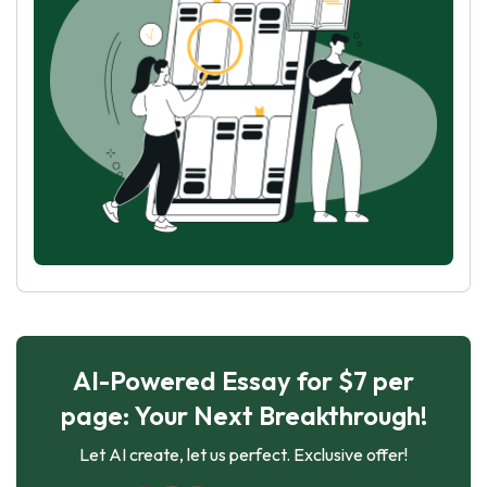
AI-Powered Essay for $7 per
page: Your Next Breakthrough!
Let AI create, let us perfect. Exclusive offer!