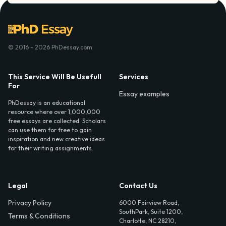
© 2016 - 2026 PhDessay.com
This Service Will Be Usefull
Services
For
Essay examples
PhDessay is an educational
resource where over 1,000,000
free essays are collected. Scholars
can use them for free to gain
inspiration and new creative ideas
for their writing assignments.
Legal
Contact Us
Privacy Policy
6000 Fairview Road,
SouthPark, Suite 1200,
Terms & Conditions
Charlotte, NC 28210,