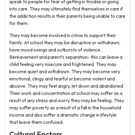
speak to people for fear of getting in trouble or going
into care. They may ultimately find themselves in care if
the addiction results in their parents being unable to care
for them.
They may become involved in crime to support their
family. At school they may be disruptive or withdrawn,
have mood swings and outbursts of violence.
Bereavement and parent’s separation- this can leave a
child feeling very insecure and frightened. They may
become quiet and withdrawn. They may become very
emotional, clingy and tearful or become violent and
abusive. They may feel angry, let down and abandoned.
Their work and concentration at school may suffer as a
result of any stress and worry they may be feeling. They
may suffer poverty as a result of a fall in the household
income and also suffer a dramatic change in lifestyle
that leave them confused.
Cultural Factors