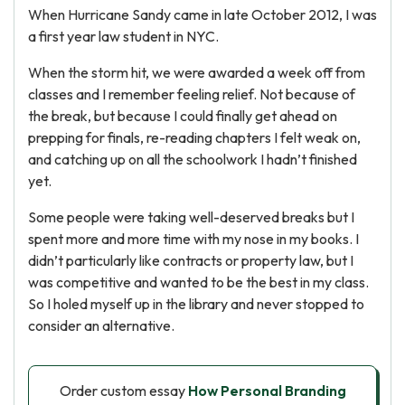
When Hurricane Sandy came in late October 2012, I was
a first year law student in NYC.
When the storm hit, we were awarded a week off from
classes and I remember feeling relief. Not because of
the break, but because I could finally get ahead on
prepping for finals, re-reading chapters I felt weak on,
and catching up on all the schoolwork I hadn’t finished
yet.
Some people were taking well-deserved breaks but I
spent more and more time with my nose in my books. I
didn’t particularly like contracts or property law, but I
was competitive and wanted to be the best in my class.
So I holed myself up in the library and never stopped to
consider an alternative.
Order custom essay
How Personal Branding