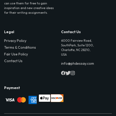
can use them for free to gain
inspiration and new creative ideas
for their writing assignments.
Legal
Contact Us
Privacy Policy
6000 Fairview Road,
SouthPark, Suite 1200,
Terms & Conditions
Charlotte, NC 28210,
Fair Use Policy
USA
Contact Us
info@phdessay.com
Payment