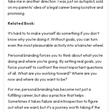
take me in another direction. I was just on autopilot, sold
on my parents’ idea of a legal career being lucrative and
promising.
Related Book:
It’s hard to to make yourself do something if you don’t
know why you’re doing it. Without goals, you can turn
even the most pleasurable activity into a hamster wheel.
Personal branding forces you to think about what you’re
doing and where you’re going. By setting real goals, you
force yourself to confront the most important questions
of all. What are you working toward? Where are you
now and where do you want to be?
For me, personal branding has become not just a
fulfilling career, but also a practice that helps .
Sometimes it takes failure and introspection to figure
out what we want, but it's a journey worth taking if the