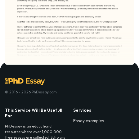
© 2016 - 2026 PhDessay.com
This Service Will Be Usefull
Services
For
Essay examples
PhDessay is an educational
resource where over 1,000,000
free essays are collected. Scholars