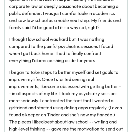
corporate law or deeply passionate about becoming a
public defender. I was just comfortable in academics
and saw law school as a noble next step. My friends and
family said I’d be good at it, so why not, right?
I thought law school was hard but it was nothing
compared to the painful psychiatric sessions I faced
when I got back home. I had to finally confront
everything I’d been pushing aside for years.
I began to take steps to better myself and set goals to
improve my life. Once I started seeing real
improvements, I became obsessed with getting better -
- in all aspects of my life. I took my psychiatry sessions
more seriously. I confronted the fact that I wanted a
girlfriend and started using dating apps regularly. (I even
found a keeper on Tinder and she’s now my fiancée.)
The pieces I liked best about law school -- writing and
high-level thinking -- gave me the motivation to send out