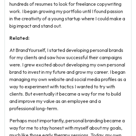
hundreds of resumes to look for freelance copywriting
work. I began growing my portfolio until I found passion
in the creativity of a young startup where I could make a
big impact and stand out.
Related:
At BrandYourself, I started developing personal brands
for my clients and saw how successful their campaigns
were. I grew excited about developing my own personal
brand to invest in my future and grow my career. I began
managing my own website and social media profiles as a
way to experiment with tactics I wanted to try with
clients. But eventually it became a way for me to build
and improve my value as an employee and a
professional long-term.
Perhaps most importantly, personal branding became a
way for me to stay honest with myself about my goals,
much like those early therapy sessions. Today, my own