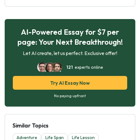
AI-Powered Essay for $7 per
page: Your Next Breakthrough!
Let AI create, let us perfect. Exclusive offer!
121
experts online
Try AI Essay Now
No paying upfront
Similar Topics
Adventure
Life Span
Life Lesson