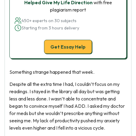
Helped Give My Life Direction
with free
plagiarism report
450+ experts on 30 subjects
Starting from 3 hours delivery
Get Essay Help
Something strange happened that week.
Despite all the extra time I had, I couldn’t focus on my
readings. I stayed in the library all day but was getting
less and less done. I wasn’t able to concentrate and
began to convince myself I had ADD. I asked my doctor
for meds but she wouldn’t prescribe anything without
seeing me. My lack of productivity pushed my anxiety
levels even higher and I fell into a vicious cycle.