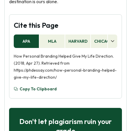
destination is ours alone.
Cite this Page
APA
MLA
HARVARD
CHICAGO
AS
How Personal Branding Helped Give My Life Direction.
(2018, Apr 27). Retrieved from
https://phdessay.com/how-personal-branding-helped-
give-my-life-direction/
Copy To Clipboard
Don't let plagiarism ruin your
grade