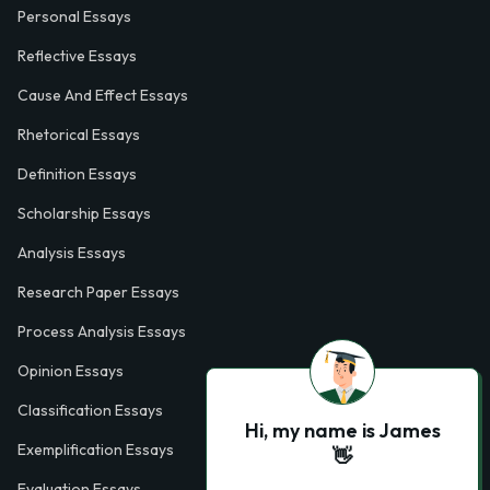
Personal Essays
Reflective Essays
Cause And Effect Essays
Rhetorical Essays
Definition Essays
Scholarship Essays
Analysis Essays
Research Paper Essays
Process Analysis Essays
Opinion Essays
Classification Essays
Hi, my name is James
Exemplification Essays
👋
Evaluation Essays