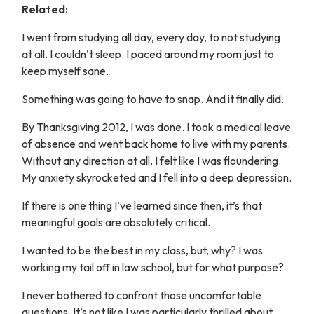
Related:
I went from studying all day, every day, to not studying
at all. I couldn’t sleep. I paced around my room just to
keep myself sane.
Something was going to have to snap. And it finally did.
By Thanksgiving 2012, I was done. I took a medical leave
of absence and went back home to live with my parents.
Without any direction at all, I felt like I was floundering.
My anxiety skyrocketed and I fell into a deep depression.
If there is one thing I’ve learned since then, it’s that
meaningful goals are absolutely critical.
I wanted to be the best in my class, but, why? I was
working my tail off in law school, but for what purpose?
I never bothered to confront those uncomfortable
questions. It’s not like I was particularly thrilled about