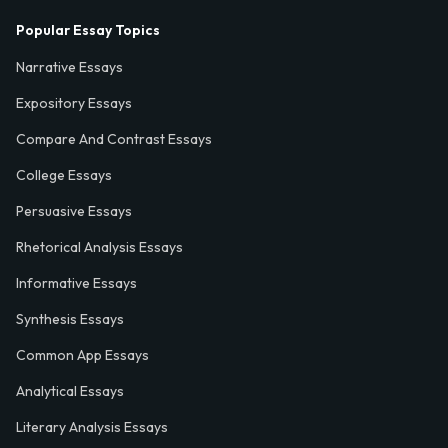
Popular Essay Topics
Narrative Essays
Expository Essays
Compare And Contrast Essays
College Essays
Persuasive Essays
Rhetorical Analysis Essays
Informative Essays
Synthesis Essays
Common App Essays
Analytical Essays
Literary Analysis Essays