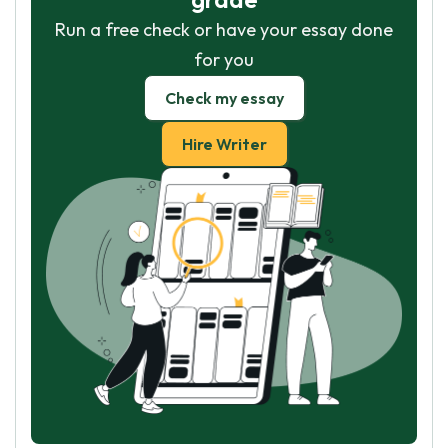
Run a free check or have your essay done
for you
Check my essay
Hire Writer