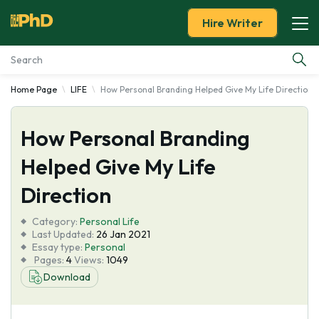
Hire Writer
Home Page
LIFE
How Personal Branding Helped Give My Life Direction
Essay Examples
How Personal Branding
Services
Helped Give My Life
Tools
Direction
Blog
Category:
Personal Life
Last Updated:
26 Jan 2021
Essay type:
Personal
About Us
Pages:
4
Views:
1049
Download