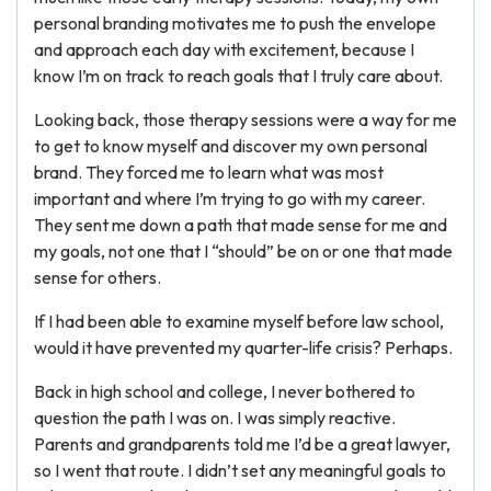
personal branding motivates me to push the envelope
and approach each day with excitement, because I
know I’m on track to reach goals that I truly care about.
Looking back, those therapy sessions were a way for me
to get to know myself and discover my own personal
brand. They forced me to learn what was most
important and where I’m trying to go with my career.
They sent me down a path that made sense for me and
my goals, not one that I “should” be on or one that made
sense for others.
If I had been able to examine myself before law school,
would it have prevented my quarter-life crisis? Perhaps.
Back in high school and college, I never bothered to
question the path I was on. I was simply reactive.
Parents and grandparents told me I’d be a great lawyer,
so I went that route. I didn’t set any meaningful goals to