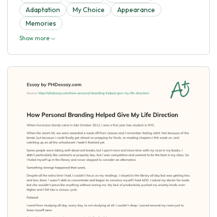
Adaptation
My Choice
Appearance
Memories
Show more