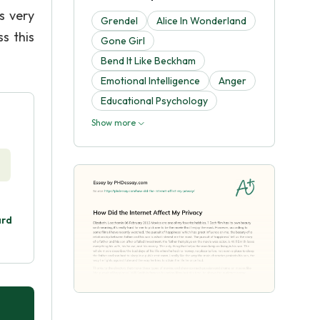
s very
Grendel
Alice In Wonderland
s this
Gone Girl
Bend It Like Beckham
Emotional Intelligence
Anger
Educational Psychology
Show more
ard