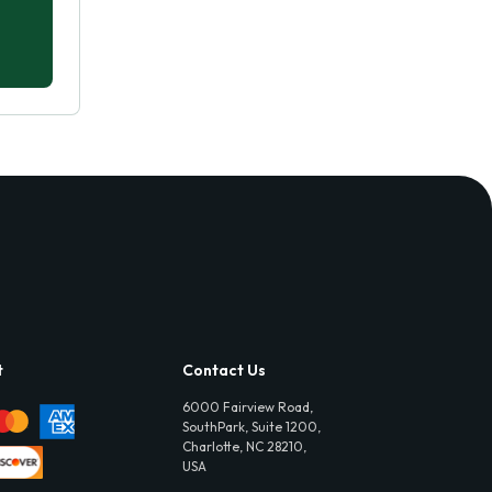
t
Contact Us
6000 Fairview Road,
SouthPark, Suite 1200,
Charlotte, NC 28210,
USA