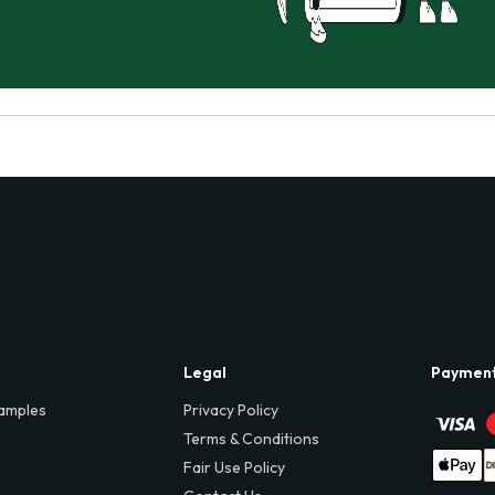
Legal
Paymen
amples
Privacy Policy
Terms & Conditions
Fair Use Policy