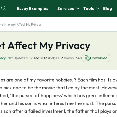
Essay Examples
Services
Tools
Blog
he Internet Affect My Privacy
t Affect My Privacy
vacy
Last Updated:
19 Apr 2023
Pages:
2
Views:
548
Download
s are one of my favorite hobbies. ? Each film has its 
to pick one to be the movie that I enjoy the most. Howev
hed, ‘the pursuit of happiness’ which has great influenc
her and his son is what interest me the most. The pursui
is son after a failed investment, the father that plays o