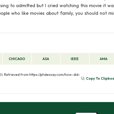
assing to admitted but I cried watching this movie it wa
eople who like movies about family, you should not mis
CHICAGO
ASA
IEEE
AMA
30). Retrieved from https://phdessay.com/how-did-
Copy To Clipbo