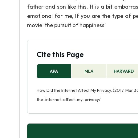
father and son like this. It is a bit embarr
emotional for me, If you are the type of p
movie ‘the pursuit of happiness’
Cite this Page
APA
MLA
HARVARD
How Did the Internet Affect My Privacy. (2017, Mar 
the-internet-affect-my-privacy/