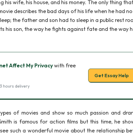
ng his wife, his house, and his money. The only thing tha
 movie describes the bad days of his life when he had no
leep; the father and son had to sleep in a public rest roo
cts his son, the way he fights against fate and the way 
net Affect My Privacy
with free
Get Essay Help
3 hours delivery
 types of movies and show so much passion and dr
 Smith is famous for action films but this time, he sho
 see such a wonderful movie about the relationship b