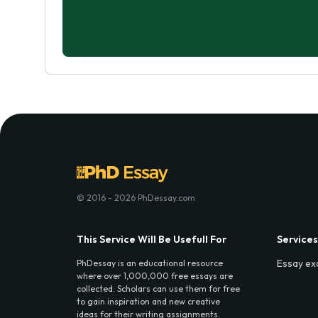
© 2016 - 2026 PhDessay.com
This Service Will Be Usefull For
Services
Essay ex
PhDessay is an educational resource
where over 1,000,000 free essays are
collected. Scholars can use them for free
to gain inspiration and new creative
ideas for their writing assignments.