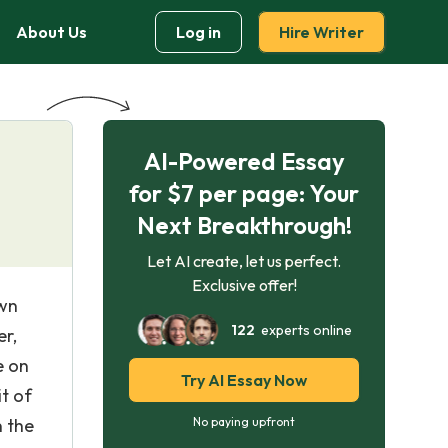
About Us
Log in
Hire Writer
AI-Powered Essay
for $7 per page: Your
Next Breakthrough!
Let AI create, let us perfect.
Exclusive offer!
own
122
experts online
er,
e on
Try AI Essay Now
t of
n the
No paying upfront