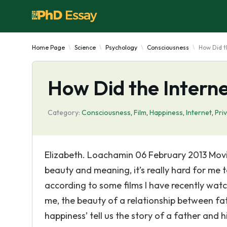
Home Page
Science
Psychology
Consciousness
How Did t
How Did the Interne
Category:
Consciousness
,
Film
,
Happiness
,
Internet
,
Pri
Elizabeth. Loachamin 06 February 2013 Movie
beauty and meaning, it’s really hard for me 
according to some films I have recently watc
me, the beauty of a relationship between fat
happiness’ tell us the story of a father and h