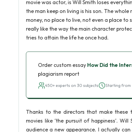
movie was actor, is Will Smith loses everythi
the man keep on living is his son. The whole
money, no place to live, not even a place to s
really like the way the main character prote
tries to attain the life he once had.
Order custom essay
How Did the Inter
plagiarism report
450+ experts on 30 subjects
Starting from 
Thanks to the directors that make these
movies like ‘the pursuit of happiness’. Will
audience a new appearance. I actually can