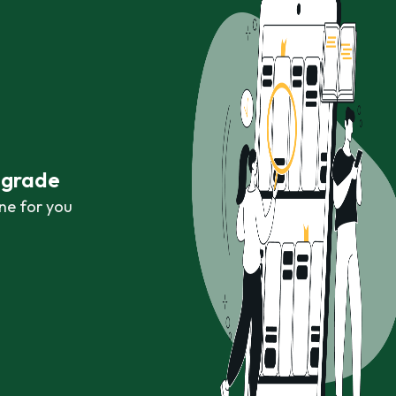
r grade
ne for you