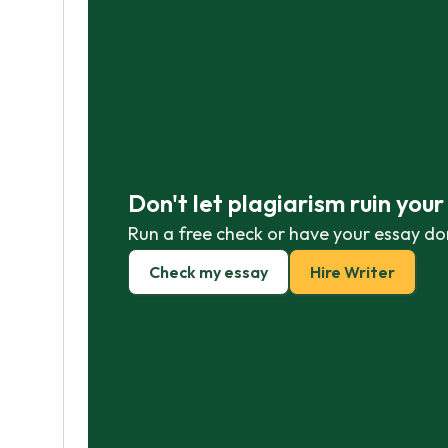
Don't let plagiarism ruin you
Run a free check or have your essay do
Check my essay
Hire Writer