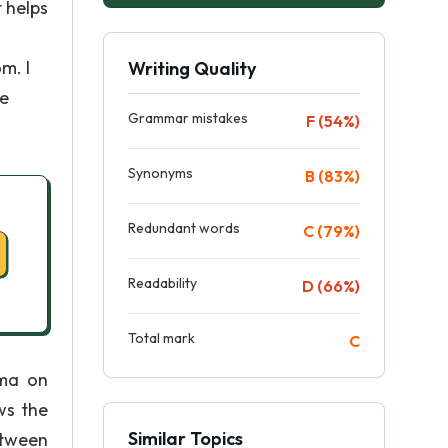
t helps
m. I
Writing Quality
he
Grammar mistakes
F (54%)
Synonyms
B (83%)
Redundant words
C (79%)
Readability
D (66%)
Total mark
C
ama on
ws the
Similar Topics
etween