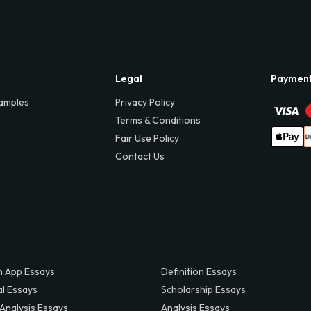
Legal
Paymen
amples
Privacy Policy
Terms & Conditions
Fair Use Policy
Contact Us
 App Essays
Definition Essays
al Essays
Scholarship Essays
 Analysis Essays
Analysis Essays