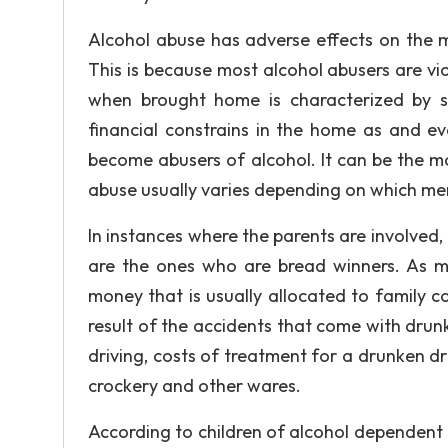
Alcohol abuse has adverse effects on the m
This is because most alcohol abusers are vio
when brought home is characterized by su
financial constrains in the home as and e
become abusers of alcohol. It can be the mo
abuse usually varies depending on which mem
In instances where the parents are involved, 
are the ones who are bread winners. As me
money that is usually allocated to family co
result of the accidents that come with dru
driving, costs of treatment for a drunken d
crockery and other wares.
According to children of alcohol dependent 