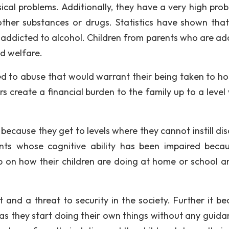
cal problems. Additionally, they have a very high proba
ther substances or drugs. Statistics have shown tha
 addicted to alcohol. Children from parents who are ad
nd welfare.
d to abuse that would warrant their being taken to hos
 create a financial burden to the family up to a level
ecause they get to levels where they cannot instill disc
ents whose cognitive ability has been impaired beca
up on how their children are doing at home or school a
 and a threat to security in the society. Further it b
as they start doing their own things without any guidan