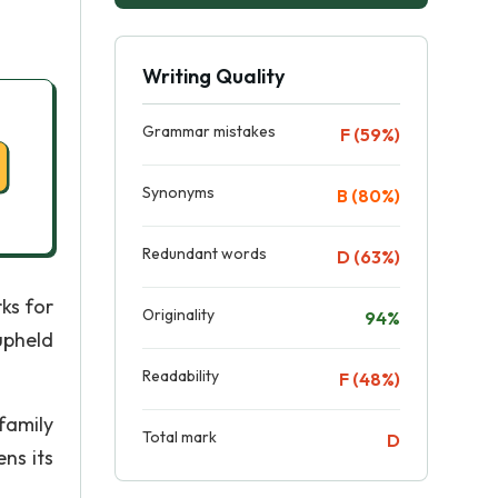
Writing Quality
Grammar mistakes
F (59%)
Synonyms
B (80%)
Redundant words
D (63%)
ks for
Originality
94%
upheld
Readability
F (48%)
family
Total mark
D
ns its