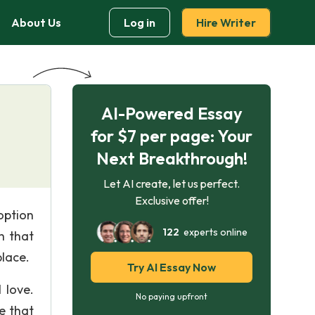
About Us
Log in
Hire Writer
AI-Powered Essay
for $7 per page: Your
Next Breakthrough!
Let AI create, let us perfect.
Exclusive offer!
option
122
experts online
h that
place.
Try AI Essay Now
 love.
No paying upfront
e that