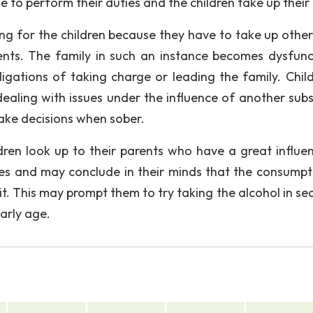
e to perform their duties and the children take up their 
ing for the children because they have to take up other 
rents. The family in such an instance becomes dysfunc
ligations of taking charge or leading the family. Child
dealing with issues under the influence of another sub
make decisions when sober.
ldren look up to their parents who have a great influe
oes and may conclude in their minds that the consumpt
it. This may prompt them to try taking the alcohol in se
early age.