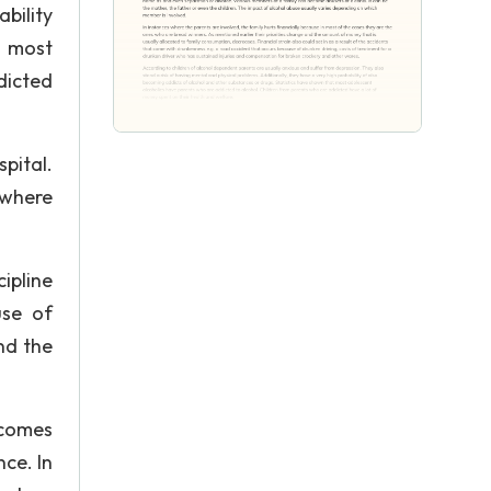
bility
t most
dicted
pital.
 where
ipline
use of
nd the
ecomes
ce. In