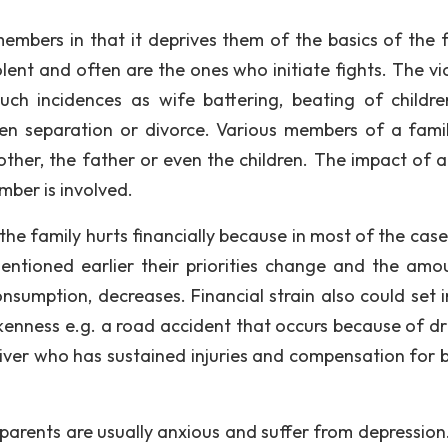
embers in that it deprives them of the basics of the f
lent and often are the ones who initiate fights. The vi
ch incidences as wife battering, beating of childr
ven separation or divorce. Various members of a fami
ther, the father or even the children. The impact of a
ber is involved.
the family hurts financially because in most of the case
ntioned earlier their priorities change and the amo
nsumption, decreases. Financial strain also could set i
nkenness e.g. a road accident that occurs because of d
river who has sustained injuries and compensation for 
parents are usually anxious and suffer from depression