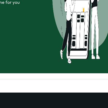
ne for you