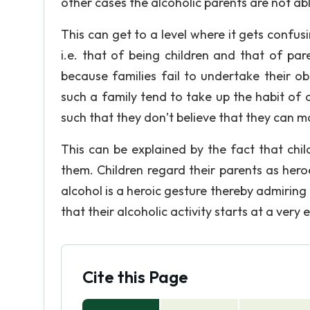
other cases the alcoholic parents are not abl
This can get to a level where it gets confus
i.e. that of being children and that of pa
because families fail to undertake their ob
such a family tend to take up the habit of 
such that they don’t believe that they can 
This can be explained by the fact that chi
them. Children regard their parents as her
alcohol is a heroic gesture thereby admiring 
that their alcoholic activity starts at a very 
Cite this Page