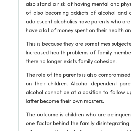
also stand a risk of having mental and physi
of also becoming addicts of alcohol and o
adolescent alcoholics have parents who are
have a lot of money spent on their health a
This is because they are sometimes subjecte
Increased health problems of family members
there no longer exists family cohesion.
The role of the parents is also compromised b
on their children. Alcohol dependent par
alcohol cannot be at a position to follow 
latter become their own masters.
The outcome is children who are delinquent
one factor behind the family disintegrating 