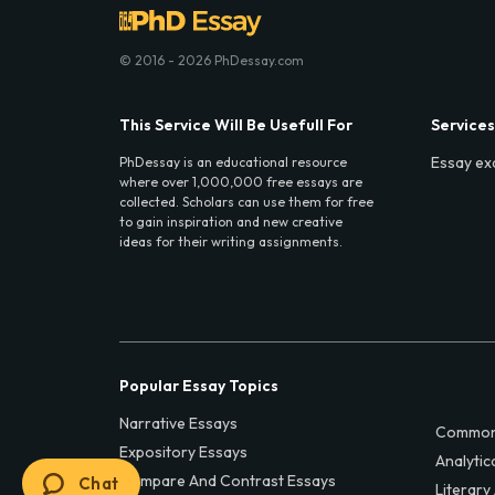
© 2016 - 2026 PhDessay.com
This Service Will Be Usefull For
Services
Essay ex
PhDessay is an educational resource
where over 1,000,000 free essays are
collected. Scholars can use them for free
to gain inspiration and new creative
ideas for their writing assignments.
Popular Essay Topics
Narrative Essays
Common
Expository Essays
Analytic
Compare And Contrast Essays
Chat
Literary