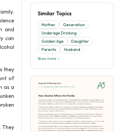
amily.
Similar Topics
olence
Mother
Generation
en and
Underage Drinking
ly can
Golden Age
Daughter
lcohol
Parents
Husband
Show more
s they
unt of
n as a
runken
broken
. They