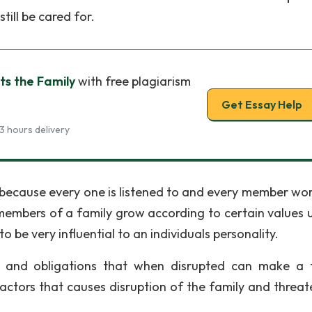
till be cared for.
ts the Family
with free plagiarism
Get Essay Help
3 hours delivery
y because every one is listened to and every member wor
, members of a family grow according to certain values 
to be very influential to an individuals personality.
 and obligations that when disrupted can make a 
actors that causes disruption of the family and threate