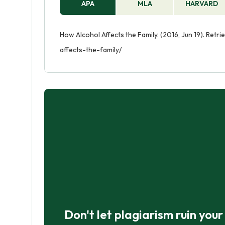
APA
MLA
HARVARD
How Alcohol Affects the Family. (2016, Jun 19). Ret
affects-the-family/
Don't let plagiarism ruin you