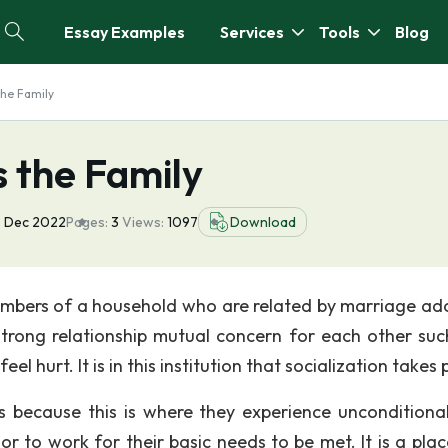
Essay Examples
Services
Tools
Blog
the Family
 the Family
 Dec 2022
Pages:
3
Views:
1097
Download
t members of a household who are related by marriage ad
trong relationship mutual concern for each other suc
 hurt. It is in this institution that socialization takes 
 because this is where they experience unconditional
 to work for their basic needs to be met. It is a plac