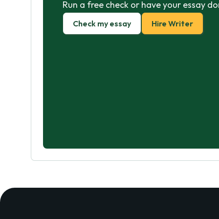
Run a free check or have your essay do
Check my essay
Hire Writer