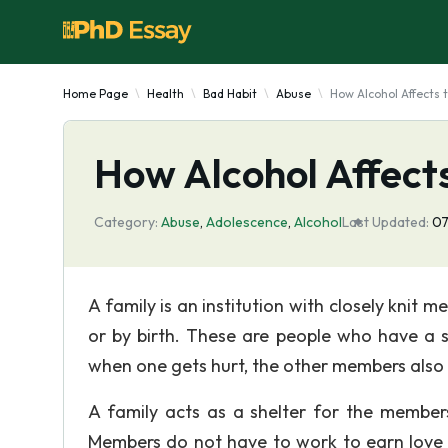
Home Page
Health
Bad Habit
Abuse
How Alcohol Affects 
How Alcohol Affects
Category:
Abuse
,
Adolescence
,
Alcohol
Last Updated:
07
A family is an institution with closely kni
or by birth. These are people who have a s
when one gets hurt, the other members also feel
A family acts as a shelter for the members
Members do not have to work to earn love or