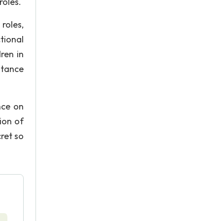
roles.
roles,
tional
ren in
stance
nce on
ion of
cret so