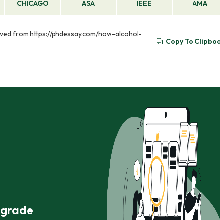
CHICAGO
ASA
IEEE
AMA
rieved from https://phdessay.com/how-alcohol-
Copy To Clipbo
r grade