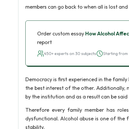
members can go back to when all is lost and s
Order custom essay
How Alcohol Affec
report
450+ experts on 30 subjects
Starting from 
Democracy is first experienced in the famil
the best interest of the other. Additionally
by the institution and as a result can be said 
Therefore every family member has roles
dysfunctional. Alcohol abuse is one of the f
stability.