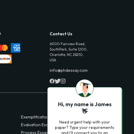
t
Contact Us
6000 Fairview Road,
SouthPark, Suite 1200,
Charlotte, NC 28210,
USA
info@phdessay.com
Hi, my name is James
👋
Exemplification Essays
Need urgent help with your
Evaluation Essays
paper? Type your requirements
Process Essays
and I'll connect you to an