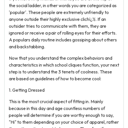
the social ladder, in other words you are categorized as
'popular'. These people are extremely unfriendly to
anyone outside their highly exclusive clichï¿½. If an
outsider tries to communicate with them, they are
ignored or receive a pair of rolling eyes for their efforts.
A populars daily routine includes gossiping about others
and backstabbing.
Now that you understand the complex behaviors and
characteristics in which school cliques function, your next
step is to understand the 3 tenets of coolness. These
are based on guidelines of how to become cool:
1. Getting Dressed
This is the most crucial aspect of fitting in. Mainly
because in this day and age countless numbers of
people will determine if you are worthy enough to say,
"Hi" to them depending on your choice of apparel, rather