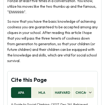
Fonzie at least five times in a conversation. You know,
utilize his moves like the two thumbs up and the famous,
"Ehhhhhhh".
So now that you have the basic knowledge of achieving
coolness you are guaranteed to be accepted among any
cliques in your school. After reading this article I hope
that you will pass the three tenets of coolness down
from generation to generation, so that your children (or
future children) and their children can be equipped with
the knowledge and skills, which are vital for social school
survival.
Cite this Page
APA
MLA
HARVARD
CHICAGO
AS
A Guide to Social Climbing. (2017, Dec 26). Retrieved