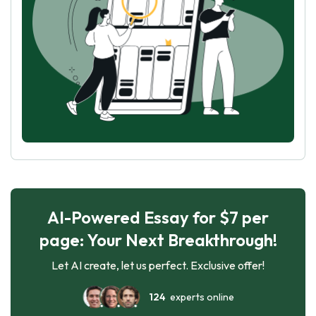
AI-Powered Essay for $7 per
page: Your Next Breakthrough!
Let AI create, let us perfect. Exclusive offer!
124
experts online