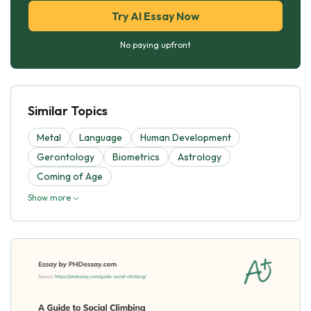
Try AI Essay Now
No paying upfront
Similar Topics
Metal
Language
Human Development
Gerontology
Biometrics
Astrology
Coming of Age
Show more