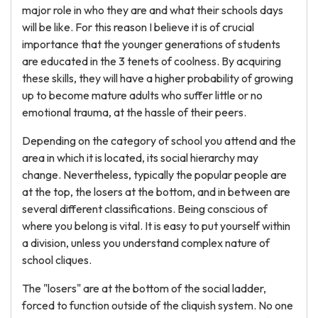
major role in who they are and what their schools days
will be like. For this reason I believe it is of crucial
importance that the younger generations of students
are educated in the 3 tenets of coolness. By acquiring
these skills, they will have a higher probability of growing
up to become mature adults who suffer little or no
emotional trauma, at the hassle of their peers.
Depending on the category of school you attend and the
area in which it is located, its social hierarchy may
change. Nevertheless, typically the popular people are
at the top, the losers at the bottom, and in between are
several different classifications. Being conscious of
where you belong is vital. It is easy to put yourself within
a division, unless you understand complex nature of
school cliques.
The "losers" are at the bottom of the social ladder,
forced to function outside of the cliquish system. No one