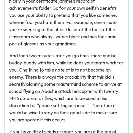
nicely in your certificate jammed record of
achievements folder. So for your own selfish benefits
you use your ability to pretend that you like someone,
when in fact you hate them. For example, one minute
you're sneering at the obese loser at the back of the
classroom who always wears black and has the same
pair of glasses as your grandmas.
And then two minutes later you go back there and be
buddy-buddy with him, while he does your math work for
you. One thing to take note of is to not become an
enemy. There is always the probability that this kid is
secretly planning some mastermind scheme to arrive at
school flying an Apache attack helicopter with twenty
M-16 automatic rifles, which are to be used at his
discretion for "peace settling purposes". Therefore it
would be wise to stay on their good side to make sure
you are spared if this occurs.
If you have fifty friends or more, you are at the top of