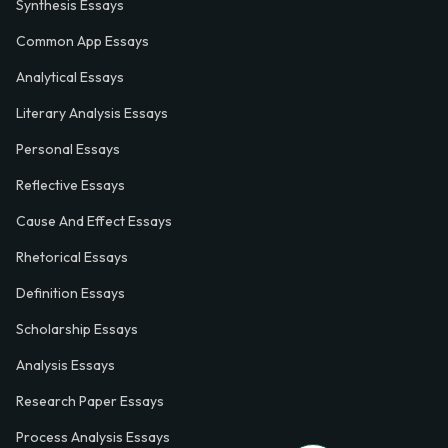
Synthesis Essays
Common App Essays
Analytical Essays
Literary Analysis Essays
Personal Essays
Reflective Essays
Cause And Effect Essays
Rhetorical Essays
Definition Essays
Scholarship Essays
Analysis Essays
Research Paper Essays
Process Analysis Essays