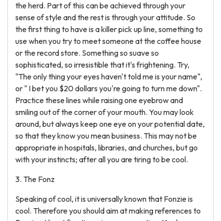
the herd. Part of this can be achieved through your
sense of style and the rest is through your attitude. So
the first thing to have is a killer pick up line, something to
use when you try to meet someone at the coffee house
or the record store. Something so suave so
sophisticated, so irresistible that it's frightening. Try,
"The only thing your eyes haven't told me is your name",
or " I bet you $20 dollars you're going to turn me down".
Practice these lines while raising one eyebrow and
smiling out of the corner of your mouth. You may look
around, but always keep one eye on your potential date,
so that they know you mean business. This may not be
appropriate in hospitals, libraries, and churches, but go
with your instincts; after all you are tiring to be cool.
3. The Fonz
Speaking of cool, it is universally known that Fonzie is
cool. Therefore you should aim at making references to