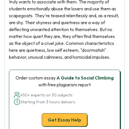
truly wants to associate with them. The majority of
students emotionally abuse the losers and use them as
scapegoats. They're teased relentlessly and, as a result,
are shy. Their shyness and quietness are a way of
deflecting unwanted attention to themselves. But no
matter how quiet they are, they often find themselves
as the object of a cruel joke. Common characteristics
here are quietness, low self esteem, "doormatish"
behavior, unusual calmness, and homicidal impulses.
Order custom essay
A Guide to Social Climbing
with free plagiarism report
450+ experts on 30 subjects
Starting from 3 hours delivery
Get Essay Help