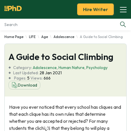
Hire Writer
Home Page
LIFE
Age
Adolescence
A Guide to Social Climbing
Essay Examples
A Guide to Social Climbing
Services
Category:
Adolescence
,
Human Nature
,
Psychology
Tools
Last Updated:
28 Jan 2021
Pages:
5
Views:
666
Download
Blog
About Us
Have you ever noticed that every school has cliques and
that each clique has its own rules that determine
whether you are accepted or rejected? For many
students the clichï¿½ that they belong to will play a