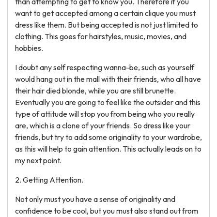
than attempting to get to know you. Therefore if you
want to get accepted among a certain clique you must
dress like them. But being accepted is not just limited to
clothing. This goes for hairstyles, music, movies, and
hobbies.
I doubt any self respecting wanna-be, such as yourself
would hang out in the mall with their friends, who all have
their hair died blonde, while you are still brunette.
Eventually you are going to feel like the outsider and this
type of attitude will stop you from being who you really
are, which is a clone of your friends. So dress like your
friends, but try to add some originality to your wardrobe,
as this will help to gain attention. This actually leads on to
my next point.
2. Getting Attention.
Not only must you have a sense of originality and
confidence to be cool, but you must also stand out from