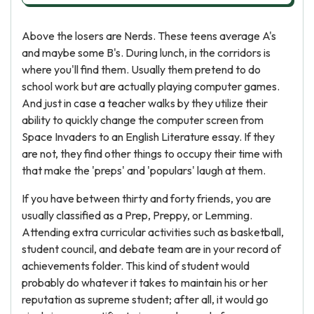
Above the losers are Nerds. These teens average A's
and maybe some B's. During lunch, in the corridors is
where you'll find them. Usually them pretend to do
school work but are actually playing computer games.
And just in case a teacher walks by they utilize their
ability to quickly change the computer screen from
Space Invaders to an English Literature essay. If they
are not, they find other things to occupy their time with
that make the 'preps' and 'populars' laugh at them.
If you have between thirty and forty friends, you are
usually classified as a Prep, Preppy, or Lemming.
Attending extra curricular activities such as basketball,
student council, and debate team are in your record of
achievements folder. This kind of student would
probably do whatever it takes to maintain his or her
reputation as supreme student; after all, it would go