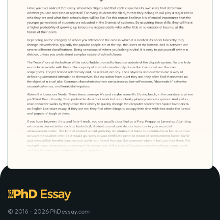
© 2016 - 2026 PhDessay.com