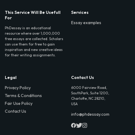
This Service Will Be Usefull
Services
For
Essay examples
PhDessay is an educational
resource where over 1,000,000
free essays are collected. Scholars
can use them for free to gain
inspiration and new creative ideas
for their writing assignments.
Legal
Contact Us
Privacy Policy
6000 Fairview Road,
SouthPark, Suite 1200,
Terms & Conditions
Charlotte, NC 28210,
Fair Use Policy
USA
Contact Us
info@phdessay.com