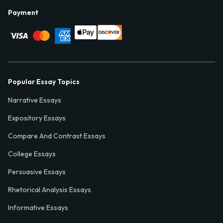
Payment
Popular Essay Topics
Narrative Essays
Expository Essays
Compare And Contrast Essays
College Essays
Persuasive Essays
Rhetorical Analysis Essays
Informative Essays