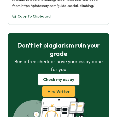
from https://phdessay.com/guide-social-climbing/
Copy To Clipboard
Don't let plagiarism ruin your
grade
Run a free check or have your essay done
for you
Check my essay
Hire Writer