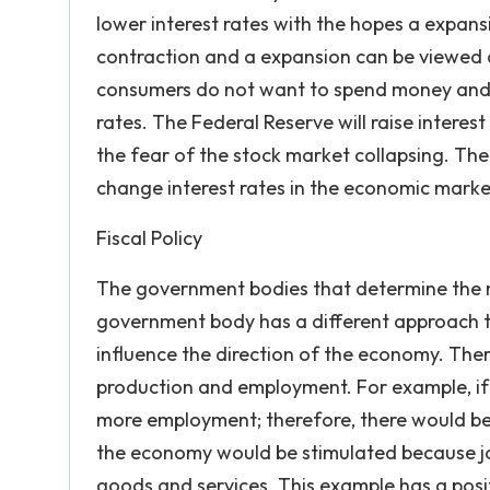
lower interest rates with the hopes a expans
contraction and a expansion can be viewed 
consumers do not want to spend money and n
rates. The Federal Reserve will raise interes
the fear of the stock market collapsing. Th
change interest rates in the economic mark
Fiscal Policy
The government bodies that determine the na
government body has a different approach to
influence the direction of the economy. There
production and employment. For example, if
more employment; therefore, there would be a
the economy would be stimulated because j
goods and services. This example has a pos