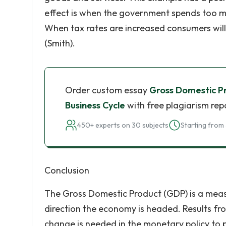
effect is when the government spends too mu
When tax rates are increased consumers wil
(Smith).
Order custom essay
Gross Domestic P
Business Cycle
with free plagiarism rep
450+ experts on 30 subjects
Starting from 
Conclusion
The Gross Domestic Product (GDP) is a meas
direction the economy is headed. Results fr
change is needed in the monetary policy to p