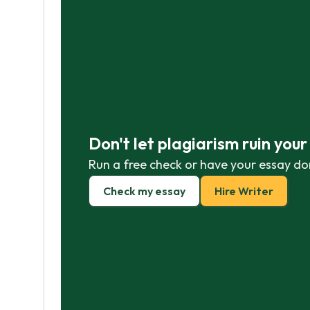
Don't let plagiarism ruin you
Run a free check or have your essay do
Check my essay
Hire Writer