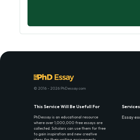
© 2016 - 2026 PhDessay.com
This Service Will Be Usefull For
Services
Essay ex
PhDessay is an educational resource
where over 1,000,000 free essays are
collected. Scholars can use them for free
to gain inspiration and new creative
ideas for their writing assignments.