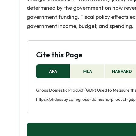
determined by the government on how revenu
government funding. Fiscal policy effects
government income, budget, and spending.
Cite this Page
APA
MLA
HARVARD
Gross Domestic Product (GDP) Used to Measure the B
https://phdessay.com/gross-domestic-product-gd