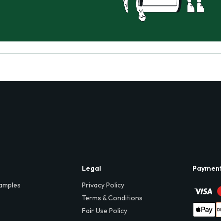
Legal
Paymen
amples
Privacy Policy
Terms & Conditions
Fair Use Policy