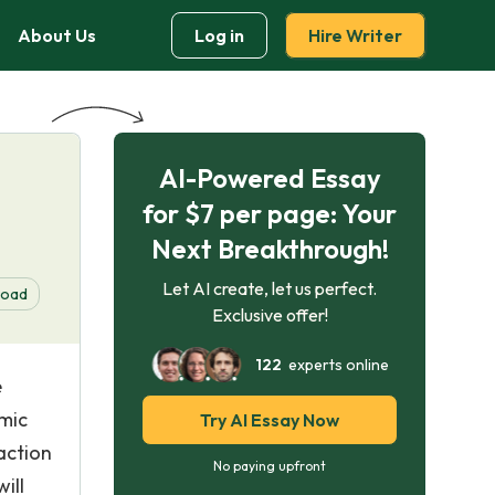
About Us
Log in
Hire Writer
AI-Powered Essay
for $7 per page: Your
Next Breakthrough!
Let AI create, let us perfect.
load
Exclusive offer!
122
experts online
e
omic
Try AI Essay Now
action
No paying upfront
ill