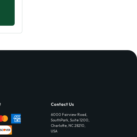
t
Contact Us
6000 Fairview Road,
SouthPark, Suite 1200,
Charlotte, NC 28210,
USA