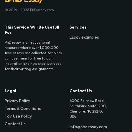
© 2016 - 2026 PhDessay.com
This Service Will Be Usefull
Services
For
Essay examples
PhDessay is an educational
resource where over 1,000,000
free essays are collected. Scholars
can use them for free to gain
inspiration and new creative ideas
for their writing assignments.
Legal
Contact Us
Privacy Policy
6000 Fairview Road,
SouthPark, Suite 1200,
Terms & Conditions
Charlotte, NC 28210,
Fair Use Policy
USA
Contact Us
info@phdessay.com