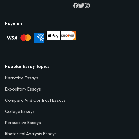
Payment
Popular Essay Topics
Narrative Essays
Expository Essays
Compare And Contrast Essays
College Essays
Persuasive Essays
Rhetorical Analysis Essays