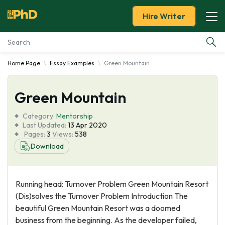
Hire Writer
Home Page
Essay Examples
Green Mountain
Essay Examples
Green Mountain
Services
Category:
Mentorship
Tools
Last Updated:
13 Apr 2020
Pages:
3
Views:
538
Download
Blog
About Us
Running head: Turnover Problem Green Mountain Resort
(Dis)solves the Turnover Problem Introduction The
beautiful Green Mountain Resort was a doomed
business from the beginning. As the developer failed,