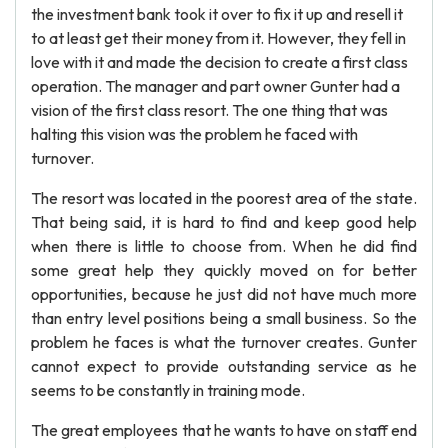
the investment bank took it over to fix it up and resell it
to at least get their money from it. However, they fell in
love with it and made the decision to create a first class
operation. The manager and part owner Gunter had a
vision of the first class resort. The one thing that was
halting this vision was the problem he faced with
turnover.
The resort was located in the poorest area of the state.
That being said, it is hard to find and keep good help
when there is little to choose from. When he did find
some great help they quickly moved on for better
opportunities, because he just did not have much more
than entry level positions being a small business. So the
problem he faces is what the turnover creates. Gunter
cannot expect to provide outstanding service as he
seems to be constantly in training mode.
The great employees that he wants to have on staff end