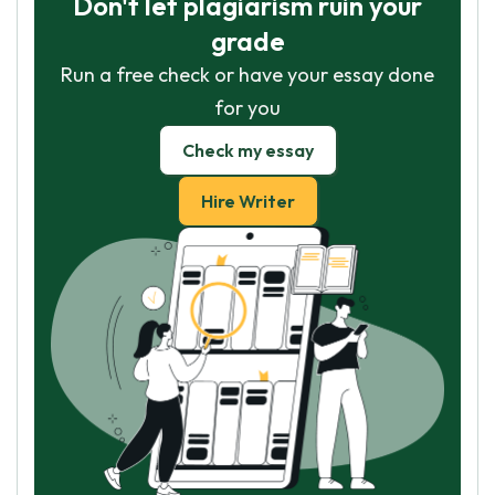
Don't let plagiarism ruin your
grade
Run a free check or have your essay done
for you
Check my essay
Hire Writer