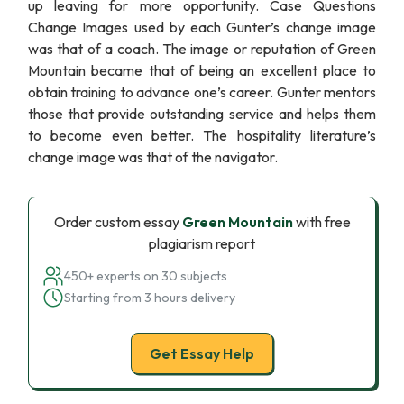
up leaving for more opportunity. Case Questions
Change Images used by each Gunter’s change image
was that of a coach. The image or reputation of Green
Mountain became that of being an excellent place to
obtain training to advance one’s career. Gunter mentors
those that provide outstanding service and helps them
to become even better. The hospitality literature’s
change image was that of the navigator.
Order custom essay
Green Mountain
with free
plagiarism report
450+ experts on 30 subjects
Starting from 3 hours delivery
Get Essay Help