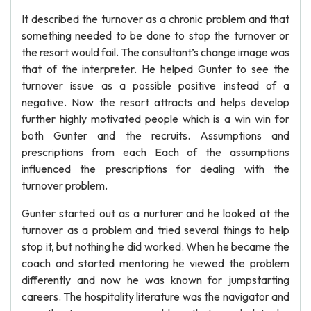
It described the turnover as a chronic problem and that
something needed to be done to stop the turnover or
the resort would fail. The consultant’s change image was
that of the interpreter. He helped Gunter to see the
turnover issue as a possible positive instead of a
negative. Now the resort attracts and helps develop
further highly motivated people which is a win win for
both Gunter and the recruits. Assumptions and
prescriptions from each Each of the assumptions
influenced the prescriptions for dealing with the
turnover problem.
Gunter started out as a nurturer and he looked at the
turnover as a problem and tried several things to help
stop it, but nothing he did worked. When he became the
coach and started mentoring he viewed the problem
differently and now he was known for jumpstarting
careers. The hospitality literature was the navigator and