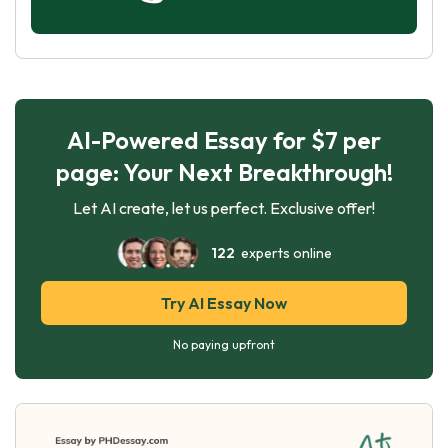
AI-Powered Essay for $7 per
page: Your Next Breakthrough!
Let AI create, let us perfect. Exclusive offer!
122
experts online
Try AI Essay Now
No paying upfront