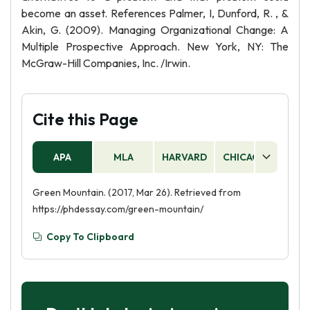
become an asset. References Palmer, I, Dunford, R. , &
Akin, G. (2009). Managing Organizational Change: A
Multiple Prospective Approach. New York, NY: The
McGraw-Hill Companies, Inc. /Irwin.
Cite this Page
APA
MLA
HARVARD
CHICAGO
AS
Green Mountain. (2017, Mar 26). Retrieved from
https://phdessay.com/green-mountain/
Copy To Clipboard