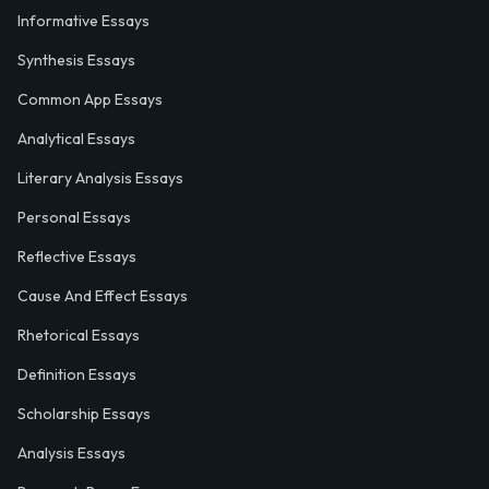
Informative Essays
Synthesis Essays
Common App Essays
Analytical Essays
Literary Analysis Essays
Personal Essays
Reflective Essays
Cause And Effect Essays
Rhetorical Essays
Definition Essays
Scholarship Essays
Analysis Essays