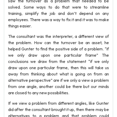
saw the turnover as a problem that needed to be
solved. Some ways to do that were to streamline
training, simplify the job and don’t depend on any
employees. There was a way to fix it and it was to make
things easier.
The consultant was the interpreter, a different view of
the problem. How can the turnover be an asset, he
helped Gunter to find the positive side of a problem. “if
we only draw upon one particular frame” The
conclusions we draw from the statement “if we only
draw upon one particular frame, then this will take us
away from thinking about what is going on from an
alternative perspective” are if we only a view a problem
from one angle, another could be there but our minds
are closed to any new possibilities.
If we view a problem from different angles, like Gunter
did after the consultant brought it up, then there may be
alternatives to a problem and that problem could