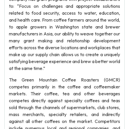
to: “Focus on challenges and appropriate solutions
related to food security, access to water, education,
and health care. From coffee farmers around the world,
to apple growers in Washington state and brewer
manufacturers in Asia, our ability to weave together our
many grant making and relationship development
efforts across the diverse locations and workplaces that
make up our supply chain allows us to create a uniquely
satisfying beverage experience and brew a better world
at the same time.”
The Green Mountain Coffee Roasters (GMCR)
competes primarily in the coffee and coffeemaker
markets. Their coffee, tea and other beverages
competes directly against specialty coffees and teas
sold through the channels of supermarkets, club stores,
mass merchants, specialty retailers, and indirectly
against all other coffees on the market. Competitors
include numerous local and regional companies, and