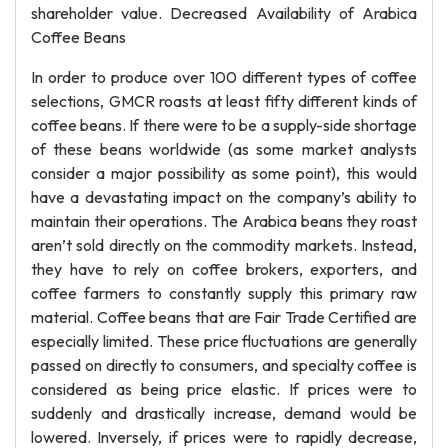
shareholder value. Decreased Availability of Arabica
Coffee Beans
In order to produce over 100 different types of coffee
selections, GMCR roasts at least fifty different kinds of
coffee beans. If there were to be a supply-side shortage
of these beans worldwide (as some market analysts
consider a major possibility as some point), this would
have a devastating impact on the company’s ability to
maintain their operations. The Arabica beans they roast
aren’t sold directly on the commodity markets. Instead,
they have to rely on coffee brokers, exporters, and
coffee farmers to constantly supply this primary raw
material. Coffee beans that are Fair Trade Certified are
especially limited. These price fluctuations are generally
passed on directly to consumers, and specialty coffee is
considered as being price elastic. If prices were to
suddenly and drastically increase, demand would be
lowered. Inversely, if prices were to rapidly decrease,