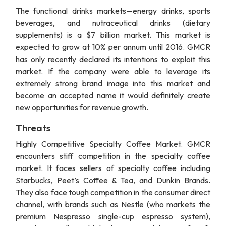
The functional drinks markets—energy drinks, sports
beverages, and nutraceutical drinks (dietary
supplements) is a $7 billion market. This market is
expected to grow at 10% per annum until 2016. GMCR
has only recently declared its intentions to exploit this
market. If the company were able to leverage its
extremely strong brand image into this market and
become an accepted name it would definitely create
new opportunities for revenue growth.
Threats
Highly Competitive Specialty Coffee Market. GMCR
encounters stiff competition in the specialty coffee
market. It faces sellers of specialty coffee including
Starbucks, Peet’s Coffee & Tea, and Dunkin Brands.
They also face tough competition in the consumer direct
channel, with brands such as Nestle (who markets the
premium Nespresso single-cup espresso system),