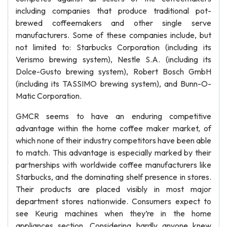
including companies that produce traditional pot-
brewed coffeemakers and other single serve
manufacturers. Some of these companies include, but
not limited to: Starbucks Corporation (including its
Verismo brewing system), Nestle S.A. (including its
Dolce-Gusto brewing system), Robert Bosch GmbH
(including its TASSIMO brewing system), and Bunn-O-
Matic Corporation.
GMCR seems to have an enduring competitive
advantage within the home coffee maker market, of
which none of their industry competitors have been able
to match. This advantage is especially marked by their
partnerships with worldwide coffee manufacturers like
Starbucks, and the dominating shelf presence in stores.
Their products are placed visibly in most major
department stores nationwide. Consumers expect to
see Keurig machines when they’re in the home
appliances section. Considering hardly anyone knew