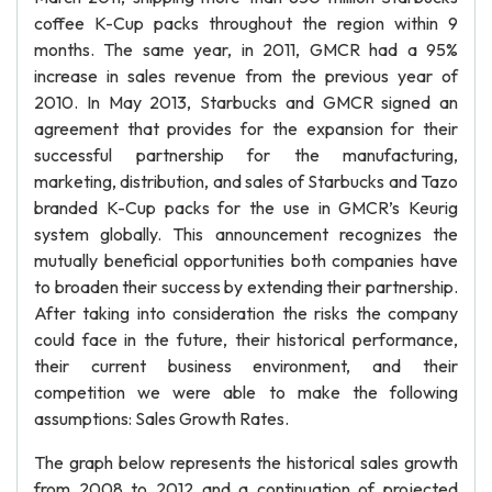
coffee K-Cup packs throughout the region within 9
months. The same year, in 2011, GMCR had a 95%
increase in sales revenue from the previous year of
2010. In May 2013, Starbucks and GMCR signed an
agreement that provides for the expansion for their
successful partnership for the manufacturing,
marketing, distribution, and sales of Starbucks and Tazo
branded K-Cup packs for the use in GMCR’s Keurig
system globally. This announcement recognizes the
mutually beneficial opportunities both companies have
to broaden their success by extending their partnership.
After taking into consideration the risks the company
could face in the future, their historical performance,
their current business environment, and their
competition we were able to make the following
assumptions: Sales Growth Rates.
The graph below represents the historical sales growth
from 2008 to 2012 and a continuation of projected