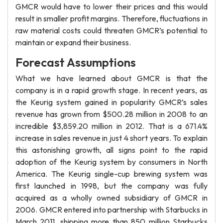
GMCR would have to lower their prices and this would
result in smaller profit margins. Therefore, fluctuations in
raw material costs could threaten GMCR’s potential to
maintain or expand their business.
Forecast Assumptions
What we have learned about GMCR is that the
company is in a rapid growth stage. In recent years, as
the Keurig system gained in popularity GMCR’s sales
revenue has grown from $500.28 million in 2008 to an
incredible $3,859.20 million in 2012. That is a 671.4%
increase in sales revenue in just 4 short years. To explain
this astonishing growth, all signs point to the rapid
adoption of the Keurig system by consumers in North
America. The Keurig single-cup brewing system was
first launched in 1998, but the company was fully
acquired as a wholly owned subsidiary of GMCR in
2006. GMCR entered into partnership with Starbucks in
March 2011, shipping more than 850 million Starbucks