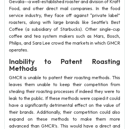
Gevalia--a well-established roaster and division of Kraft
Food, and other direct mail companies. In the food
service industry, they face off against “private label”
roasters, along with large brands like Seattle’s Best
Coffee (a subsidiary of Starbucks). Other single-cup
coffee and tea system makers such as Mars, Bosch,
Philips, and Sara Lee crowd the markets in which GMCR
operates.
Inability to Patent Roasting
Methods
GMCR is unable to patent their roasting methods. This
leaves them unable to keep their competition from
stealing their roasting processes if indeed they were to
leak to the public. If these methods were copied it could
have a significantly detrimental effect on the value of
their brands. Additionally, their competition could also
expand on these methods to make them more
advanced than GMCR’s. This would have a direct and