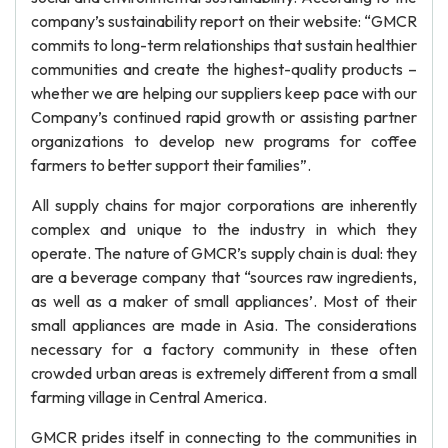
company’s sustainability report on their website: “GMCR
commits to long-term relationships that sustain healthier
communities and create the highest-quality products –
whether we are helping our suppliers keep pace with our
Company’s continued rapid growth or assisting partner
organizations to develop new programs for coffee
farmers to better support their families”.
All supply chains for major corporations are inherently
complex and unique to the industry in which they
operate. The nature of GMCR’s supply chain is dual: they
are a beverage company that “sources raw ingredients,
as well as a maker of small appliances’. Most of their
small appliances are made in Asia. The considerations
necessary for a factory community in these often
crowded urban areas is extremely different from a small
farming village in Central America.
GMCR prides itself in connecting to the communities in