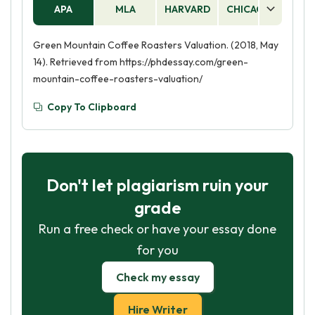
APA
MLA
HARVARD
CHICAGO
AS
Green Mountain Coffee Roasters Valuation. (2018, May
14). Retrieved from https://phdessay.com/green-
mountain-coffee-roasters-valuation/
Copy To Clipboard
Don't let plagiarism ruin your
grade
Run a free check or have your essay done
for you
Check my essay
Hire Writer