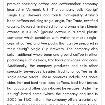
premier specialty coffee and coffeemaker company
located in Vermont, U.S. The company sells Keurig?
Single Cup Brewers and roasts high-quality Arabica
bean coffees including single-origin, Fair Trade, certified
organic, flavored, limited edition and proprietary blends
offered in K-Cup? (ground coffee in a small plastic
container which combines with water to make single-
cups of coffee) and Vue packs that can be prepared in
their Keurig? Single Cup Brewers. The company also
sells traditional whole bean and ground coffee in other
packaging such as bags, fractional packages, and cans.
Additionally, the company produces and sells other
specialty beverages besides traditional coffee in its
single-serve packs. These products include hot apple
cider, hot and iced teas, iced coffees, iced fruit brews,
hot cocoa and other dairy-based beverages. Under the
Keurig? brand name (which the company acquired in
2006 for $160 million), the company offers a variety of