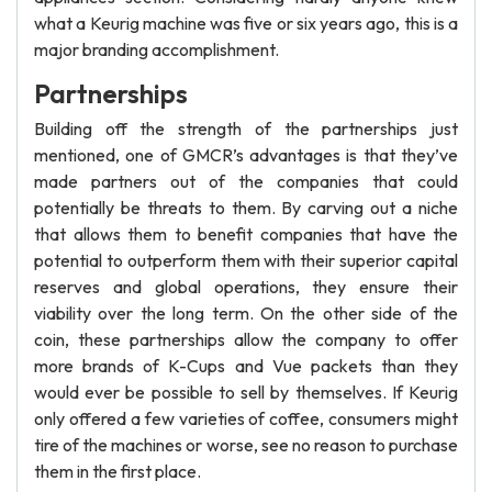
what a Keurig machine was five or six years ago, this is a
major branding accomplishment.
Partnerships
Building off the strength of the partnerships just
mentioned, one of GMCR’s advantages is that they’ve
made partners out of the companies that could
potentially be threats to them. By carving out a niche
that allows them to benefit companies that have the
potential to outperform them with their superior capital
reserves and global operations, they ensure their
viability over the long term. On the other side of the
coin, these partnerships allow the company to offer
more brands of K-Cups and Vue packets than they
would ever be possible to sell by themselves. If Keurig
only offered a few varieties of coffee, consumers might
tire of the machines or worse, see no reason to purchase
them in the first place.