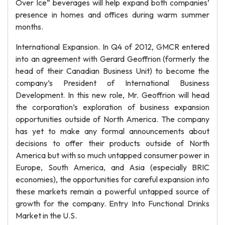
Over Ice” beverages will help expand both companies’
presence in homes and offices during warm summer
months.
International Expansion. In Q4 of 2012, GMCR entered
into an agreement with Gerard Geoffrion (formerly the
head of their Canadian Business Unit) to become the
company’s President of International Business
Development. In this new role, Mr. Geoffrion will head
the corporation’s exploration of business expansion
opportunities outside of North America. The company
has yet to make any formal announcements about
decisions to offer their products outside of North
America but with so much untapped consumer power in
Europe, South America, and Asia (especially BRIC
economies), the opportunities for careful expansion into
these markets remain a powerful untapped source of
growth for the company. Entry Into Functional Drinks
Market in the U.S.