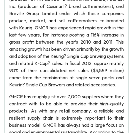
Inc. (producer of Cuisinart? brand coffeemakers), and
Breville Group Limited under which these companies
produce, market, and sell coffeemakers co-branded
with Keurig. GMCR has experienced rapid growth in the
last few years, for instance posting a 116% increase in
gross profit between the year’s 2010 and 2011. This
amazing growth has been driven primarily by the growth
and adoption of the Keurig? Single Cup brewing systems
and related K-Cup? sales. In fiscal 2012, approximately
90% of their consolidated net sales ($3,859 million)
came from the combination of single serve packs and
Keurig? Single Cup Brewers and related accessories.
GMCR has roughly just over 7,000 suppliers whom they
contract with to be able to provide their high-quality
products. As with any retail company, a reliable and
resilient supply chain is extremely important to their
business model. GMCR has always had a large focus on
social and environmental sustainability. According to the