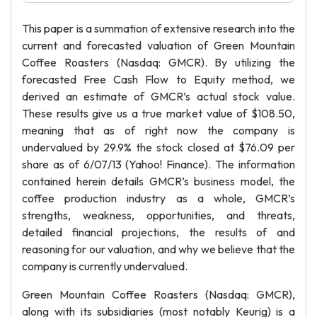
This paper is a summation of extensive research into the
current and forecasted valuation of Green Mountain
Coffee Roasters (Nasdaq: GMCR). By utilizing the
forecasted Free Cash Flow to Equity method, we
derived an estimate of GMCR’s actual stock value.
These results give us a true market value of $108.50,
meaning that as of right now the company is
undervalued by 29.9% the stock closed at $76.09 per
share as of 6/07/13 (Yahoo! Finance). The information
contained herein details GMCR’s business model, the
coffee production industry as a whole, GMCR’s
strengths, weakness, opportunities, and threats,
detailed financial projections, the results of and
reasoning for our valuation, and why we believe that the
company is currently undervalued.
Green Mountain Coffee Roasters (Nasdaq: GMCR),
along with its subsidiaries (most notably Keurig) is a