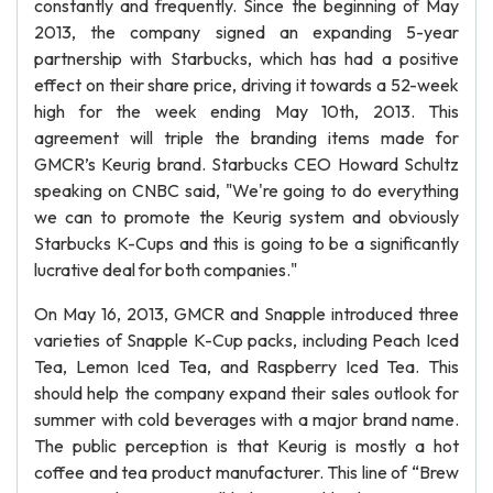
constantly and frequently. Since the beginning of May
2013, the company signed an expanding 5-year
partnership with Starbucks, which has had a positive
effect on their share price, driving it towards a 52-week
high for the week ending May 10th, 2013. This
agreement will triple the branding items made for
GMCR’s Keurig brand. Starbucks CEO Howard Schultz
speaking on CNBC said, "We're going to do everything
we can to promote the Keurig system and obviously
Starbucks K-Cups and this is going to be a significantly
lucrative deal for both companies."
On May 16, 2013, GMCR and Snapple introduced three
varieties of Snapple K-Cup packs, including Peach Iced
Tea, Lemon Iced Tea, and Raspberry Iced Tea. This
should help the company expand their sales outlook for
summer with cold beverages with a major brand name.
The public perception is that Keurig is mostly a hot
coffee and tea product manufacturer. This line of “Brew