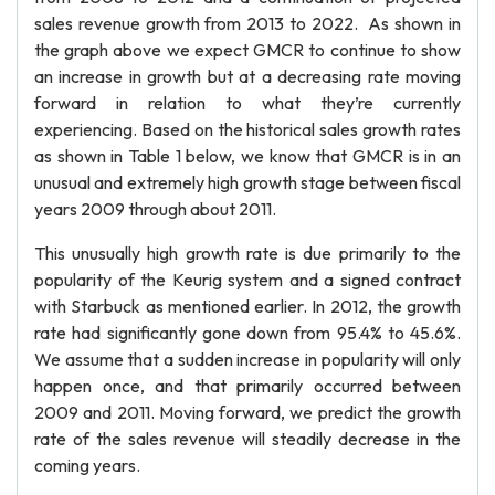
sales revenue growth from 2013 to 2022. As shown in
the graph above we expect GMCR to continue to show
an increase in growth but at a decreasing rate moving
forward in relation to what they’re currently
experiencing. Based on the historical sales growth rates
as shown in Table 1 below, we know that GMCR is in an
unusual and extremely high growth stage between fiscal
years 2009 through about 2011.
This unusually high growth rate is due primarily to the
popularity of the Keurig system and a signed contract
with Starbuck as mentioned earlier. In 2012, the growth
rate had significantly gone down from 95.4% to 45.6%.
We assume that a sudden increase in popularity will only
happen once, and that primarily occurred between
2009 and 2011. Moving forward, we predict the growth
rate of the sales revenue will steadily decrease in the
coming years.