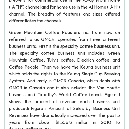
brewers for commercial use in the Away From Home
(“AFH”) channel and for home use in the At Home (“AH”)
channel. The breadth of features and sizes offered
differentiates the channels.
Green Mountain Coffee Roasters inc. from now on
referred to as GMCR, operates from three different
business units. First is the specialty coffee business unit.
The specialty coffee business unit includes Green
Mountain Coffee, Tully’s coffee, Diedrich coffee, and
Coffee People. Than we have the Keurig business unit
which holds the rights to the Keurig Single Cup Brewing
System. And lastly is GMCR Canada, which deals with
GMCR in Canada and it also includes the Van Houtte
business and Timothy’s World Coffee brand. Figure 1
shows the amount of revenue each business unit
produced: Figure : Amount of Sales by Business Unit
Revenues have dramatically increased over the past 3
years from about $1,356.8 million in 2010 to