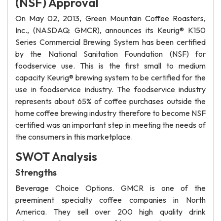
(NSF) Approval
On May 02, 2013, Green Mountain Coffee Roasters,
Inc., (NASDAQ: GMCR), announces its Keurig® K150
Series Commercial Brewing System has been certified
by the National Sanitation Foundation (NSF) for
foodservice use. This is the first small to medium
capacity Keurig® brewing system to be certified for the
use in foodservice industry. The foodservice industry
represents about 65% of coffee purchases outside the
home coffee brewing industry therefore to become NSF
certified was an important step in meeting the needs of
the consumers in this marketplace.
SWOT Analysis
Strengths
Beverage Choice Options. GMCR is one of the
preeminent specialty coffee companies in North
America. They sell over 200 high quality drink