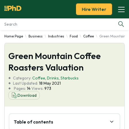
Hire Writer
Home Page
Business
Industries
Food
Coffee
Green Mountain Co
Essay Examples
Green Mountain Coffee
Services
Roasters Valuation
Tools
Category:
Coffee
,
Drinks
,
Starbucks
Last Updated:
18 May 2021
Blog
Pages:
14
Views:
973
Download
About Us
Table of contents