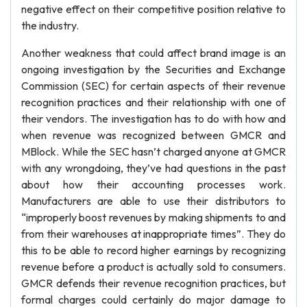
negative effect on their competitive position relative to
the industry.
Another weakness that could affect brand image is an
ongoing investigation by the Securities and Exchange
Commission (SEC) for certain aspects of their revenue
recognition practices and their relationship with one of
their vendors. The investigation has to do with how and
when revenue was recognized between GMCR and
MBlock. While the SEC hasn’t charged anyone at GMCR
with any wrongdoing, they’ve had questions in the past
about how their accounting processes work.
Manufacturers are able to use their distributors to
“improperly boost revenues by making shipments to and
from their warehouses at inappropriate times”. They do
this to be able to record higher earnings by recognizing
revenue before a product is actually sold to consumers.
GMCR defends their revenue recognition practices, but
formal charges could certainly do major damage to