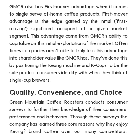
GMCR also has First-mover advantage when it comes
to single serve at-home coffee products. First-mover
advantage is the edge gained by the initial (‘first-
moving’) significant occupant of a given market
segment. This advantage came from GMCR’s ability to
capitalize on this initial exploitation of the market. Often
times companies aren’t able to truly turn this advantage
into shareholder value like GMCR has. They’ve done this
by positioning the Keurig machine and K-Cups to be the
sole product consumers identify with when they think of
single-cup brewers.
Quality, Convenience, and Choice
Green Mountain Coffee Roasters conducts consumer
surveys to further their knowledge of their consumers’
preferences and behaviors. Through these surveys the
company has learned three core reasons why they enjoy
Keurig? brand coffee over our many competitors.