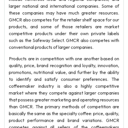
larger national and international companies. Some of
these companies may have much greater resources.
GMCR also competes for the retailer shelf space for our
products, and some of those retailers are market
competitive products under their own private labels
such as the Safeway Select. GMCR also competes with
conventional products of larger companies.
Products are in competition with one another based on
quality, price, brand recognition and loyalty, innovation,
promotions, nutritional value, and further by the ability
to identify and satisfy consumer preferences. The
coffeemaker industry is also a highly competitive
market where they compete against larger companies
that possess greater marketing and operating resources
than GMCR. The primary methods of competition are
basically the same as the specialty coffee: price, quality,
product performance and brand variations. GMCR
competes against all sellers of the coffeemakers