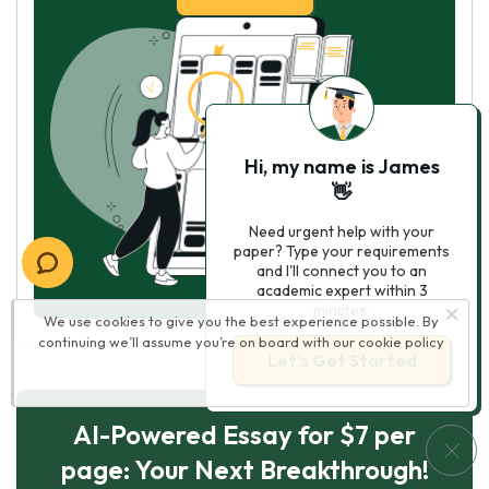
Hi, my name is James
👋
Need urgent help with your
paper? Type your requirements
and I'll connect you to an
academic expert within 3
minutes.
We use cookies to give you the best experience possible. By
continuing we’ll assume you’re on board with our
cookie policy
Let’s Get Started
AI-Powered Essay for $7 per
page: Your Next Breakthrough!