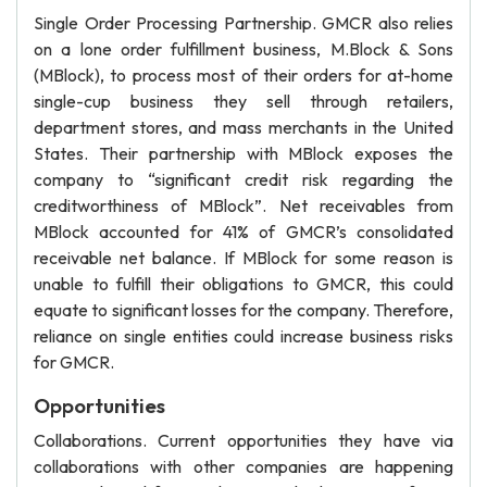
Single Order Processing Partnership. GMCR also relies
on a lone order fulfillment business, M.Block & Sons
(MBlock), to process most of their orders for at-home
single-cup business they sell through retailers,
department stores, and mass merchants in the United
States. Their partnership with MBlock exposes the
company to “significant credit risk regarding the
creditworthiness of MBlock”. Net receivables from
MBlock accounted for 41% of GMCR’s consolidated
receivable net balance. If MBlock for some reason is
unable to fulfill their obligations to GMCR, this could
equate to significant losses for the company. Therefore,
reliance on single entities could increase business risks
for GMCR.
Opportunities
Collaborations. Current opportunities they have via
collaborations with other companies are happening