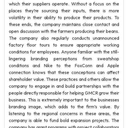
which their suppliers operate. Without a focus on the
places they’re sourcing their inputs, there is more
volatility in their ability to produce their products. To
these ends, the company maintains close contact and
open discussion with the farmers producing their beans.
The company also regularly conducts unannounced
factory floor tours to ensure appropriate working
conditions for employees. Anyone familiar with the still-
lingering branding perceptions from sweatshop
conditions and Nike to the FoxConn and Apple
connection knows that these conceptions can affect
shareholder value. These practices and others allow the
company to engage in and build partnerships with the
people directly responsible for helping GMCR grow their
business. This is extremely important to the businesses
branding image, which adds to the firm’s value. By
listening to the regional concerns in these areas, the
company is able to fund bold expansion projects. The
company has grant programs with project collaborators