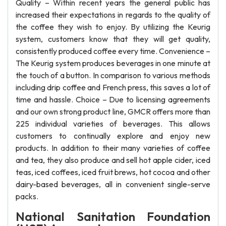
Quality – Within recent years the general public has
increased their expectations in regards to the quality of
the coffee they wish to enjoy. By utilizing the Keurig
system, customers know that they will get quality,
consistently produced coffee every time. Convenience –
The Keurig system produces beverages in one minute at
the touch of a button. In comparison to various methods
including drip coffee and French press, this saves a lot of
time and hassle. Choice – Due to licensing agreements
and our own strong product line, GMCR offers more than
225 individual varieties of beverages. This allows
customers to continually explore and enjoy new
products. In addition to their many varieties of coffee
and tea, they also produce and sell hot apple cider, iced
teas, iced coffees, iced fruit brews, hot cocoa and other
dairy-based beverages, all in convenient single-serve
packs.
National Sanitation Foundation