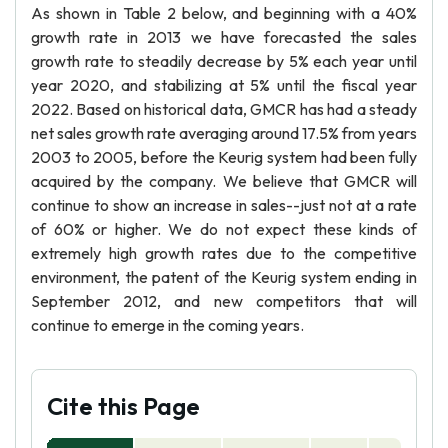
As shown in Table 2 below, and beginning with a 40%
growth rate in 2013 we have forecasted the sales
growth rate to steadily decrease by 5% each year until
year 2020, and stabilizing at 5% until the fiscal year
2022. Based on historical data, GMCR has had a steady
net sales growth rate averaging around 17.5% from years
2003 to 2005, before the Keurig system had been fully
acquired by the company. We believe that GMCR will
continue to show an increase in sales--just not at a rate
of 60% or higher. We do not expect these kinds of
extremely high growth rates due to the competitive
environment, the patent of the Keurig system ending in
September 2012, and new competitors that will
continue to emerge in the coming years.
Cite this Page