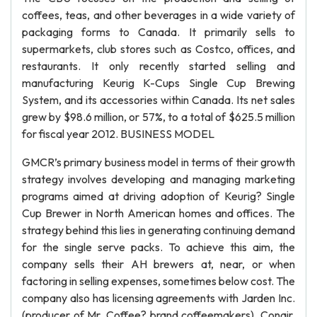
coffees, teas, and other beverages in a wide variety of
packaging forms to Canada. It primarily sells to
supermarkets, club stores such as Costco, offices, and
restaurants. It only recently started selling and
manufacturing Keurig K-Cups Single Cup Brewing
System, and its accessories within Canada. Its net sales
grew by $98.6 million, or 57%, to a total of $625.5 million
for fiscal year 2012. BUSINESS MODEL
GMCR’s primary business model in terms of their growth
strategy involves developing and managing marketing
programs aimed at driving adoption of Keurig? Single
Cup Brewer in North American homes and offices. The
strategy behind this lies in generating continuing demand
for the single serve packs. To achieve this aim, the
company sells their AH brewers at, near, or when
factoring in selling expenses, sometimes below cost. The
company also has licensing agreements with Jarden Inc.
(producer of Mr. Coffee? brand coffeemakers), Conair,