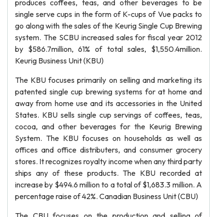
produces coffees, teas, and other beverages to be
single serve cups in the form of K-cups of Vue packs to
go along with the sales of the Keurig Single Cup Brewing
system. The SCBU increased sales for fiscal year 2012
by $586.7million, 61% of total sales, $1,550.4million.
Keurig Business Unit (KBU)
The KBU focuses primarily on selling and marketing its
patented single cup brewing systems for at home and
away from home use and its accessories in the United
States. KBU sells single cup servings of coffees, teas,
cocoa, and other beverages for the Keurig Brewing
System. The KBU focuses on households as well as
offices and office distributers, and consumer grocery
stores. It recognizes royalty income when any third party
ships any of these products. The KBU recorded at
increase by $494.6 million to a total of $1,683.3 million. A
percentage raise of 42%. Canadian Business Unit (CBU)
The CBU focuses on the production and selling of