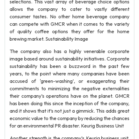
selections. This vast array of beverage choice options
allows the company to cater to vastly different
consumer tastes. No other home beverage company
can compete with GMCR when it comes to the variety
of quality coffee options they offer for the home
brewing market. Sustainability Image
The company also has a highly venerable corporate
image based around sustainability initiatives. Corporate
sustainability has been a buzzword in the past few
years, to the point where many companies have been
accused of ‘green-washing’, or exaggerating their
commitments to minimizing the negative externalities
their company’s operations have on the planet. GMCR
has been doing this since the inception of the company,
and it shows that it’s not just a gimmick. This adds great
economic value to the company by reducing the chances
for an environmental PR disaster. Keurig Business Unit
Another strength is the company’s Keurig business unit,