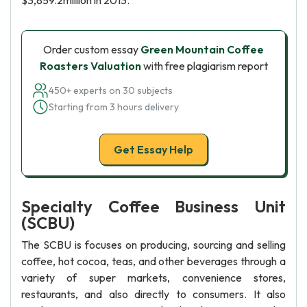
$3,859.2million in 2013.
Order custom essay
Green Mountain Coffee
Roasters Valuation
with free plagiarism report
450+ experts on 30 subjects
Starting from 3 hours delivery
Get Essay Help
Specialty Coffee Business Unit
(SCBU)
The SCBU is focuses on producing, sourcing and selling
coffee, hot cocoa, teas, and other beverages through a
variety of super markets, convenience stores,
restaurants, and also directly to consumers. It also