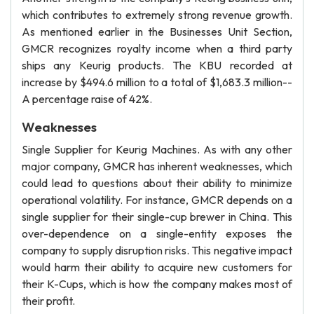
which contributes to extremely strong revenue growth.
As mentioned earlier in the Businesses Unit Section,
GMCR recognizes royalty income when a third party
ships any Keurig products. The KBU recorded at
increase by $494.6 million to a total of $1,683.3 million--
A percentage raise of 42%.
Weaknesses
Single Supplier for Keurig Machines. As with any other
major company, GMCR has inherent weaknesses, which
could lead to questions about their ability to minimize
operational volatility. For instance, GMCR depends on a
single supplier for their single-cup brewer in China. This
over-dependence on a single-entity exposes the
company to supply disruption risks. This negative impact
would harm their ability to acquire new customers for
their K-Cups, which is how the company makes most of
their profit.