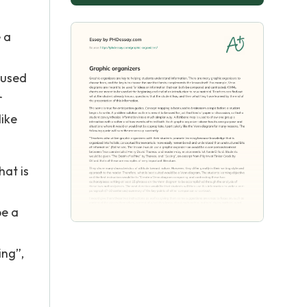
 a
 used
r
like
hat is
be a
ing”,