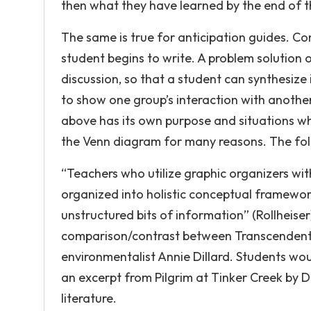
then what they have learned by the end of t
The same is true for anticipation guides. Co
student begins to write. A problem solution o
discussion, so that a student can synthesize
to show one group’s interaction with anothe
above has its own purpose and situations whe
the Venn diagram for many reasons. The foll
“Teachers who utilize graphic organizers wi
organized into holistic conceptual framewo
unstructured bits of information” (Rollheise
comparison/contrast between Transcendent
environmentalist Annie Dillard. Students wo
an excerpt from Pilgrim at Tinker Creek by D
literature.