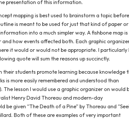
he presentation of this information.
ncept mapping is best used to brainstorm a topic before
utline is meant to be used for just that kind of paper or
 information into a much simpler way. A fishbone map is
r and how events affected both. Each graphic organize
re it would or would not be appropriate. I particularly 
owing quote will sum the reasons up succinctly.
th their students promote learning because knowledge t
rks is more easily remembered and understood than
r). The lesson I would use a graphic organizer on would 
alist Henry David Thoreau and modern-day
uld be given “The Death of a Pine” by Thoreau and “See
illard. Both of these are examples of very important