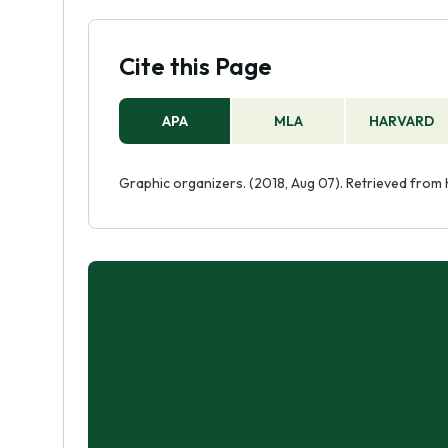
Cite this Page
APA
MLA
HARVARD
Graphic organizers. (2018, Aug 07). Retrieved from