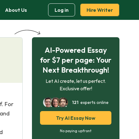
About Us
Log in
Hire Writer
AI-Powered Essay
for $7 per page: Your
Next Breakthrough!
Let AI create, let us perfect.
Exclusive offer!
121
experts online
f. For
 and
Try AI Essay Now
nd
No paying upfront