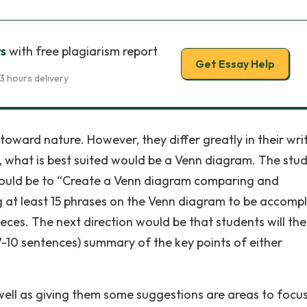
rs
with free plagiarism report
Get Essay Help
3 hours delivery
toward nature. However, they differ greatly in their wri
, what is best suited would be a Venn diagram. The stu
n would be to “Create a Venn diagram comparing and
g at least 15 phrases on the Venn diagram to be accomp
eces. The next direction would be that students will th
7-10 sentences) summary of the key points of either
well as giving them some suggestions are areas to focus