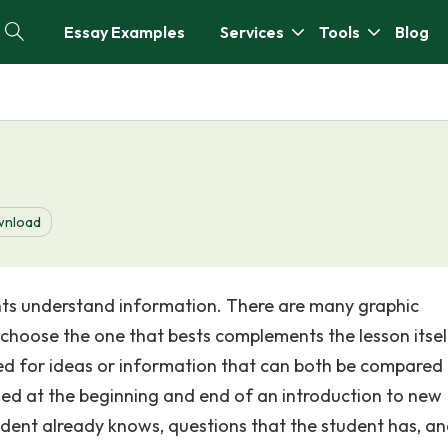
Essay Examples
Services
Tools
Blog
nload
ents understand information. There are many graphic
 choose the one that bests complements the lesson itsel
d for ideas or information that can both be compared
ed at the beginning and end of an introduction to new
udent already knows, questions that the student has, a