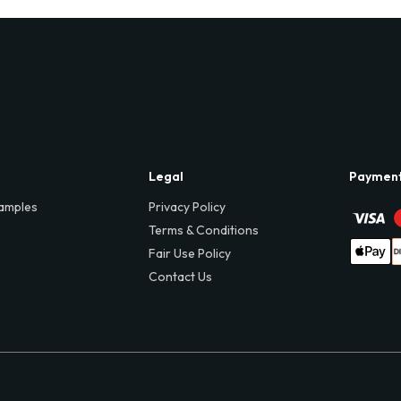
Legal
Paymen
amples
Privacy Policy
Terms & Conditions
Fair Use Policy
Contact Us