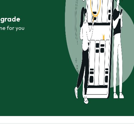
r grade
ne for you