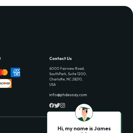
t
Contact Us
6000 Fairview Road,
SouthPark, Suite 1200,
Charlotte, NC 28210,
USA
info@phdessay.com
Hi, my name is James