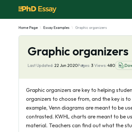
Home Page
Essay Examples
Graphic organizers
Graphic organizers
Last Updated:
22 Jun 2020
Pages:
3
Views:
480
Dow
Graphic organizers are key to helping stud
organizers to choose from, and the key is to
example, Venn diagrams are meant to be use
contrasted. KWHL charts are meant to be us
material. Teachers can find out what the st