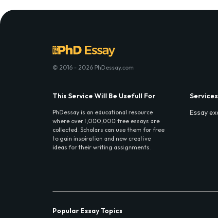
© 2016 - 2026 PhDessay.com
This Service Will Be Usefull For
Services
Essay ex
PhDessay is an educational resource
where over 1,000,000 free essays are
collected. Scholars can use them for free
to gain inspiration and new creative
ideas for their writing assignments.
Popular Essay Topics