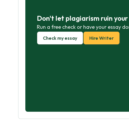
Don't let plagiarism ruin you
Run a free check or have your essay do
Check my essay
Hire Writer