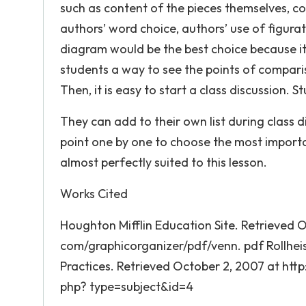
such as content of the pieces themselves, c
authors’ word choice, authors’ use of figurat
diagram would be the best choice because it 
students a way to see the points of comparis
Then, it is easy to start a class discussion. S
They can add to their own list during class 
point one by one to choose the most importa
almost perfectly suited to this lesson.
Works Cited
Houghton Mifflin Education Site. Retrieved 
com/graphicorganizer/pdf/venn. pdf Rollheise
Practices. Retrieved October 2, 2007 at http
php? type=subject&id=4