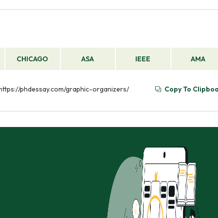
CHICAGO
ASA
IEEE
AMA
 https://phdessay.com/graphic-organizers/
Copy To Clipbo