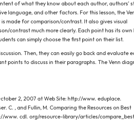
ontent of what they know about each author, authors’ st
ive language, and other factors. For this lesson, the Ve
is made for comparison/contrast. It also gives visual
on/contrast much more clearly. Each point has its own l
tudents can simply choose the first point on their list.
discussion. Then, they can easily go back and evaluate 
nt points to discuss in their paragraphs. The Venn diag
October 2, 2007 at Web Site: http://www. eduplace.
r. C. , and Fullin, M. Comparing the Resources on Best
://www. cdl. org/resource-library/articles/compare_best