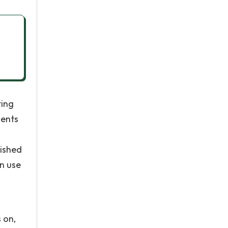
ting
dents
lished
en use
 on,