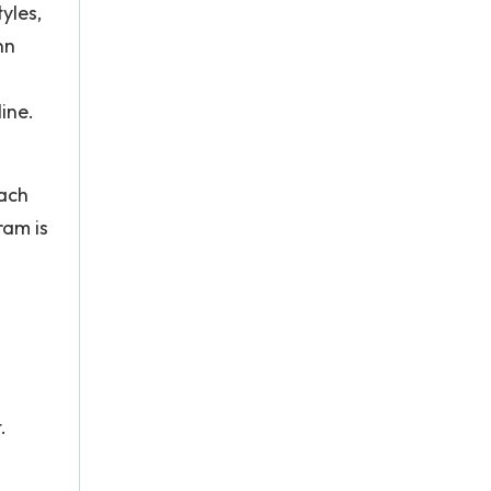
yles,
nn
ine.
each
ram is
.