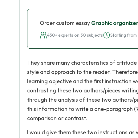
Order custom essay
Graphic organize
450+ experts on 30 subjects
Starting from 
They share many characteristics of attitude 
style and approach to the reader. Therefore
learning objective and the first instructio
contrasting these two authors/pieces writin
through the analysis of these two authors/pi
this information to write a one-paragraph (
comparison or contrast.
I would give them these two instructions as 