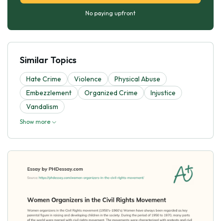
No paying upfront
Similar Topics
Hate Crime
Violence
Physical Abuse
Embezzlement
Organized Crime
Injustice
Vandalism
Show more