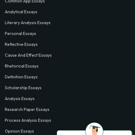
Common App Essays
Analytical Essays
Literary Analysis Essays
Personal Essays
Reflective Essays
Cause And Effect Essays
Rhetorical Essays
Definition Essays
Scholarship Essays
Analysis Essays
Research Paper Essays
Process Analysis Essays
Opinion Essays