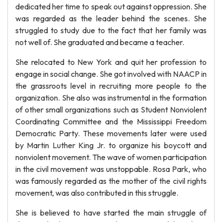
dedicated her time to speak out against oppression. She
was regarded as the leader behind the scenes. She
struggled to study due to the fact that her family was
not well of. She graduated and became a teacher.
She relocated to New York and quit her profession to
engage in social change. She got involved with NAACP in
the grassroots level in recruiting more people to the
organization. She also was instrumental in the formation
of other small organizations such as Student Nonviolent
Coordinating Committee and the Mississippi Freedom
Democratic Party. These movements later were used
by Martin Luther King Jr. to organize his boycott and
nonviolent movement. The wave of women participation
in the civil movement was unstoppable. Rosa Park, who
was famously regarded as the mother of the civil rights
movement, was also contributed in this struggle.
She is believed to have started the main struggle of