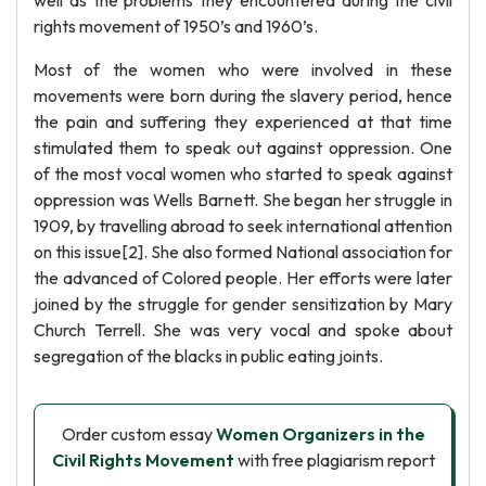
well as the problems they encountered during the civil
rights movement of 1950’s and 1960’s.
Most of the women who were involved in these
movements were born during the slavery period, hence
the pain and suffering they experienced at that time
stimulated them to speak out against oppression. One
of the most vocal women who started to speak against
oppression was Wells Barnett. She began her struggle in
1909, by travelling abroad to seek international attention
on this issue[2]. She also formed National association for
the advanced of Colored people. Her efforts were later
joined by the struggle for gender sensitization by Mary
Church Terrell. She was very vocal and spoke about
segregation of the blacks in public eating joints.
Order custom essay
Women Organizers in the
Civil Rights Movement
with free plagiarism report