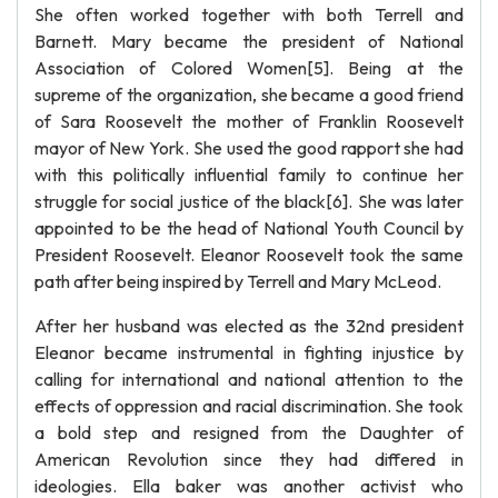
She often worked together with both Terrell and
Barnett. Mary became the president of National
Association of Colored Women[5]. Being at the
supreme of the organization, she became a good friend
of Sara Roosevelt the mother of Franklin Roosevelt
mayor of New York. She used the good rapport she had
with this politically influential family to continue her
struggle for social justice of the black[6]. She was later
appointed to be the head of National Youth Council by
President Roosevelt. Eleanor Roosevelt took the same
path after being inspired by Terrell and Mary McLeod.
After her husband was elected as the 32nd president
Eleanor became instrumental in fighting injustice by
calling for international and national attention to the
effects of oppression and racial discrimination. She took
a bold step and resigned from the Daughter of
American Revolution since they had differed in
ideologies. Ella baker was another activist who