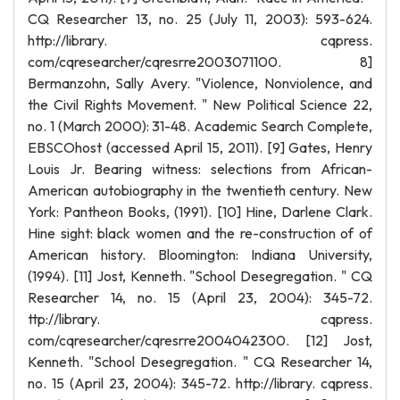
CQ Researcher 13, no. 25 (July 11, 2003): 593-624.
http://library. cqpress.
com/cqresearcher/cqresrre2003071100. 8]
Bermanzohn, Sally Avery. "Violence, Nonviolence, and
the Civil Rights Movement. " New Political Science 22,
no. 1 (March 2000): 31-48. Academic Search Complete,
EBSCOhost (accessed April 15, 2011). [9] Gates, Henry
Louis Jr. Bearing witness: selections from African-
American autobiography in the twentieth century. New
York: Pantheon Books, (1991). [10] Hine, Darlene Clark.
Hine sight: black women and the re-construction of of
American history. Bloomington: Indiana University,
(1994). [11] Jost, Kenneth. "School Desegregation. " CQ
Researcher 14, no. 15 (April 23, 2004): 345-72.
ttp://library. cqpress.
com/cqresearcher/cqresrre2004042300. [12] Jost,
Kenneth. "School Desegregation. " CQ Researcher 14,
no. 15 (April 23, 2004): 345-72. http://library. cqpress.