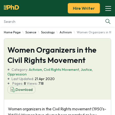
Hire Writer
Home Page
Science
Sociology
Activism
Women Organizers in the 
Essay Examples
Women Organizers in the
Services
Civil Rights Movement
Tools
Category:
Activism
,
Civil Rights Movement
,
Justice
,
Oppression
Blog
Last Updated:
21 Apr 2020
Pages:
8
Views:
718
Download
About Us
Women organizers in the Civil Rights movement (1950's-