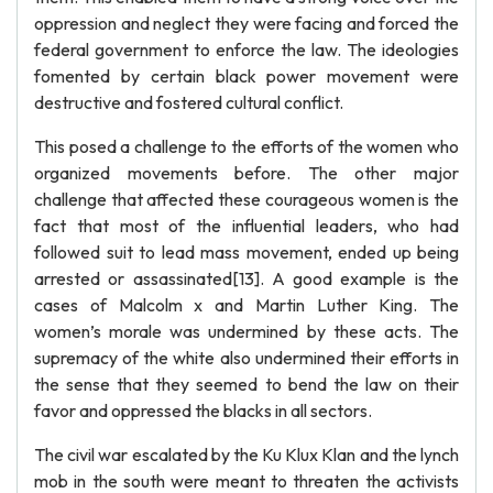
oppression and neglect they were facing and forced the
federal government to enforce the law. The ideologies
fomented by certain black power movement were
destructive and fostered cultural conflict.
This posed a challenge to the efforts of the women who
organized movements before. The other major
challenge that affected these courageous women is the
fact that most of the influential leaders, who had
followed suit to lead mass movement, ended up being
arrested or assassinated[13]. A good example is the
cases of Malcolm x and Martin Luther King. The
women’s morale was undermined by these acts. The
supremacy of the white also undermined their efforts in
the sense that they seemed to bend the law on their
favor and oppressed the blacks in all sectors.
The civil war escalated by the Ku Klux Klan and the lynch
mob in the south were meant to threaten the activists