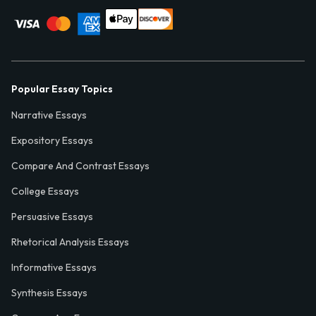
Popular Essay Topics
Narrative Essays
Expository Essays
Compare And Contrast Essays
College Essays
Persuasive Essays
Rhetorical Analysis Essays
Informative Essays
Synthesis Essays