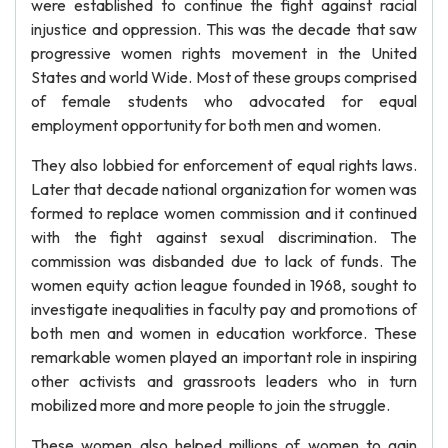
were established to continue the fight against racial
injustice and oppression. This was the decade that saw
progressive women rights movement in the United
States and world Wide. Most of these groups comprised
of female students who advocated for equal
employment opportunity for both men and women.
They also lobbied for enforcement of equal rights laws.
Later that decade national organization for women was
formed to replace women commission and it continued
with the fight against sexual discrimination. The
commission was disbanded due to lack of funds. The
women equity action league founded in 1968, sought to
investigate inequalities in faculty pay and promotions of
both men and women in education workforce. These
remarkable women played an important role in inspiring
other activists and grassroots leaders who in turn
mobilized more and more people to join the struggle.
These women also helped millions of women to gain