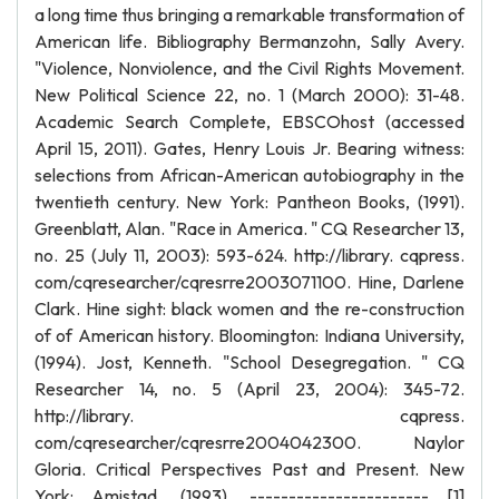
a long time thus bringing a remarkable transformation of
American life. Bibliography Bermanzohn, Sally Avery.
"Violence, Nonviolence, and the Civil Rights Movement.
New Political Science 22, no. 1 (March 2000): 31-48.
Academic Search Complete, EBSCOhost (accessed
April 15, 2011). Gates, Henry Louis Jr. Bearing witness:
selections from African-American autobiography in the
twentieth century. New York: Pantheon Books, (1991).
Greenblatt, Alan. "Race in America. " CQ Researcher 13,
no. 25 (July 11, 2003): 593-624. http://library. cqpress.
com/cqresearcher/cqresrre2003071100. Hine, Darlene
Clark. Hine sight: black women and the re-construction
of of American history. Bloomington: Indiana University,
(1994). Jost, Kenneth. "School Desegregation. " CQ
Researcher 14, no. 5 (April 23, 2004): 345-72.
http://library. cqpress.
com/cqresearcher/cqresrre2004042300. Naylor
Gloria. Critical Perspectives Past and Present. New
York: Amistad, (1993). ----------------------- [1]