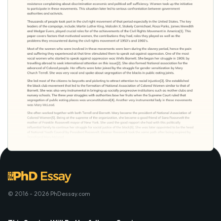
© 2016 - 2026 PhDessay.com