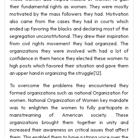
their fundamental rights as women. They were mostly
motivated by the mass followers they had. Motivation
also came from the cases they had in courts which
ended up favoring the blacks and declaring most of the
segregation unconstitutional. They drew their inspiration
from civil rights movement they had organized. The
organizations they were involved with had a lot of
confidence in them hence they elected these women to
high posts which favored their situation and gave them
an upper hand in organizing the struggle[12].
To overcome the problems they encountered they
formed organizations such as national Organization for
women. National Organization of Women key mandate
was to enlighten the women to fully participate in
mainstreaming of American society. These
organizations brought them together in unity and
increased their awareness on critical issues that affect
them. This enabled them to have a strong voice over the