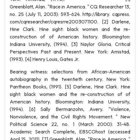
Greenblatt, Alan. "Race in America. " CQ Researcher 13,
no. 25 (July 11, 2003): 593-624. http://library. cqpress.
com/cqresearcher/cqresrre2003071100. [2] Darlene,
Hine Clark. Hine sight: black women and the re-
construction of of American history. Bloomington:
Indiana University, (1994). [3] Naylor Gloria. Critical
Perspectives Past and Present. New York: Amistad,
(1993). [4] Henry Louis, Gates Jr.
Bearing witness: selections from African-American
autobiography in the twentieth century. New York:
Pantheon Books, (1991). [5] Darlene, Hine Clark. Hine
sight: black women and the re-construction of of
American history. Bloomington: Indiana University,
(1994). [6] Sally Bermanzohn, Avery. "Violence,
Nonviolence, and the Civil Rights Movement. " New
Political Science 22, no. 1 (March 2000): 31-48.
Academic Search Complete, EBSCOhost (accessed
April 15, 2011). [7] Greenblatt, Alan. "Race in America. "