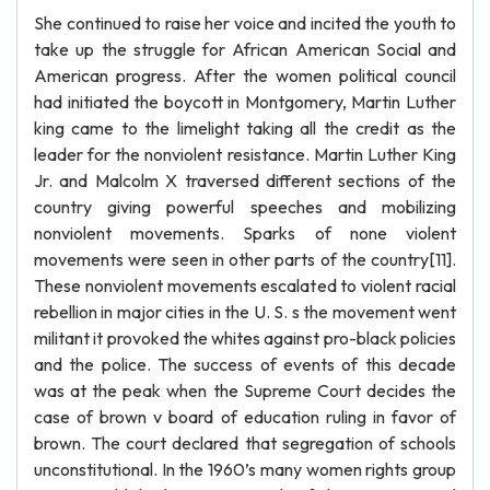
She continued to raise her voice and incited the youth to
take up the struggle for African American Social and
American progress. After the women political council
had initiated the boycott in Montgomery, Martin Luther
king came to the limelight taking all the credit as the
leader for the nonviolent resistance. Martin Luther King
Jr. and Malcolm X traversed different sections of the
country giving powerful speeches and mobilizing
nonviolent movements. Sparks of none violent
movements were seen in other parts of the country[11].
These nonviolent movements escalated to violent racial
rebellion in major cities in the U. S. s the movement went
militant it provoked the whites against pro-black policies
and the police. The success of events of this decade
was at the peak when the Supreme Court decides the
case of brown v board of education ruling in favor of
brown. The court declared that segregation of schools
unconstitutional. In the 1960’s many women rights group