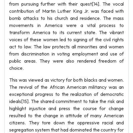
from pursuing further with their quest[14]. The vocal
contribution of Martin Luther King Jr. was faced with
bomb attacks to his church and residence. The mass
movements in America were a vital process to
transform America to its current state. The vibrant
voices of these women led to signing of the civil rights
act to law. The law protects all minorities and women
from discrimination in voting employment and use of
public areas. They were also rendered freedom of
choice.
This was viewed as victory for both blacks and women.
The revival of the African American militancy was an
exceptional progress to the realization of democratic
ideals[15]. The shared commitment to take the risk and
highlight injustice and press the course for change
resulted to the change in attitude of many American
citizens. They tore down the oppressive racial and
segregation system that had dominated the country for