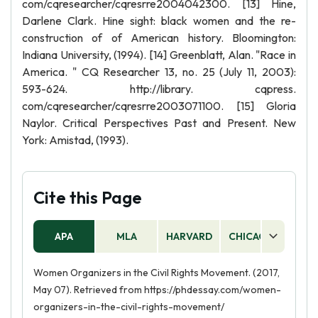
com/cqresearcher/cqresrre2004042300. [13] Hine,
Darlene Clark. Hine sight: black women and the re-
construction of of American history. Bloomington:
Indiana University, (1994). [14] Greenblatt, Alan. "Race in
America. " CQ Researcher 13, no. 25 (July 11, 2003):
593-624. http://library. cqpress.
com/cqresearcher/cqresrre2003071100. [15] Gloria
Naylor. Critical Perspectives Past and Present. New
York: Amistad, (1993).
Cite this Page
APA
MLA
HARVARD
CHICAGO
AS
Women Organizers in the Civil Rights Movement. (2017,
May 07). Retrieved from https://phdessay.com/women-
organizers-in-the-civil-rights-movement/