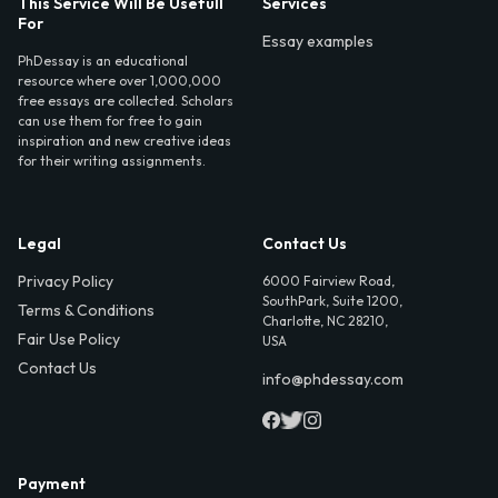
This Service Will Be Usefull
Services
For
Essay examples
PhDessay is an educational
resource where over 1,000,000
free essays are collected. Scholars
can use them for free to gain
inspiration and new creative ideas
for their writing assignments.
Legal
Contact Us
Privacy Policy
6000 Fairview Road,
SouthPark, Suite 1200,
Terms & Conditions
Charlotte, NC 28210,
Fair Use Policy
USA
Contact Us
info@phdessay.com
Payment