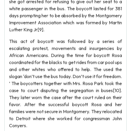
she got arrested for refusing to give out her seat to a
white passenger in the bus. The boycott lasted for 381
days prompting her to be absorbed by the Montgomery
Improvement Association which was formed by Martin
Luther King Jr[9].
This act of boycott was followed by a series of
escalating protest, movements and insurgencies by
African Americans. During the time for boycott Rosa
coordinated for the blacks to get rides from car pool ups
and other whites who offered to help. The used the
slogan ‘don’t use the bus today. Don’t use it for freedom.
’ The boycotters together with Mrs. Rosa Park took the
case to court disputing the segregation in buses[10].
They later worn the case after the court ruled on their
favor. After the successful boycott Rosa and her
families were not secure in Montgomery. They relocated
to Detroit where she worked for congressman John
Conyers.