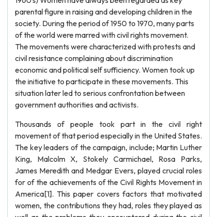
1960's) Women have always been regarded as key
parental figure in raising and developing children in the
society. During the period of 1950 to 1970, many parts
of the world were marred with civil rights movement.
The movements were characterized with protests and
civil resistance complaining about discrimination
economic and political self sufficiency. Women took up
the initiative to participate in these movements. This
situation later led to serious confrontation between
government authorities and activists.
Thousands of people took part in the civil right
movement of that period especially in the United States.
The key leaders of the campaign, include; Martin Luther
King, Malcolm X, Stokely Carmichael, Rosa Parks,
James Meredith and Medgar Evers, played crucial roles
for of the achievements of the Civil Rights Movement in
America[1]. This paper covers factors that motivated
women, the contributions they had, roles they played as