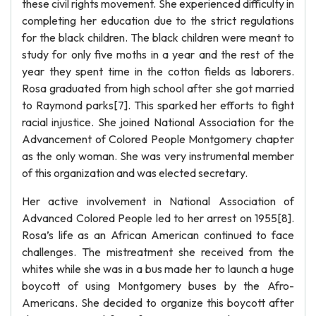
these civil rights movement. She experienced difficulty in
completing her education due to the strict regulations
for the black children. The black children were meant to
study for only five moths in a year and the rest of the
year they spent time in the cotton fields as laborers.
Rosa graduated from high school after she got married
to Raymond parks[7]. This sparked her efforts to fight
racial injustice. She joined National Association for the
Advancement of Colored People Montgomery chapter
as the only woman. She was very instrumental member
of this organization and was elected secretary.
Her active involvement in National Association of
Advanced Colored People led to her arrest on 1955[8].
Rosa’s life as an African American continued to face
challenges. The mistreatment she received from the
whites while she was in a bus made her to launch a huge
boycott of using Montgomery buses by the Afro-
Americans. She decided to organize this boycott after