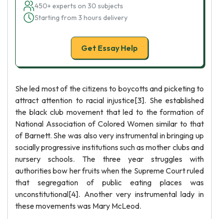
450+ experts on 30 subjects
Starting from 3 hours delivery
Get Essay Help
She led most of the citizens to boycotts and picketing to
attract attention to racial injustice[3]. She established
the black club movement that led to the formation of
National Association of Colored Women similar to that
of Barnett. She was also very instrumental in bringing up
socially progressive institutions such as mother clubs and
nursery schools. The three year struggles with
authorities bow her fruits when the Supreme Court ruled
that segregation of public eating places was
unconstitutional[4]. Another very instrumental lady in
these movements was Mary McLeod.