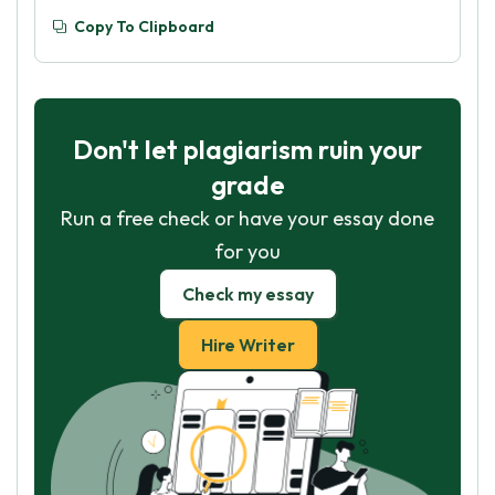
Copy To Clipboard
Don't let plagiarism ruin your
grade
Run a free check or have your essay done
for you
Check my essay
Hire Writer