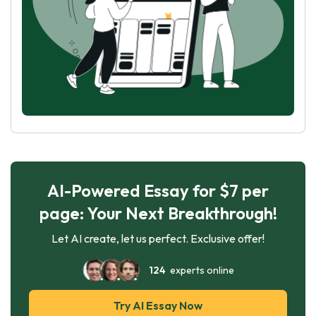
AI-Powered Essay for $7 per
page: Your Next Breakthrough!
Let AI create, let us perfect. Exclusive offer!
124
experts online
Try AI Essay Now