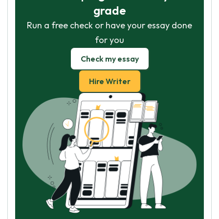
grade
Run a free check or have your essay done
for you
Check my essay
Hire Writer