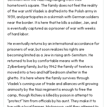
hometown's square. The family does not feel the reality
of the war until Vladek is drafted into the Polish army in
1939, and participates in a skirmish with German soldiers
near the border. It is here that he kills a soldier, Jan, and
is eventually captured as a prisoner of war with weeks
of hard labor.
He eventually returns by an international accordance for
prisoners of war, but soon realizes his rights are
becoming limited as a Jew in rising anti-Semitism. He
returned to live by comfortable means with the
Zylberberg family, but by 1942 the family of twelve is
moved into a two and half bedroom shelter in the
ghetto. It is here where the family survives through
Vladek's cunning use of trade and alliances until growing
animosity by the Nazi regiment is enough to free the
camp, though Richieu is killed by poison in attempt to
"protect" him from officials by his aunt. They make it to
live with a local farmer, Motonowa, until they attempt to