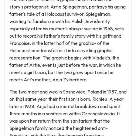
story's protagonist, Artie Spiegelman, portrays his aging
father's tale of a Holocaust survivor. Spiegelman,
wanting to familiarize with his Polish Jew identity
especially after his mother's abrupt suicide in 1968, sets
out to record his father's family story with his girlfriend,
Francoise, in the latter half of the graphic- of the
Holocaust and transforms it into a riveting graphic
representation. The graphic begins with Vladek's, the
father of Artie, events just before the war, in which he
meets a girl Lucia, but the two grow apart once he
meets Art's mother, Anja Zylberberg.
The two meet and wed in Sosnowiec, Poland in 1937, and
on that same year their first son is born, Richieu. A year
later in 1938, Anja had a mental breakdown and spent
three months in a sanitarium within Czechoslovakia. It
was upon her return from the sanitarium that the
Spiegelman family noticed the heightened anti-
Semitism with the Nazi flag hanging from their