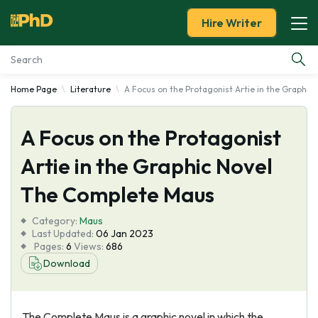
Hire Writer
Home Page
Literature
A Focus on the Protagonist Artie in the Graphi
Essay Examples
A Focus on the Protagonist
Services
Artie in the Graphic Novel
Tools
The Complete Maus
Blog
Category:
Maus
Last Updated:
06 Jan 2023
Pages:
6
Views:
686
About Us
Download
The Complete Maus is a graphic novel in which the