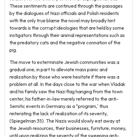
These sentiments are continued through the passages
by the dialogues of Nazi officials and Polish residents
with the only true blame the novel may broadly hint
towards is the corrupt ideologies that are held by some
instigators through their animal representations such as
the predatory cats and the negative connation of the
pig.
The move to exterminate Jewish communities was a
gradual one, in part to alleviate mass panic and
realization by those who were hesitate if there was a
problem at all. In the days close to the war when Vladak
and his family saw the Nazi flag hanging from the town
center, his father-in-law merely referred to the anti-
Semitic events in Germany as a “program,' thus
reiterating the lack of realization of its severity,
(Spiegelman 35). The Nazis would slowly eat away at
the Jewish resources, their businesses, furniture, money,
until upon realizing the severity of the sweeping anti-