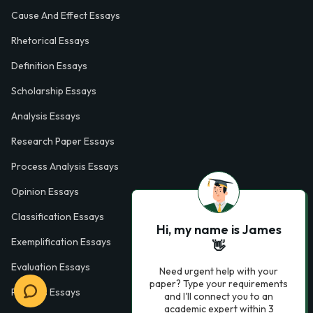
Cause And Effect Essays
Rhetorical Essays
Definition Essays
Scholarship Essays
Analysis Essays
Research Paper Essays
Process Analysis Essays
Opinion Essays
Classification Essays
Hi, my name is James
Exemplification Essays
👋
Evaluation Essays
Need urgent help with your
paper? Type your requirements
Process Essays
and I'll connect you to an
academic expert within 3