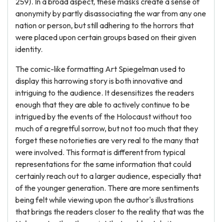
259). In a broad aspect, these masks create a sense of
anonymity by partly disassociating the war from any one
nation or person, but still adhering to the horrors that
were placed upon certain groups based on their given
identity.
The comic-like formatting Art Spiegelman used to
display this harrowing story is both innovative and
intriguing to the audience. It desensitizes the readers
enough that they are able to actively continue to be
intrigued by the events of the Holocaust without too
much of a regretful sorrow, but not too much that they
forget these notorieties are very real to the many that
were involved. This format is different from typical
representations for the same information that could
certainly reach out to a larger audience, especially that
of the younger generation. There are more sentiments
being felt while viewing upon the author's illustrations
that brings the readers closer to the reality that was the