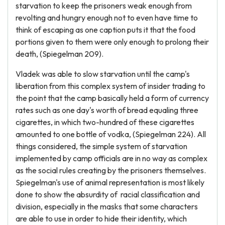
starvation to keep the prisoners weak enough from
revolting and hungry enough not to even have time to
think of escaping as one caption puts it that the food
portions given to them were only enough to prolong their
death, (Spiegelman 209).
Vladek was able to slow starvation until the camp's
liberation from this complex system of insider trading to
the point that the camp basically held a form of currency
rates such as one day's worth of bread equaling three
cigarettes, in which two-hundred of these cigarettes
amounted to one bottle of vodka, (Spiegelman 224). All
things considered, the simple system of starvation
implemented by camp officials are in no way as complex
as the social rules creating by the prisoners themselves.
Spiegelman's use of animal representation is most likely
done to show the absurdity of racial classification and
division, especially in the masks that some characters
are able to use in order to hide their identity, which