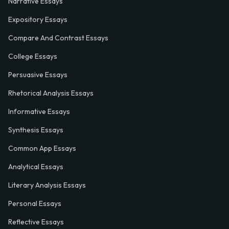
Narrative Essays
Expository Essays
Compare And Contrast Essays
College Essays
Persuasive Essays
Rhetorical Analysis Essays
Informative Essays
Synthesis Essays
Common App Essays
Analytical Essays
Literary Analysis Essays
Personal Essays
Reflective Essays