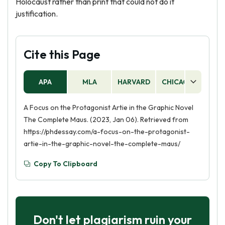
Holocaust rather than print that could not do it
justification.
Cite this Page
APA
MLA
HARVARD
CHICAGO
AS
A Focus on the Protagonist Artie in the Graphic Novel
The Complete Maus. (2023, Jan 06). Retrieved from
https://phdessay.com/a-focus-on-the-protagonist-
artie-in-the-graphic-novel-the-complete-maus/
Copy To Clipboard
Don't let plagiarism ruin your