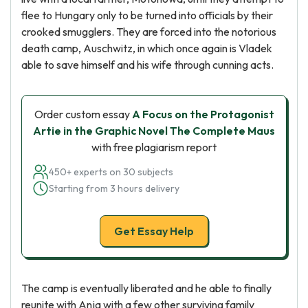
flee to Hungary only to be turned into officials by their
crooked smugglers. They are forced into the notorious
death camp, Auschwitz, in which once again is Vladek
able to save himself and his wife through cunning acts.
Order custom essay
A Focus on the Protagonist
Artie in the Graphic Novel The Complete Maus
with free plagiarism report
450+ experts on 30 subjects
Starting from 3 hours delivery
Get Essay Help
The camp is eventually liberated and he able to finally
reunite with Anja with a few other surviving family