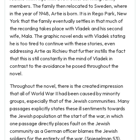
members. The family then relocated to Sweden, where
in the year of 1948, Artie is born. It is in Rego Park, New
York that the family eventually settles in that much of
the recording takes place with Vladek and his second
wife, Mala. The graphic novel ends with Vladek stating
he is too tired to continue with these stories, even
addressing Artie as Richieu that further instills the fact
that this is still constantly in the mind of Vladek in
contrast to the avoidance he posed throughout the
novel.
Throughout the novel, there is the created impression
that all of World War II had been caused by minority
groups, especially that of the Jewish communities. Many
passages explicitly states these ill sentiments towards
the Jewish population at the start of the war, in which
one passage directly places fault on the Jewish
community as a German officer blames the Jewish
soldiers for the entirety of the war. (Spiegelman 53).