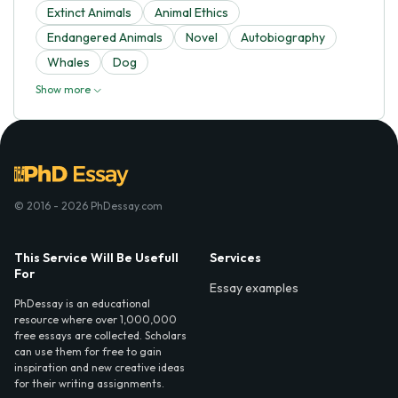
Extinct Animals
Animal Ethics
Endangered Animals
Novel
Autobiography
Whales
Dog
Show more
© 2016 - 2026 PhDessay.com
This Service Will Be Usefull
Services
For
Essay examples
PhDessay is an educational
resource where over 1,000,000
free essays are collected. Scholars
can use them for free to gain
inspiration and new creative ideas
for their writing assignments.