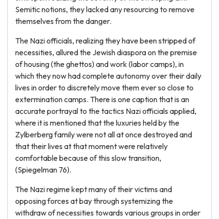
Semitic notions, they lacked any resourcing to remove
themselves from the danger.
The Nazi officials, realizing they have been stripped of
necessities, allured the Jewish diaspora on the premise
of housing (the ghettos) and work (labor camps), in
which they now had complete autonomy over their daily
lives in order to discretely move them ever so close to
extermination camps. There is one caption that is an
accurate portrayal to the tactics Nazi officials applied,
where it is mentioned that the luxuries held by the
Zylberberg family were not all at once destroyed and
that their lives at that moment were relatively
comfortable because of this slow transition,
(Spiegelman 76).
The Nazi regime kept many of their victims and
opposing forces at bay through systemizing the
withdraw of necessities towards various groups in order