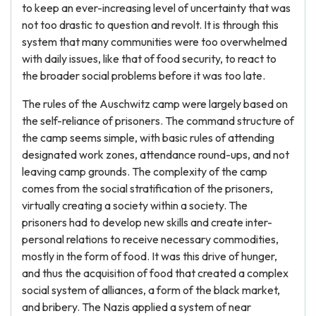
to keep an ever-increasing level of uncertainty that was
not too drastic to question and revolt. It is through this
system that many communities were too overwhelmed
with daily issues, like that of food security, to react to
the broader social problems before it was too late.
The rules of the Auschwitz camp were largely based on
the self-reliance of prisoners. The command structure of
the camp seems simple, with basic rules of attending
designated work zones, attendance round-ups, and not
leaving camp grounds. The complexity of the camp
comes from the social stratification of the prisoners,
virtually creating a society within a society. The
prisoners had to develop new skills and create inter-
personal relations to receive necessary commodities,
mostly in the form of food. It was this drive of hunger,
and thus the acquisition of food that created a complex
social system of alliances, a form of the black market,
and bribery. The Nazis applied a system of near