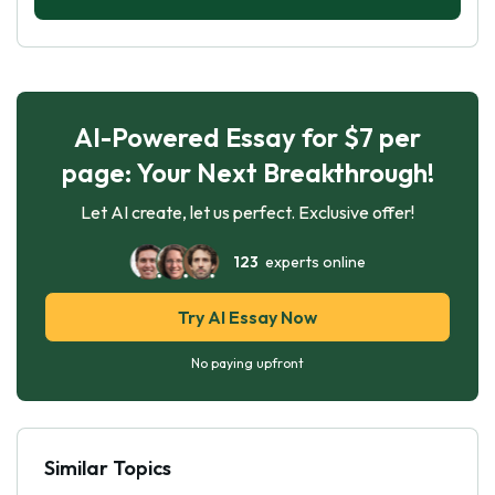
AI-Powered Essay for $7 per
page: Your Next Breakthrough!
Let AI create, let us perfect. Exclusive offer!
123
experts online
Try AI Essay Now
No paying upfront
Similar Topics