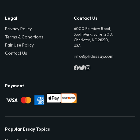
Legal
Contact Us
Privacy Policy
6000 Fairview Road,
SouthPark, Suite 1200,
Terms & Conditions
Charlotte, NC 28210,
Fair Use Policy
USA
Contact Us
info@phdessay.com
Payment
Popular Essay Topics