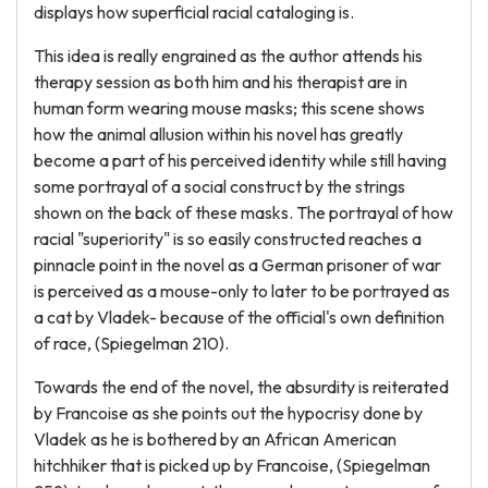
displays how superficial racial cataloging is.
This idea is really engrained as the author attends his
therapy session as both him and his therapist are in
human form wearing mouse masks; this scene shows
how the animal allusion within his novel has greatly
become a part of his perceived identity while still having
some portrayal of a social construct by the strings
shown on the back of these masks. The portrayal of how
racial "superiority" is so easily constructed reaches a
pinnacle point in the novel as a German prisoner of war
is perceived as a mouse-only to later to be portrayed as
a cat by Vladek- because of the official's own definition
of race, (Spiegelman 210).
Towards the end of the novel, the absurdity is reiterated
by Francoise as she points out the hypocrisy done by
Vladek as he is bothered by an African American
hitchhiker that is picked up by Francoise, (Spiegelman