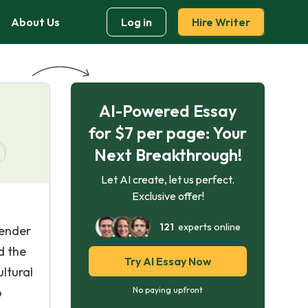
About Us
Log in
Hire Writer
AI-Powered Essay
for $7 per page: Your
Next Breakthrough!
Let AI create, let us perfect.
Exclusive offer!
121
experts online
gender
d the
Try AI Essay Now
ltural
o
No paying upfront