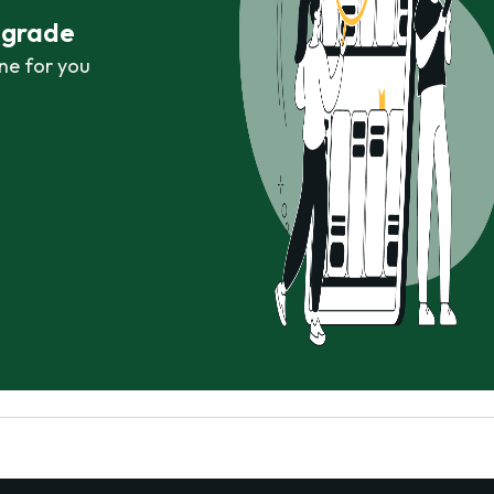
r grade
ne for you