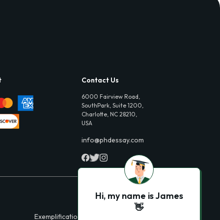
t
Contact Us
6000 Fairview Road,
SouthPark, Suite 1200,
Charlotte, NC 28210,
USA
info@phdessay.com
Hi, my name is James
👋
Exemplification Essays