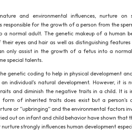
, nature and environmental influences, nurture on 
 is responsible for the growth of a person from the spe
nto a normal adult. The genetic makeup of a human be
of their eyes and hair as well as distinguishing feature
an only assist in the growth of a fetus into a normal
e special talents.
the genetic coding to help in physical development an
 an individual’s natural development. However, it is n
its and diminish the negative traits in a child. It is 
form of inherited traits does exist but a person’s o
urture or “upbringing” and the environmental factors in
rried out on infant and child behavior have shown that t
t nurture strongly influences human development especia