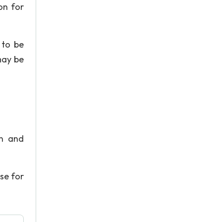
on for
 to be
may be
en and
ase for