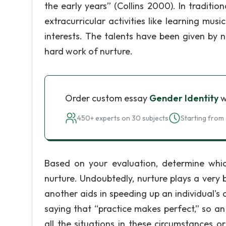
the early years” (Collins 2000). In traditio
extracurricular activities like learning mus
interests. The talents have been given by n
hard work of nurture.
Order custom essay
Gender Identity
w
450+ experts on 30 subjects
Starting from 
Based on your evaluation, determine whic
nurture. Undoubtedly, nurture plays a very
another aids in speeding up an individual's
saying that “practice makes perfect,” so a
all the situations in these circumstances 