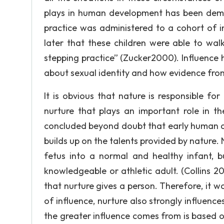
plays in human development has been demon
practice was administered to a cohort of i
later that these children were able to wal
stepping practice” (Zucker2000). Influence 
about sexual identity and how evidence fro
It is obvious that nature is responsible fo
nurture that plays an important role in 
concluded beyond doubt that early human de
builds up on the talents provided by nature
fetus into a normal and healthy infant, bu
knowledgeable or athletic adult. (Collins 2
that nurture gives a person. Therefore, it 
of influence, nurture also strongly influe
the greater influence comes from is based o