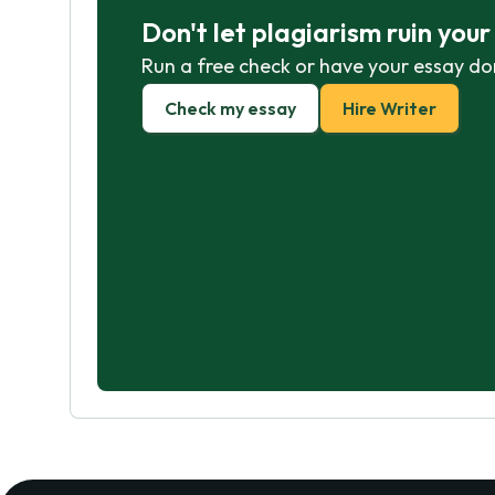
Don't let plagiarism ruin you
Run a free check or have your essay do
Check my essay
Hire Writer