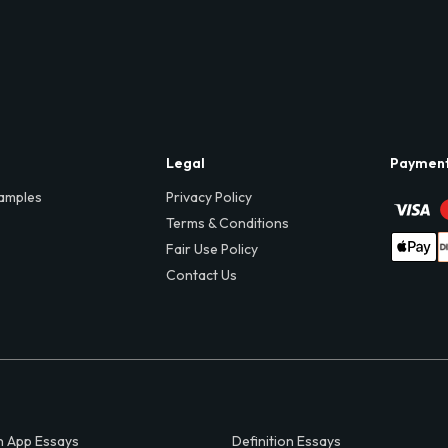
Legal
Paymen
amples
Privacy Policy
Terms & Conditions
Fair Use Policy
Contact Us
 App Essays
Definition Essays