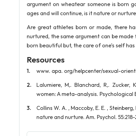
argument on wheatear someone is born gay
ages and will continue, is it nature or nurtur
Are great athletes born or made, there has 
nurtured, the same argument can be made 
born beautiful but, the care of one’s self has
Resources
www. apa. org/helpcenter/sexual-orient
Lalumiere, M,. Blanchard, R,. Zucker,
women: A meta-analysis. Psychological Bu
Collins W. A. , Maccoby, E. E. , Steinberg
nature and nurture. Am. Psychol. 55:218-