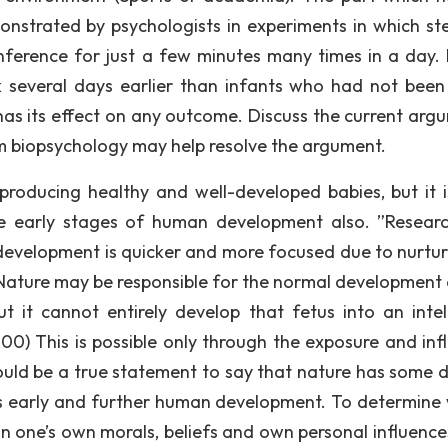
strated by psychologists in experiments in which st
nference for just a few minutes many times in a day. 
k several days earlier than infants who had not been
has its effect on any outcome. Discuss the current arg
m biopsychology may help resolve the argument.
r producing healthy and well-developed babies, but it i
the early stages of human development also. ”Resear
velopment is quicker and more focused due to nurture
. Nature may be responsible for the normal development 
t it cannot entirely develop that fetus into an intell
000) This is possible only through the exposure and inf
would be a true statement to say that nature has some 
nces early and further human development. To determine
n one’s own morals, beliefs and own personal influence