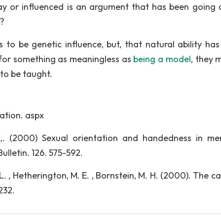
 or influenced is an argument that has been going 
e?
to be genetic influence, but, that natural ability has
for something as meaningless as
being a model
, they 
 to be taught.
ation. aspx
 K,. (2000) Sexual orientation and handedness in m
lletin. 126. 575-592.
, L. , Hetherington, M. E. , Bornstein, M. H. (2000). The c
232.