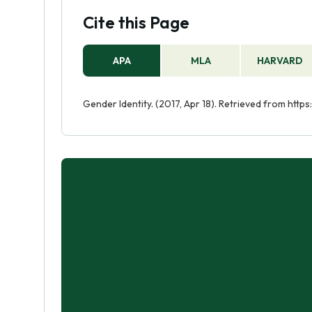
Cite this Page
APA
MLA
HARVARD
Gender Identity. (2017, Apr 18). Retrieved from http