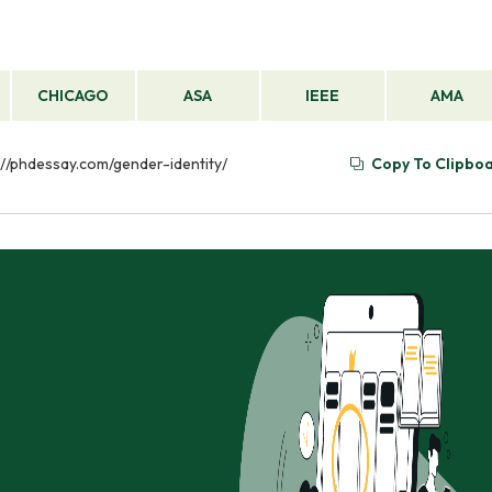
CHICAGO
ASA
IEEE
AMA
s://phdessay.com/gender-identity/
Copy To Clipbo