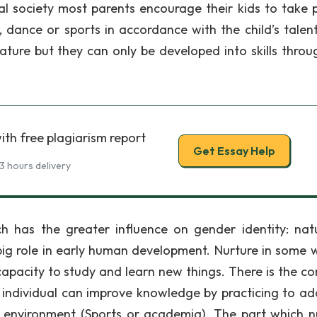
nal society most parents encourage their kids to take p
ic, dance or sports in accordance with the child’s talen
ature but they can only be developed into skills throu
ith free plagiarism report
Get Essay Help
3 hours delivery
h has the greater influence on gender identity: nat
 big role in early human development. Nurture in some 
 capacity to study and learn new things. There is the 
n individual can improve knowledge by practicing to ad
or environment (Sports or academia). The part which n