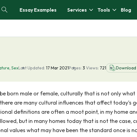
Essay Examples
Services
Tools
Blog
ature
,
Sex
Last Updated:
17 Mar 2021
Pages:
3
Views:
721
Download
e born male or female, culturally that is not only what
 there are many cultural influences that affect today’s 
itional definitions are often a moot point, in my home an
llowed, but in many homes today that is not the case, cu
ional values what may have been the standard once is n