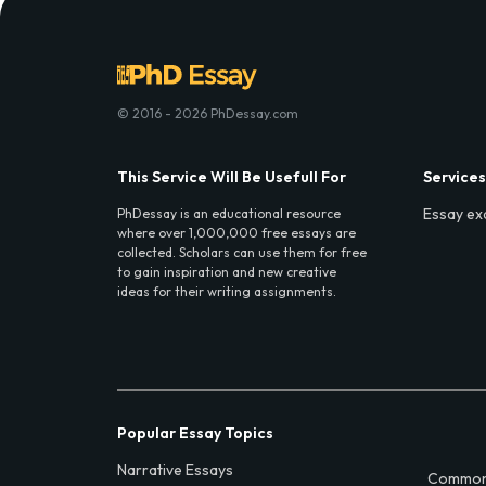
© 2016 - 2026 PhDessay.com
This Service Will Be Usefull For
Services
Essay ex
PhDessay is an educational resource
where over 1,000,000 free essays are
collected. Scholars can use them for free
to gain inspiration and new creative
ideas for their writing assignments.
Popular Essay Topics
Narrative Essays
Common