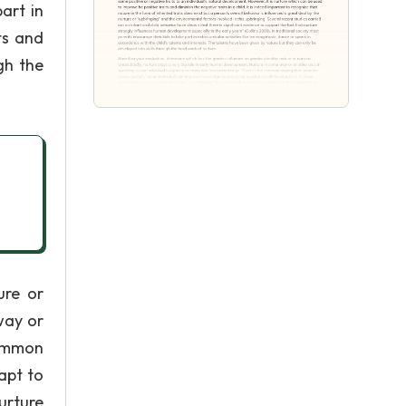
art in
ts and
gh the
ure or
way or
common
apt to
urture