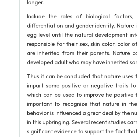
longer.
Include the roles of biological factors
differentiation and gender identity. Nature
egg level until the natural development i
responsible for their sex, skin color, color 
are inherited from their parents. Nature c
developed adult who may have inherited som
Thus it can be concluded that nature uses 
impart some positive or negative traits to
which can be used to improve he positive tra
important to recognize that nature in the 
behavior is influenced a great deal by the n
in this upbringing. Several recent studies ca
significant evidence to support the fact tha