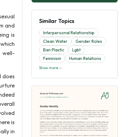
sexual
Similar Topics
rm and
Interpersonal Relationship
ing is
Clean Water
Gender Roles
s which
Ban Plastic
Lgbt
 well-
Feminism
Human Relations
Show more
d does
urture
indeed
verall
volved
here is
lly in