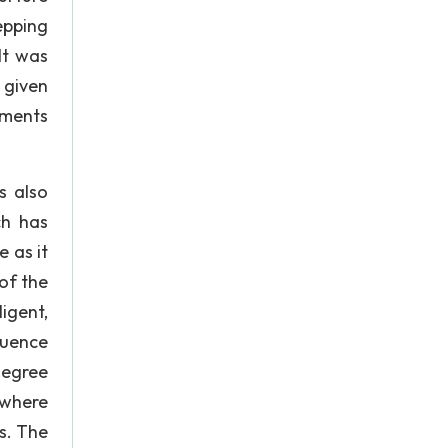
epping
It was
 given
uments
s also
ch has
 as it
of the
igent,
luence
degree
 where
s. The