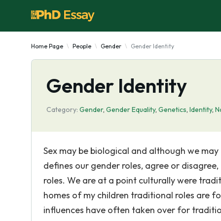
Home Page
People
Gender
Gender Identity
Gender Identity
Category:
Gender
,
Gender Equality
,
Genetics
,
Identity
,
N
Sex may be biological and although we may b
defines our gender roles, agree or disagree,
roles. We are at a point culturally were trad
homes of my children traditional roles are fo
influences have often taken over for tradit