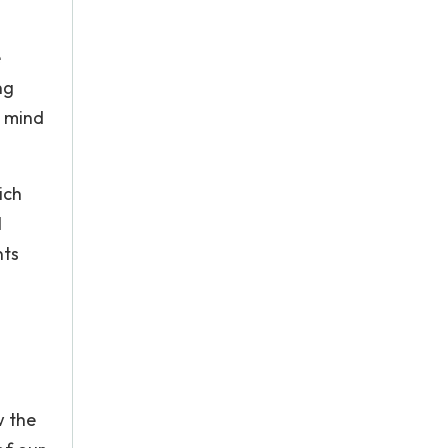
e
ng
e mind
ich
l
nts
w the