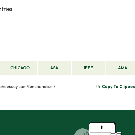
ntries
CHICAGO
ASA
IEEE
AMA
//phdessay.com/functionalism/
Copy To Clipbo