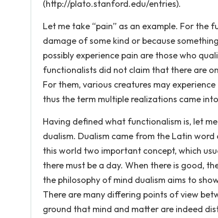
(http://plato.stanford.edu/entries).
Let me take “pain” as an example. For the fu
damage of some kind or because something i
possibly experience pain are those who qual
functionalists did not claim that there are o
For them, various creatures may experience p
thus the term multiple realizations came into
Having defined what functionalism is, let m
dualism. Dualism came from the Latin word du
this world two important concept, which usual
there must be a day. When there is good, ther
the philosophy of mind dualism aims to show
There are many differing points of view be
ground that mind and matter are indeed dist