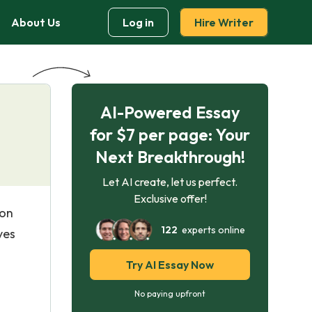
About Us
Log in
Hire Writer
AI-Powered Essay
for $7 per page: Your
Next Breakthrough!
Let AI create, let us perfect.
Exclusive offer!
 on
122
experts online
ves
Try AI Essay Now
No paying upfront