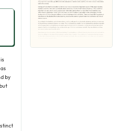
is
 as
nd by
but
stinct