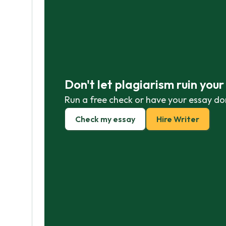
Don't let plagiarism ruin you
Run a free check or have your essay do
Check my essay
Hire Writer