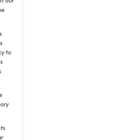
of our
he
s
s
cy to
ds
s
e
eory
its
ar