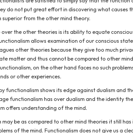
ionalists are satisfied to simply say that the function 
hey do not put great effort in discovering what causes t
 superior from the other mind theory.
er the other theories is its ability to equate consciou
 functionalism allows examination of our conscious state
 plagues other theories because they give too much priva
rivate matter and thus cannot be compared to other min
 Functionalism, on the other hand faces no such problem
nds or other experiences.
d by functionalism shows its edge against dualism and th
age functionalism has over dualism and the identity th
ism offers understanding of the mind.
ay be as compared to other mind theories it still has 
oblems of the mind. Functionalism does not give us a cle