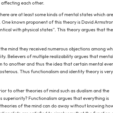
y affecting each other.
 there are at least some kinds of mental states which ar
es. One known proponent of this theory is David Armstro
ntical with physical states”. This theory argues that th
g the mind they received numerous objections among wh
ty. Believers of multiple realizability argues that menta
m to another and thus the idea that certain mental eve
osterous. Thus functionalism and identity theory is very
ior to other theories of mind such as dualism and the
s superiority? Functionalism argues that everything is
her theories of the mind can do away without knowing ho