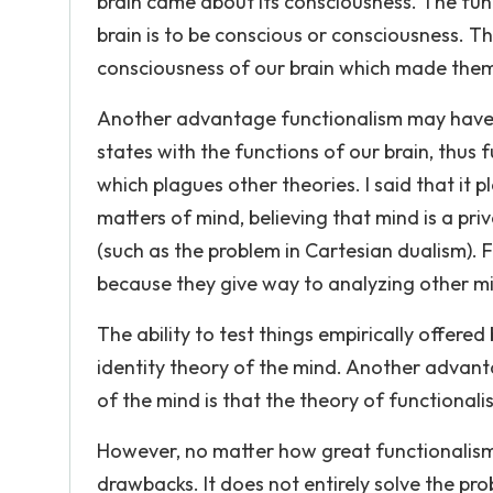
brain came about its consciousness. The funct
brain is to be conscious or consciousness. T
consciousness of our brain which made them
Another advantage functionalism may have ov
states with the functions of our brain, thus
which plagues other theories. I said that it
matters of mind, believing that mind is a p
(such as the problem in Cartesian dualism).
because they give way to analyzing other mi
The ability to test things empirically offere
identity theory of the mind. Another advant
of the mind is that the theory of functional
However, no matter how great functionalism m
drawbacks. It does not entirely solve the pr