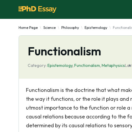
Home Page
Science
Philosophy
Epistemology
Functional
Functionalism
Category:
Epistemology
,
Functionalism
,
Metaphysics
Las
Functionalism is the doctrine that what mak
the way it functions, or the role it plays and 
utmost importance to the function or role a
causal relations because according to the fo
determined by its causal relations to sensor