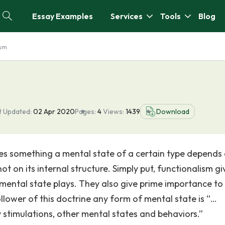
Essay Examples
Services
Tools
Blog
ism
t Updated:
02 Apr 2020
Pages:
4
Views:
1439
Download
es something a mental state of a certain type depends
not on its internal structure. Simply put, functionalism gi
 mental state plays. They also give prime importance to
llower of this doctrine any form of mental state is “…
y stimulations, other mental states and behaviors.”