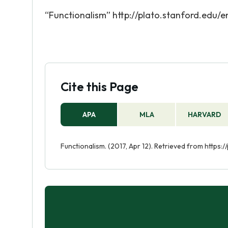
“Functionalism” http://plato.stanford.edu/e
Cite this Page
APA
MLA
HARVARD
Functionalism. (2017, Apr 12). Retrieved from https: