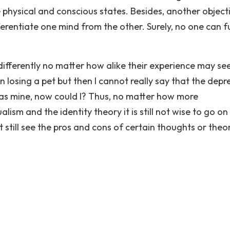
e physical and conscious states. Besides, another object
ferentiate one mind from the other. Surely, no one can fu
differently no matter how alike their experience may se
 losing a pet but then I cannot really say that the depr
 as mine, now could I? Thus, no matter how more
sm and the identity theory it is still not wise to go on
still see the pros and cons of certain thoughts or theor