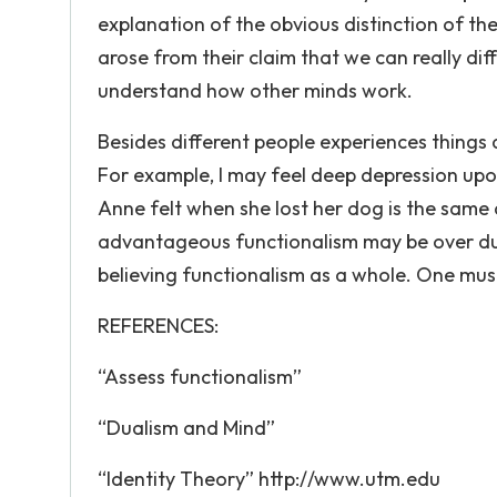
explanation of the obvious distinction of th
arose from their claim that we can really dif
understand how other minds work.
Besides different people experiences things 
For example, I may feel deep depression upon
Anne felt when she lost her dog is the same
advantageous functionalism may be over duali
believing functionalism as a whole. One must 
REFERENCES:
“Assess functionalism”
“Dualism and Mind”
“Identity Theory” http://www.utm.edu