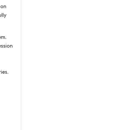
ion
lly
em.
ession
ies.