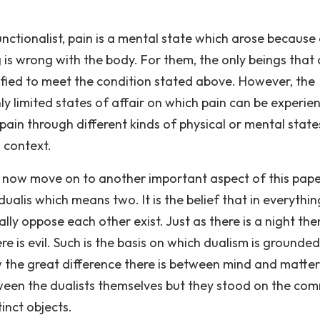
nctionalist, pain is a mental state which arose because 
s wrong with the body. For them, the only beings that 
ified to meet the condition stated above. However, the
nly limited states of affair on which pain can be experie
ain through different kinds of physical or mental stat
 context.
e now move on to another important aspect of this pape
alis which means two. It is the belief that in everythin
ly oppose each other exist. Just as there is a night the
e is evil. Such is the basis on which dualism is grounded
 the great difference there is between mind and matter
tween the dualists themselves but they stood on the c
inct objects.