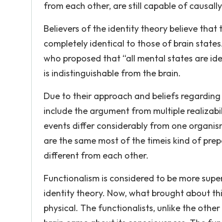
from each other, are still capable of causall
Believers of the identity theory believe that
completely identical to those of brain stat
who proposed that “all mental states are ide
is indistinguishable from the brain.
Due to their approach and beliefs regardin
include the argument from multiple realizabili
events differ considerably from one organis
are the same most of the timeis kind of prep
different from each other.
Functionalism is considered to be more super
identity theory. Now, what brought about thi
physical. The functionalists, unlike the ot