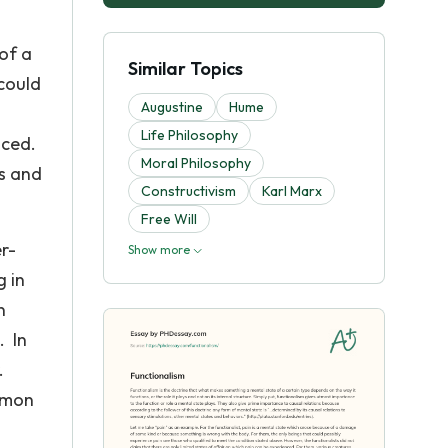
of a
Similar Topics
could
Augustine
Hume
Life Philosophy
nced.
Moral Philosophy
es and
Constructivism
Karl Marx
Free Will
r-
Show more
g in
n
. In
.
ommon