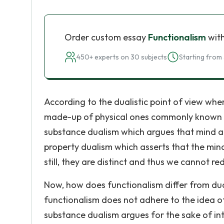
Order custom essay
Functionalism
with
450+ experts on 30 subjects
Starting from 
According to the dualistic point of view whe
made-up of physical ones commonly known 
substance dualism which argues that mind an
property dualism which asserts that the mi
still, they are distinct and thus we cannot r
Now, how does functionalism differ from dua
functionalism does not adhere to the idea of
substance dualism argues for the sake of int