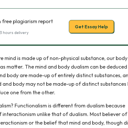
 free plagiarism report
Get Essay Help
3 hours delivery
re mind is made up of non-physical substance, our body 
as matter. The mind and body dualism can be deduced
d body are made-up of entirely distinct substances, a
nd and body may not be made-up of distinct substances 
educe one from the other.
lism? Functionalism is different from dualism because
 interactionism unlike that of dualism. Most believer of
eractionism or the belief that mind and body, though di