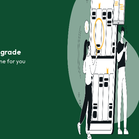
r grade
ne for you