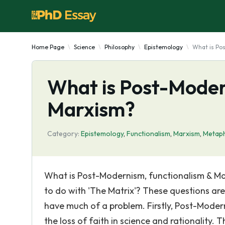
Home Page
Science
Philosophy
Epistemology
What is Po
What is Post-Moder
Marxism?
Category:
Epistemology
,
Functionalism
,
Marxism
,
Metaph
What is Post-Modernism, functionalism & Ma
to do with 'The Matrix'? These questions ar
have much of a problem. Firstly, Post-Modern
the loss of faith in science and rationality.