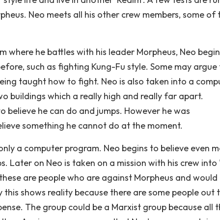
rpheus. Neo meets all his other crew members, some of 
am where he battles with his leader Morpheus, Neo begin
before, such as fighting Kung-Fu style. Some may argue
s being taught how to fight. Neo is also taken into a comp
 buildings which a really high and really far apart.
 to believe he can do and jumps. However he was
 believe something he cannot do at the moment.
 was only a computer program. Neo begins to believe even m
s. Later on Neo is taken on a mission with his crew into
, these are people who are against Morpheus and would
y this shows reality because there are some people out 
expense. The group could be a Marxist group because all 