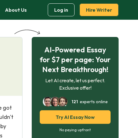
About Us
Log in
Hire Writer
AI-Powered Essay
for $7 per page: Your
Next Breakthrough!
Let AI create, let us perfect.
Exclusive offer!
121
experts online
e got
uldn't
Try AI Essay Now
 by
No paying upfront
s