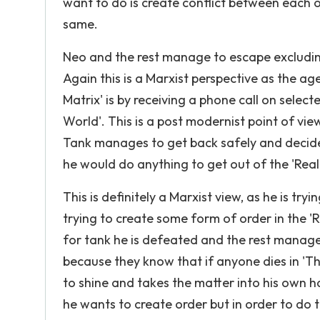
want to do is create conflict between each 
same.
Neo and the rest manage to escape excludi
Again this is a Marxist perspective as the age
Matrix' is by receiving a phone call on sele
World'. This is a post modernist point of vie
Tank manages to get back safely and decides
he would do anything to get out of the 'Real 
This is definitely a Marxist view, as he is t
trying to create some form of order in the 'R
for tank he is defeated and the rest manage
because they know that if anyone dies in 'The
to shine and takes the matter into his own h
he wants to create order but in order to do th