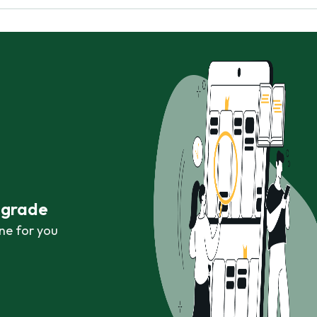
r grade
ne for you