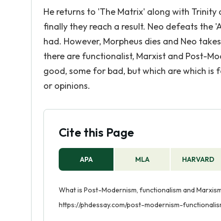
He returns to 'The Matrix' along with Trinit
finally they reach a result. Neo defeats the
had. However, Morpheus dies and Neo takes o
there are functionalist, Marxist and Post-M
good, some for bad, but which are which is f
or opinions.
Cite this Page
APA
MLA
HARVARD
What is Post-Modernism, functionalism and Marxism?
https://phdessay.com/post-modernism-functionali