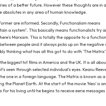
es of a better future. However these thoughts are in 
 are absolutes in any area of human knowledge.
informer are informed. Secondly, Functionalism means
ntain a system". This basically means functionalists try 
ere's Marxism. This is totally the opposite to a function
t between people and it always picks up on the negative 
bly thinking what has all this got to do with 'The Matrix'
he biggest hit films in America and the UK. It is all abou
 it's seen through selected individual's eyes. Keanu Reev
 the one in a foreign language. The Matrix is known as a
g the Planet Earth. At the start of the movie 'Neo' is an
 for his living until he begins to receive eerie messages 