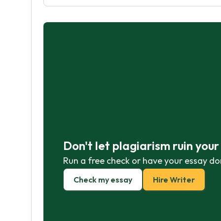
Don't let plagiarism ruin you
Run a free check or have your essay do
Check my essay
Hire Writer