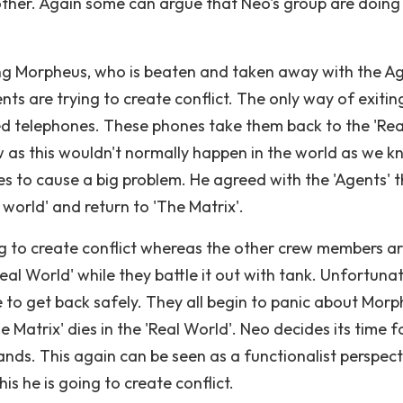
other. Again some can argue that Neo's group are doing
ng Morpheus, who is beaten and taken away with the Ag
nts are trying to create conflict. The only way of exitin
cted telephones. These phones take them back to the 'Rea
w as this wouldn't normally happen in the world as we kn
 to cause a big problem. He agreed with the 'Agents' 
world' and return to 'The Matrix'.
rying to create conflict whereas the other crew members a
eal World' while they battle it out with tank. Unfortuna
 to get back safely. They all begin to panic about Mor
 Matrix' dies in the 'Real World'. Neo decides its time f
ands. This again can be seen as a functionalist perspect
is he is going to create conflict.