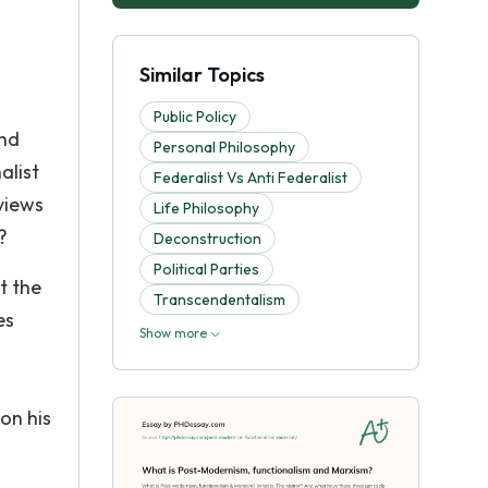
a
Similar Topics
Public Policy
and
Personal Philosophy
alist
Federalist Vs Anti Federalist
views
Life Philosophy
?
Deconstruction
Political Parties
t the
Transcendentalism
es
Show more
on his