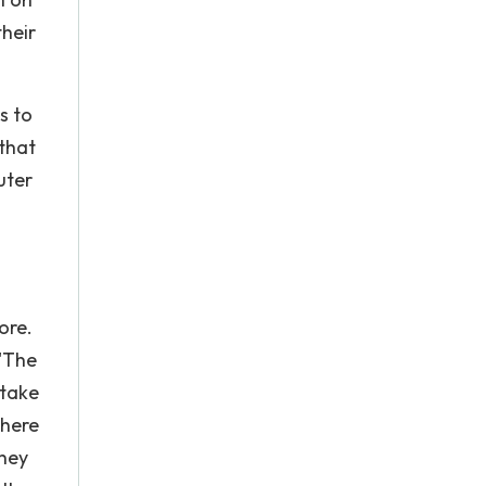
their
s to
 that
uter
ore.
 'The
 take
there
they