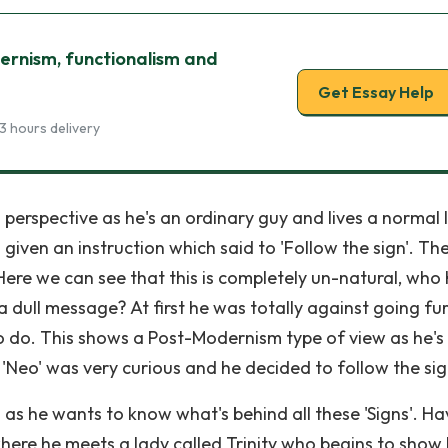
ernism, functionalism and
Get Essay Help
3 hours delivery
perspective as he's an ordinary guy and lives a normal l
s given an instruction which said to 'Follow the sign'. Th
Here we can see that this is completely un-natural, who
 dull message? At first he was totally against going fu
to do. This shows a Post-Modernism type of view as he's
Neo' was very curious and he decided to follow the sig
s he wants to know what's behind all these 'Signs'. Ha
 where he meets a lady called Trinity who begins to show