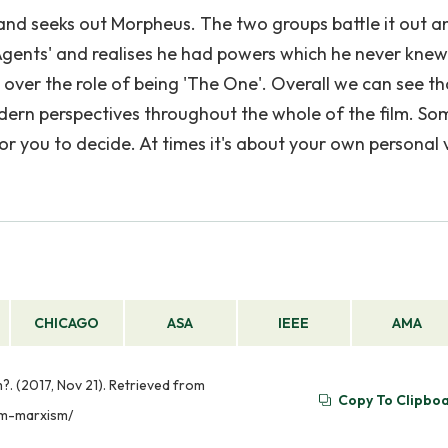
y and seeks out Morpheus. The two groups battle it out a
 'Agents' and realises he had powers which he never knew
ver the role of being 'The One'. Overall we can see th
odern perspectives throughout the whole of the film. So
or you to decide. At times it's about your own personal 
CHICAGO
ASA
IEEE
AMA
. (2017, Nov 21). Retrieved from
Copy To Clipbo
sm-marxism/