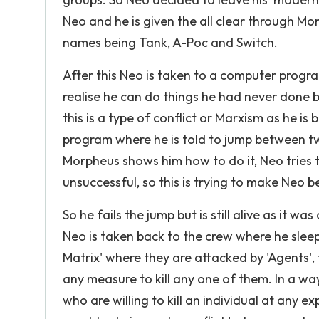
Neo and he is given the all clear through Mo
names being Tank, A-Poc and Switch.
After this Neo is taken to a computer progr
realise he can do things he had never done 
this is a type of conflict or Marxism as he i
program where he is told to jump between two
Morpheus shows him how to do it, Neo tries
unsuccessful, so this is trying to make Neo
So he fails the jump but is still alive as it
Neo is taken back to the crew where he sleep
Matrix' where they are attacked by 'Agents'
any measure to kill any one of them. In a wa
who are willing to kill an individual at any 