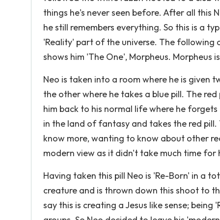
things he's never seen before. After all thi
he still remembers everything. So this is a t
'Reality' part of the universe. The following
shows him 'The One', Morpheus. Morpheus is 
Neo is taken into a room where he is given tw
the other where he takes a blue pill. The red
him back to his normal life where he forgets
in the land of fantasy and takes the red pil
know more, wanting to know about other realm
modern view as it didn't take much time for
Having taken this pill Neo is 'Re-Born' in a t
creature and is thrown down this shoot to t
say this is creating a Jesus like sense; bein
groups. So Neo decided to leave his 'modern' 