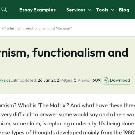
Essay Examples
Services
Tools
Blog
st-Modernism, functionalism and Marxism?
nism, functionalism and
ysics
Last Updated:
26 Jan 2021
Pages:
5
Views:
1609
Download
rxism? What is 'The Matrix'? And what have these thre
e very difficult to answer some would say and others wo
ism, some claim, is replacing modernity. It's being done
 These types of thoughts developed mainly from the 1980'