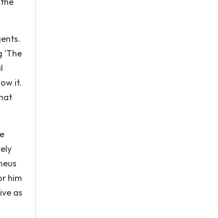
 the
ents.
g 'The
l
ow it.
that
re
tely
pheus
or him
ive as