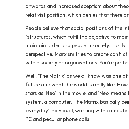
onwards and increased sceptism about theori
relativist position, which denies that there
People believe that social positions of the 
"structures, which fulfil the objective to mai
maintain order and peace in society. Lastly th
perspective. Marxism tries to create conflic
within society or organisations. You're proba
Well, 'The Matrix' as we all know was one of t
future and what the world is really like. How
stars as 'Neo' in the movie, and 'Neo' means
system, a computer. The Matrix basically bein
'everyday' individual, working with computers
PC and peculiar phone calls.