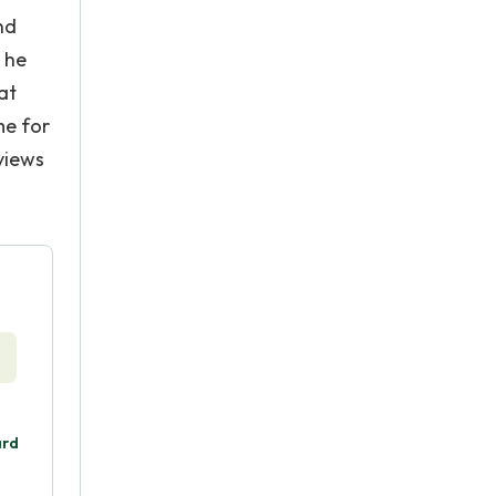
nd
 he
at
me for
views
ard