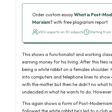
Order custom essay
What is Post-Mod
Marxism?
with free plagiarism report
450+ experts on 30 subjects
Starting from 
This shows a functionalist and working class 
earning money for his living. After this Neo i
being a white rabbit on a females shoulder. 
into computers and telephone lines to show a
with the matter but then he didn't no what 
undecided in what he wants to do. However '
This again shows a form of Post-Modernism a
followed the white rabbit he's led to a club