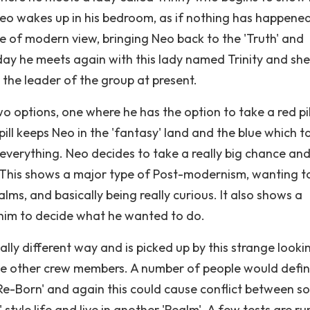
s Neo wakes up in his bedroom, as if nothing has happene
ype of modern view, bringing Neo back to the 'Truth' and
 day he meets again with this lady named Trinity and she
the leader of the group at present.
o options, one where he has the option to take a red pil
 pill keeps Neo in the 'fantasy' land and the blue which t
 everything. Neo decides to take a really big chance and
l. This shows a major type of Post-modernism, wanting t
s, and basically being really curious. It also shows a
 him to decide what he wanted to do.
otally different way and is picked up by this strange looki
he other crew members. A number of people would defin
g 'Re-Born' and again this could cause conflict between 
style life and live in another 'Realm'. A few tests are ru