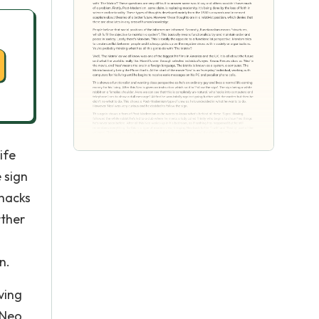
ife
e sign
 hacks
rther
n.
ving
 Neo