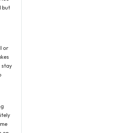
d but
l or
akes
 stay
o
ng
itely
some
n on